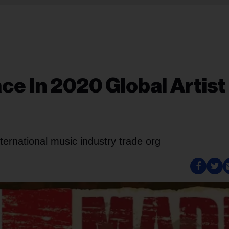
ce In 2020 Global Artist
ernational music industry trade org