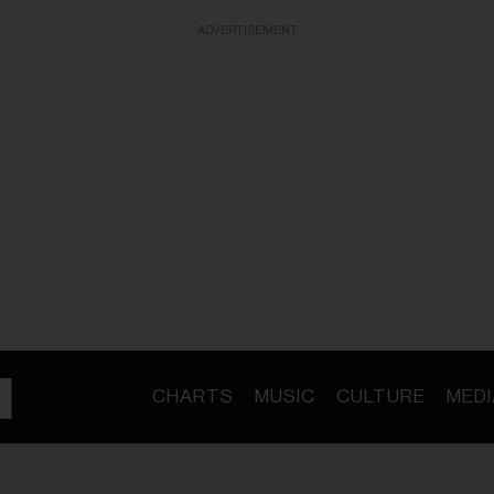
ADVERTISEMENT
CHARTS
MUSIC
CULTURE
MEDI