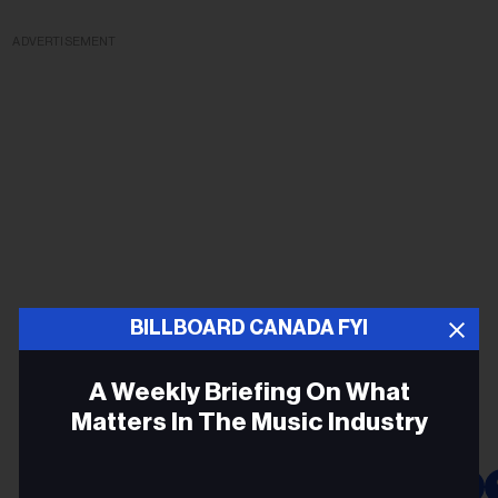
ADVERTISEMENT
BILLBOARD CANADA FYI
A Weekly Briefing On What
Matters In The Music Industry