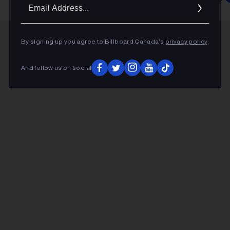
Ema
Addr
By signing up you agree to Billboard Canada’s
privacy policy
.
And follow us on social