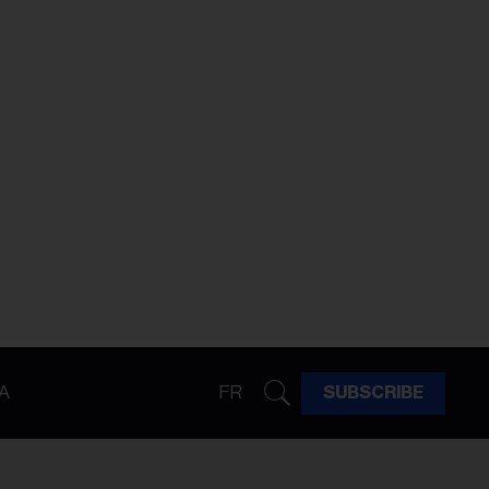
A
FR
SUBSCRIBE