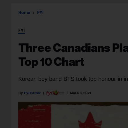
Home
FYI
FYI
Three Canadians Pla
Top 10 Chart
Korean boy band BTS took top honour in int
Fyi Editor
Mar 08, 2021