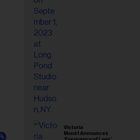
Victoria
Monét Announces
‘Frequency of Love’