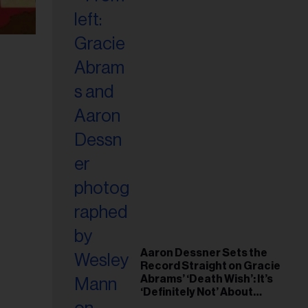
Aaron Dessner Sets the
Record Straight on Gracie
Abrams’ ‘Death Wish’: It’s
‘Definitely Not’ About
Taylor Swift