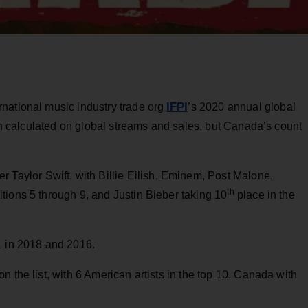
IFPI
national music industry trade org
’s 2020 annual global
ion calculated on global streams and sales, but Canada’s count
er Taylor Swift, with Billie Eilish, Eminem, Post Malone,
th
tions 5 through 9, and Justin Bieber taking 10
place in the
1 in 2018 and 2016.
on the list, with 6 American artists in the top 10, Canada with