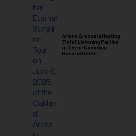
Ariana Grande Is Hosting
'Petal' Listening Parties
at These Canadian
Record Stores