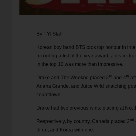
By FYI Staff
Korean boy band BTS took top honour in inter
recording artist of the year award, a distinct
in the top 10 was more than impressive.
rd
th
Drake and The Weeknd placed 3
and 4
aft
Ariana Grande, and Juice Wrld snatching posi
countdown.
Drake had two previous wins: placing at No. 
nd
Respectively, by country, Canada placed 2
three, and Korea with one.