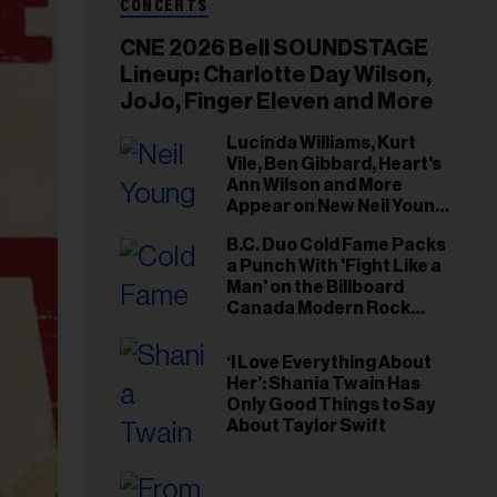
CONCERTS
CNE 2026 Bell SOUNDSTAGE
Lineup: Charlotte Day Wilson,
JoJo, Finger Eleven and More
Lucinda Williams, Kurt
Vile, Ben Gibbard, Heart's
Ann Wilson and More
Appear on New Neil Young
Tribute Albums
B.C. Duo Cold Fame Packs
a Punch With 'Fight Like a
Man' on the Billboard
Canada Modern Rock
Airplay Chart
‘I Love Everything About
Her’: Shania Twain Has
Only Good Things to Say
About Taylor Swift