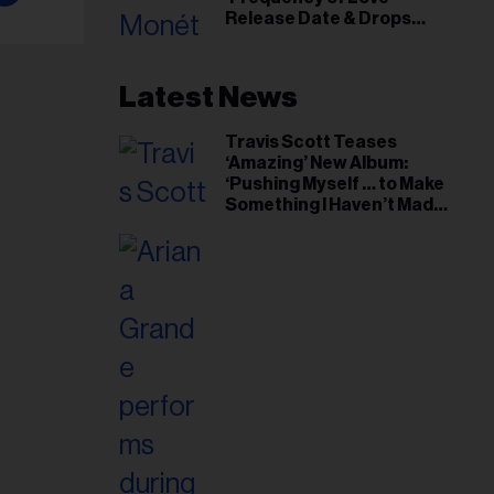
il
Release Date & Drops
ess...
Kaytranada-Produced
‘Reach Out’ Single
Latest News
Travis Scott Teases
‘Amazing’ New Album:
‘Pushing Myself … to Make
Something I Haven’t Made
Before’