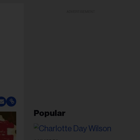
ADVERTISEMENT
Popular