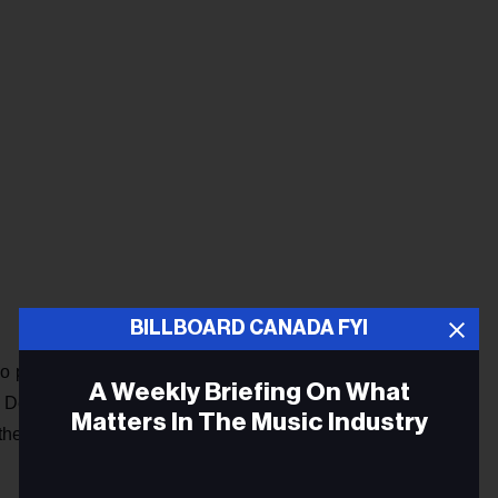
BILLBOARD CANADA FYI
dio programming and the music industry make her perfectly
A Weekly Briefing On What
id Dettman. “She is a strong innovative leader who is
Matters In The Music Industry
he Canadian artistic community, and ensuring a diversity of