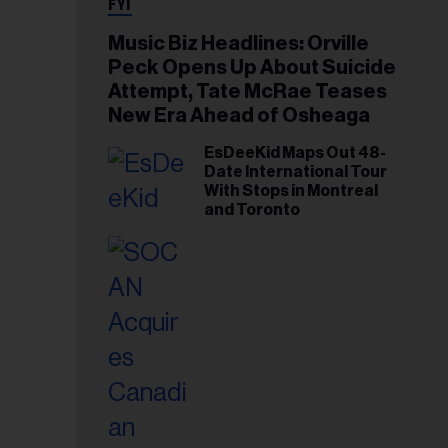
FYI
Music Biz Headlines: Orville
Peck Opens Up About Suicide
Attempt, Tate McRae Teases
New Era Ahead of Osheaga
EsDeeKid Maps Out 48-
Date International Tour
With Stops in Montreal
and Toronto