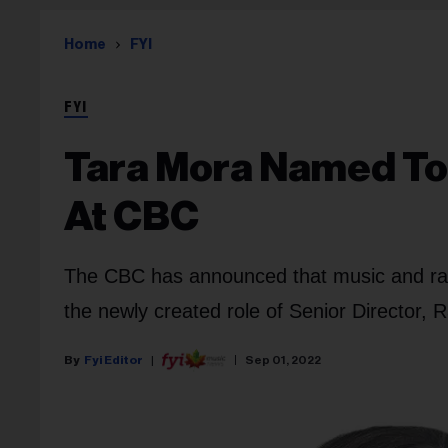
Home
FYI
FYI
Tara Mora Named To
At CBC
The CBC has announced that music and rad
the newly created role of Senior Director,
Fyi Editor
Sep 01, 2022