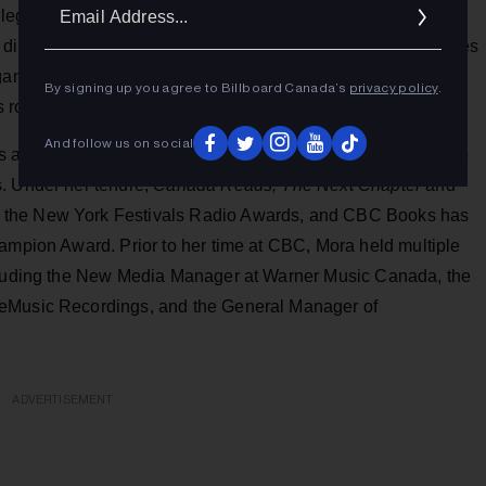
Ema
 the legacies of CBC Music and CBC Radio One,” said Mora.
Addr
digital landscape and evolving to better reflect the audiences
ganizations to expand our reach and to increase our impact.
By signing up you agree to Billboard Canada’s
privacy policy
.
 role.”
And follow us on social
s an Account Manager in 2013 and soon thereafter moved to
. Under her tenure,
Canada Reads, The Next Chapter
and
 the New York Festivals Radio Awards, and CBC Books has
hampion Award. Prior to her time at CBC, Mora held multiple
ncluding the New Media Manager at Warner Music Canada, the
leMusic Recordings, and the General Manager of
ADVERTISEMENT