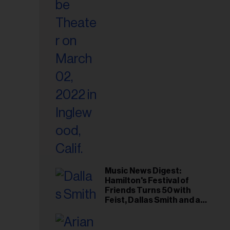
il
ess...
Music News Digest:
Hamilton's Festival of
Friends Turns 50 with
Feist, Dallas Smith and an
All-Star Canadian Last
Waltz-Style Concert