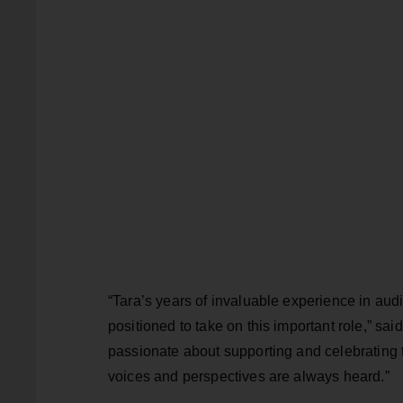
“Tara’s years of invaluable experience in au
positioned to take on this important role,” sa
passionate about supporting and celebrating t
voices and perspectives are always heard.”