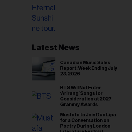
Latest News
Canadian Music Sales
Report: Week Ending July
23, 2026
BTS Will Not Enter
‘Arirang’ Songs for
Consideration at 2027
Grammy Awards
Mustafa to Join Dua Lipa
for a Conversation on
Poetry During London
Literature Festival