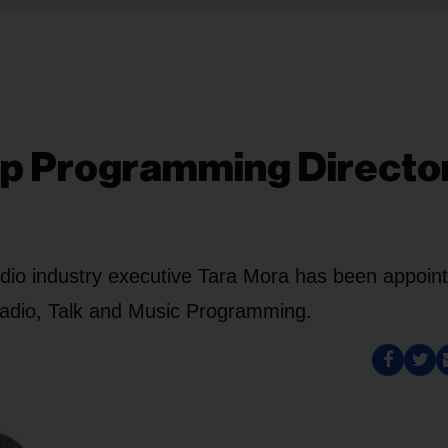
p Programming Directo
io industry executive Tara Mora has been appoint
 Radio, Talk and Music Programming.