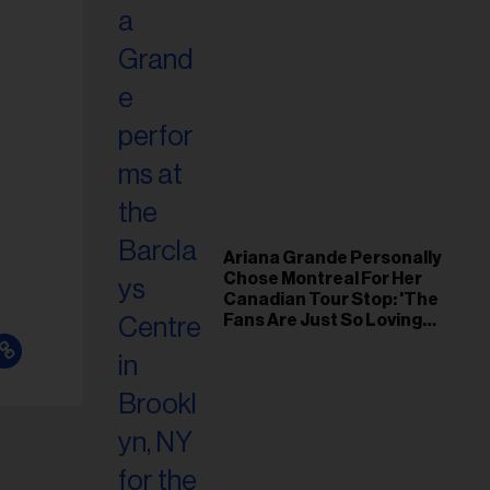
Ariana Grande Personally
Chose Montreal For Her
Canadian Tour Stop: 'The
Fans Are Just So Loving
and Warm'