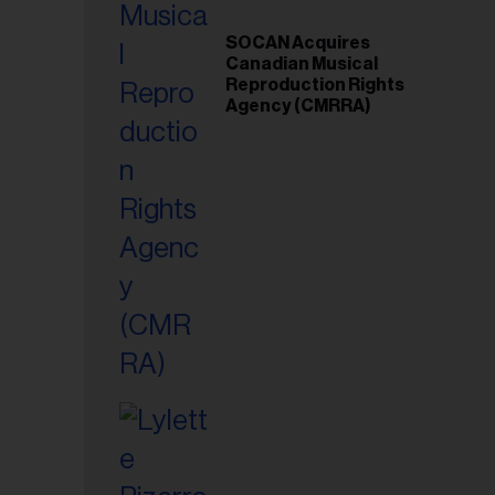
SOCAN Acquires
Canadian Musical
Reproduction Rights
Agency (CMRRA)