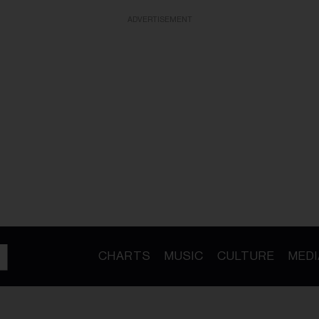
ADVERTISEMENT
CHARTS
MUSIC
CULTURE
MEDI