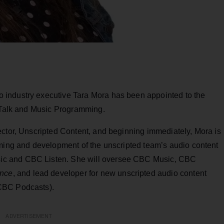
industry executive Tara Mora has been appointed to the
, Talk and Music Programming.
ector, Unscripted Content, and beginning immediately, Mora is
mming and development of the unscripted team’s audio content
ic and CBC Listen. She will oversee CBC Music, CBC
ence
, and lead developer for new unscripted audio content
CBC Podcasts).
ADVERTISEMENT