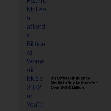
It’s Official: Influence
Media to Buy Anthem for
Over $600 Million