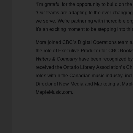
“I'm grateful for the opportunity to build on
“Our teams are adapting to the ever-changing 
we serve. We're partnering with incredible or
It's an exciting moment to be stepping into this
Mora joined CBC’s Digital Operations team a
the role of Executive Producer for CBC Books
Writers & Company
have been recognized by
received the Ontario Library Association’s C
roles within the Canadian music industry, i
Director of New Media and Marketing at Map
MapleMusic.com.