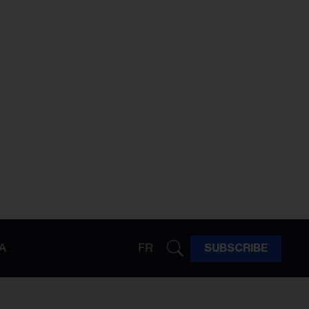
A
FR
SUBSCRIBE