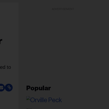
ADVERTISEMENT
r
ed to
Popular