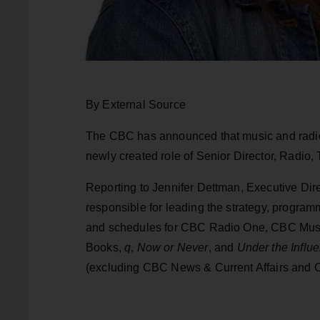
By External Source
The CBC has announced that music and radio 
newly created role of Senior Director, Radio
Reporting to Jennifer Dettman, Executive Dir
responsible for leading the strategy, progra
and schedules for CBC Radio One, CBC Mus
Books,
q
,
Now or Never
, and
Under the Influ
(excluding CBC News & Current Affairs and 