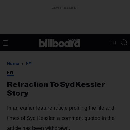
ADVERTISEMENT
FR
Home
FYI
FYI
Retraction To Syd Kessler
Story
In an earlier feature article profiling the life and
times of Syd Kessler, a comment quoted in the
article has been withdrawn.