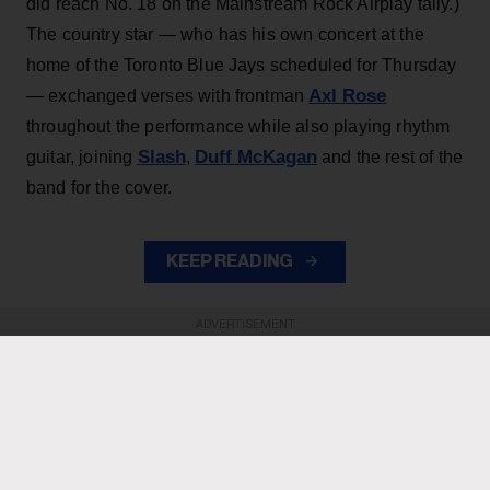
did reach No. 18 on the Mainstream Rock Airplay tally.)
The country star — who has his own concert at the
home of the Toronto Blue Jays scheduled for Thursday
Axl Rose
— exchanged verses with frontman
throughout the performance while also playing rhythm
Slash
Duff McKagan
guitar, joining
,
and the rest of the
band for the cover.
KEEP READING
ADVERTISEMENT
ADVERTISEMENT