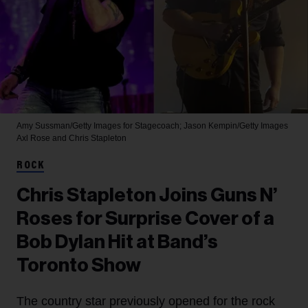
Amy Sussman/Getty Images for Stagecoach; Jason Kempin/Getty Images
Axl Rose and Chris Stapleton
ROCK
Chris Stapleton Joins Guns N’
Roses for Surprise Cover of a
Bob Dylan Hit at Band’s
Toronto Show
The country star previously opened for the rock