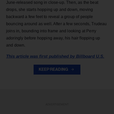
June-released song in close-up. Then, as the beat
drops, she starts hopping up and down, moving
backward a few feet to reveal a group of people
bouncing around as well. After a few seconds, Trudeau
joins in, bounding into frame and looking at Perry
adoringly before hopping away, his hair flopping up
and down.
This article was first published by Billboard U.S.
KEEP READING
ADVERTISEMENT