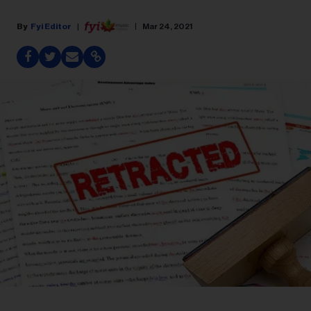
Fyi Editor
Mar 24, 2021