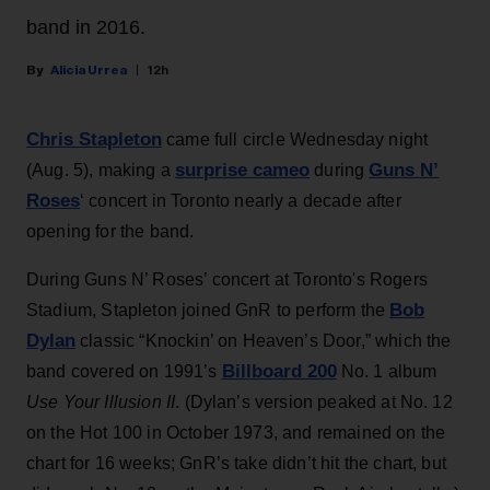
band in 2016.
Alicia Urrea
12h
Chris Stapleton
came full circle Wednesday night
surprise cameo
Guns N’
(Aug. 5), making a
during
Roses
‘ concert in Toronto nearly a decade after
opening for the band.
During Guns N’ Roses’ concert at Toronto's Rogers
Bob
Stadium, Stapleton joined GnR to perform the
Dylan
classic “Knockin’ on Heaven’s Door,” which the
Billboard 200
band covered on 1991’s
No. 1 album
Use Your Illusion II
. (Dylan’s version peaked at No. 12
on the Hot 100 in October 1973, and remained on the
chart for 16 weeks; GnR’s take didn’t hit the chart, but