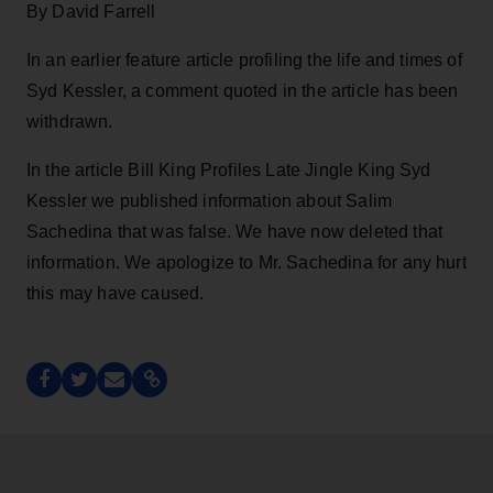
By David Farrell
In an earlier feature article profiling the life and times of
Syd Kessler, a comment quoted in the article has been
withdrawn.
In the article Bill King Profiles Late Jingle King Syd
Kessler we published information about Salim
Sachedina that was false. We have now deleted that
information. We apologize to Mr. Sachedina for any hurt
this may have caused.