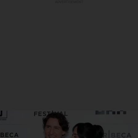
ADVERTISEMENT