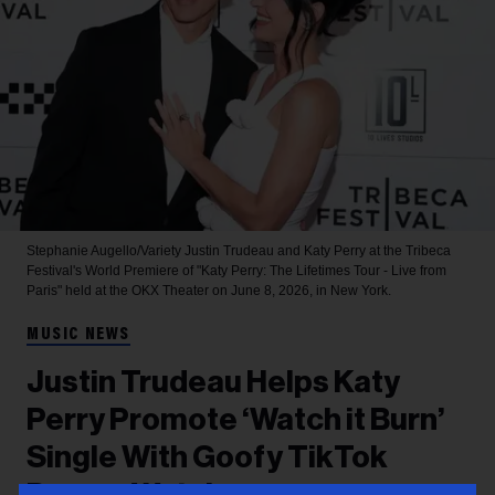
Stephanie Augello/Variety
Justin Trudeau and Katy Perry at the Tribeca
Festival's World Premiere of "Katy Perry: The Lifetimes Tour - Live from
Paris" held at the OKX Theater on June 8, 2026, in New York.
MUSIC NEWS
Justin Trudeau Helps Katy
Perry Promote ‘Watch it Burn’
Single With Goofy TikTok