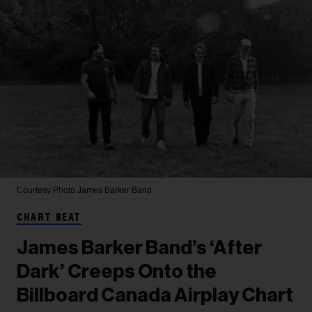
Courtesy Photo
James Barker Band
CHART BEAT
James Barker Band’s ‘After
Dark’ Creeps Onto the
Billboard Canada Airplay Chart