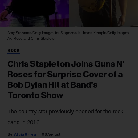
Amy Sussman/Getty Images for Stagecoach; Jason Kempin/Getty Images
Axl Rose and Chris Stapleton
ROCK
Chris Stapleton Joins Guns N’
Roses for Surprise Cover of a
Bob Dylan Hit at Band’s
Toronto Show
The country star previously opened for the rock
band in 2016.
Alicia Urrea
06 August