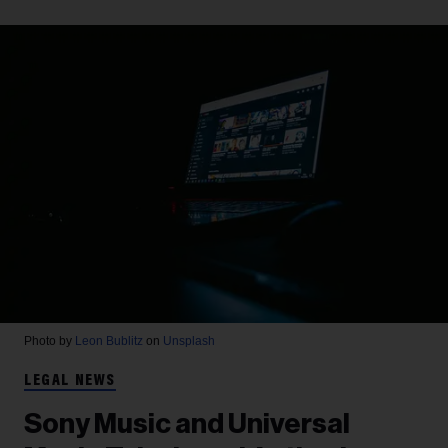
Photo by
Leon Bublitz
on
Unsplash
LEGAL NEWS
Sony Music and Universal