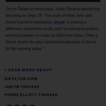
On his Twitter account page, Justin Trudeau posted the
following on Sept. 28: “The work of Elton John and
@
ejaf
David Furnish’s foundation,
, is making a
difference around the world, and I’m looking forward to
working together to create an AIDS-free future. Elton &
David, thanks for your continued leadership on this &
for the meeting today.”
SIR ELTON JOHN
JUSTIN TRUDEAU
PIERRE ELLIOTT TRUDEAU