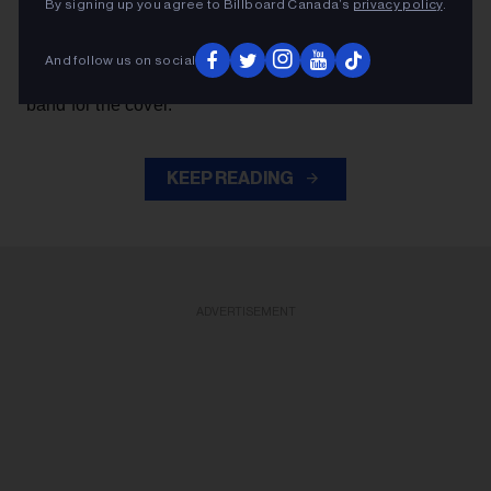
By signing up you agree to Billboard Canada’s
privacy policy
.
Axl Rose
— exchanged verses with frontman
throughout the performance while also playing rhythm
And follow us on social
Slash
Duff McKagan
guitar, joining
,
and the rest of the
band for the cover.
KEEP READING
ADVERTISEMENT