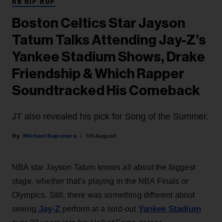
RB HIP HOP
Boston Celtics Star Jayson
Tatum Talks Attending Jay-Z’s
Yankee Stadium Shows, Drake
Friendship & Which Rapper
Soundtracked His Comeback
JT also revealed his pick for Song of the Summer.
Michael Saponara
06 August
NBA star Jayson Tatum knows all about the biggest
stage, whether that’s playing in the NBA Finals or
Olympics. Still, there was something different about
Jay-Z
Yankee Stadium
seeing
perform at a sold-out