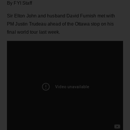
By FYI Staff
Sir Elton John and husband David Furnish met with
PM Justin Trudeau ahead of the Ottawa stop on his
final world tour last week.