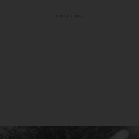
ADVERTISEMENT