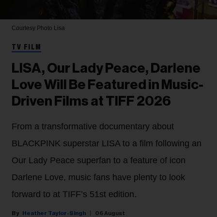
Courtesy Photo
Lisa
TV FILM
LISA, Our Lady Peace, Darlene
Love Will Be Featured in Music-
Driven Films at TIFF 2026
From a transformative documentary about
BLACKPINK superstar LISA to a film following an
Our Lady Peace superfan to a feature of icon
Darlene Love, music fans have plenty to look
forward to at TIFF’s 51st edition.
Heather Taylor-Singh
06 August