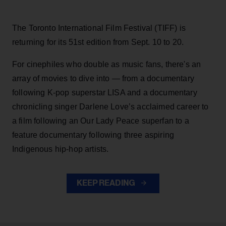
The Toronto International Film Festival (TIFF) is
returning for its 51st edition from Sept. 10 to 20.
For cinephiles who double as music fans, there's an
array of movies to dive into — from a documentary
following K-pop superstar LISA and a documentary
chronicling singer Darlene Love’s acclaimed career to
a film following an Our Lady Peace superfan to a
feature documentary following three aspiring
Indigenous hip-hop artists.
KEEP READING