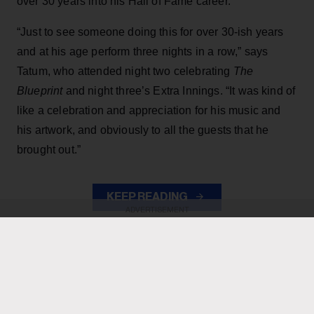
over 30 years into his Hall of Fame career.
“Just to see someone doing this for over 30-ish years
and at his age perform three nights in a row,” says
Tatum, who attended night two celebrating
The
Blueprint
and night three’s Extra Innings. “It was kind of
like a celebration and appreciation for his music and
his artwork, and obviously to all the guests that he
brought out.”
KEEP READING
ADVERTISEMENT
ADVERTISEMENT