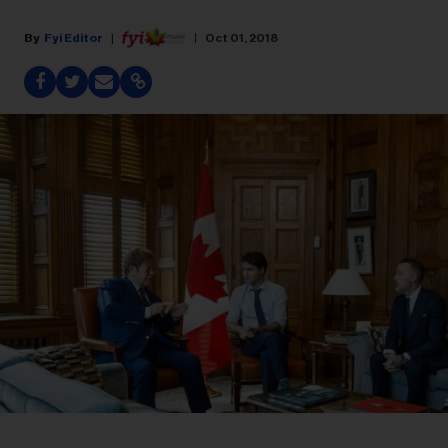
Fyi Editor
Oct 01, 2018