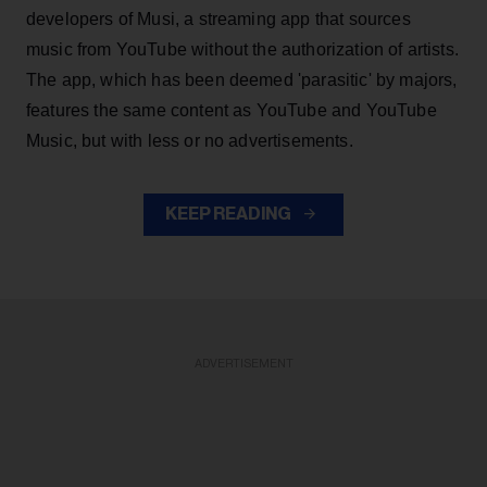
developers of Musi, a streaming app that sources
music from YouTube without the authorization of artists.
The app, which has been deemed 'parasitic' by majors,
features the same content as YouTube and YouTube
Music, but with less or no advertisements.
KEEP READING
ADVERTISEMENT