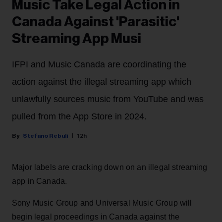
Music Take Legal Action in
Canada Against 'Parasitic'
Streaming App Musi
IFPI and Music Canada are coordinating the
action against the illegal streaming app which
unlawfully sources music from YouTube and was
pulled from the App Store in 2024.
Stefano Rebuli
12h
Major labels are cracking down on an illegal streaming
app in Canada.
Sony Music Group and Universal Music Group will
begin legal proceedings in Canada against the