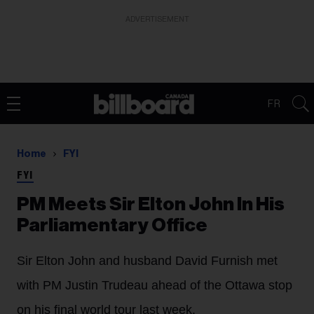
ADVERTISEMENT
FR
Home
FYI
FYI
PM Meets Sir Elton John In His
Parliamentary Office
Sir Elton John and husband David Furnish met
with PM Justin Trudeau ahead of the Ottawa stop
on his final world tour last week.