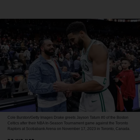
Cole Burston/Getty Images
Drake greets Jayson Tatum #0 of the Boston
Celtics after their NBA In-Season Tournament game against the Toronto
Raptors at Scotiabank Arena on November 17, 2023 in Toronto, Canada.