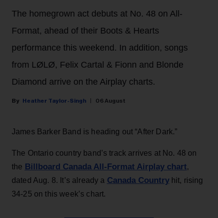
The homegrown act debuts at No. 48 on All-
Format, ahead of their Boots & Hearts
performance this weekend. In addition, songs
from LØLØ, Felix Cartal & Fionn and Blonde
Diamond arrive on the Airplay charts.
Heather Taylor-Singh
06 August
James Barker Band is heading out “After Dark.”
The Ontario country band’s track arrives at No. 48 on
Billboard Canada All-Format Airplay chart
the
,
Canada Country
dated Aug. 8. It’s already a
hit, rising
34-25 on this week’s chart.