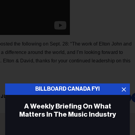
osted the following on Sept. 28: “The work of Elton John and
 a difference around the world, and I’m looking forward to
. Elton & David, thanks for your continued leadership on this
BILLBOARD CANADA FYI
JUSTIN TRUDEAU
A Weekly Briefing On What
Matters In The Music Industry