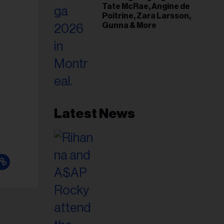
Tate McRae, Angine de
Poitrine, Zara Larsson,
Gunna & More
Latest News