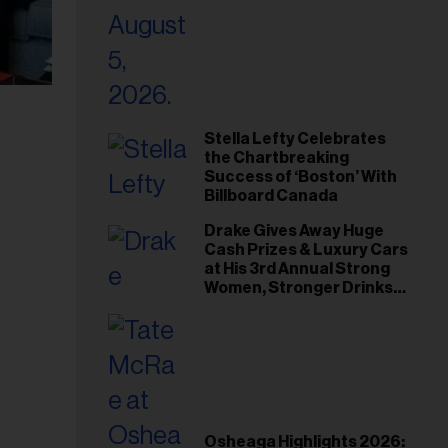
Stella Lefty Celebrates
the Chartbreaking
Success of ‘Boston’ With
Billboard Canada
Drake Gives Away Huge
Cash Prizes & Luxury Cars
at His 3rd Annual Strong
Women, Stronger Drinks
Event
Osheaga Highlights 2026: