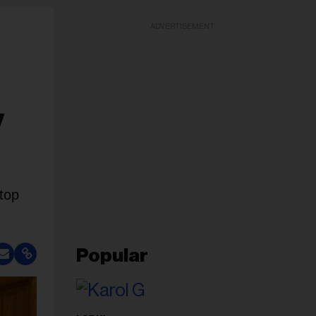
ADVERTISEMENT
y
top
Popular