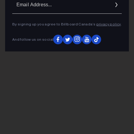
Ema
Addr
By signing up you agree to Billboard Canada’s
privacy policy
.
And follow us on social