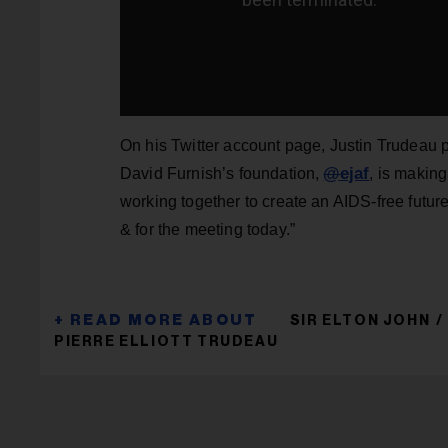
On his Twitter account page, Justin Trudeau p
@
ejaf
David Furnish’s foundation,
, is making
working together to create an AIDS-free future
& for the meeting today.”
SIR ELTON JOHN
PIERRE ELLIOTT TRUDEAU