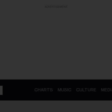
ADVERTISEMENT
CHARTS
MUSIC
CULTURE
MEDI