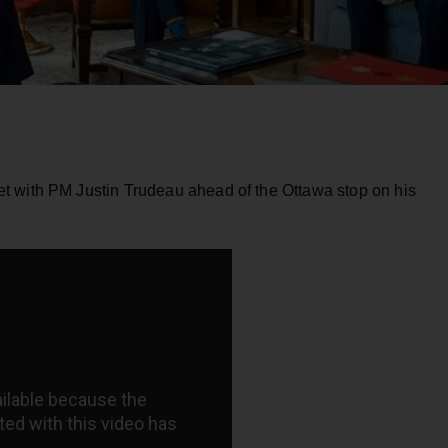
t with PM Justin Trudeau ahead of the Ottawa stop on his