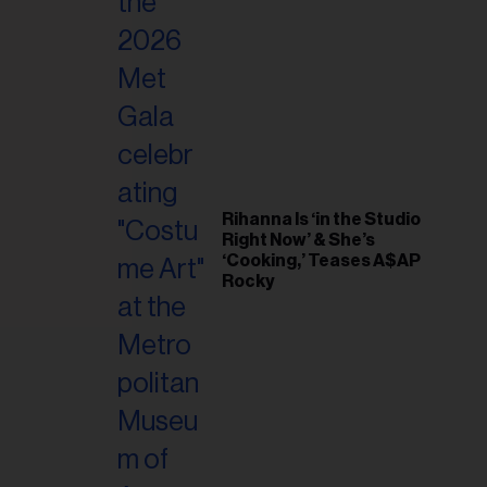
il
ess...
Rihanna Is ‘in the Studio
Right Now’ & She’s
‘Cooking,’ Teases A$AP
Rocky