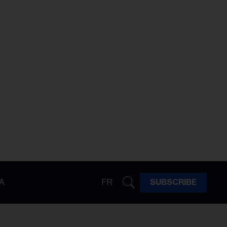
A
FR
SUBSCRIBE