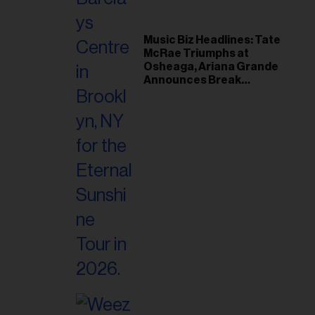
Music Biz Headlines: Tate
McRae Triumphs at
Osheaga, Ariana Grande
Announces Break
Following Montreal
Concert