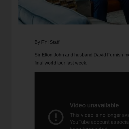
By FYI Staff
Sir Elton John and husband David Furnish me
final world tour last week.