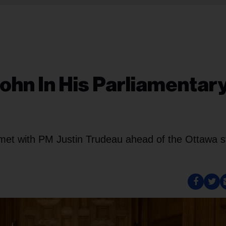
ohn In His Parliamentar
met with PM Justin Trudeau ahead of the Ottawa s