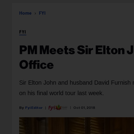
Home
FYI
FYI
PM Meets Sir Elton J
Office
Sir Elton John and husband David Furnish 
on his final world tour last week.
Fyi Editor
Oct 01, 2018