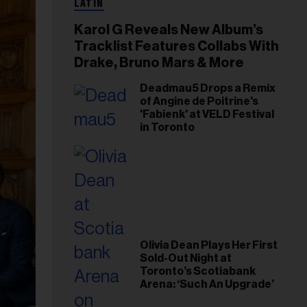
LATIN
Karol G Reveals New Album’s
Tracklist Features Collabs With
Drake, Bruno Mars & More
Deadmau5 Drops a Remix
of Angine de Poitrine's
'Fabienk' at VELD Festival
in Toronto
Olivia Dean Plays Her First
Sold-Out Night at
Toronto’s Scotiabank
Arena: ‘Such An Upgrade’