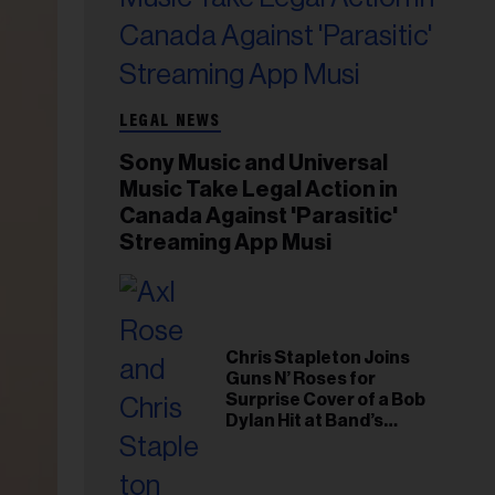
LEGAL NEWS
Sony Music and Universal
Music Take Legal Action in
Canada Against 'Parasitic'
Streaming App Musi
Chris Stapleton Joins
Guns N’ Roses for
Surprise Cover of a Bob
Dylan Hit at Band’s
Toronto Show