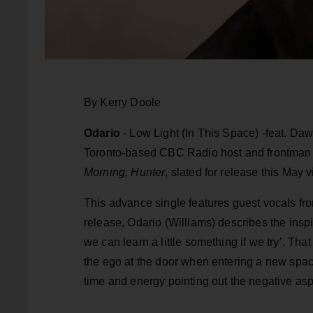
By Kerry Doole
Odario
- Low Light (In This Space) -feat. D
Toronto-based CBC Radio host and frontman 
Morning, Hunter
, slated for release this May 
This advance single features guest vocals f
release, Odario (Williams) describes the inspir
we can learn a little something if we try’. Tha
the ego at the door when entering a new space
time and energy pointing out the negative asp