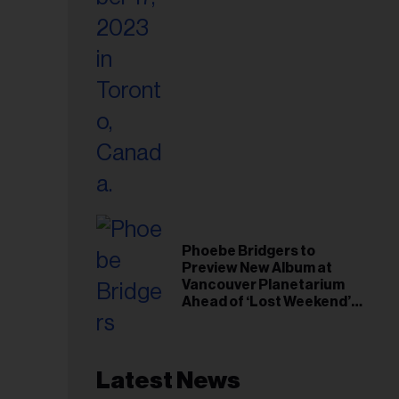
Phoebe Bridgers to
Preview New Album at
Vancouver Planetarium
Ahead of ‘Lost Weekend’
Release
Latest News