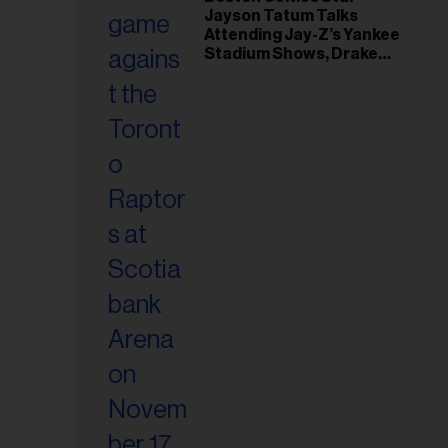
il
Jayson Tatum Talks
ess...
Attending Jay-Z’s Yankee
Stadium Shows, Drake
Friendship & Which
Rapper Soundtracked His
Comeback