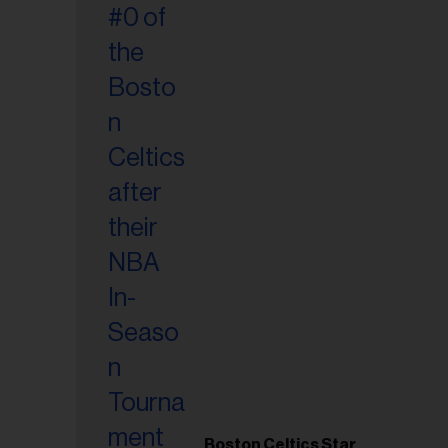
Boston Celtics Star