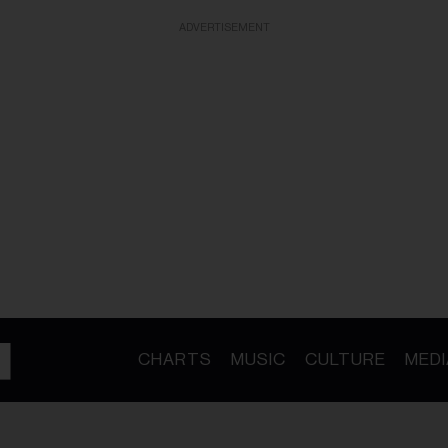
ADVERTISEMENT
CHARTS
MUSIC
CULTURE
MEDI