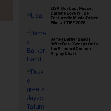
LISA, Our Lady Peace,
Darlene Love Will Be
Featured in Music-Driven
Films at TIFF 2026
James Barker Band’s
‘After Dark’ Creeps Onto
the Billboard Canada
Airplay Chart