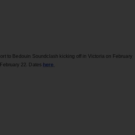
ort to Bedouin Soundclash kicking off in Victoria on February
here
n February 22. Dates