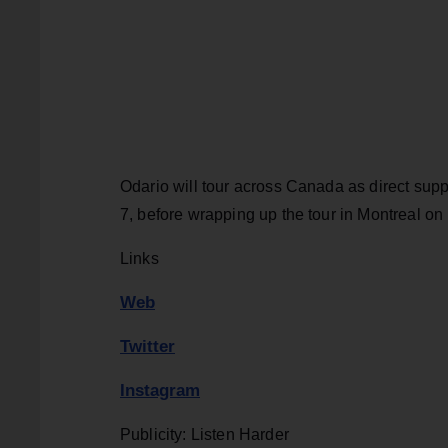
Odario will tour across Canada as direct supp
7, before wrapping up the tour in Montreal o
Links
Web
Twitter
Instagram
Publicity: Listen Harder