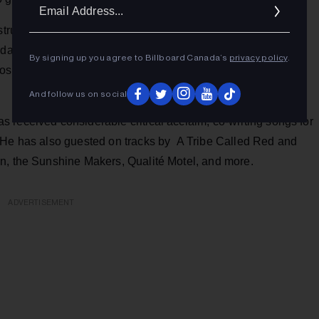
Ema
Addr
structure and highly compelling in effect. The full-blooded
Odario's dramatic neo-spoken word delivery, and the
By signing up you agree to Billboard Canada’s
privacy policy
.
dos. "Like Sun Ra we conquer," Odario boasts, and he does
And follow us on social
 received considerable critical acclaim, co-writing songs for
 He has also guested on tracks by A Tribe Called Red and
n, the Sunshine Makers, Qualité Motel, and more.
ADVERTISEMENT