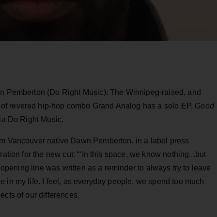
awn Pemberton (Do Right Music): The Winnipeg-raised, and
of revered hip-hop combo Grand Analog has a solo EP,
Good
via Do Right Music.
rom Vancouver native Dawn Pemberton. in a label press
ation for the new cut: “‘In this space, we know nothing...but
t opening line was written as a reminder to always try to leave
 in my life. I feel, as everyday people, we spend too much
ects of our differences.