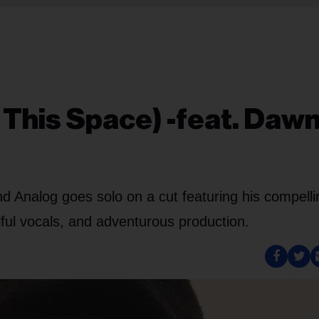
n This Space) -feat. Daw
 Analog goes solo on a cut featuring his compelli
ulful vocals, and adventurous production.