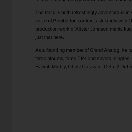
The track is both refreshingly adventurous in 
voice of Pemberton contrasts strikingly with 
production work of Alister Johnson merits ku
just that here.
As a founding member of Grand Analog, he has
three albums, three EPs and several singles.
Haviah Mighty, Ghost Caravan, Delhi 2 Dubli