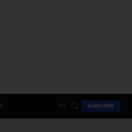
A
FR
SUBSCRIBE