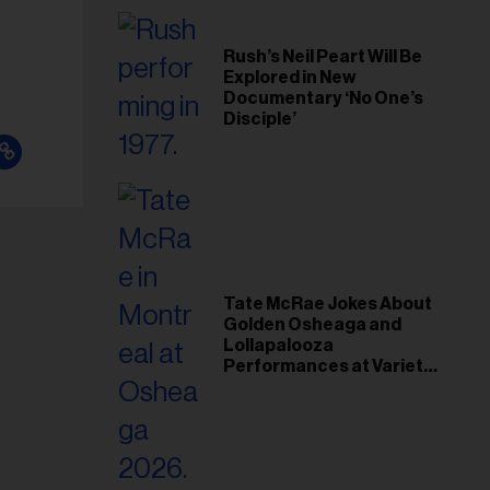
Rush’s Neil Peart Will Be
Explored in New
Documentary ‘No One’s
Disciple’
Tate McRae Jokes About
Golden Osheaga and
Lollapalooza
Performances at Variety
Young Hollywood Gala