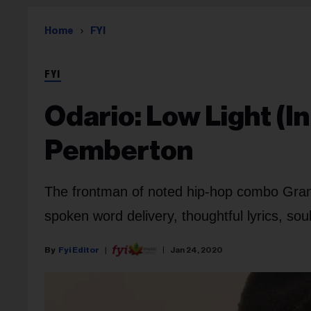
Home
FYI
FYI
Odario: Low Light (I
Pemberton
The frontman of noted hip-hop combo Grand
spoken word delivery, thoughtful lyrics, so
Fyi Editor
Jan 24, 2020