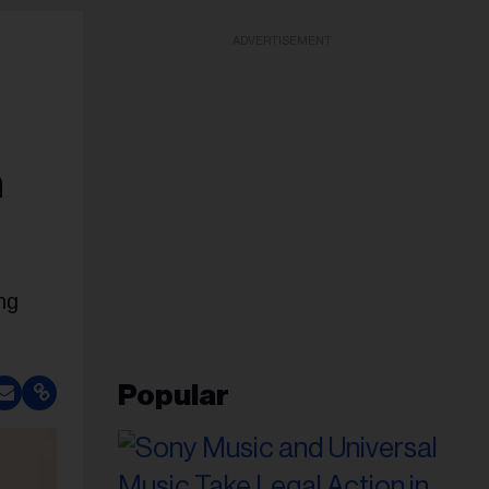
ADVERTISEMENT
n
ng
Popular