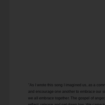
"As I wrote this song I imagined us, as a com
and encourage one another to embrace our si
we all embrace together. The gospel of anger.
reflect, release and get down low. We came t