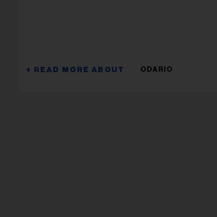
ODARIO