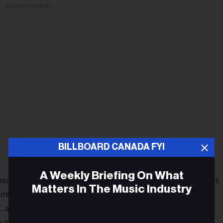
ADVERTISEMENT
BILLBOARD CANADA FYI
A Weekly Briefing On What
munity, clicking delete on what we perceive as our differences
Matters In The Music Industry
milarities as humans. With that comes emotion, something
..a hunt for an answer. This song is a new space for you to
o get down, and pick you up.”