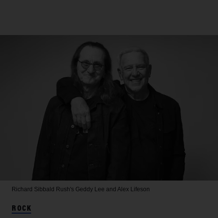
Richard Sibbald
Rush's Geddy Lee and Alex Lifeson
ROCK