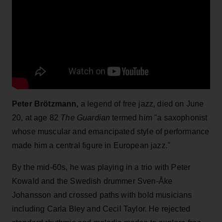
Peter Brötzmann,
a legend of free jazz, died on June
20, at age 82
The Guardian
termed him "a saxophonist
whose muscular and emancipated style of performance
made him a central figure in European jazz."
By the mid-60s, he was playing in a trio with Peter
Kowald and the Swedish drummer Sven-Åke
Johansson and crossed paths with bold musicians
including Carla Bley and Cecil Taylor. He rejected