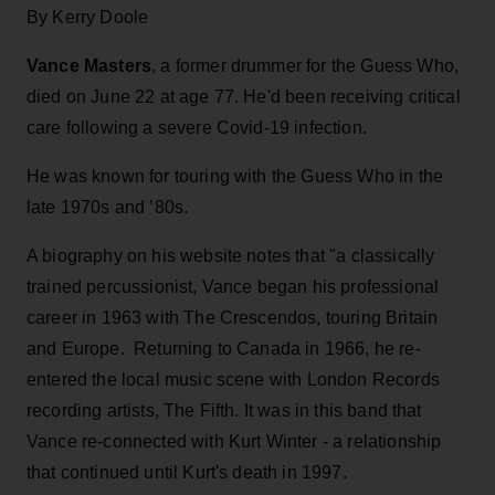
By Kerry Doole
Vance Masters
, a former drummer for the Guess Who,
died on June 22 at age 77. He'd been receiving critical
care following a severe Covid-19 infection.
He was known for touring with the Guess Who in the
late 1970s and ’80s.
A biography on his website notes that "a classically
trained percussionist, Vance began his professional
career in 1963 with The Crescendos, touring Britain
and Europe. Returning to Canada in 1966, he re-
entered the local music scene with London Records
recording artists, The Fifth. It was in this band that
Vance re-connected with Kurt Winter - a relationship
that continued until Kurt's death in 1997.