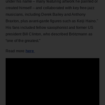
under his name – many featuring artwork he painted or
created himself – and collaborated with key free-jazz
musicians, including Derek Bailey and Anthony
Braxton, plus avant-garde figures such as Keiji Haino."
His fans included fellow saxophonist and former US
president Bill Clinton, who described Brötzmann as
“one of the greatest.”
here
Read more