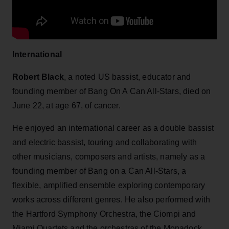
International
Robert Black
, a noted US bassist, educator and
founding member of Bang On A Can All-Stars, died on
June 22, at age 67, of cancer.
He enjoyed an international career as a double bassist
and electric bassist, touring and collaborating with
other musicians, composers and artists, namely as a
founding member of Bang on a Can All-Stars, a
flexible, amplified ensemble exploring contemporary
works across different genres. He also performed with
the Hartford Symphony Orchestra, the Ciompi and
Miami Quartets and the orchestras of the Monadock