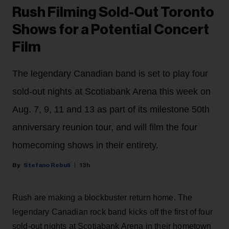
Rush Filming Sold-Out Toronto
Shows for a Potential Concert
Film
The legendary Canadian band is set to play four
sold-out nights at Scotiabank Arena this week on
Aug. 7, 9, 11 and 13 as part of its milestone 50th
anniversary reunion tour, and will film the four
homecoming shows in their entirety.
Stefano Rebuli
13h
Rush are making a blockbuster return home. The
legendary Canadian rock band kicks off the first of four
sold-out nights at Scotiabank Arena in their hometown