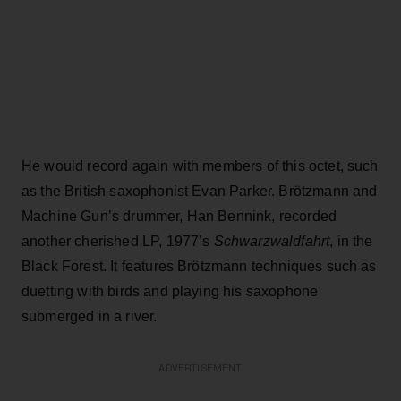
He would record again with members of this octet, such
as the British saxophonist Evan Parker. Brötzmann and
Machine Gun’s drummer, Han Bennink, recorded
another cherished LP, 1977’s
Schwarzwaldfahrt
, in the
Black Forest. It features Brötzmann techniques such as
duetting with birds and playing his saxophone
submerged in a river.
ADVERTISEMENT