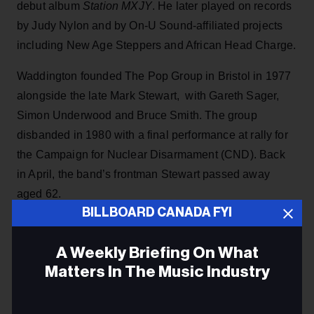
debut album
Station MXJY
. He later played on records
by Judy Nylon and by On-U Sound-affiliated projects
including New Age Steppers and African Head Charge.
Waddington founded The Pop Group in Bristol in 1977
alongside the late Mark Stewart, with Gareth Sager,
Simon Underwood and Bruce Smith. The group
disbanded in 1980 with a final performance at rally for
the Campaign for Nuclear Disarmament (CND). Back
in April, the band’s frontman Stewart passed away
aged 62.
BILLBOARD CANADA FYI
ADVERTISEMENT
A Weekly Briefing On What
Matters In The Music Industry
Email