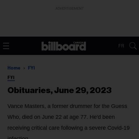
ADVERTISEMENT
FR
Home
FYI
FYI
Obituaries, June 29, 2023
Vance Masters
, a former drummer for the Guess
Who, died on June 22 at age 77. He'd been
receiving critical care following a severe Covid-19
infection.