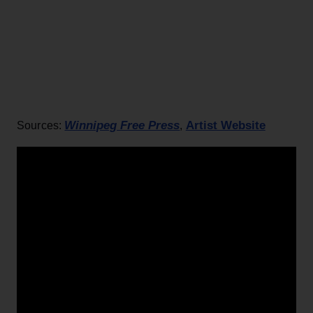
Winnipeg Free Press
Artist Website
Sources:
,