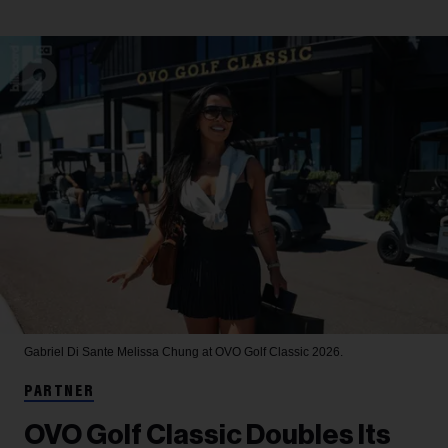
Gabriel Di Sante
Melissa Chung at OVO Golf Classic 2026.
PARTNER
OVO Golf Classic Doubles Its