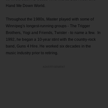
Hand Me Down World.
Throughout the 1980s, Master played with some of
Winnipeg's longest-running groups - The Trigger
Brothers, Yogi and Friends, Twister - to name a few. In
1992, he began a 10-year stint with the country-rock
band, Guns 4 Hire. He worked six decades in the
music industry prior to retiring.
ADVERTISEMENT