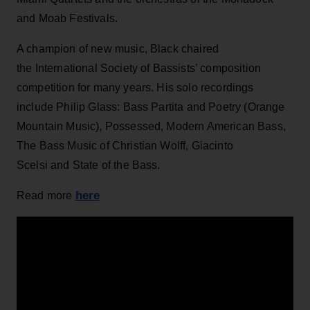
and Moab Festivals.
A champion of new music, Black chaired
the International Society of Bassists’ composition
competition for many years. His solo recordings
include Philip Glass: Bass Partita and Poetry (Orange
Mountain Music), Possessed, Modern American Bass,
The Bass Music of Christian Wolff, Giacinto
Scelsi and State of the Bass.
here
Read more