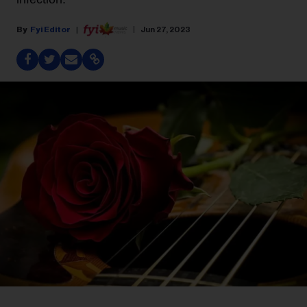
Fyi Editor
Jun 27, 2023