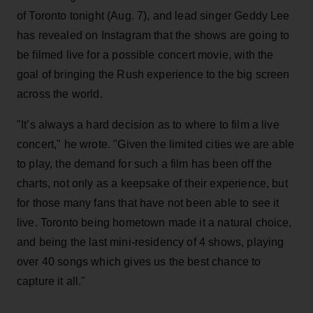
of Toronto tonight (Aug. 7), and lead singer Geddy Lee
has revealed on Instagram that the shows are going to
be filmed live for a possible concert movie, with the
goal of bringing the Rush experience to the big screen
across the world.
"It’s always a hard decision as to where to film a live
concert," he wrote. "Given the limited cities we are able
to play, the demand for such a film has been off the
charts, not only as a keepsake of their experience, but
for those many fans that have not been able to see it
live. Toronto being hometown made it a natural choice,
and being the last mini-residency of 4 shows, playing
over 40 songs which gives us the best chance to
capture it all."