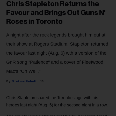
Chris Stapleton Returns the
Favour and Brings Out Guns N'
Roses in Toronto
A night after the rock legends brought him out at
their show at Rogers Stadium, Stapleton returned
the favour last night (Aug. 6) wth a version of the
GnR song "Patience" and a cover of Fleetwood
Mac's "Oh Well."
Stefano Rebuli
15h
Chris Stapleton shared the Toronto stage with his
heroes last night (Aug. 6) for the second night in a row.