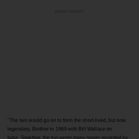
ADVERTISEMENT
"The two would go on to form the short-lived, but now
legendary, Brother in 1969 with Bill Wallace on
bass. Together, the trio wrote many songs recorded by