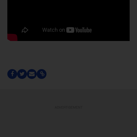
ADVERTISEMENT