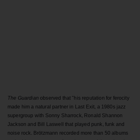
The Guardian
observed that "his reputation for ferocity
made him a natural partner in Last Exit, a 1980s jazz
supergroup with Sonny Sharrock, Ronald Shannon
Jackson and Bill Laswell that played punk, funk and
noise rock. Brötzmann recorded more than 50 albums