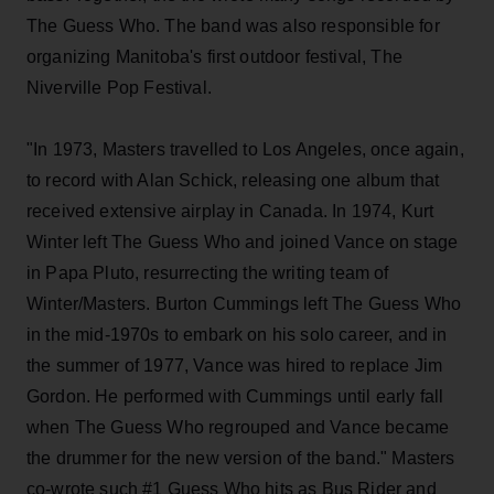
The Guess Who. The band was also responsible for
organizing Manitoba's first outdoor festival, The
Niverville Pop Festival.
"In 1973, Masters travelled to Los Angeles, once again,
to record with Alan Schick, releasing one album that
received extensive airplay in Canada. In 1974, Kurt
Winter left The Guess Who and joined Vance on stage
in Papa Pluto, resurrecting the writing team of
Winter/Masters. Burton Cummings left The Guess Who
in the mid-1970s to embark on his solo career, and in
the summer of 1977, Vance was hired to replace Jim
Gordon. He performed with Cummings until early fall
when The Guess Who regrouped and Vance became
the drummer for the new version of the band." Masters
co-wrote such #1 Guess Who hits as Bus Rider and