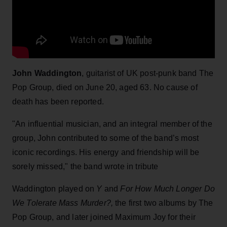
John Waddington
, guitarist of UK post-punk band The
Pop Group, died on June 20, aged 63. No cause of
death has been reported.
"An influential musician, and an integral member of the
group, John contributed to some of the band’s most
iconic recordings. His energy and friendship will be
sorely missed," the band wrote in tribute
Waddington played on
Y
and
For How Much Longer Do
We Tolerate Mass Murder?,
the first two albums by The
Pop Group, and later joined Maximum Joy for their