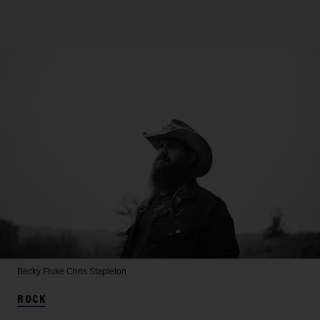
Becky Fluke
Chris Stapleton
ROCK