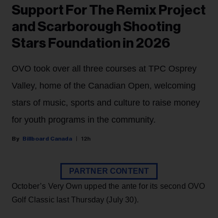
Support For The Remix Project
and Scarborough Shooting
Stars Foundation in 2026
OVO took over all three courses at TPC Osprey
Valley, home of the Canadian Open, welcoming
stars of music, sports and culture to raise money
for youth programs in the community.
Billboard Canada
12h
PARTNER CONTENT
October’s Very Own upped the ante for its second OVO
Golf Classic last Thursday (July 30).