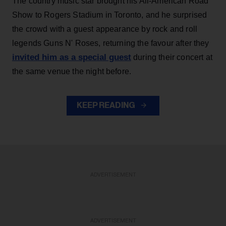
The country music star brought his All-American Road
Show to Rogers Stadium in Toronto, and he surprised
the crowd with a guest appearance by rock and roll
legends Guns N' Roses, returning the favour after they
invited him as a special guest
during their concert at
the same venue the night before.
KEEP READING
ADVERTISEMENT
ADVERTISEMENT