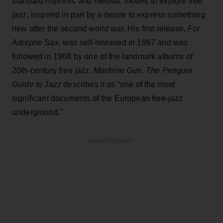
standard rhythmic and melodic modes to explore free
jazz, inspired in part by a desire to express something
new after the second world war. His first release,
For
Adolphe Sax
, was self-released in 1967 and was
followed in 1968 by one of the landmark albums of
20th-century free jazz,
Machine Gun
.
The Penguin
Guide to Jazz
describes it as “one of the most
significant documents of the European free-jazz
underground.”
ADVERTISEMENT