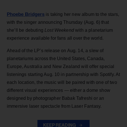
Phoebe Bridgers
is taking her new album to the stars,
with the singer announcing Thursday (Aug. 6) that
she’ll be debuting
Lost Weekend
with a planetarium
experience available for fans all over the world.
Ahead of the LP’s release on Aug. 14, a slew of
planetariums across the United States, Canada,
Europe, Australia and New Zealand will offer special
listenings starting Aug. 10 in partnership with Spotify. At
each location, the music will be paired with one of two
different visual experiences — either a dome show
designed by photographer Babak Tafreshi or an
immersive laser spectacle from Laser Fantasy.
KEEP READING