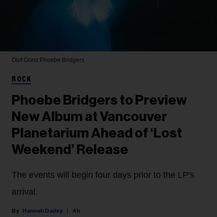
Olof Grind
Phoebe Bridgers
ROCK
Phoebe Bridgers to Preview
New Album at Vancouver
Planetarium Ahead of ‘Lost
Weekend’ Release
The events will begin four days prior to the LP's
arrival.
Hannah Dailey
4h