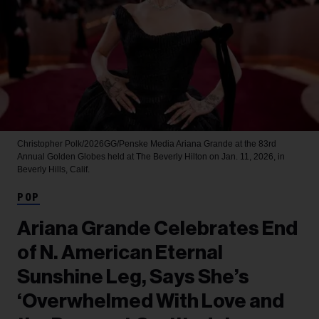
Christopher Polk/2026GG/Penske Media
Ariana Grande at the 83rd
Annual Golden Globes held at The Beverly Hilton on Jan. 11, 2026, in
Beverly Hills, Calif.
POP
Ariana Grande Celebrates End
of N. American Eternal
Sunshine Leg, Says She’s
‘Overwhelmed With Love and