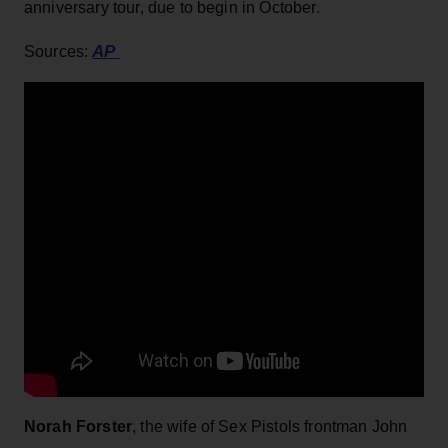
anniversary tour, due to begin in October.
AP
Sources:
Norah Forster
, the wife of Sex Pistols frontman John