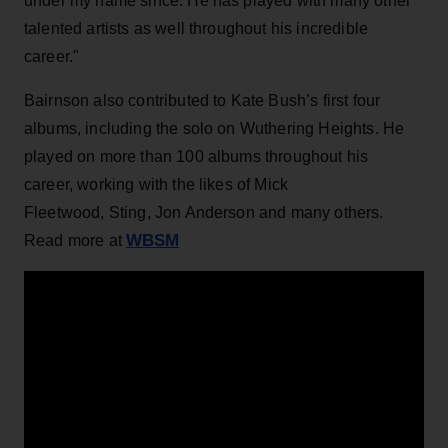
under my name since. He has played with many other
talented artists as well throughout his incredible
career."
Bairnson also contributed to Kate Bush’s first four
albums, including the solo on Wuthering Heights. He
played on more than 100 albums throughout his
career, working with the likes of Mick
Fleetwood, Sting, Jon Anderson and many others.
WBSM
Read more at