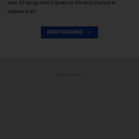
over 40 songs which gives us the best chance to
capture it all."
KEEP READING
ADVERTISEMENT