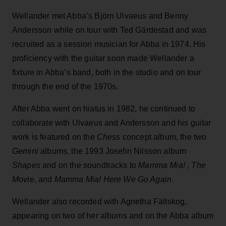
Wellander met Abba’s Björn Ulvaeus and Benny
Andersson while on tour with Ted Gärdestad and was
recruited as a session musician for Abba in 1974. His
proficiency with the guitar soon made Wellander a
fixture in Abba’s band, both in the studio and on tour
through the end of the 1970s.
After Abba went on hiatus in 1982, he continued to
collaborate with Ulvaeus and Andersson and his guitar
work is featured on the
Chess
concept album, the two
Gemini
albums, the 1993 Josefin Nilsson album
Shapes
and on the soundtracks to
Mamma Mia! , The
Movie
, and
Mamma Mia! Here We Go Again
.
Wellander also recorded with Agnetha Fältskog,
appearing on two of her albums and on the Abba album