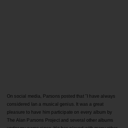
On social media, Parsons posted that "I have always
considered Ian a musical genius. It was a great
pleasure to have him participate on every album by
The Alan Parsons Project and several other albums