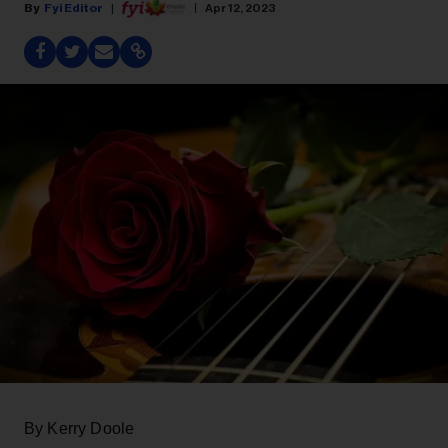
Fyi Editor
Apr 12, 2023
By Kerry Doole