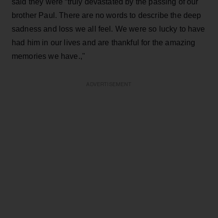
said they were “truly devastated by the passing of our
brother Paul. There are no words to describe the deep
sadness and loss we all feel. We were so lucky to have
had him in our lives and are thankful for the amazing
memories we have.,"
ADVERTISEMENT