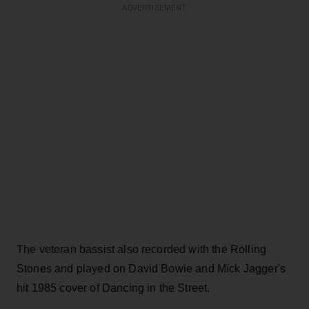
ADVERTISEMENT
The veteran bassist also recorded with the Rolling
Stones and played on David Bowie and Mick Jagger's
hit 1985 cover of Dancing in the Street.