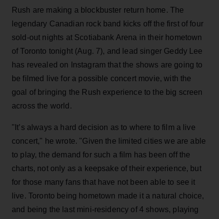
Rush are making a blockbuster return home. The
legendary Canadian rock band kicks off the first of four
sold-out nights at Scotiabank Arena in their hometown
of Toronto tonight (Aug. 7), and lead singer Geddy Lee
has revealed on Instagram that the shows are going to
be filmed live for a possible concert movie, with the
goal of bringing the Rush experience to the big screen
across the world.
"It’s always a hard decision as to where to film a live
concert," he wrote. "Given the limited cities we are able
to play, the demand for such a film has been off the
charts, not only as a keepsake of their experience, but
for those many fans that have not been able to see it
live. Toronto being hometown made it a natural choice,
and being the last mini-residency of 4 shows, playing