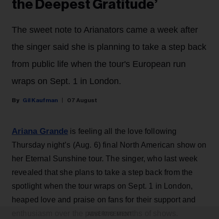
the Deepest Gratitude’
The sweet note to Arianators came a week after
the singer said she is planning to take a step back
from public life when the tour's European run
wraps on Sept. 1 in London.
Gil Kaufman
07 August
Ariana Grande
is feeling all the love following
Thursday night’s (Aug. 6) final North American show on
her Eternal Sunshine tour. The singer, who last week
revealed that she plans to take a step back from the
spotlight when the tour wraps on Sept. 1 in London,
heaped love and praise on fans for their support and
enthusiasm over the past two months of shows.
ADVERTISEMENT