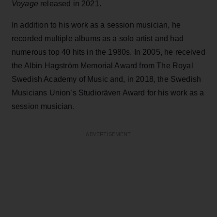
Voyage
released in 2021.
In addition to his work as a session musician, he
recorded multiple albums as a solo artist and had
numerous top 40 hits in the 1980s. In 2005, he received
the Albin Hagström Memorial Award from The Royal
Swedish Academy of Music and, in 2018, the Swedish
Musicians Union’s Studioräven Award for his work as a
session musician.
ADVERTISEMENT