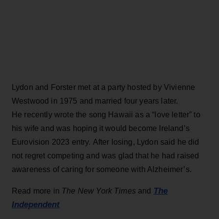
Lydon and Forster met at a party hosted by Vivienne
Westwood in 1975 and married four years later.
He recently wrote the song Hawaii as a “love letter” to
his wife and was hoping it would become Ireland’s
Eurovision 2023 entry. After losing, Lydon said he did
not regret competing and was glad that he had raised
awareness of caring for someone with Alzheimer’s.
The
Read more in
The New York Times
and
Independent