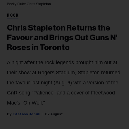
Becky Fluke
Chris Stapleton
ROCK
Chris Stapleton Returns the
Favour and Brings Out Guns N'
Roses in Toronto
A night after the rock legends brought him out at
their show at Rogers Stadium, Stapleton returned
the favour last night (Aug. 6) wth a version of the
GnR song "Patience" and a cover of Fleetwood
Mac's "Oh Well."
Stefano Rebuli
07 August