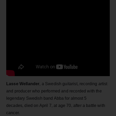
Lasse Wellander
, a Swedish guitarist, recording artist
and producer who performed and recorded with the
legendary Swedish band Abba for almost 5
decades, died on April 7, at age 70, after a battle with
cancer.