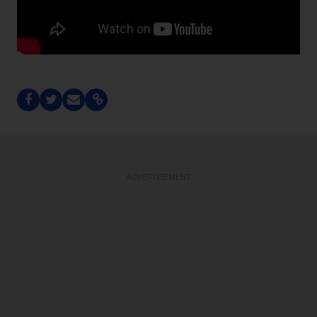
ADVERTISEMENT