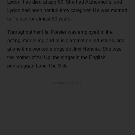
Lydon, has died at age 80. She had Alzheimer’s, and
Lydon had been her full-time caregiver. He was married
to Forster for almost 50 years.
Throughout her life, Forster was employed in the
acting, modelling and music promotion industries, and
at one time worked alongside Jimi Hendrix. She was
the mother of Ari Up, the singer in the English
punk/reggae band The Slits.
ADVERTISEMENT