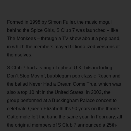
Formed in 1998 by Simon Fuller, the music mogul
behind the Spice Girls, S Club 7 was launched – like
The Monkees – through a TV show about a pop band,
in which the members played fictionalized versions of
themselves.
S Club 7 had a string of upbeat U.K. hits including
Don’t Stop Movin’, bubblegum pop classic Reach and
the ballad Never Had a Dream Come True, which was
also a top 10 hit in the United States. In 2002, the
group performed at a Buckingham Palace concert to
celebrate Queen Elizabeth II’s 50 years on the throne.
Cattermole left the band the same year. In February, all
the original members of S Club 7 announced a 25th-