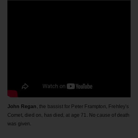
John Regan
, the bassist for Peter Frampton, Frehley's
Comet, died on, has died, at age 71. No cause of death
was given.