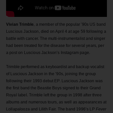
Vivian Trimble
, a member of the popular '90s US band
Luscious Jackson, died on April 4 at age 59 following a
battle with cancer. The multi-instrumentalist and singer
had been treated for the disease for several years, per
a post on Luscious Jackson’s Instagram page.
Trimble performed as keyboardist and backup vocalist
of Luscious Jackson in the ’90s, joining the group
following their 1993 debut EP. Luscious Jackson was
the first band the Beastie Boys signed to their Grand
Royal label. Trimble left the group in 1998 after three
albums and numerous tours, as well as appearances at
Lollapalooza and Lilith Fair. The band 1996’s LP
Fever