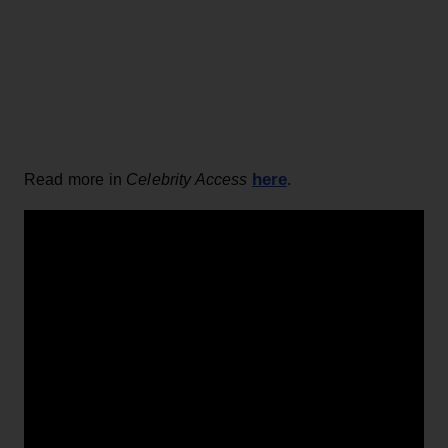
here
Read more in
Celebrity Access
.