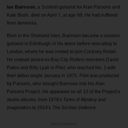
Ian Bairnson,
a Scottish guitarist for Alan Parsons and
Kate Bush, died on April 7, at age 69. He had suffered
from dementia.
Born in the Shetland Isles, Bairnson became a session
guitarist in Edinburgh in his teens before relocating to
London, where he was invited to join Cockney Rebel.
He instead joined ex-Bay City Rollers members David
Paton and Billy Lyall in Pilot, who reached No. 1 with
their debut single January in 1975. Pilot was produced
by Parsons, who brought Bairnson into his Alan
Parsons Project. He appeared on all 12 of the Project's
studio albums, from 1976's
Tales of Mystery and
Imagination
to 2014's
The Sicilian Defence
.
ADVERTISEMENT