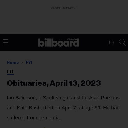
ADVERTISEMENT
FR
Home
FYI
FYI
Obituaries, April 13, 2023
Ian Bairnson,
a Scottish guitarist for Alan Parsons
and Kate Bush, died on April 7, at age 69. He had
suffered from dementia.