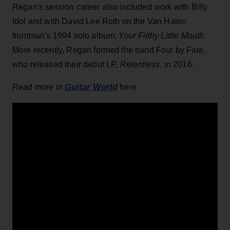
Regan's session career also included work with Billy
Idol and with David Lee Roth on the Van Halen
frontman's 1994 solo album,
Your Filthy Little Mouth
.
More recently, Regan formed the band Four by Fate,
who released their debut LP,
Relentless
, in 2016.
Guitar World
Read more in
here