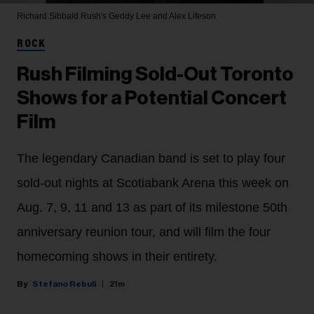
Richard Sibbald
Rush's Geddy Lee and Alex Lifeson
ROCK
Rush Filming Sold-Out Toronto
Shows for a Potential Concert
Film
The legendary Canadian band is set to play four
sold-out nights at Scotiabank Arena this week on
Aug. 7, 9, 11 and 13 as part of its milestone 50th
anniversary reunion tour, and will film the four
homecoming shows in their entirety.
Stefano Rebuli
21m