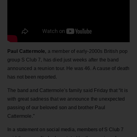
Paul Cattermole,
a member of early-2000s British pop
group S Club 7, has died just weeks after the band
announced a reunion tour. He was 46. A cause of death
has not been reported.
The band and Cattermole’s family said Friday that “it is
with great sadness that we announce the unexpected
passing of our beloved son and brother Paul
Cattermole.”
In a statement on social media, members of S Club 7