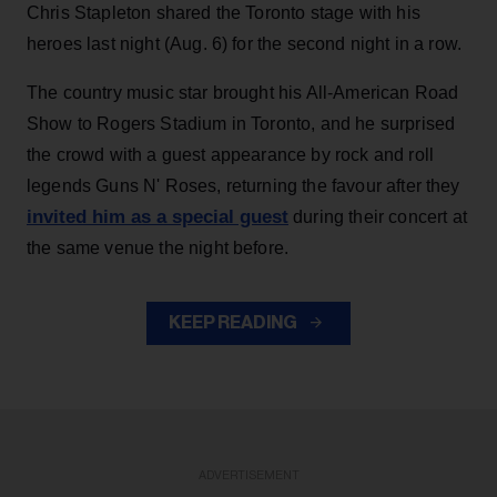
Chris Stapleton shared the Toronto stage with his
heroes last night (Aug. 6) for the second night in a row.
The country music star brought his All-American Road
Show to Rogers Stadium in Toronto, and he surprised
the crowd with a guest appearance by rock and roll
legends Guns N' Roses, returning the favour after they
invited him as a special guest
during their concert at
the same venue the night before.
KEEP READING
ADVERTISEMENT