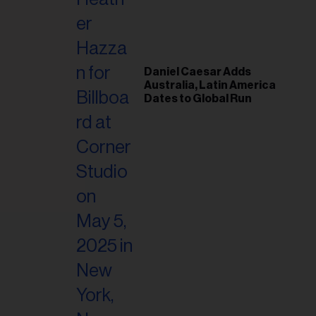
il
ess...
Daniel Caesar Adds
Australia, Latin America
Dates to Global Run