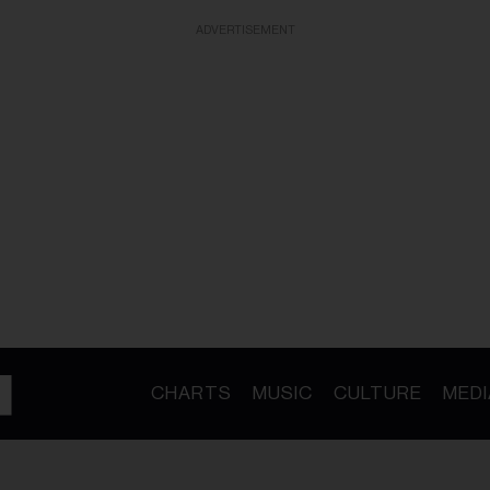
ADVERTISEMENT
CHARTS
MUSIC
CULTURE
MEDI