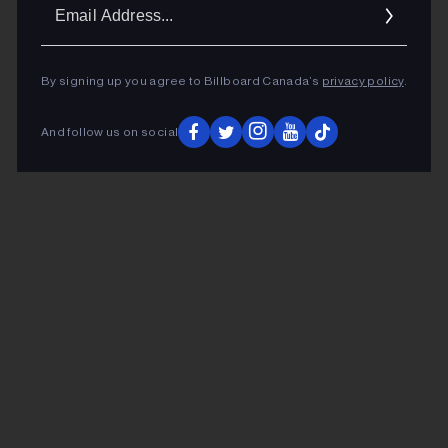
Ema
Addr
By signing up you agree to Billboard Canada’s
privacy policy
.
And follow us on social