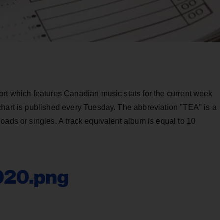
ort which features Canadian music stats for the current week
chart is published every Tuesday. The abbreviation "TEA" is a
oads or singles. A track equivalent album is equal to 10
020.png