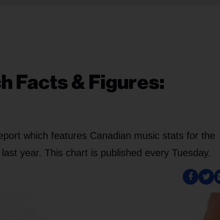
h Facts & Figures:
eport which features Canadian music stats for the
ast year. This chart is published every Tuesday.