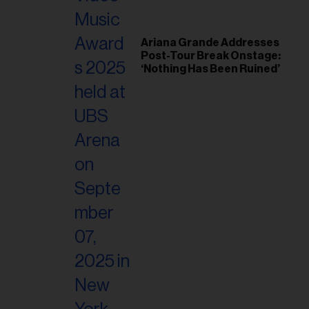
Ariana Grande Addresses
Post-Tour Break Onstage:
‘Nothing Has Been Ruined’