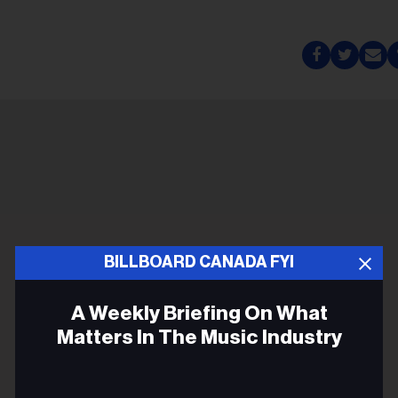
BILLBOARD CANADA FYI
A Weekly Briefing On What
Matters In The Music Industry