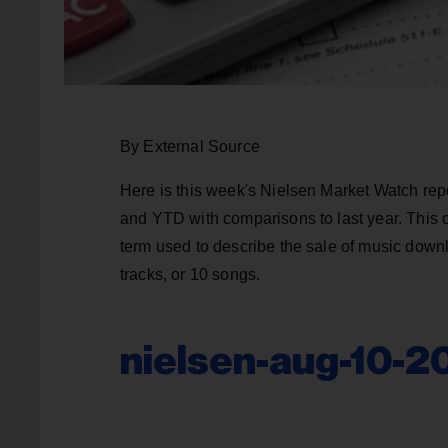
By External Source
Here is this week's Nielsen Market Watch rep
and YTD with comparisons to last year. This 
term used to describe the sale of music downl
tracks, or 10 songs.
nielsen-aug-10-2