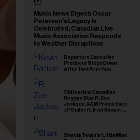
FYI
Music News Digest: Oscar
Peterson's Legacy Is
Celebrated, Canadian Live
Music Association Responds
to Weather Disruptions
Departure Executive
Producer Steps Down
After Two-Year Run
Obituaries: Canadian
Reggae Star R. Zee
Jackson, A&M Promo Exec
JP Guilbert, Irish Singer-
Songwriter Glen Hansard
Shania Twain’s ‘Little Miss