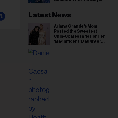
Hall’ Doc Series
Latest News
Ariana Grande’s Mom
Posted the Sweetest
Chin-Up Message For Her
‘Magnificent’ Daughter
After Singer Reveals
Post-Tour ‘Step Back’
Plan