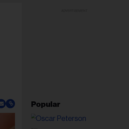
ADVERTISEMENT
Popular