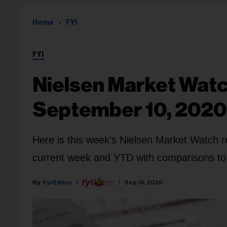
Home
FYI
FYI
Nielsen Market Watc
September 10, 2020
Here is this week's Nielsen Market Watch r
current week and YTD with comparisons to l
Fyi Editor
Sep 16, 2020