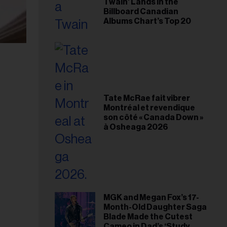
Twain’ Lands in the
Billboard Canadian
Albums Chart’s Top 20
Tate McRae fait vibrer
Montréal et revendique
son côté « Canada Down »
à Osheaga 2026
MGK and Megan Fox’s 17-
Month-Old Daughter Saga
Blade Made the Cutest
Cameo in Dad’s ‘Study