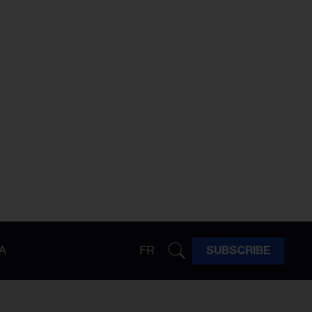
A
FR
SUBSCRIBE