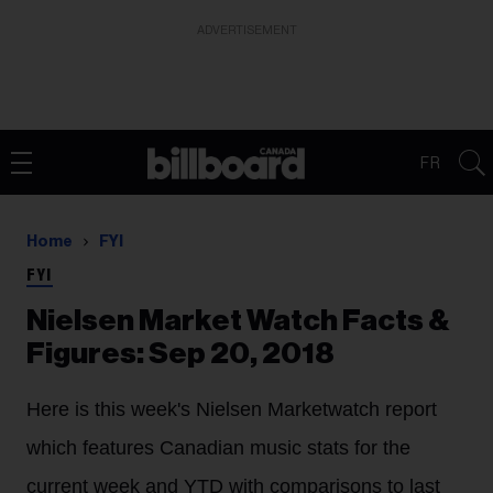
ADVERTISEMENT
FR
Home
FYI
FYI
Nielsen Market Watch Facts &
Figures: Sep 20, 2018
Here is this week's Nielsen Marketwatch report
which features Canadian music stats for the
current week and YTD with comparisons to last