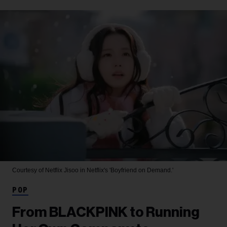
Courtesy of Netflix
Jisoo in Netflix's 'Boyfriend on Demand.'
POP
From BLACKPINK to Running