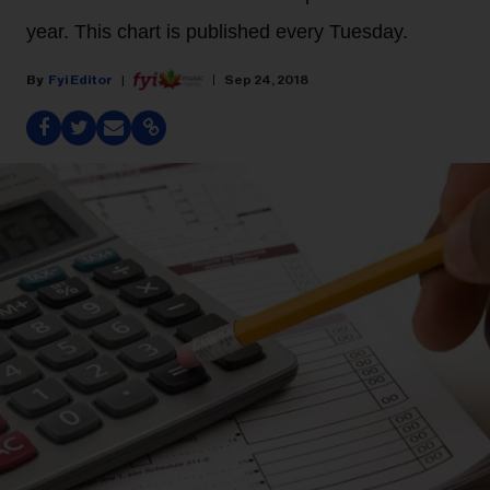
year. This chart is published every Tuesday.
Fyi Editor
Sep 24, 2018