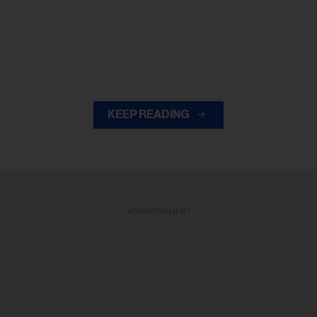
KEEP READING
ADVERTISEMENT