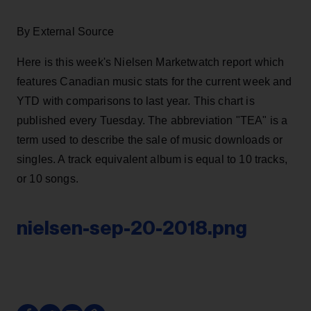
By External Source
Here is this week's Nielsen Marketwatch report which
features Canadian music stats for the current week and
YTD with comparisons to last year. This chart is
published every Tuesday. The abbreviation "TEA" is a
term used to describe the sale of music downloads or
singles. A track equivalent album is equal to 10 tracks,
or 10 songs.
nielsen-sep-20-2018.png