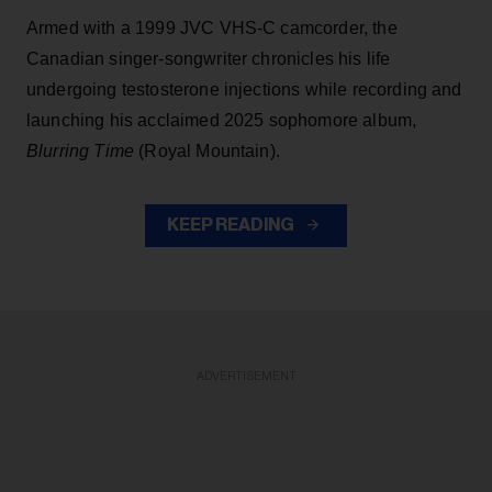
Armed with a 1999 JVC VHS-C camcorder, the
Canadian singer-songwriter chronicles his life
undergoing testosterone injections while recording and
launching his acclaimed 2025 sophomore album,
Blurring Time
(Royal Mountain).
KEEP READING
ADVERTISEMENT