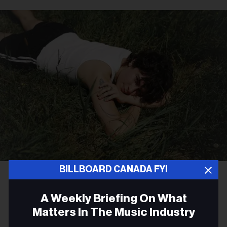
BILLBOARD CANADA FYI
Lawrence Fafard
Bells Larsen
CULTURE
A Weekly Briefing On What
Bells Larsen Gives an
Matters In The Music Industry