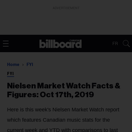
ADVERTISEMENT
FR
Home
FYI
FYI
Nielsen Market Watch Facts &
Figures: Oct 17th, 2019
Here is this week's Nielsen Market Watch report
which features Canadian music stats for the
current week and YTD with comparisons to last