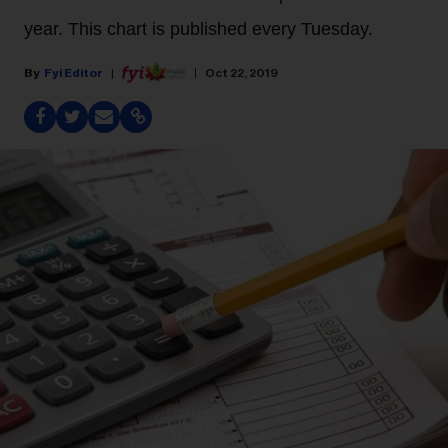
year. This chart is published every Tuesday.
Fyi Editor
Oct 22, 2019