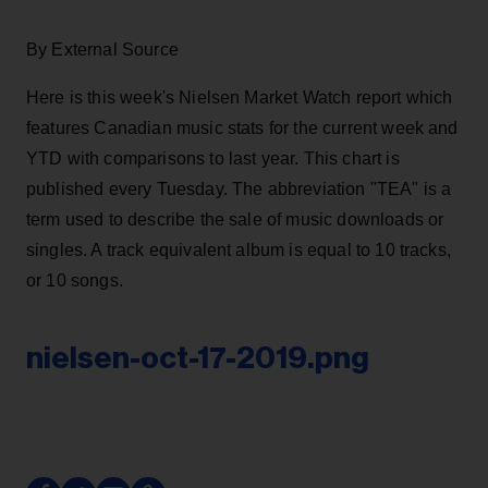
By External Source
Here is this week's Nielsen Market Watch report which
features Canadian music stats for the current week and
YTD with comparisons to last year. This chart is
published every Tuesday. The abbreviation "TEA" is a
term used to describe the sale of music downloads or
singles. A track equivalent album is equal to 10 tracks,
or 10 songs.
nielsen-oct-17-2019.png