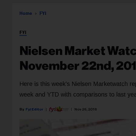
Home
FYI
FYI
Nielsen Market Watc
November 22nd, 20
Here is this week's Nielsen Marketwatch re
week and YTD with comparisons to last year
Fyi Editor
Nov 26, 2018