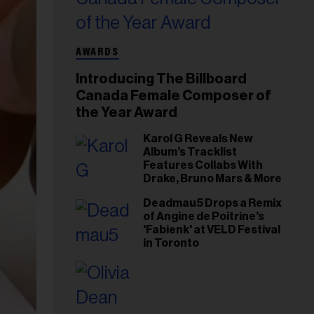
AWARDS
Introducing The Billboard
Canada Female Composer of
the Year Award
Karol G Reveals New
Album’s Tracklist
Features Collabs With
Drake, Bruno Mars & More
Deadmau5 Drops a Remix
of Angine de Poitrine's
'Fabienk' at VELD Festival
in Toronto