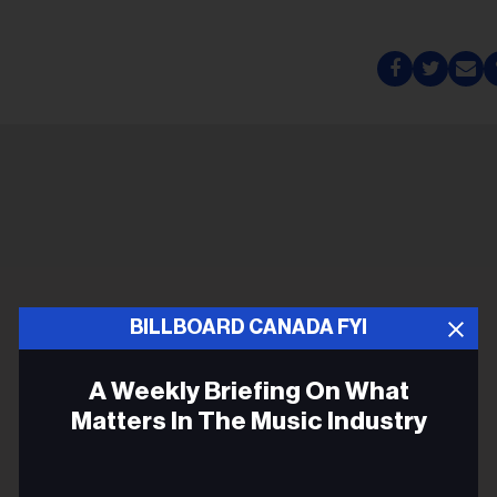
BILLBOARD CANADA FYI
A Weekly Briefing On What
Matters In The Music Industry