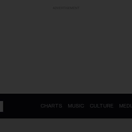
ADVERTISEMENT
CHARTS
MUSIC
CULTURE
MEDI