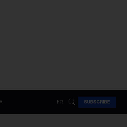
A
FR
SUBSCRIBE