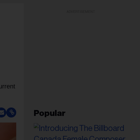
ADVERTISEMENT
urrent
Popular