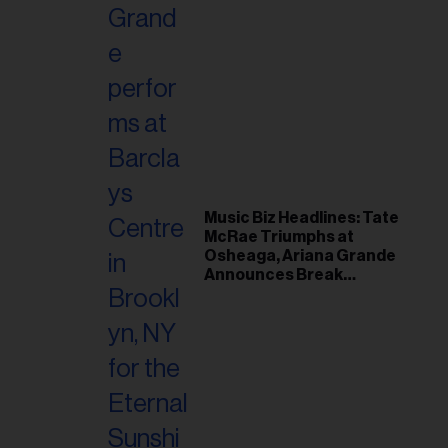
Music Biz Headlines: Tate
McRae Triumphs at
Osheaga, Ariana Grande
Announces Break
Following Montreal
Concert