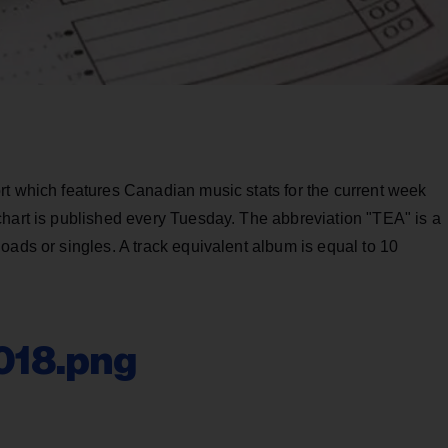
rt which features Canadian music stats for the current week
chart is published every Tuesday. The abbreviation "TEA" is a
oads or singles. A track equivalent album is equal to 10
018.png