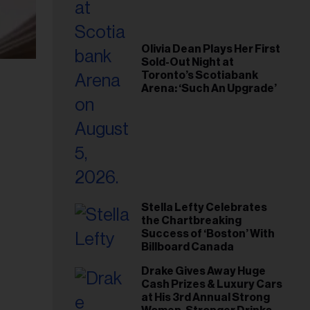
Olivia Dean Plays Her First
Sold-Out Night at
Toronto’s Scotiabank
Arena: ‘Such An Upgrade’
Stella Lefty Celebrates
the Chartbreaking
Success of ‘Boston’ With
Billboard Canada
Drake Gives Away Huge
Cash Prizes & Luxury Cars
at His 3rd Annual Strong