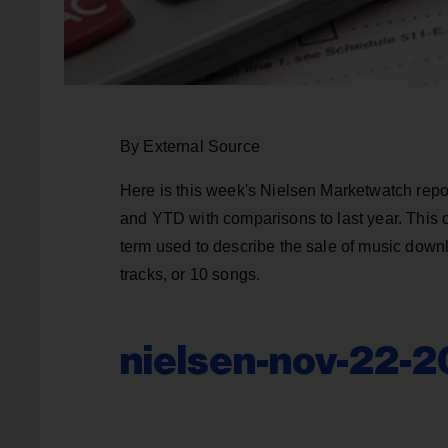
By External Source
Here is this week's Nielsen Marketwatch repo
and YTD with comparisons to last year. This 
term used to describe the sale of music downl
tracks, or 10 songs.
nielsen-nov-22-2