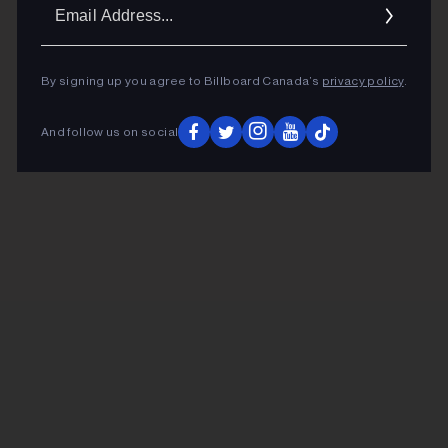
Ema
Addr
By signing up you agree to Billboard Canada’s
privacy policy
.
And follow us on social