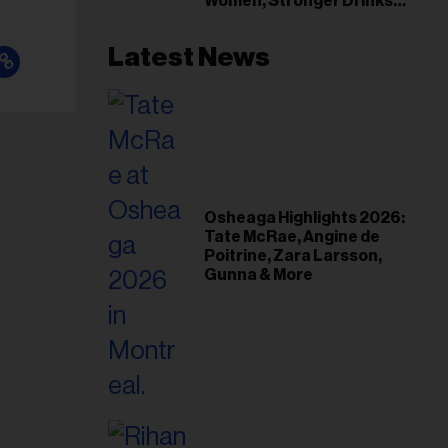
Women, Stronger Drinks
Event
Latest News
Osheaga Highlights 2026:
Tate McRae, Angine de
Poitrine, Zara Larsson,
Gunna & More