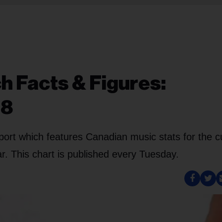
h Facts & Figures:
18
port which features Canadian music stats for the c
. This chart is published every Tuesday.