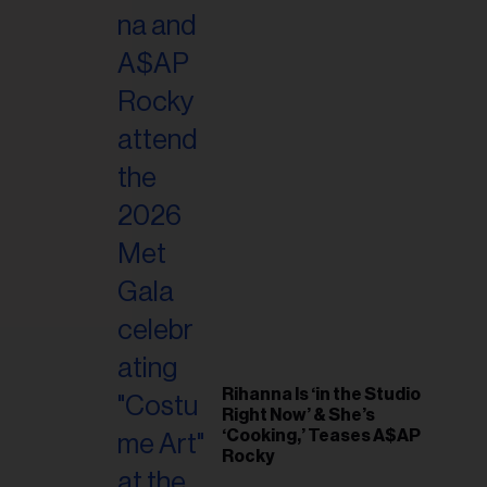
il
ess...
Rihanna Is ‘in the Studio
Right Now’ & She’s
‘Cooking,’ Teases A$AP
Rocky