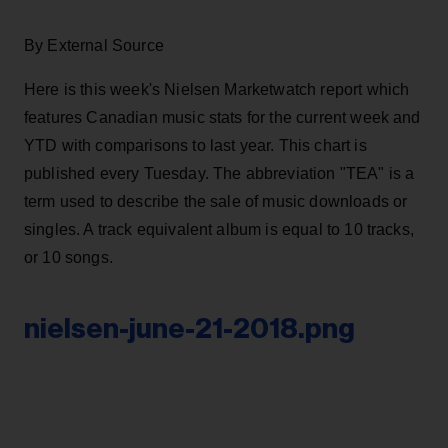
By External Source
Here is this week's Nielsen Marketwatch report which
features Canadian music stats for the current week and
YTD with comparisons to last year. This chart is
published every Tuesday. The abbreviation "TEA" is a
term used to describe the sale of music downloads or
singles. A track equivalent album is equal to 10 tracks,
or 10 songs.
nielsen-june-21-2018.png