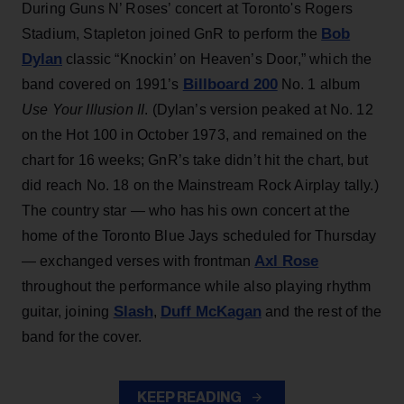
During Guns N’ Roses’ concert at Toronto's Rogers
Bob
Stadium, Stapleton joined GnR to perform the
Dylan
classic “Knockin’ on Heaven’s Door,” which the
Billboard 200
band covered on 1991’s
No. 1 album
Use Your Illusion II
. (Dylan’s version peaked at No. 12
on the Hot 100 in October 1973, and remained on the
chart for 16 weeks; GnR’s take didn’t hit the chart, but
did reach No. 18 on the Mainstream Rock Airplay tally.)
The country star — who has his own concert at the
home of the Toronto Blue Jays scheduled for Thursday
Axl Rose
— exchanged verses with frontman
throughout the performance while also playing rhythm
Slash
Duff McKagan
guitar, joining
,
and the rest of the
band for the cover.
KEEP READING