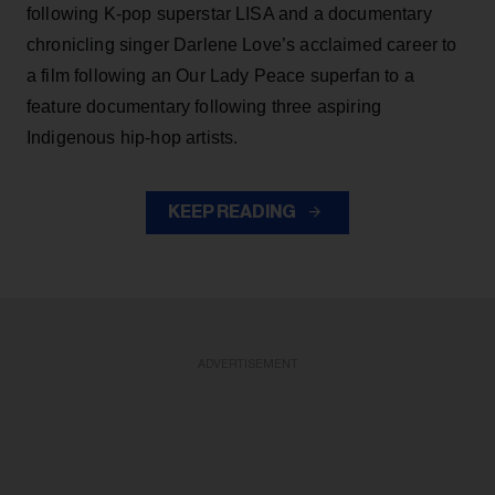
following K-pop superstar LISA and a documentary
chronicling singer Darlene Love’s acclaimed career to
a film following an Our Lady Peace superfan to a
feature documentary following three aspiring
Indigenous hip-hop artists.
KEEP READING
ADVERTISEMENT