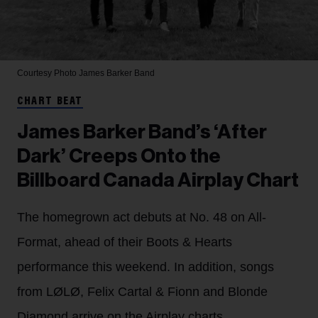
Courtesy Photo
James Barker Band
CHART BEAT
James Barker Band’s ‘After
Dark’ Creeps Onto the
Billboard Canada Airplay Chart
The homegrown act debuts at No. 48 on All-
Format, ahead of their Boots & Hearts
performance this weekend. In addition, songs
from LØLØ, Felix Cartal & Fionn and Blonde
Diamond arrive on the Airplay charts.