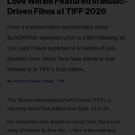
Love Will Be Featured in Music-
Driven Films at TIFF 2026
From a transformative documentary about
BLACKPINK superstar LISA to a film following an
Our Lady Peace superfan to a feature of icon
Darlene Love, music fans have plenty to look
forward to at TIFF’s 51st edition.
Heather Taylor-Singh
21h
The Toronto International Film Festival (TIFF) is
returning for its 51st edition from Sept. 10 to 20.
For cinephiles who double as music fans, there's an
array of movies to dive into — from a documentary