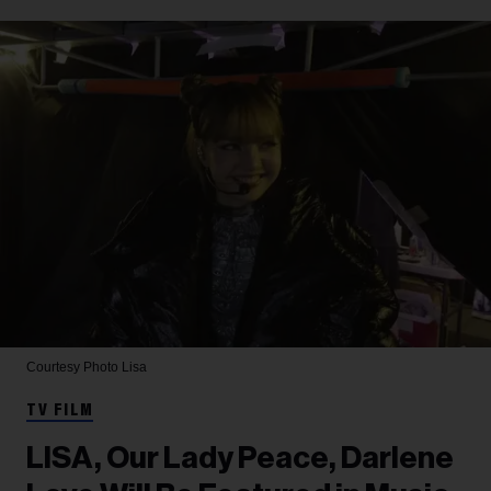
Courtesy Photo
Lisa
TV FILM
LISA, Our Lady Peace, Darlene