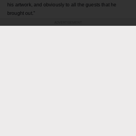
his artwork, and obviously to all the guests that he
brought out.”
ADVERTISEMENT
KEEP READING
ADVERTISEMENT