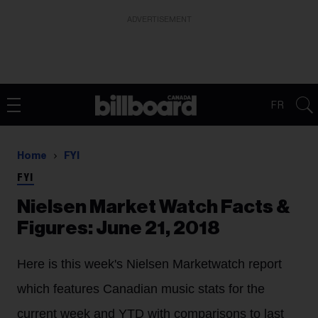
ADVERTISEMENT
FR
Home
FYI
FYI
Nielsen Market Watch Facts &
Figures: June 21, 2018
Here is this week's Nielsen Marketwatch report
which features Canadian music stats for the
current week and YTD with comparisons to last