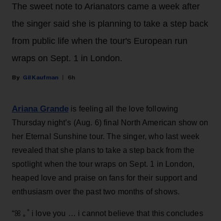
The sweet note to Arianators came a week after
the singer said she is planning to take a step back
from public life when the tour's European run
wraps on Sept. 1 in London.
Gil Kaufman
6h
Ariana Grande
is feeling all the love following
Thursday night’s (Aug. 6) final North American show on
her Eternal Sunshine tour. The singer, who last week
revealed that she plans to take a step back from the
spotlight when the tour wraps on Sept. 1 in London,
heaped love and praise on fans for their support and
enthusiasm over the past two months of shows.
“ꕤ ｡˚ i love you … i cannot believe that this concludes