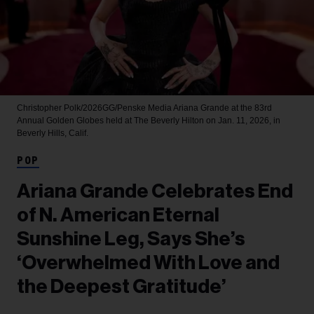
Christopher Polk/2026GG/Penske Media
Ariana Grande at the 83rd
Annual Golden Globes held at The Beverly Hilton on Jan. 11, 2026, in
Beverly Hills, Calif.
POP
Ariana Grande Celebrates End
of N. American Eternal
Sunshine Leg, Says She’s
‘Overwhelmed With Love and
the Deepest Gratitude’