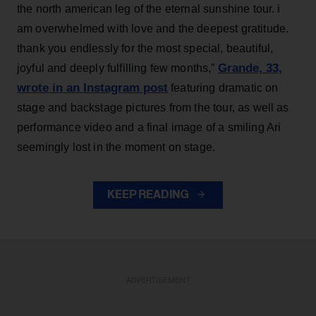
the north american leg of the eternal sunshine tour. i
am overwhelmed with love and the deepest gratitude.
thank you endlessly for the most special, beautiful,
Grande, 33
,
joyful and deeply fulfilling few months,”
wrote in an Instagram post
featuring dramatic on
stage and backstage pictures from the tour, as well as
performance video and a final image of a smiling Ari
seemingly lost in the moment on stage.
KEEP READING
ADVERTISEMENT