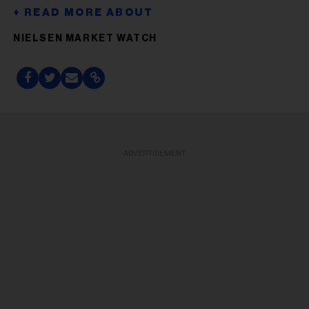
NIELSEN MARKET WATCH
ADVERTISEMENT