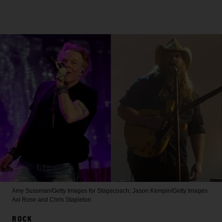
Amy Sussman/Getty Images for Stagecoach; Jason Kempin/Getty Images
Axl Rose and Chris Stapleton
ROCK