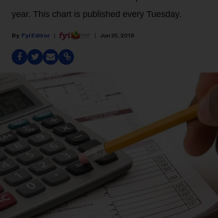
year. This chart is published every Tuesday.
Fyi Editor
Jun 25, 2018