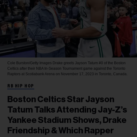
Cole Burston/Getty Images
Drake greets Jayson Tatum #0 of the Boston
Celtics after their NBA In-Season Tournament game against the Toronto
Raptors at Scotiabank Arena on November 17, 2023 in Toronto, Canada.
RB HIP HOP
Boston Celtics Star Jayson
Tatum Talks Attending Jay-Z’s
Yankee Stadium Shows, Drake
Friendship & Which Rapper