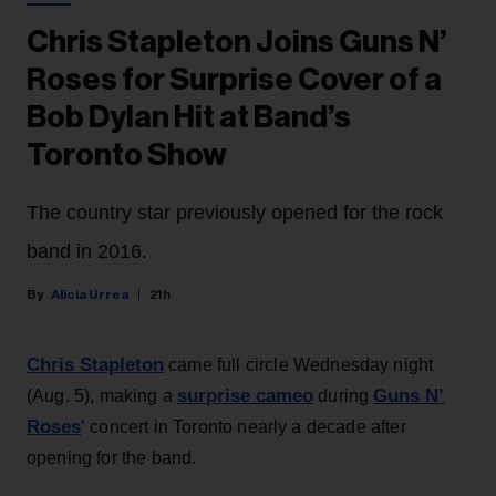
Chris Stapleton Joins Guns N’
Roses for Surprise Cover of a
Bob Dylan Hit at Band’s
Toronto Show
The country star previously opened for the rock
band in 2016.
Alicia Urrea
21h
Chris Stapleton
came full circle Wednesday night
surprise cameo
Guns N’
(Aug. 5), making a
during
Roses
‘ concert in Toronto nearly a decade after
opening for the band.