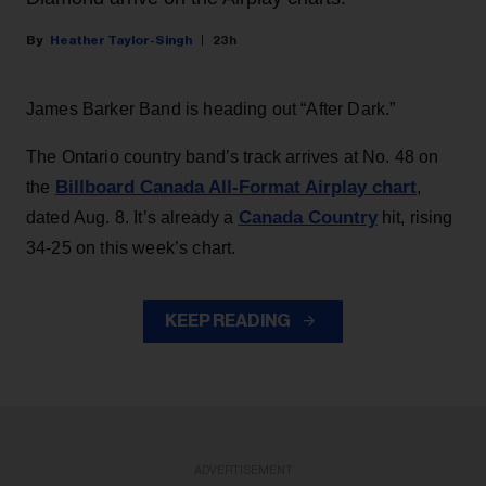
Heather Taylor-Singh
23h
James Barker Band is heading out “After Dark.”
The Ontario country band’s track arrives at No. 48 on
Billboard Canada All-Format Airplay chart
the
,
Canada Country
dated Aug. 8. It’s already a
hit, rising
34-25 on this week’s chart.
KEEP READING
ADVERTISEMENT