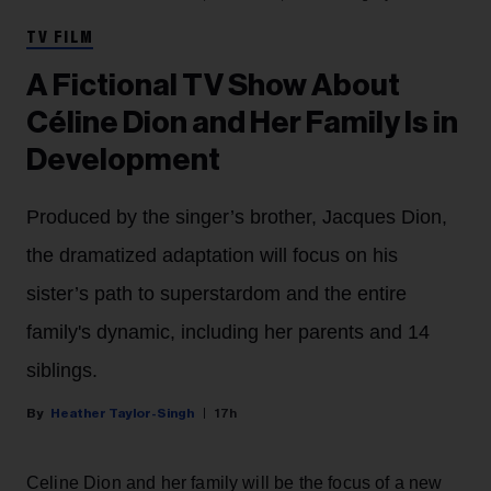
TV FILM
A Fictional TV Show About
Céline Dion and Her Family Is in
Development
Produced by the singer’s brother, Jacques Dion,
the dramatized adaptation will focus on his
sister’s path to superstardom and the entire
family's dynamic, including her parents and 14
siblings.
Heather Taylor-Singh
17h
Celine Dion and her family will be the focus of a new