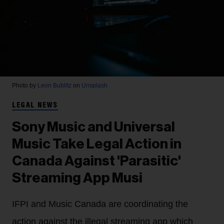
Photo by
Leon Bublitz
on
Unsplash
LEGAL NEWS
Sony Music and Universal
Music Take Legal Action in
Canada Against 'Parasitic'
Streaming App Musi
IFPI and Music Canada are coordinating the
action against the illegal streaming app which