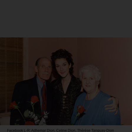
Facebook
L-R: Adhemar Dion, Celine Dion, Thérèse Tanguay-Dion