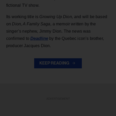
fictional TV show.
Its working title is
Growing Up Dion,
and will be based
on
Dion, A Family Saga,
a memoir written by the
singer’s nephew, Jimmy Dion. The news was
Deadline
confirmed to
by the Quebec icon’s brother,
producer Jacques Dion.
KEEP READING
ADVERTISEMENT