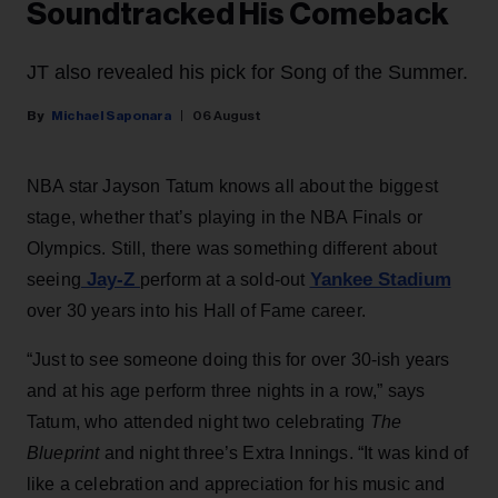
Soundtracked His Comeback
JT also revealed his pick for Song of the Summer.
Michael Saponara
06 August
NBA star Jayson Tatum knows all about the biggest
stage, whether that’s playing in the NBA Finals or
Olympics. Still, there was something different about
Jay-Z
Yankee Stadium
seeing
perform at a sold-out
over 30 years into his Hall of Fame career.
“Just to see someone doing this for over 30-ish years
and at his age perform three nights in a row,” says
Tatum, who attended night two celebrating
The
Blueprint
and night three’s Extra Innings. “It was kind of
like a celebration and appreciation for his music and