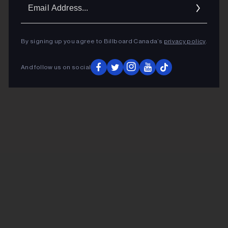
Ema
Addr
By signing up you agree to Billboard Canada’s
privacy policy
.
And follow us on social