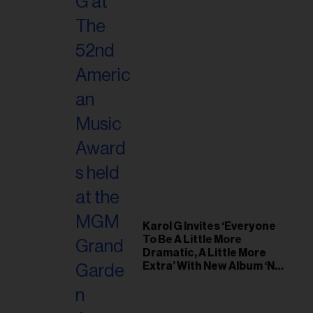
Karol G Invites ‘Everyone
To Be A Little More
Dramatic, A Little More
Extra’ With New Album ‘No
Me Arrepiento de Sentir
Tanto’