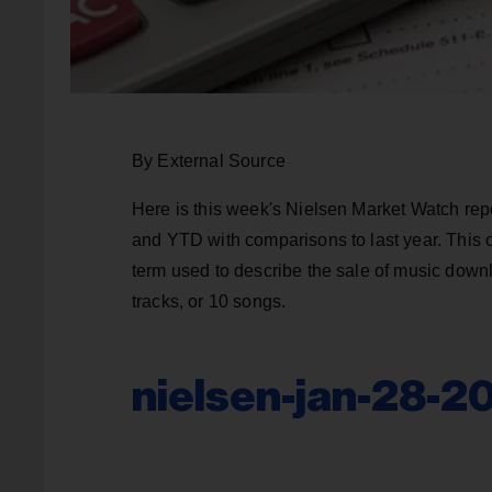
By External Source
Here is this week's Nielsen Market Watch rep
and YTD with comparisons to last year. This 
term used to describe the sale of music downl
tracks, or 10 songs.
nielsen-jan-28-2