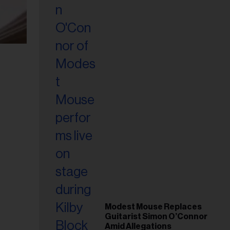
Modest Mouse Replaces
Guitarist Simon O’Connor
Amid Allegations