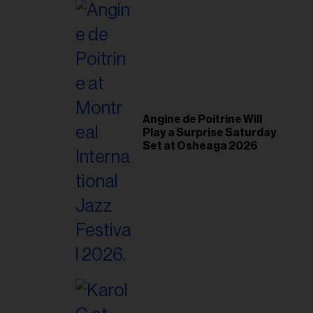
il
ess...
Angine de Poitrine Will
Play a Surprise Saturday
Set at Osheaga 2026