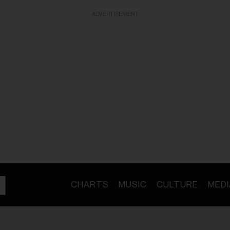
ADVERTISEMENT
CHARTS
MUSIC
CULTURE
MEDI