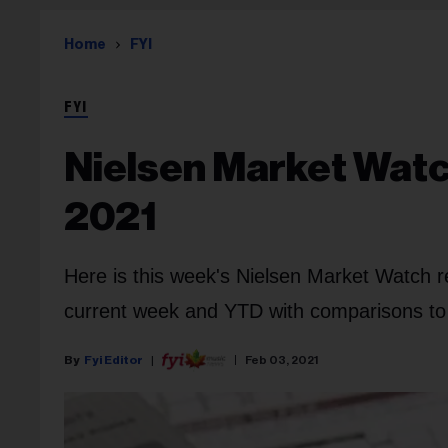
Home
FYI
FYI
Nielsen Market Watch
2021
Here is this week's Nielsen Market Watch r
current week and YTD with comparisons to l
Fyi Editor
Feb 03, 2021