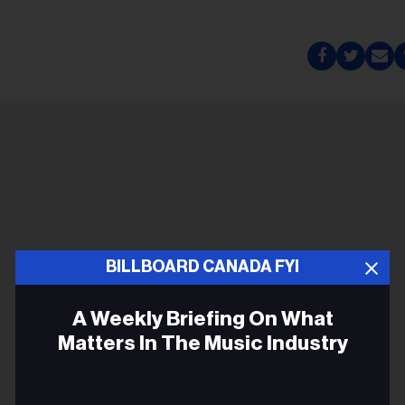
BILLBOARD CANADA FYI
A Weekly Briefing On What
Matters In The Music Industry