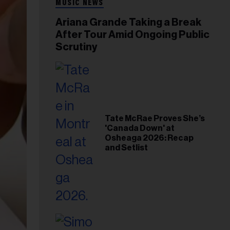
MUSIC NEWS
Ariana Grande Taking a Break
After Tour Amid Ongoing Public
Scrutiny
Tate McRae Proves She’s
'Canada Down' at
Osheaga 2026: Recap
and Setlist