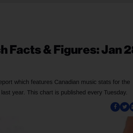
 Facts & Figures: Jan 2
eport which features Canadian music stats for the
ast year. This chart is published every Tuesday.