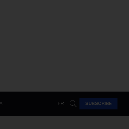
A
FR
SUBSCRIBE