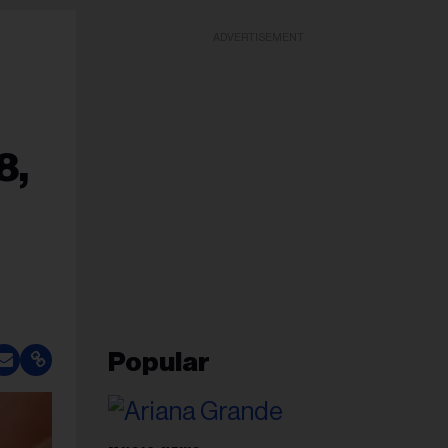
ADVERTISEMENT
8,
Popular