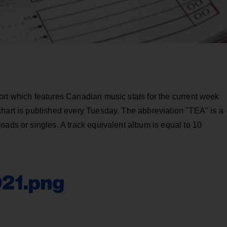
ort which features Canadian music stats for the current week
chart is published every Tuesday. The abbreviation "TEA" is a
oads or singles. A track equivalent album is equal to 10
021.png