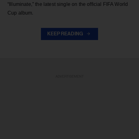
“Illuminate,” the latest single on the official FIFA World
Cup album.
KEEP READING
ADVERTISEMENT