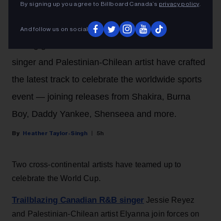
Forces on 2026 FIFA World
By signing up you agree to Billboard Canada’s
privacy policy
.
Cup Song ‘Illuminate’
And follow us on social
Fusing global music sounds, the Canadian R&B
singer and Palestinian-Chilean artist have crafted
the latest track to celebrate the worldwide sports
event — joining releases from Shakira, Burna
Boy, Daddy Yankee, Shenseea and more.
Heather Taylor-Singh
5h
Two cross-continental artists have teamed up to
celebrate the World Cup.
Trailblazing Canadian R&B singer
Jessie Reyez
and Palestinian-Chilean artist Elyanna join forces on