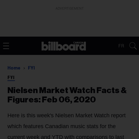
ADVERTISEMENT
FR
Home
FYI
FYI
Nielsen Market Watch Facts &
Figures: Feb 06, 2020
Here is this week's Nielsen Market Watch report
which features Canadian music stats for the
current week and YTD with comparisons to last