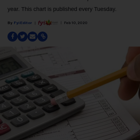
year. This chart is published every Tuesday.
Fyi Editor
Feb 10, 2020