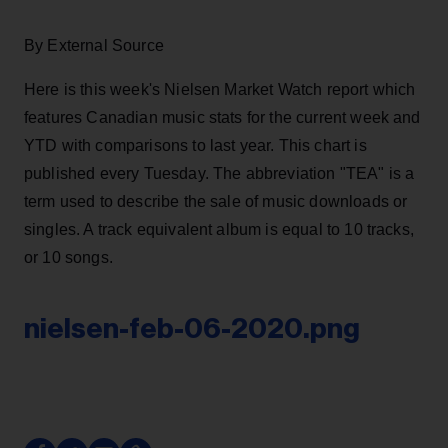
By External Source
Here is this week's Nielsen Market Watch report which
features Canadian music stats for the current week and
YTD with comparisons to last year. This chart is
published every Tuesday. The abbreviation "TEA" is a
term used to describe the sale of music downloads or
singles. A track equivalent album is equal to 10 tracks,
or 10 songs.
nielsen-feb-06-2020.png