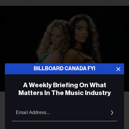
BILLBOARD CANADA FYI
A Weekly Briefing On What
Matters In The Music Industry
Courtesy Photo
Elyanna & Jessie Reyez
Email
MUSIC NEWS
Addres
Jessie Reyez and Elyanna Join