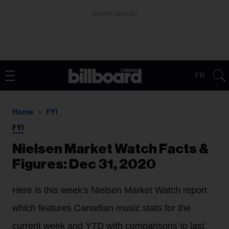
ADVERTISEMENT
FR
Home
FYI
FYI
Nielsen Market Watch Facts &
Figures: Dec 31, 2020
Here is this week's Nielsen Market Watch report
which features Canadian music stats for the
current week and YTD with comparisons to last