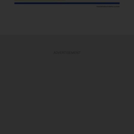
ADVERTISEMENT