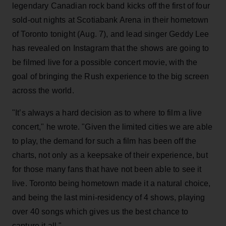
legendary Canadian rock band kicks off the first of four
sold-out nights at Scotiabank Arena in their hometown
of Toronto tonight (Aug. 7), and lead singer Geddy Lee
has revealed on Instagram that the shows are going to
be filmed live for a possible concert movie, with the
goal of bringing the Rush experience to the big screen
across the world.
"It’s always a hard decision as to where to film a live
concert," he wrote. "Given the limited cities we are able
to play, the demand for such a film has been off the
charts, not only as a keepsake of their experience, but
for those many fans that have not been able to see it
live. Toronto being hometown made it a natural choice,
and being the last mini-residency of 4 shows, playing
over 40 songs which gives us the best chance to
capture it all."