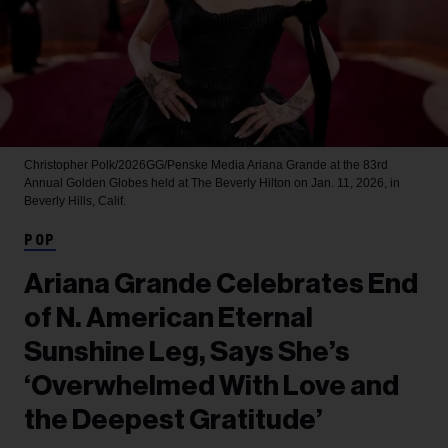
Christopher Polk/2026GG/Penske Media
Ariana Grande at the 83rd
Annual Golden Globes held at The Beverly Hilton on Jan. 11, 2026, in
Beverly Hills, Calif.
POP
Ariana Grande Celebrates End
of N. American Eternal
Sunshine Leg, Says She’s
‘Overwhelmed With Love and
the Deepest Gratitude’