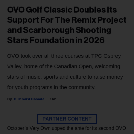
OVO Golf Classic Doubles Its
Support For The Remix Project
and Scarborough Shooting
Stars Foundation in 2026
OVO took over all three courses at TPC Osprey
Valley, home of the Canadian Open, welcoming
stars of music, sports and culture to raise money
for youth programs in the community.
Billboard Canada
14h
PARTNER CONTENT
October’s Very Own upped the ante for its second OVO