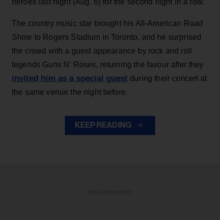
heroes last night (Aug. 6) for the second night in a row.
The country music star brought his All-American Road
Show to Rogers Stadium in Toronto, and he surprised
the crowd with a guest appearance by rock and roll
legends Guns N' Roses, returning the favour after they
invited him as a special guest
during their concert at
the same venue the night before.
KEEP READING
ADVERTISEMENT