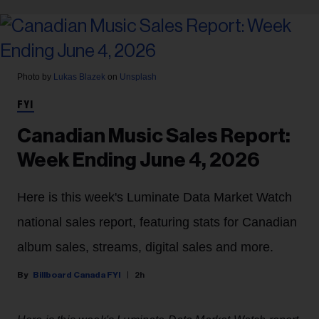
Photo by
Lukas Blazek
on
Unsplash
FYI
Canadian Music Sales Report:
Week Ending June 4, 2026
Here is this week's Luminate Data Market Watch
national sales report, featuring stats for Canadian
album sales, streams, digital sales and more.
Billboard Canada FYI
2h