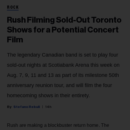
ROCK
Rush Filming Sold-Out Toronto
Shows for a Potential Concert
Film
The legendary Canadian band is set to play four
sold-out nights at Scotiabank Arena this week on
Aug. 7, 9, 11 and 13 as part of its milestone 50th
anniversary reunion tour, and will film the four
homecoming shows in their entirety.
Stefano Rebuli
14h
Rush are making a blockbuster return home. The