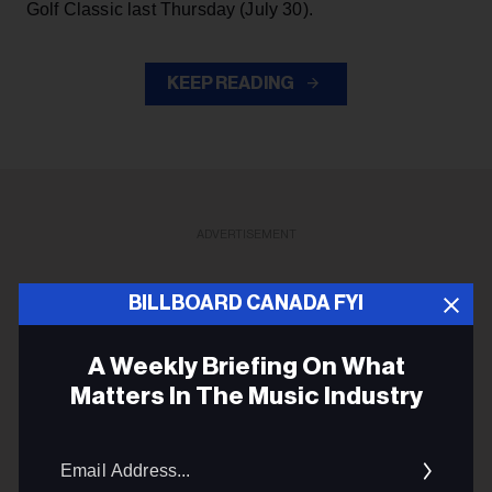
Golf Classic last Thursday (July 30).
KEEP READING
ADVERTISEMENT
BILLBOARD CANADA FYI
A Weekly Briefing On What
Matters In The Music Industry
Email
Addres