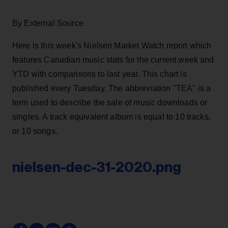
By External Source
Here is this week's Nielsen Market Watch report which
features Canadian music stats for the current week and
YTD with comparisons to last year. This chart is
published every Tuesday. The abbreviation "TEA" is a
term used to describe the sale of music downloads or
singles. A track equivalent album is equal to 10 tracks,
or 10 songs.
nielsen-dec-31-2020.png