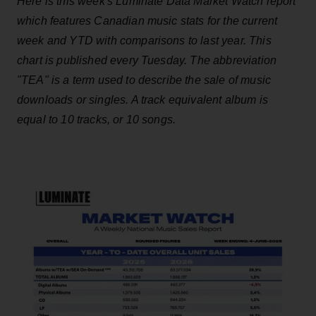
Here is this week's Luminate Data Market Watch report
which features Canadian music stats for the current
week and YTD with comparisons to last year. This
chart is published every Tuesday. The abbreviation
"TEA" is a term used to describe the sale of music
downloads or singles. A track equivalent album is
equal to 10 tracks, or 10 songs.