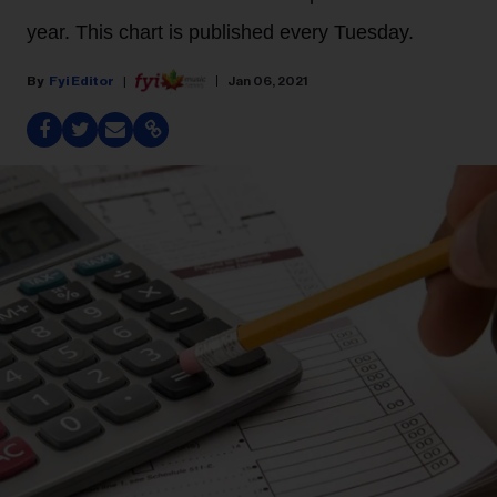
year. This chart is published every Tuesday.
Fyi Editor
Jan 06, 2021