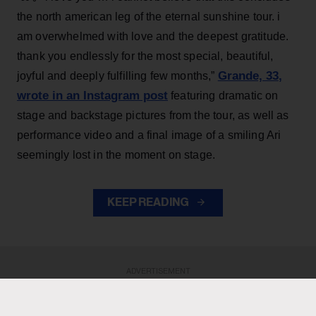
the north american leg of the eternal sunshine tour. i
am overwhelmed with love and the deepest gratitude.
thank you endlessly for the most special, beautiful,
Grande, 33
,
joyful and deeply fulfilling few months,”
wrote in an Instagram post
featuring dramatic on
stage and backstage pictures from the tour, as well as
performance video and a final image of a smiling Ari
seemingly lost in the moment on stage.
KEEP READING
ADVERTISEMENT
ADVERTISEMENT