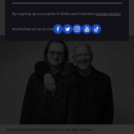
By signing up you agree to Billboard Canada’s
privacy policy
.
And follow us on social
Richard Sibbald
Rush's Geddy Lee and Alex Lifeson