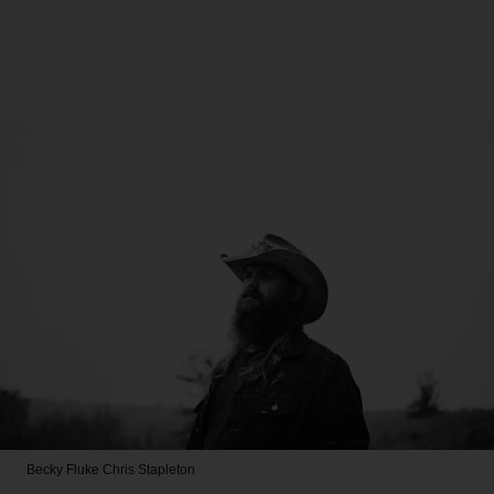
Becky Fluke
Chris Stapleton