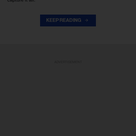
KEEP READING
ADVERTISEMENT