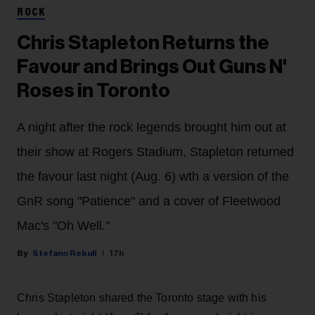
ROCK
Chris Stapleton Returns the
Favour and Brings Out Guns N'
Roses in Toronto
A night after the rock legends brought him out at
their show at Rogers Stadium, Stapleton returned
the favour last night (Aug. 6) wth a version of the
GnR song "Patience" and a cover of Fleetwood
Mac's "Oh Well."
Stefano Rebuli
17h
Chris Stapleton shared the Toronto stage with his