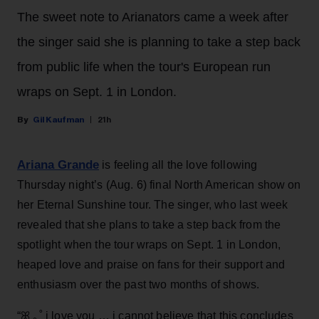
The sweet note to Arianators came a week after
the singer said she is planning to take a step back
from public life when the tour's European run
wraps on Sept. 1 in London.
Gil Kaufman
21h
Ariana Grande
is feeling all the love following
Thursday night’s (Aug. 6) final North American show on
her Eternal Sunshine tour. The singer, who last week
revealed that she plans to take a step back from the
spotlight when the tour wraps on Sept. 1 in London,
heaped love and praise on fans for their support and
enthusiasm over the past two months of shows.
“ꕤ ｡˚ i love you … i cannot believe that this concludes