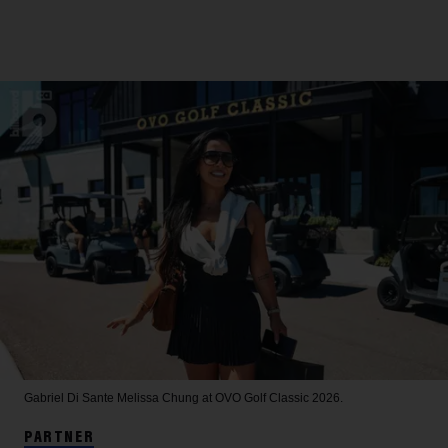
Gabriel Di Sante
Melissa Chung at OVO Golf Classic 2026.
PARTNER