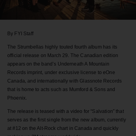
By FYI Staff
The Strumbellas highly touted fourth album has its
official release on March 29. The Canadian edition
appears on the band’s Underneath A Mountain
Records imprint, under exclusive license to eOne
Canada, and internationally with Glassnote Records
that is home to acts such as Mumford & Sons and
Phoenix.
The release is teased with a video for “Salvation” that
serves as the first single from the new album, currently
at #12 on the Alt-Rock chart in Canada and quickly