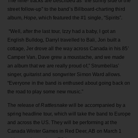
The nine- tracks are described as “the sunny side of the
street follow-up” to the band’s Billboard-charting third
album,
Hope
, which featured the #1 single, “Spirits”.
“Well, after the last tour, Izzy had a baby, I got an
English Bulldog, Darryl travelled to Bali, Jon built a
cottage, Jer drove all the way across Canada in his 85’
Camper Van, Dave grew a moustache, and we made
an album that we are really proud of,” Strumbellas’
singer, guitarist and songwriter Simon Ward allows.
“Everyone in the band is enthused about going back on
the road to play some new music.”
The release of
Rattlesnake
will be accompanied by a
spring headline tour, which will take the band to Europe
and across the US. They will be performing at the
Canada Winter Games in Red Deer, AB on March 1