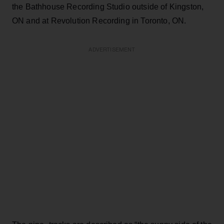
the Bathhouse Recording Studio outside of Kingston,
ON and at Revolution Recording in Toronto, ON.
ADVERTISEMENT