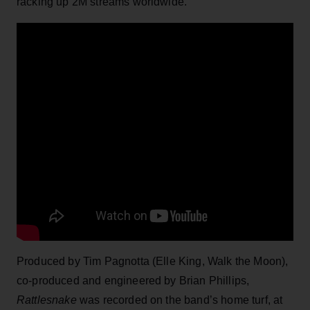
racking up 2M streams worldwide.
Produced by Tim Pagnotta (Elle King, Walk the Moon),
co-produced and engineered by Brian Phillips,
Rattlesnake
was recorded on the band’s home turf, at