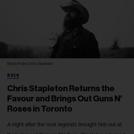
Becky Fluke
Chris Stapleton
ROCK
Chris Stapleton Returns the
Favour and Brings Out Guns N'
Roses in Toronto
A night after the rock legends brought him out at