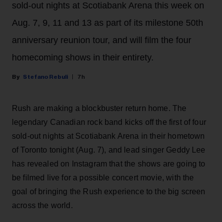
sold-out nights at Scotiabank Arena this week on
Aug. 7, 9, 11 and 13 as part of its milestone 50th
anniversary reunion tour, and will film the four
homecoming shows in their entirety.
Stefano Rebuli
7h
Rush are making a blockbuster return home. The
legendary Canadian rock band kicks off the first of four
sold-out nights at Scotiabank Arena in their hometown
of Toronto tonight (Aug. 7), and lead singer Geddy Lee
has revealed on Instagram that the shows are going to
be filmed live for a possible concert movie, with the
goal of bringing the Rush experience to the big screen
across the world.