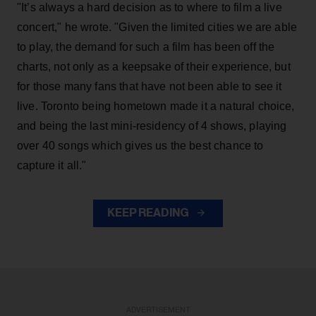
"It’s always a hard decision as to where to film a live
concert," he wrote. "Given the limited cities we are able
to play, the demand for such a film has been off the
charts, not only as a keepsake of their experience, but
for those many fans that have not been able to see it
live. Toronto being hometown made it a natural choice,
and being the last mini-residency of 4 shows, playing
over 40 songs which gives us the best chance to
capture it all."
KEEP READING
ADVERTISEMENT