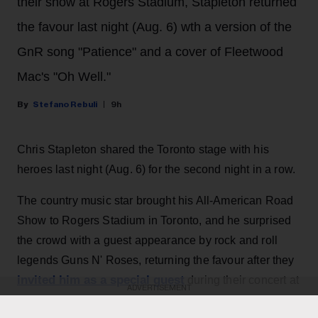
their show at Rogers Stadium, Stapleton returned
the favour last night (Aug. 6) wth a version of the
GnR song "Patience" and a cover of Fleetwood
Mac's "Oh Well."
Stefano Rebuli
9h
Chris Stapleton shared the Toronto stage with his
heroes last night (Aug. 6) for the second night in a row.
The country music star brought his All-American Road
Show to Rogers Stadium in Toronto, and he surprised
the crowd with a guest appearance by rock and roll
legends Guns N' Roses, returning the favour after they
invited him as a special guest
during their concert at
ADVERTISEMENT
the same venue the night before.