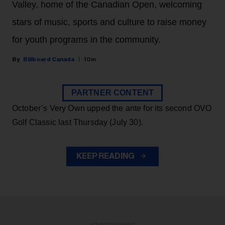
Valley, home of the Canadian Open, welcoming
stars of music, sports and culture to raise money
for youth programs in the community.
Billboard Canada
10m
PARTNER CONTENT
October’s Very Own upped the ante for its second OVO
Golf Classic last Thursday (July 30).
KEEP READING