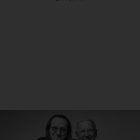
ADVERTISEMENT