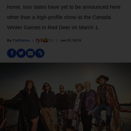
home, tour dates have yet to be announced here
other than a high-profile show at the Canada
Winter Games in Red Deer on March 1.
Fyi Editor
Jan 23, 2019