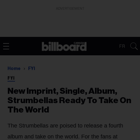
ADVERTISEMENT
FR
Home
FYI
FYI
New Imprint, Single, Album,
Strumbellas Ready To Take On
The World
The Strumbellas are poised to release a fourth
album and take on the world. For the fans at