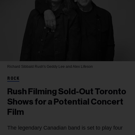
Richard Sibbald
Rush's Geddy Lee and Alex Lifeson
ROCK
Rush Filming Sold-Out Toronto
Shows for a Potential Concert
Film
The legendary Canadian band is set to play four