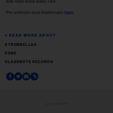
with more home dates TBA.
here
Pre-order/pre-save Rattlesnake
.
STRUMBELLAS
EONE
GLASSNOTE RECORDS
ADVERTISEMENT