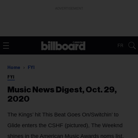
ADVERTISEMENT
FR
Home
FYI
FYI
Music News Digest, Oct. 29,
2020
The Kings’ hit This Beat Goes On/Switchin’ to
Glide enters the CSHF (pictured), The Weeknd
shines in the American Music Awards noms list,