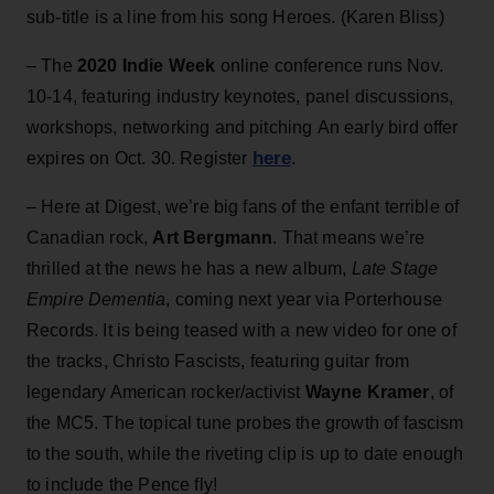
sub-title is a line from his song Heroes. (Karen Bliss)
– The
2020 Indie Week
online conference runs Nov.
10-14, featuring industry keynotes, panel discussions,
workshops, networking and pitching An early bird offer
here
expires on Oct. 30. Register
.
– Here at Digest, we’re big fans of the enfant terrible of
Canadian rock,
Art Bergmann
. That means we’re
thrilled at the news he has a new album,
Late Stage
Empire Dementia
, coming next year via Porterhouse
Records. It is being teased with a new video for one of
the tracks, Christo Fascists, featuring guitar from
legendary American rocker/activist
Wayne Kramer
, of
the MC5. The topical tune probes the growth of fascism
to the south, while the riveting clip is up to date enough
to include the Pence fly!