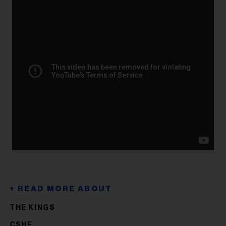
THE KINGS
CSHF