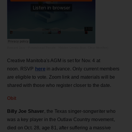
Bastard Jazz
·
Potatohead People - Hidden Levels (feat. Clear Mortifee)
Creative Manitoba's AGM is set for Nov. 4 at
here
noon. RSVP
in advance. Only current members
are eligible to vote. Zoom link and materials will be
shared with those who register closer to the date.
Obit
Billy Joe Shaver
, the Texas singer-songwriter who
was a key player in the Outlaw Country movement,
died on Oct. 28, age 81, after suffering a massive