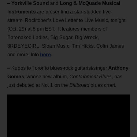
–
Yorkville Sound
and
Long & McQuade Musical
Instruments
are presenting a star-studded live-
stream,
Rocktober’s Love Letter to Live Music, tonight
(Oct. 29) at 8 pm EST. It features members of
Barenaked Ladies, Big Sugar, Big Wreck,
3RDEYEGIRL, Sloan Music, Tim Hicks, Colin James
here
and more. Info
.
– Kudos to Toronto blues-rock guitarist/singer
Anthony
Gomes
, whose new album,
Containment Blues
, has
just debuted at No. 1 on the
Billboard
blues chart.