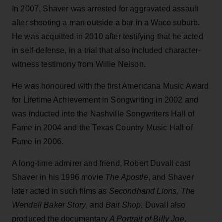
In 2007, Shaver was arrested for aggravated assault
after shooting a man outside a bar in a Waco suburb.
He was acquitted in 2010 after testifying that he acted
in self-defense, in a trial that also included character-
witness testimony from Willie Nelson.
He was honoured with the first Americana Music Award
for Lifetime Achievement in Songwriting in 2002 and
was inducted into the Nashville Songwriters Hall of
Fame in 2004 and the Texas Country Music Hall of
Fame in 2006.
A long-time admirer and friend, Robert Duvall cast
Shaver in his 1996 movie
The Apostle
, and Shaver
later acted in such films as
Secondhand Lions, The
Wendell Baker Story
, and
Bait Shop
. Duvall also
produced the documentary
A Portrait of Billy Joe
.