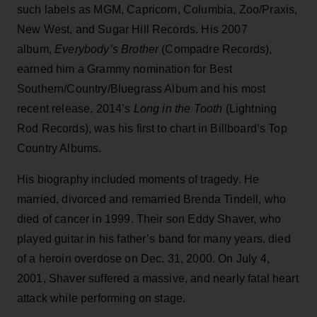
such labels as MGM, Capricorn, Columbia, Zoo/Praxis,
New West, and Sugar Hill Records. His 2007
album,
Everybody’s Brother
(Compadre Records),
earned him a Grammy nomination for Best
Southern/Country/Bluegrass Album and his most
recent release, 2014’s
Long in the Tooth
(Lightning
Rod Records), was his first to chart in Billboard’s Top
Country Albums.
His biography included moments of tragedy. He
married, divorced and remarried Brenda Tindell, who
died of cancer in 1999. Their son Eddy Shaver, who
played guitar in his father’s band for many years, died
of a heroin overdose on Dec. 31, 2000. On July 4,
2001, Shaver suffered a massive, and nearly fatal heart
attack while performing on stage.