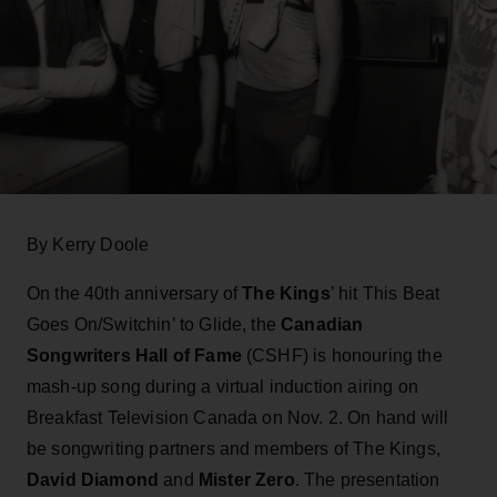
By Kerry Doole
On the 40th anniversary of
The Kings
’ hit This Beat
Goes On/Switchin’ to Glide, the
Canadian
Songwriters Hall of Fame
(CSHF) is honouring the
mash-up song during a virtual induction airing on
Breakfast Television Canada on Nov. 2. On hand will
be songwriting partners and members of The Kings,
David Diamond
and
Mister Zero
. The presentation