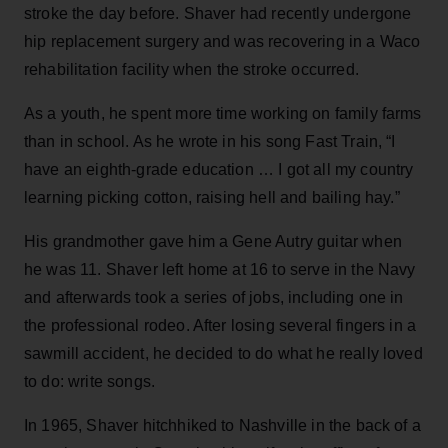
stroke the day before. Shaver had recently undergone
hip replacement surgery and was recovering in a Waco
rehabilitation facility when the stroke occurred.
As a youth, he spent more time working on family farms
than in school. As he wrote in his song Fast Train, “I
have an eighth-grade education … I got all my country
learning picking cotton, raising hell and bailing hay.”
His grandmother gave him a Gene Autry guitar when
he was 11. Shaver left home at 16 to serve in the Navy
and afterwards took a series of jobs, including one in
the professional rodeo. After losing several fingers in a
sawmill accident, he decided to do what he really loved
to do: write songs.
In 1965, Shaver hitchhiked to Nashville in the back of a