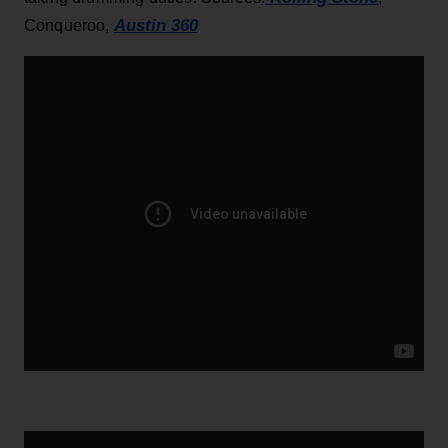
Austin 360
Conqueroo,