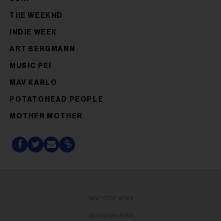
THE WEEKND
INDIE WEEK
ART BERGMANN
MUSIC PEI
MAV KARLO
POTATOHEAD PEOPLE
MOTHER MOTHER
ADVERTISEMENT
ADVERTISEMENT