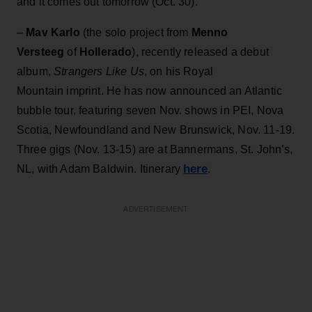
and it comes out tomorrow (Oct. 30).
–
Mav Karlo
(the solo project from
Menno
Versteeg
of
Hollerado
), recently released a debut
album,
Strangers Like Us
, on his Royal
Mountain imprint. He has now announced an Atlantic
bubble tour, featuring seven Nov. shows in PEI, Nova
Scotia, Newfoundland and New Brunswick, Nov. 11-19.
Three gigs (Nov. 13-15) are at Bannermans, St. John’s,
here
NL, with Adam Baldwin. Itinerary
.
ADVERTISEMENT