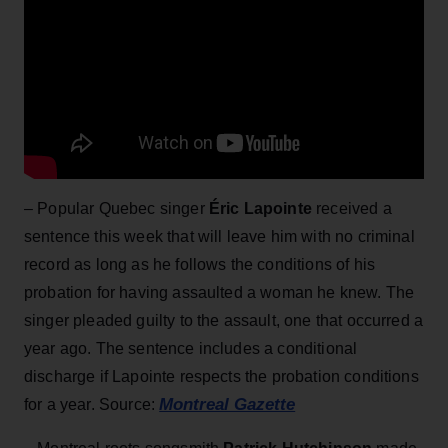
– Popular Quebec singer
Éric Lapointe
received a
sentence this week that will leave him with no criminal
record as long as he follows the conditions of his
probation for having assaulted a woman he knew. The
singer pleaded guilty to the assault, one that occurred a
year ago. The sentence includes a conditional
discharge if Lapointe respects the probation conditions
Montreal Gazette
for a year. Source: