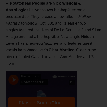
–
Potatohead People
are
Nick Wisdom &
AstroLogical
, a Vancouver hip-hop/electronic
producer duo. They release a new album,
Mellow
Fantasy,
tomorrow (Oct. 30), and its earlier two
singles featured the likes of De La Soul, Illa J and Slum
Village and had a hip-hop vibe. New single Hidden
Levels has a neo-soul/jazz feel and features guest
vocals from Vancouver's
Clear Mortifee.
Clear is the
niece of noted Canadian artists Ann Mortifee and Paul
Horn.