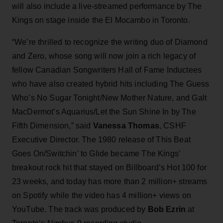
will also include a live-streamed performance by The
Kings on stage inside the El Mocambo in Toronto.
“We’re thrilled to recognize the writing duo of Diamond
and Zero, whose song will now join a rich legacy of
fellow Canadian Songwriters Hall of Fame Inductees
who have also created hybrid hits including The Guess
Who’s No Sugar Tonight/New Mother Nature, and Galt
MacDermot’s Aquarius/Let the Sun Shine In by The
Fifth Dimension,” said
Vanessa Thomas
, CSHF
Executive Director. The 1980 release of This Beat
Goes On/Switchin’ to Glide became The Kings’
breakout rock hit that stayed on Billboard’s Hot 100 for
23 weeks, and today has more than 2 million+ streams
on Spotify while the video has 4 million+ views on
YouTube. The track was produced by
Bob Ezrin
at