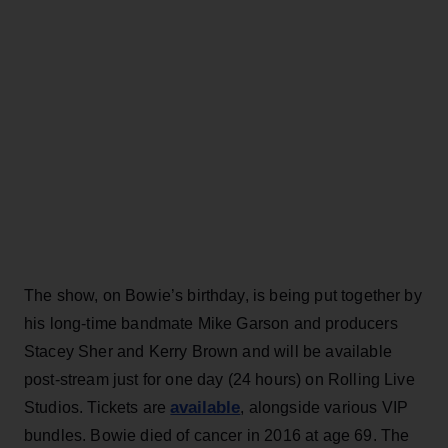
The show, on Bowie’s birthday, is being put together by
his long-time bandmate Mike Garson and producers
Stacey Sher and Kerry Brown and will be available
post-stream just for one day (24 hours) on Rolling Live
available
Studios. Tickets are
, alongside various VIP
bundles. Bowie died of cancer in 2016 at age 69. The