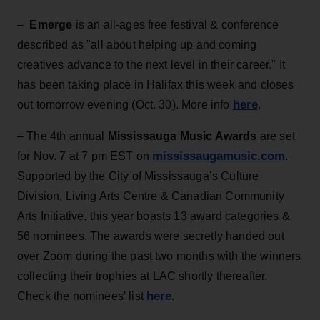
–
Emerge
is an all-ages free festival & conference
described as "all about helping up and coming
creatives advance to the next level in their career." It
has been taking place in Halifax this week and closes
here
out tomorrow evening (Oct. 30). More info
.
– The 4th annual
Mississauga Music Awards
are set
mississaugamusic.com
for Nov. 7 at 7 pm EST on
.
Supported by the City of Mississauga’s Culture
Division, Living Arts Centre & Canadian Community
Arts Initiative, this year boasts 13 award categories &
56 nominees. The awards were secretly handed out
over Zoom during the past two months with the winners
collecting their trophies at LAC shortly thereafter.
here
Check the nominees' list
.