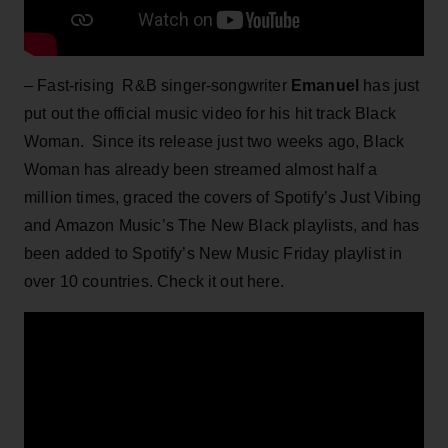
– Fast-rising R&B singer-songwriter
Emanuel
has just
put out the official music video for his hit track Black
Woman. Since its release just two weeks ago, Black
Woman has already been streamed almost half a
million times, graced the covers of Spotify’s Just Vibing
and Amazon Music’s The New Black playlists, and has
been added to Spotify’s New Music Friday playlist in
over 10 countries. Check it out here.