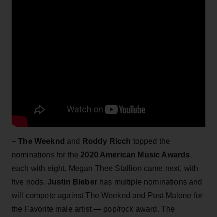
–
The Weeknd
and
Roddy Ricch
topped the
nominations for the
2020 American Music Awards
,
each with eight. Megan Thee Stallion came next, with
five nods.
Justin Bieber
has multiple nominations and
will compete against The Weeknd and Post Malone for
the Favorite male artist — pop/rock award. The