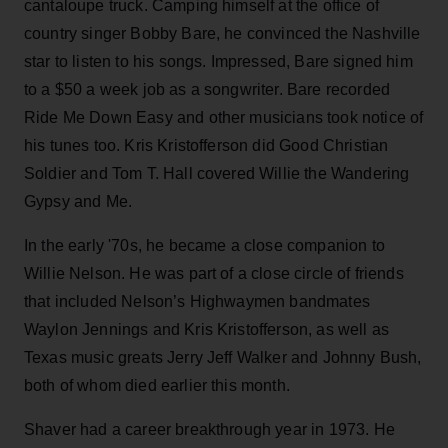
cantaloupe truck. Camping himself at the office of
country singer Bobby Bare, he convinced the Nashville
star to listen to his songs. Impressed, Bare signed him
to a $50 a week job as a songwriter. Bare recorded
Ride Me Down Easy and other musicians took notice of
his tunes too. Kris Kristofferson did Good Christian
Soldier and Tom T. Hall covered Willie the Wandering
Gypsy and Me.
In the early '70s, he became a close companion to
Willie Nelson. He was part of a close circle of friends
that included Nelson’s Highwaymen bandmates
Waylon Jennings and Kris Kristofferson, as well as
Texas music greats Jerry Jeff Walker and Johnny Bush,
both of whom died earlier this month.
Shaver had a career breakthrough year in 1973. He