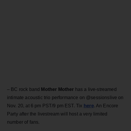
– BC rock band
Mother Mother
has a live-streamed
intimate acoustic trio performance on @sessionslive on
here
Nov. 20, at 6 pm PST/9 pm EST. Tix
. An Encore
Party after the livestream will host a very limited
number of fans.