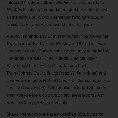
released his debut album
Old Five and Dimers Like
Me
(Kris Kristofferson produced) and he wrote almost
all the songs on Waylon Jennings’ landmark album
Honky Tonk Heroes
, released that same year.
A song Jennings and Shaver co-wrote, You Asked Me
To, was recorded by Elvis Presley in 1975. That was
just one of many Shaver songs eventually recorded by
hundreds of artists. They include Ride Me Down
Easy (Jerry Lee Lewis), Georgia on a Fast
Train (Johnny Cash), Black Rose(Willie Nelson) and
Live Forever (actor Robert Duvall, on the soundtrack to
the film
Crazy Heart
). Nelson also included Shaver’s
song We Are the Cowboys on his latest record
First
Rose of Spring
, released in July.
Shaver went on to release more than 20 albums for