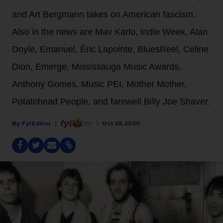
and Art Bergmann takes on American fascism.
Also in the news are Mav Karlo, Indie Week, Alan
Doyle, Emanuel, Éric Lapointe, BluesReel, Celine
Dion, Emerge, Mississauga Music Awards,
Anthony Gomes, Music PEI, Mother Mother,
Potatohead People, and farewell Billy Joe Shaver.
Fyi Editor
Oct 29, 2020