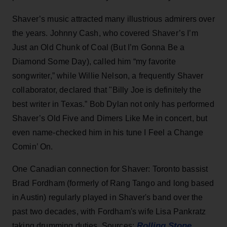
Shaver’s music attracted many illustrious admirers over
the years. Johnny Cash, who covered Shaver’s I’m
Just an Old Chunk of Coal (But I’m Gonna Be a
Diamond Some Day), called him “my favorite
songwriter,” while Willie Nelson, a frequently Shaver
collaborator, declared that "Billy Joe is definitely the
best writer in Texas.” Bob Dylan not only has performed
Shaver’s Old Five and Dimers Like Me in concert, but
even name-checked him in his tune I Feel a Change
Comin’ On.
One Canadian connection for Shaver: Toronto bassist
Brad Fordham (formerly of Rang Tango and long based
in Austin) regularly played in Shaver's band over the
past two decades, with Fordham's wife Lisa Pankratz
Rolling Stone
taking drumming duties. Sources:
,