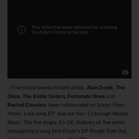
– Five noted Newfoundland artists,
Alan Doyle, The
Once, The Ennis Sisters, Fortunate Ones
and
Rachel Cousins
, have collaborated on
Songs From
Home
, a six-song EP due out Nov. 13 through Warner
Music, The first single, It’s OK, features all five artists
reimagining a song from Doyle’s EP
Rough Side Out
,