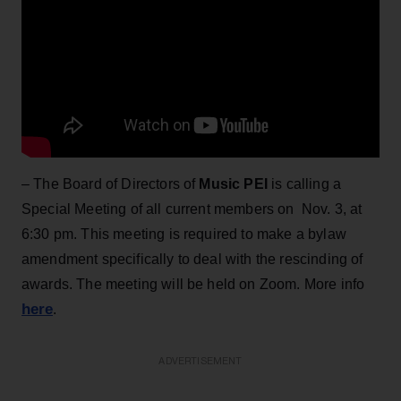
– The Board of Directors of
Music PEI
is calling a
Special Meeting of all current members on Nov. 3, at
6:30 pm. This meeting is required to make a bylaw
amendment specifically to deal with the rescinding of
awards. The meeting will be held on Zoom. More info
here
.
ADVERTISEMENT