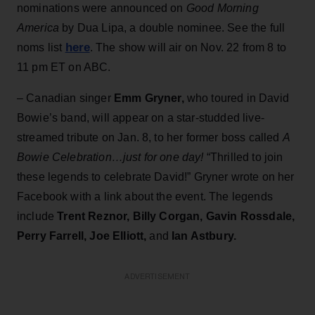
nominations were announced on
Good Morning
America
by Dua Lipa, a double nominee. See the full
here
noms list
. The show will air on Nov. 22 from 8 to
11 pm ET on ABC.
– Canadian singer
Emm Gryner,
who toured in David
Bowie’s band, will appear on a star-studded live-
streamed tribute on Jan. 8, to her former boss called
A
Bowie Celebration…just for one day!
“Thrilled to join
these legends to celebrate David!” Gryner wrote on her
Facebook with a link about the event. The legends
include
Trent Reznor, Billy Corgan, Gavin Rossdale,
Perry Farrell, Joe Elliott,
and
Ian Astbury.
ADVERTISEMENT