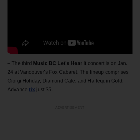
– The third
Music BC Let's Hear It
concert is on Jan.
24 at Vancouver's Fox Cabaret. The lineup comprises
Giorgi Holiday, Diamond Cafe, and Harlequin Gold.
tix
Advance
just $5.
ADVERTISEMENT