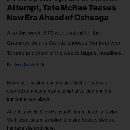
Attempt, Tate McRae Teases
New Era Ahead of Osheaga
Also this week: BTS won't submit for the
Grammys, Ariana Grande chooses Montreal over
Toronto and more of the week's biggest headlines.
Kerry Doole
1h
Enigmatic masked country star Orville Peck has
opened up about a past attempt at suicide and his
imminent new album.
Also this week, Glen Hansard's tragic death, a Taylor
Swift ticket scam, a motion to make Sneaky Dee's a
heritage site and more.