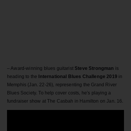
– Award-winning blues guitarist
Steve Strongman
is
heading to the
International Blues Challenge 2019
in
Memphis (Jan. 22-26), representing the Grand River
Blues Society. To help cover costs, he's playing a
fundraiser show at The Casbah in Hamilton on Jan. 16.