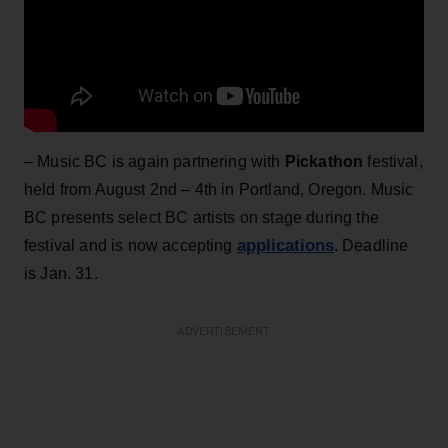
– Music BC is again partnering with
Pickathon
festival,
held from August 2nd – 4th in Portland, Oregon. Music
BC presents select BC artists on stage during the
applications
festival and is now accepting
. Deadline
is Jan. 31.
ADVERTISEMENT