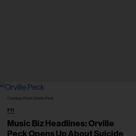
Courtesy Photo
Orville Peck
FYI
Music Biz Headlines: Orville
Peck Opens Up About Suicide