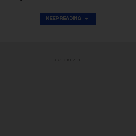
KEEP READING
ADVERTISEMENT