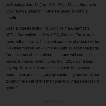
on Sunday, Jan. 13 (from 4.30 PM) at Civic Square in
Downtown Burlington. Fans are urged to bring a
candle.
Special guests including Scott Helman, members
of The Barenaked Ladies, USS, Monster Truck, and
more will perform at the event, portions of which will be
Facebook
live-streamed on Walk Off The Earth’s
page.
For those not able to attend, the band will continue
paying tribute to Taylor during their 2019 world tour,
saying, “Mike loved our fans so much. We want to
honour him and his legacy by continuing our world tour
to bring the spirit of this memorial to our fans across the
globe.”
ADVERTISEMENT