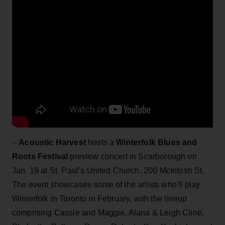
–
Acoustic Harvest
hosts a
Winterfolk Blues and
Roots Festival
preview concert in Scarborough on
Jan. 19 at St. Paul’s United Church, 200 McIntosh St.
The event showcases some of the artists who'll play
Winterfolk in Toronto in February, with the lineup
comprising Cassie and Maggie, Alana & Leigh Cline,