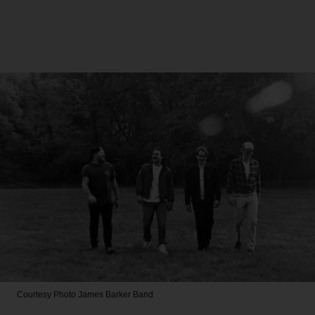
Courtesy Photo
James Barker Band