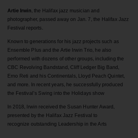
Artie Irwin
, the Halifax jazz musician and
photographer, passed away on Jan. 7, the Halifax Jazz
Festival reports.
Known to generations for his jazz projects such as
Ensemble Plus and the Artie Irwin Trio, he also
performed with dozens of other groups, including the
CBC Revolving Bandstand, Cliff Ledger Big Band,
Erno Reti and his Continentals, Lloyd Peach Quintet,
and more. In recent years, he successfully produced
the Festival’s Swing into the Holidays show
In 2018, Irwin received the Susan Hunter Award,
presented by the Halifax Jazz Festival to
recognize outstanding Leadership in the Arts