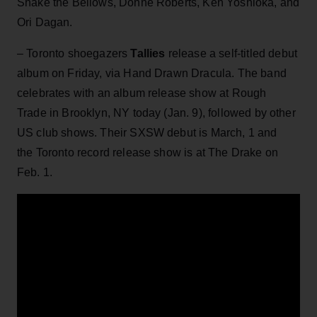
Shake the Bellows, Donne Roberts, Ken Yoshioka, and
Ori Dagan.
– Toronto shoegazers
Tallies
release a self-titled debut
album on Friday, via Hand Drawn Dracula. The band
celebrates with an album release show at Rough
Trade in Brooklyn, NY today (Jan. 9), followed by other
US club shows. Their SXSW debut is March, 1 and
the Toronto record release show is at The Drake on
Feb. 1.