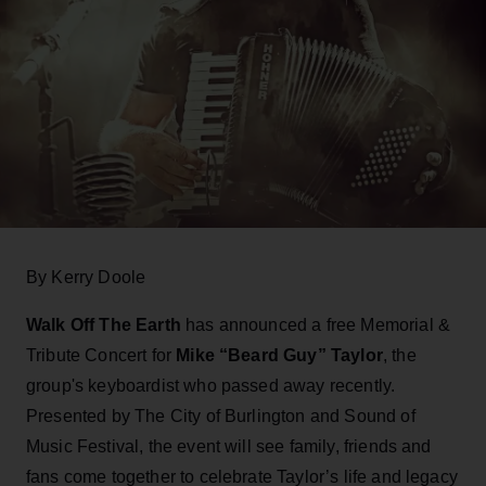
By Kerry Doole
Walk Off The Earth
has announced a free Memorial &
Tribute Concert for
Mike “Beard Guy” Taylor
, the
group's keyboardist who passed away recently.
Presented by The City of Burlington and Sound of
Music Festival, the event will see family, friends and
fans come together to celebrate Taylor’s life and legacy