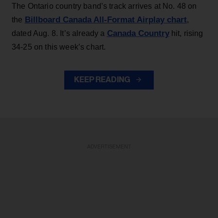
The Ontario country band’s track arrives at No. 48 on
Billboard Canada All-Format Airplay chart
the
,
Canada Country
dated Aug. 8. It’s already a
hit, rising
34-25 on this week’s chart.
KEEP READING
ADVERTISEMENT