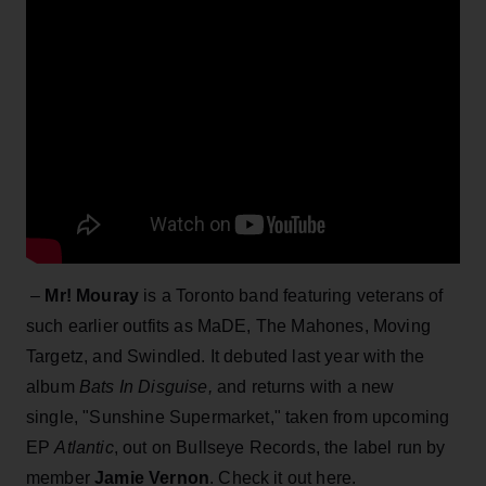
–
Mr! Mouray
is a Toronto band featuring veterans of
such earlier outfits as MaDE, The Mahones, Moving
Targetz, and Swindled. It debuted last year with the
album
Bats In Disguise,
and returns with a new
single, "Sunshine Supermarket," taken from upcoming
EP
Atlantic
, out on Bullseye Records, the label run by
member
Jamie Vernon
. Check it out here.