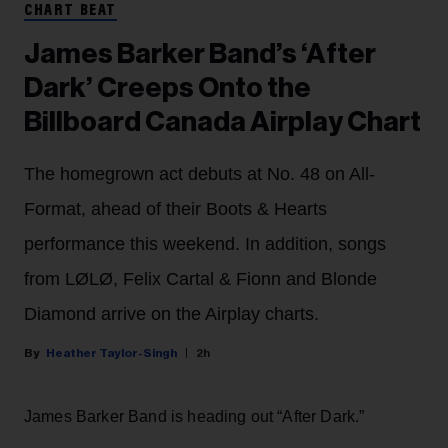
CHART BEAT
James Barker Band’s ‘After
Dark’ Creeps Onto the
Billboard Canada Airplay Chart
The homegrown act debuts at No. 48 on All-
Format, ahead of their Boots & Hearts
performance this weekend. In addition, songs
from LØLØ, Felix Cartal & Fionn and Blonde
Diamond arrive on the Airplay charts.
Heather Taylor-Singh
2h
James Barker Band is heading out “After Dark.”