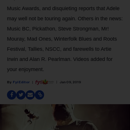
Music Awards, and disquieting reports that Adele
may well not be touring again. Others in the news:
Music BC, Pickathon, Steve Strongman, Mr!
Mouray, Mad Ones, Winterfolk Blues and Roots
Festival, Tallies, NSCC, and farewells to Artie
Irwin and Alan R. Pearlman. Videos added for
your enjoyment.
Fyi Editor
Jan 09, 2019