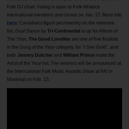
Folk DJ chart. Voting is open to Folk Alliance
International members and closes on Jan. 17. More info
here
. Canadians figure prominently on the nominee
list.
Dust Dance
by
Tri-Continental
is up for Album of
The Year;
The Good Lovelies
are one of five finalists
in the Song of the Year category, for "I See Gold", and
both
Jeremy Dutcher
and
William Prince
make the
Artist of the Year list. The winners will be announced at
the International Folk Music Awards Show at FAI in
Montreal on Feb. 13.