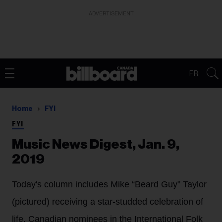
ADVERTISEMENT
FR
Home
FYI
FYI
Music News Digest, Jan. 9,
2019
Today's column includes Mike “Beard Guy” Taylor
(pictured) receiving a star-studded celebration of
life, Canadian nominees in the International Folk