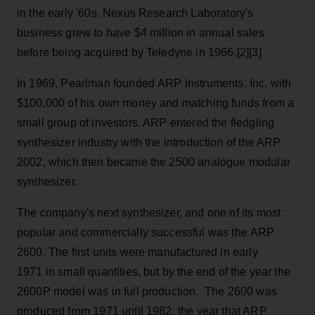
in the early '60s. Nexus Research Laboratory's
business grew to have $4 million in annual sales
before being acquired by Teledyne in 1966.[2][3]
In 1969, Pearlman founded ARP Instruments, Inc. with
$100,000 of his own money and matching funds from a
small group of investors. ARP entered the fledgling
synthesizer industry with the introduction of the ARP
2002, which then became the 2500 analogue modular
synthesizer.
The company's next synthesizer, and one of its most
popular and commercially successful was the ARP
2600. The first units were manufactured in early
1971 in small quantities, but by the end of the year the
2600P model was in full production. The 2600 was
produced from 1971 until 1982, the year that ARP