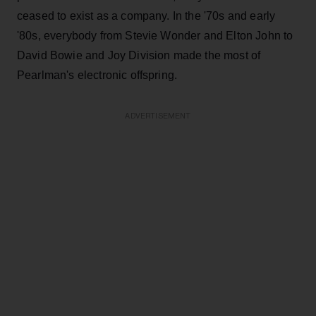
ceased to exist as a company. In the '70s and early
'80s, everybody from Stevie Wonder and Elton John to
David Bowie and Joy Division made the most of
Pearlman's electronic offspring.
ADVERTISEMENT