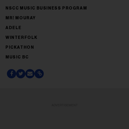
NSCC MUSIC BUSINESS PROGRAM
MR! MOURAY
ADELE
WINTERFOLK
PICKATHON
MUSIC BC
ADVERTISEMENT