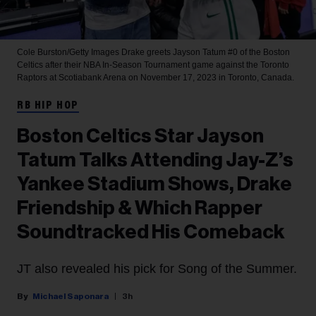
Cole Burston/Getty Images
Drake greets Jayson Tatum #0 of the Boston
Celtics after their NBA In-Season Tournament game against the Toronto
Raptors at Scotiabank Arena on November 17, 2023 in Toronto, Canada.
RB HIP HOP
Boston Celtics Star Jayson
Tatum Talks Attending Jay-Z’s
Yankee Stadium Shows, Drake
Friendship & Which Rapper
Soundtracked His Comeback
JT also revealed his pick for Song of the Summer.
Michael Saponara
3h