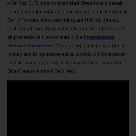
– On Feb 2, Toronto rockers
Mad Ones
host a benefit
concert for humanitarian aid in Yemen at the Hard Luck
Bar in Toronto. Also performing are HotKid, Beams,
Catl, Jerry Leger, Regina Gently and Noah Mintz, and
International
all proceeds will be donated to the
Rescue Committee
. "We are hoping to raise a bunch
money and bring awareness to a crisis which receives
so little media coverage in North America," says Mad
Ones' leader Andrew DeVillers.