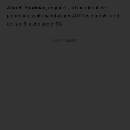
Alan R. Pearlman
, engineer and founder of the
pioneering synth manufacturer ARP Instruments, died
on Jan. 6 at the age of 93.
ADVERTISEMENT