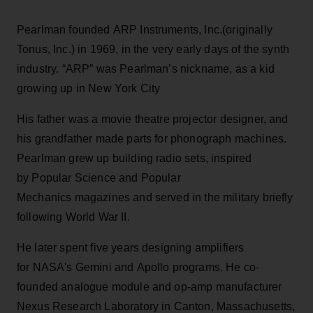
Pearlman founded ARP Instruments, Inc.(originally
Tonus, Inc.) in 1969, in the very early days of the synth
industry. “ARP” was Pearlman’s nickname, as a kid
growing up in New York City
His father was a movie theatre projector designer, and
his grandfather made parts for phonograph machines.
Pearlman grew up building radio sets, inspired
by Popular Science and Popular
Mechanics magazines and served in the military briefly
following World War II.
He later spent five years designing amplifiers
for NASA's Gemini and Apollo programs. He co-
founded analogue module and op-amp manufacturer
Nexus Research Laboratory in Canton, Massachusetts,