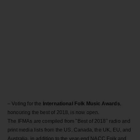
– Voting for the
International Folk Music Awards
,
honouring the best of 2018, is now open.
The IFMAs are compiled from "Best of 2018" radio and
print media lists from the US, Canada, the UK, EU, and
Australia, in addition to the year-end NACC Folk and