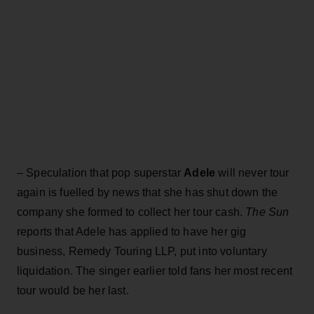
– Speculation that pop superstar
Adele
will never tour
again is fuelled by news that she has shut down the
company she formed to collect her tour cash.
The Sun
reports that Adele has applied to have her gig
business, Remedy Touring LLP, put into voluntary
liquidation. The singer earlier told fans her most recent
tour would be her last.