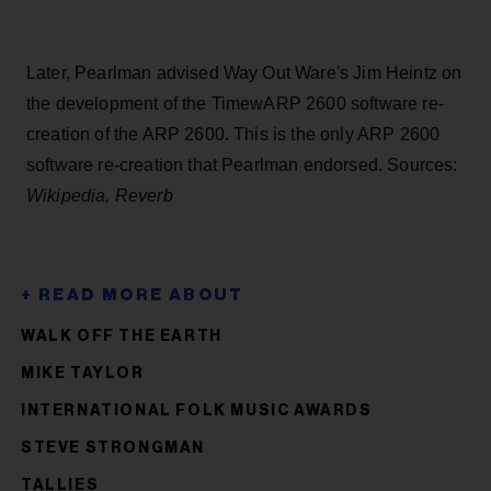
Later, Pearlman advised Way Out Ware's Jim Heintz on
the development of the TimewARP 2600 software re-
creation of the ARP 2600. This is the only ARP 2600
software re-creation that Pearlman endorsed. Sources:
Wikipedia, Reverb
WALK OFF THE EARTH
MIKE TAYLOR
INTERNATIONAL FOLK MUSIC AWARDS
STEVE STRONGMAN
TALLIES