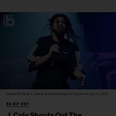
Gabriel Di Sante
J. Cole at Scotiabank Arena in Toronto on July 27, 2026.
RB HIP HOP
J. Cole Shouts Out The