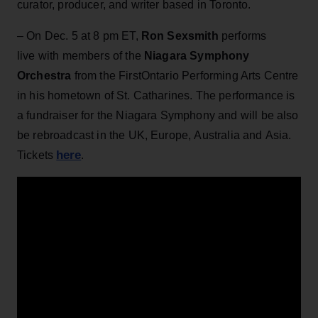
curator, producer, and writer based in Toronto.
– On Dec. 5 at 8 pm ET,
Ron Sexsmith
performs
live with members of the
Niagara Symphony
Orchestra
from the FirstOntario Performing Arts Centre
in his hometown of St. Catharines. The performance is
a fundraiser for the Niagara Symphony and will be also
be rebroadcast in the UK, Europe, Australia and Asia.
here
Tickets
.