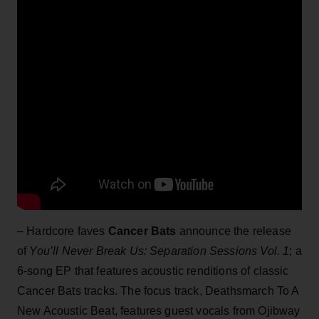
– Hardcore faves
Cancer Bats
announce the release
of
You’ll Never Break Us: Separation Sessions Vol. 1
; a
6-song EP that features acoustic renditions of classic
Cancer Bats tracks. The focus track, Deathsmarch To A
New Acoustic Beat, features guest vocals from Ojibway