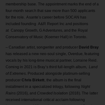
membership base. The appointment marks the end of a
four-month search that saw more than 500 applicants
for the role. Asante's career before SOCAN has
included founding A&R Report Inc and positions
at Canopy Growth, G Adventures, and the Royal
Conservatory of Music (Koerner Hall) in Toronto.
– Canadian artist, songwriter and producer
David Bray
has released a new neo-soul single, Overdue, featuring
vocals by his long-time musical partner, Lorraine Reid.
Coming in 2021 is Bray’s third full-length album,
Land
of Extremes
. Produced alongside platinum-selling
producer
Chris Birkett
, the album is the final
installment in a specialized trilogy, following
Night
Rains
(2016), and
Crowded Isolation
(2018). The latter
received international critical acclaim following