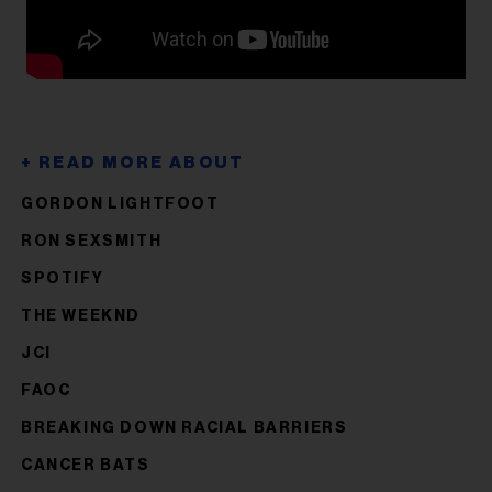
GORDON LIGHTFOOT
RON SEXSMITH
SPOTIFY
THE WEEKND
JCI
FAOC
BREAKING DOWN RACIAL BARRIERS
CANCER BATS