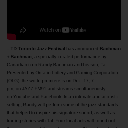
–
TD Toronto Jazz Festival
has announced
Bachman
+ Bachman
, a specially curated performance by
Canadian icon Randy Bachman and his son, Tal.
Presented by Ontario Lottery and Gaming Corporation
(OLG), the world premiere is on Dec. 17, 7
pm, on JAZZ.FM91 and streams simultaneously
on Youtube and Facebook. In an intimate and acoustic
setting, Randy will perform some of the jazz standards
that helped to inspire his signature sound, as well as
trading stories with Tal. Four local acts will round out