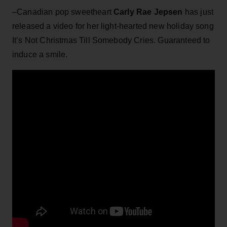
–Canadian pop sweetheart
Carly Rae Jepsen
has just
released a video for her light-hearted new holiday song
It’s Not Christmas Till Somebody Cries. Guaranteed to
induce a smile.