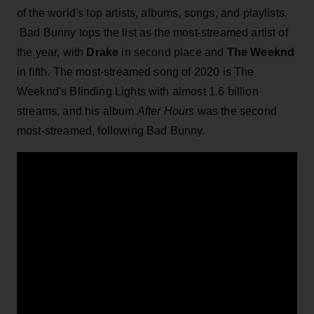
of the world's top artists, albums, songs, and playlists.
Bad Bunny tops the list as the most-streamed artist of
the year, with
Drake
in second place and
The Weeknd
in fifth. The most-streamed song of 2020 is The
Weeknd's Blinding Lights with almost 1.6 billion
streams, and his album
After Hours
was the second
most-streamed, following Bad Bunny.