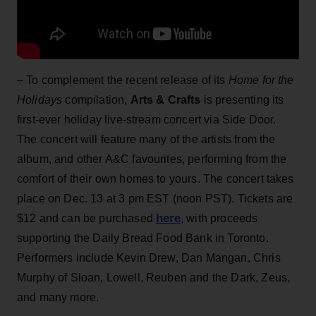
– To complement the recent release of its
Home for the
Holidays
compilation,
Arts & Crafts
is presenting its
first-ever holiday live-stream concert via Side Door.
The concert will feature many of the artists from the
album, and other A&C favourites, performing from the
comfort of their own homes to yours. The concert takes
place on Dec. 13 at 3 pm EST (noon PST). Tickets are
here
$12 and can be purchased
, with proceeds
supporting the Daily Bread Food Bank in Toronto.
Performers include Kevin Drew, Dan Mangan, Chris
Murphy of Sloan, Lowell, Reuben and the Dark, Zeus,
and many more.