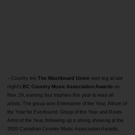
– Country trio
The Washboard Union
won big at last
night's
BC Country Music Association Awards
on
Nov. 29, earning four trophies this year to lead all
artists. The group won Entertainer of the Year, Album of
the Year for
Everbound,
Group of the Year and Roots
Artist of the Year, following up a strong showing at the
2020 Canadian Country Music Association Awards,