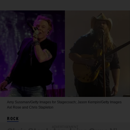
Amy Sussman/Getty Images for Stagecoach; Jason Kempin/Getty Images
Axl Rose and Chris Stapleton
ROCK
ADVERTISEMENT