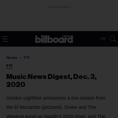
ADVERTISEMENT
FR
Home
FYI
FYI
Music News Digest, Dec. 3,
2020
Gordon Lightfoot announces a live-stream from
the El Mocambo (pictured), Drake and The
Weeknd excel on Spotify's 2020 chart, and The