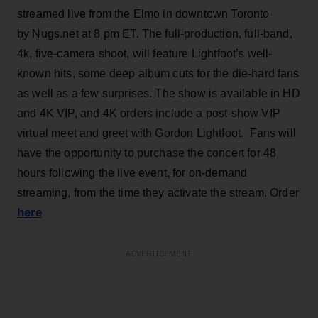
streamed live from the Elmo in downtown Toronto
by Nugs.net at 8 pm ET. The full-production, full-band,
4k, five-camera shoot, will feature Lightfoot’s well-
known hits, some deep album cuts for the die-hard fans
as well as a few surprises. The show is available in HD
and 4K VIP, and 4K orders include a post-show VIP
virtual meet and greet with Gordon Lightfoot. Fans will
have the opportunity to purchase the concert for 48
hours following the live event, for on-demand
streaming, from the time they activate the stream. Order
here
ADVERTISEMENT