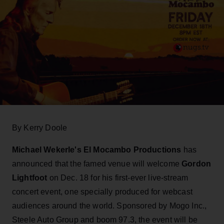
By Kerry Doole
Michael Wekerle's El Mocambo Productions
has
announced that the famed venue will welcome
Gordon
Lightfoot
on Dec. 18 for his first-ever live-stream
concert event, one specially produced for webcast
audiences around the world. Sponsored by Mogo Inc.,
Steele Auto Group and boom 97.3, the event will be