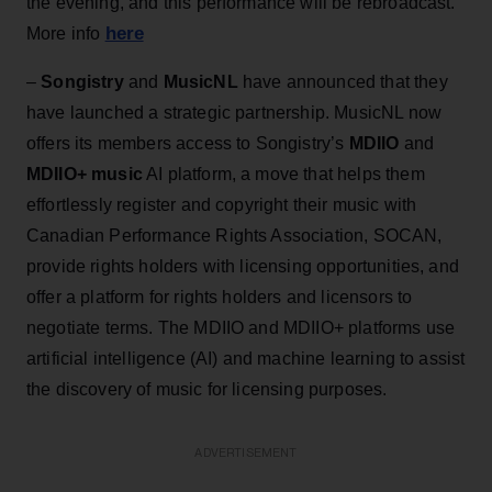
the evening, and this performance will be rebroadcast.
here
More info
–
Songistry
and
MusicNL
have announced that they
have launched a strategic partnership. MusicNL now
offers its members access to Songistry’s
MDIIO
and
MDIIO+ music
AI platform, a move that helps them
effortlessly register and copyright their music with
Canadian Performance Rights Association, SOCAN,
provide rights holders with licensing opportunities, and
offer a platform for rights holders and licensors to
negotiate terms. The MDIIO and MDIIO+ platforms use
artificial intelligence (AI) and machine learning to assist
the discovery of music for licensing purposes.
ADVERTISEMENT