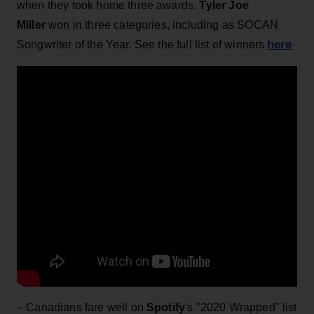
when they took home three awards.
Tyler Joe
Miller
won in three categories, including as SOCAN
here
Songwriter of the Year. See the full list of winners
– Canadians fare well on
Spotify
's "2020 Wrapped" list