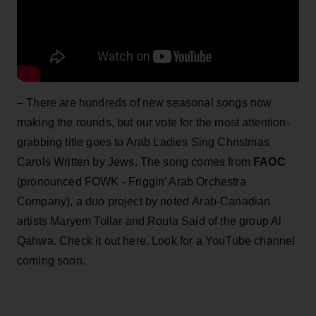
– There are hundreds of new seasonal songs now
making the rounds, but our vote for the most attention-
grabbing title goes to Arab Ladies Sing Christmas
Carols Written by Jews. The song comes from
FAOC
(pronounced FOWK - Friggin’ Arab Orchestra
Company), a duo project by noted Arab-Canadian
artists Maryem Tollar and Roula Said of the group Al
Qahwa. Check it out here. Look for a YouTube channel
coming soon.