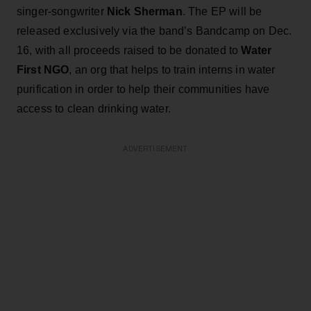
singer-songwriter
Nick Sherman
. The EP will be
released exclusively via the band’s Bandcamp on Dec.
16, with all proceeds raised to be donated to
Water
First NGO
, an org that helps to train interns in water
purification in order to help their communities have
access to clean drinking water.
ADVERTISEMENT