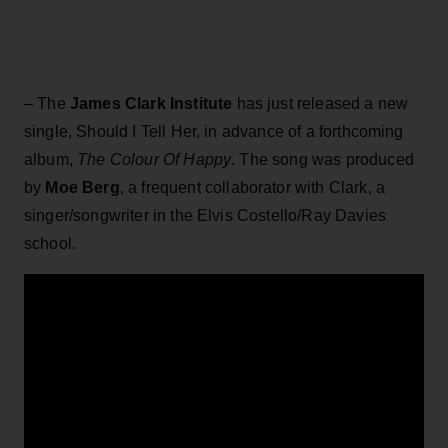
– The
James Clark Institute
has just released a new
single, Should I Tell Her, in advance of a forthcoming
album,
The Colour Of Happy
. The song was produced
by
Moe Berg
, a frequent collaborator with Clark, a
singer/songwriter in the Elvis Costello/Ray Davies
school.