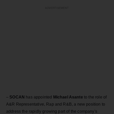
ADVERTISEMENT
–
SOCAN
has appointed
Michael Asante
to the role of
A&R Representative, Rap and R&B, a new position to
address the rapidly growing part of the company's