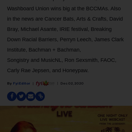
Washboard Union wins big at the BCCMAs. Also
in the news are Cancer Bats, Arts & Crafts, David
Bray, Michael Asante, IRIE festival, Breaking
Down Racial Barriers, Perryn Leech, James Clark
Institute, Bachman + Bachman,
Songistry and MusicNL, Ron Sexsmith, FAOC,
Carly Rae Jepsen, and Honeypaw.
Fyi Editor
Dec 02, 2020