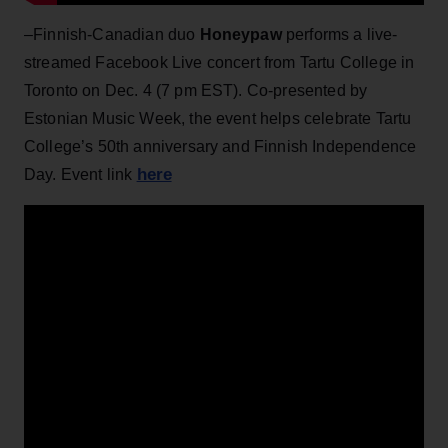
–Finnish-Canadian duo
Honeypaw
performs a live-
streamed Facebook Live concert from Tartu College in
Toronto on Dec. 4 (7 pm EST). Co-presented by
Estonian Music Week, the event helps celebrate Tartu
College’s 50th anniversary and Finnish Independence
here
Day. Event link