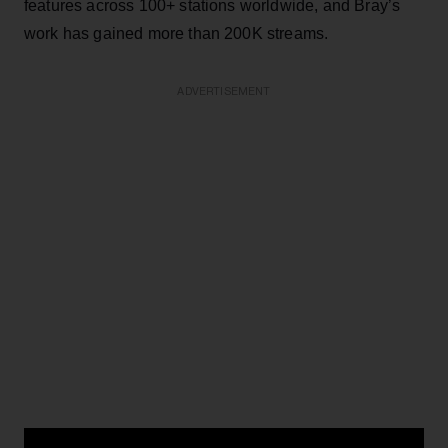
features across 100+ stations worldwide, and Bray’s
work has gained more than 200K streams.
ADVERTISEMENT