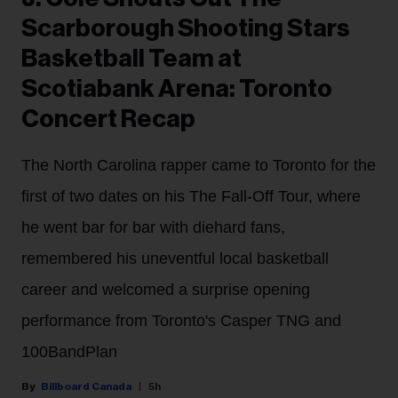
Scarborough Shooting Stars
Basketball Team at
Scotiabank Arena: Toronto
Concert Recap
The North Carolina rapper came to Toronto for the
first of two dates on his The Fall-Off Tour, where
he went bar for bar with diehard fans,
remembered his uneventful local basketball
career and welcomed a surprise opening
performance from Toronto's Casper TNG and
100BandPlan
Billboard Canada
5h