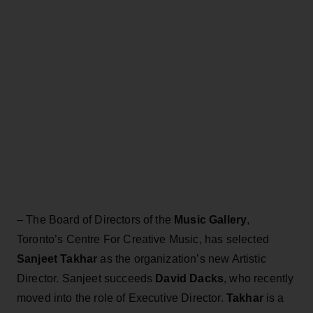
– The Board of Directors of the
Music Gallery
,
Toronto’s Centre For Creative Music, has selected
Sanjeet Takhar
as the organization’s new Artistic
Director. Sanjeet succeeds
David Dacks
, who recently
moved into the role of Executive Director.
Takhar
is a