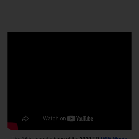
IRIE Music
– The
18th annual edition of the
2020 TD