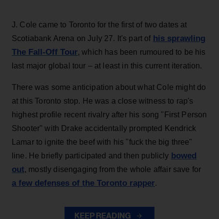
J. Cole came to Toronto for the first of two dates at
his sprawling
Scotiabank Arena on July 27. It's part of
The Fall-Off Tour
, which has been rumoured to be his
last major global tour – at least in this current iteration.
There was some anticipation about what Cole might do
at this Toronto stop. He was a close witness to rap's
highest profile recent rivalry after his song "First Person
Shooter" with Drake accidentally prompted Kendrick
Lamar to ignite the beef with his "fuck the big three"
bowed
line. He briefly participated and then publicly
out
, mostly disengaging from the whole affair save for
a few defenses of the Toronto rapper
.
KEEP READING