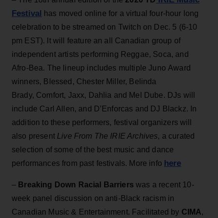
Festival
has moved online for a virtual four-hour long
celebration to be streamed on Twitch on Dec. 5 (6-10
pm EST). It will feature an all Canadian group of
independent artists performing Reggae, Soca, and
Afro-Bea. The lineup includes multiple Juno Award
winners, Blessed, Chester Miller, Belinda
Brady, Comfort, Jaxx, Dahlia and Mel Dube. DJs will
include Carl Allen, and D’Enforcas and DJ Blackz. In
addition to these performers, festival organizers will
also present
Live From The IRIE Archives
, a curated
selection of some of the best music and dance
here
performances from past festivals. More info
–
Breaking Down Racial Barriers
was a recent 10-
week panel discussion on anti-Black racism in
Canadian Music & Entertainment. Facilitated by
CIMA
,