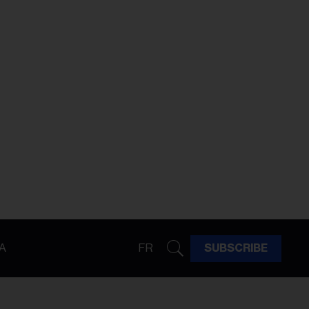
A
FR
SUBSCRIBE