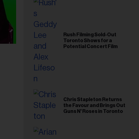
Rush Filming Sold-Out
Toronto Shows for a
Potential Concert Film
Chris Stapleton Returns
the Favour and Brings Out
Guns N' Roses in Toronto