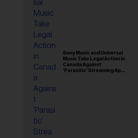
Sony Music and Universal
Music Take Legal Action in
Canada Against
'Parasitic' Streaming App
Musi