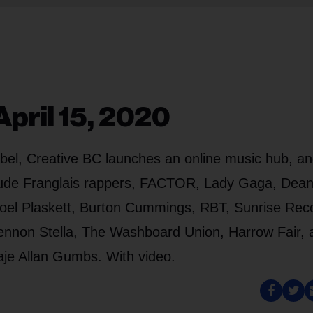
pril 15, 2020
label, Creative BC launches an online music hub, a
nclude Franglais rappers, FACTOR, Lady Gaga, Dea
oel Plaskett, Burton Cummings, RBT, Sunrise Rec
ennon Stella, The Washboard Union, Harrow Fair, 
aje Allan Gumbs. With video.