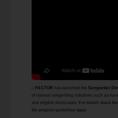
–
FACTOR
has launched the
Songwriter D
of various songwriting initiatives such as tr
and eligible showcases. For details about the 
here
the program guidelines