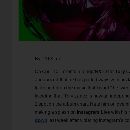
By FYI Staff
On April 10, Toronto hip-hop/R&B star
Tory L
announced that he has parted ways with his labe
to do and drop the music that I want,” he tw
tweeting that “Tory Lanez is now an independe
1 spot on the album chart. Hate him or love h
making a splash on
Instagram Live
with his
down
last week after violating Instagram’s c