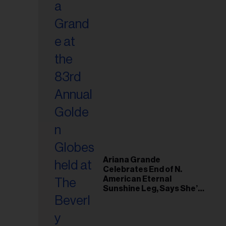
Ariana Grande
Celebrates End of N.
American Eternal
Sunshine Leg, Says She’s
‘Overwhelmed With Love
and the Deepest
Gratitude’