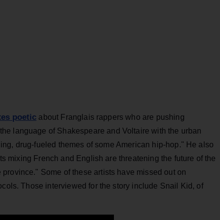
es poetic
about Franglais rappers who are pushing
he language of Shakespeare and Voltaire with the urban
g-bling, drug-fueled themes of some American hip-hop." He also
sts mixing French and English are threatening the future of the
province." Some of these artists have missed out on
cols. Those interviewed for the story include Snail Kid, of