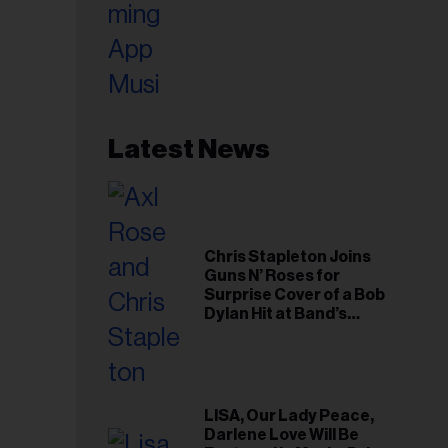
Latest News
Chris Stapleton Joins
Guns N’ Roses for
Surprise Cover of a Bob
Dylan Hit at Band’s
Toronto Show
LISA, Our Lady Peace,
Darlene Love Will Be