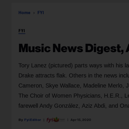
Home
FYI
FYI
Music News Digest, A
Tory Lanez (pictured) parts ways with his 
Drake attracts flak. Others in the news i
Cameron, Skye Wallace, Madeline Merlo, J
The Choir of Women Physicians, H.E.R., L
farewell Andy González, Aziz Abdi, and On
Fyi Editor
Apr 15, 2020