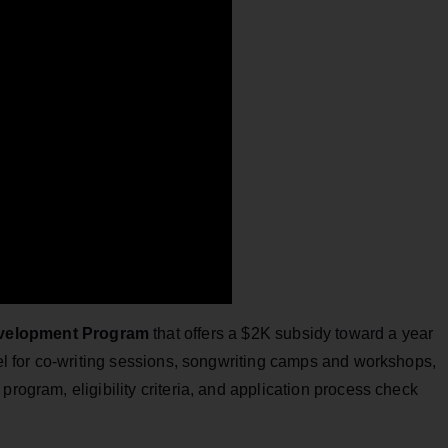
evelopment Program
that offers a $2K subsidy toward a year
avel for co-writing sessions, songwriting camps and workshops,
program, eligibility criteria, and application process check