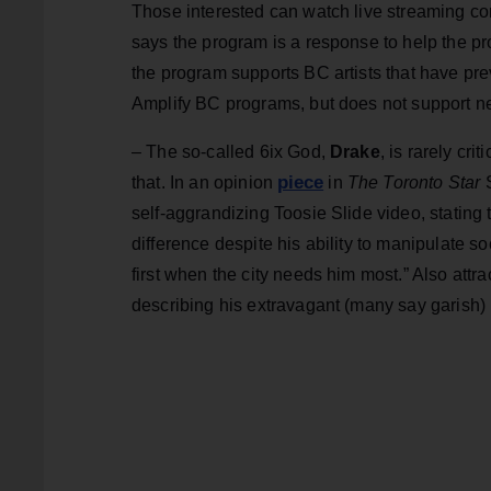
Those interested can watch live streaming co
says the program is a response to help the p
the program supports BC artists that have pre
Amplify BC programs, but does not support n
– The so-called 6ix God,
Drake
, is rarely cr
piece
that. In an opinion
in
The Toronto Star
S
self-aggrandizing Toosie Slide video, stating
difference despite his ability to manipulate 
first when the city needs him most.” Also attra
describing his extravagant (many say garish