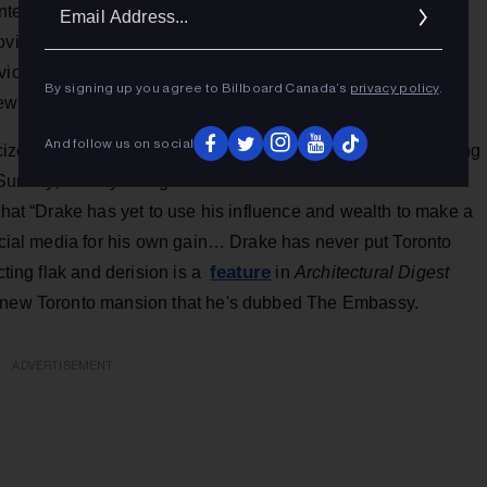
Ema
showcasebc.ca
ntent at
. Creative BC president Prem Gill
Addr
rovince’s musicians stream and generate revenue online.
viously submitted complete and eligible applications to
By signing up you agree to Billboard Canada’s
privacy policy
.
ew applicants.
And follow us on social
iticized in his hometown, but the pandemic situation is changing
unday, Vinney Wong dissed the “tone-deaf” tone of Drake’s
 that “Drake has yet to use his influence and wealth to make a
social media for his own gain… Drake has never put Toronto
feature
cting flak and derision is a
in
Architectural Digest
) new Toronto mansion that he's dubbed The Embassy.
ADVERTISEMENT