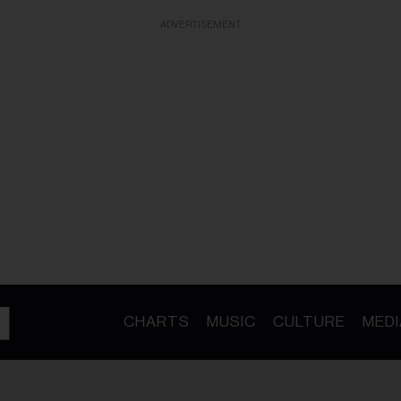
ADVERTISEMENT
CHARTS
MUSIC
CULTURE
MEDI