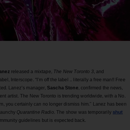
anez
released a mixtape,
The New Toronto 3
, and
l, Interscope. “I’m off the label .. literally a free man!! Free
eeted. Lanez’s manager,
Sascha Stone
, confirmed the news,
nt artist. The New Toronto is trending worldwide, with a No.
im, you certainly can no longer dismiss him." Lanez has been
shut
 raunchy
Quarantine Radio
. The show was temporarily
ommunity guidelines but is expected back.