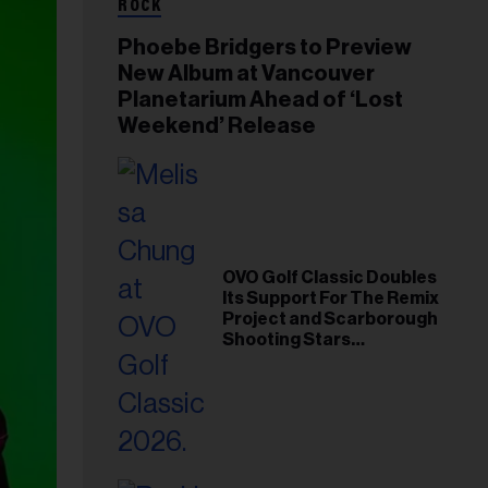
ROCK
Phoebe Bridgers to Preview
New Album at Vancouver
Planetarium Ahead of ‘Lost
Weekend’ Release
OVO Golf Classic Doubles
Its Support For The Remix
Project and Scarborough
Shooting Stars
Foundation in 2026