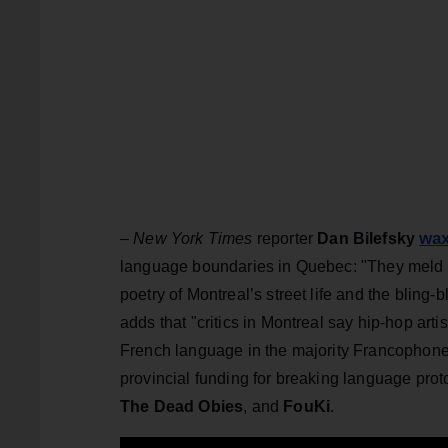
wax
–
New York Times
reporter
Dan Bilefsky
language boundaries in Quebec: "They meld t
poetry of Montreal’s street life and the blin
adds that "critics in Montreal say hip-hop arti
French language in the majority Francophone 
provincial funding for breaking language proto
The Dead Obies
, and
FouKi
.