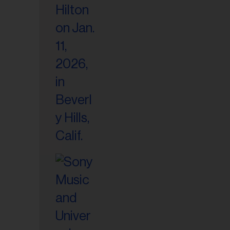
il
ess...