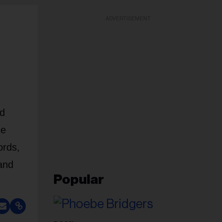
ADVERTISEMENT
nd
ne
ords,
and
Popular