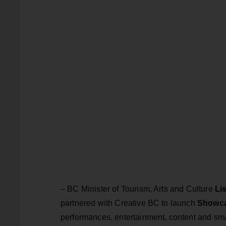
– BC Minister of Tourism, Arts and Culture
Li
partnered with Creative BC to launch
Showc
performances, entertainment, content and sma