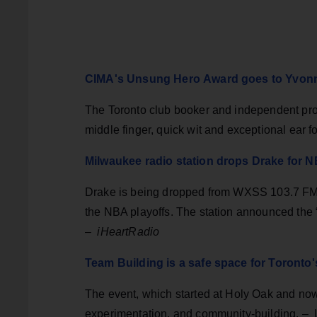
CIMA's Unsung Hero Award goes to Yvonn
The Toronto club booker and independent pro
middle finger, quick wit and exceptional ear f
Milwaukee radio station drops Drake for N
Drake is being dropped from WXSS 103.7 FM's 
the NBA playoffs. The station announced the
–
iHeartRadio
Team Building is a safe space for Toronto
The event, which started at Holy Oak and now
experimentation, and community-building. – 