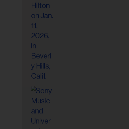
il
ess...