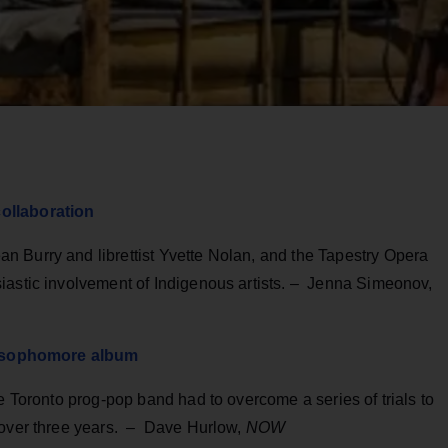
ollaboration
 Burry and librettist Yvette Nolan, and the Tapestry Opera
iastic involvement of Indigenous artists. – Jenna Simeonov,
ir sophomore album
e Toronto prog-pop band had to overcome a series of trials to
 over three years. – Dave Hurlow,
NOW