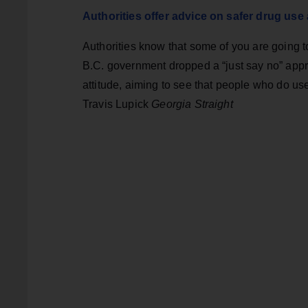
Authorities offer advice on safer drug us
Authorities know that some of you are going 
B.C. government dropped a “just say no” appr
attitude, aiming to see that people who do us
Travis Lupick
Georgia Straight