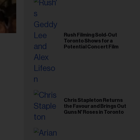
Rush Filming Sold-Out
Toronto Shows for a
Potential Concert Film
Chris Stapleton Returns
the Favour and Brings Out
Guns N' Roses in Toronto