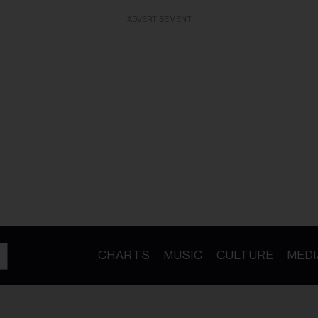
ADVERTISEMENT
CHARTS
MUSIC
CULTURE
MEDI