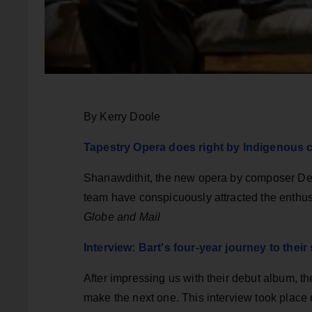
By Kerry Doole
Tapestry Opera does right by Indigenous c
Shanawdithit, the new opera by composer Dean
team have conspicuously attracted the enthus
Globe and Mail
Interview: Bart's four-year journey to the
After impressing us with their debut album, th
make the next one. This interview took place