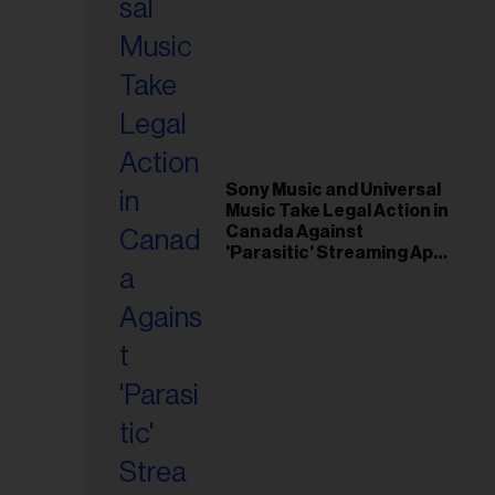
Sony Music and Universal
Music Take Legal Action in
Canada Against
'Parasitic' Streaming App
Musi