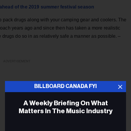
e ahead of the 2019 summer festival season
to pack drugs along with your camping gear and coolers. The
oach years ago and since then has taken a more realistic
e drugs do so in as relatively safe a manner as possible. –
ADVERTISEMENT
BILLBOARD CANADA FYI
A Weekly Briefing On What
Matters In The Music Industry