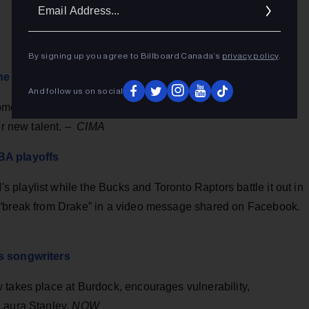
Ema
Addr
By signing up you agree to Billboard Canada’s
privacy policy
.
e Matsell
And follow us on social
moter (and co-founder of NXNE) is known for her pink hair,
or new talent. –
CIMA
BA playoffs
playlist while the Bucks and Toronto Raptors battle it out in
 “break from Drake” in a video message shared on Facebook
.
's songwriters
 takes place at Burdock, encourages vulnerability,
Laura Stanley,
NOW