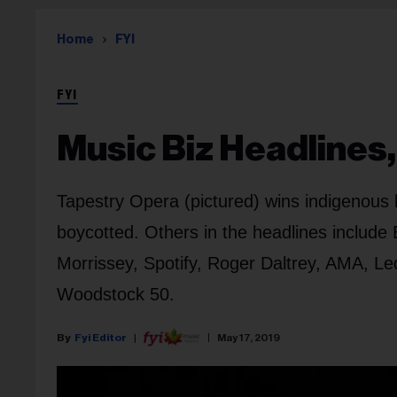
Home
FYI
FYI
Music Biz Headlines,
Tapestry Opera (pictured) wins indigenous 
boycotted. Others in the headlines include
Morrissey, Spotify, Roger Daltrey, AMA, Le
Woodstock 50.
Fyi Editor
May 17, 2019