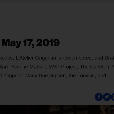
 May 17, 2019
kudos, L’Atelier Grigorian is remembered, and Drak
 Bart, Yvonne Matsell, MVP Project, The Carleton,
d Zeppelin, Carly Rae Jepsen, the Louvins, and