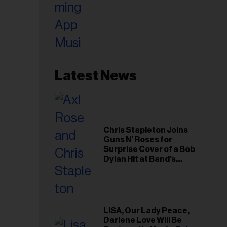
Latest News
Chris Stapleton Joins
Guns N’ Roses for
Surprise Cover of a Bob
Dylan Hit at Band’s
Toronto Show
LISA, Our Lady Peace,
Darlene Love Will Be