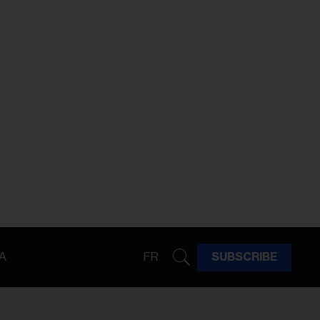
A
FR
SUBSCRIBE