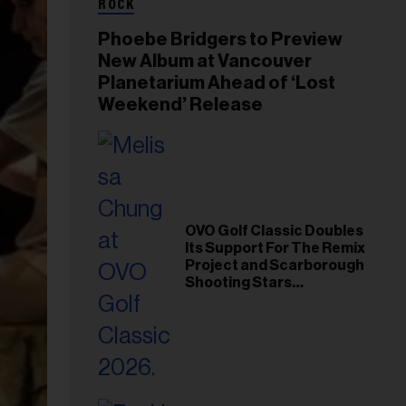
ROCK
Phoebe Bridgers to Preview
New Album at Vancouver
Planetarium Ahead of ‘Lost
Weekend’ Release
OVO Golf Classic Doubles
Its Support For The Remix
Project and Scarborough
Shooting Stars
Foundation in 2026