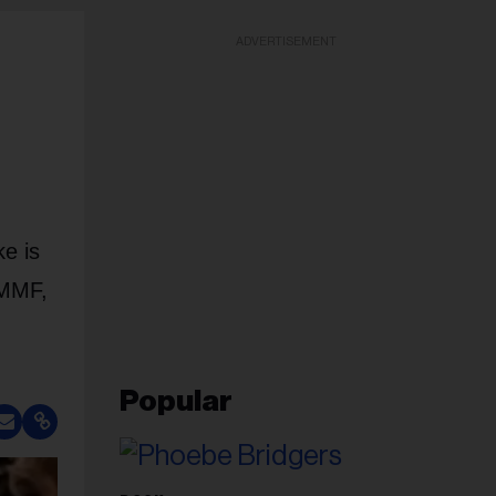
ADVERTISEMENT
e is
 MMF,
Popular