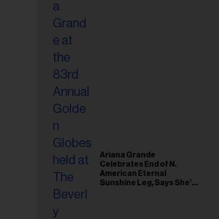
Ariana Grande
Celebrates End of N.
American Eternal
Sunshine Leg, Says She’s
‘Overwhelmed With Love
and the Deepest
Gratitude’