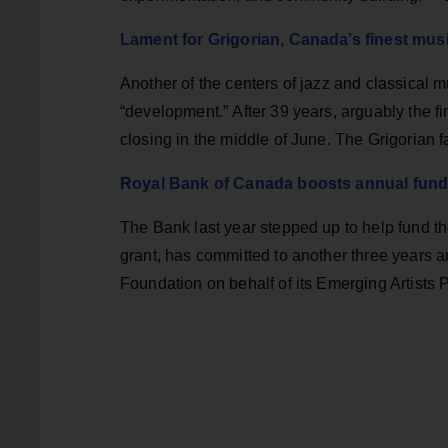
Lament for Grigorian, Canada’s finest mus
Another of the centers of jazz and classical mus
“development.” After 39 years, arguably the fin
closing in the middle of June. The Grigorian 
Royal Bank of Canada boosts annual fundin
The Bank last year stepped up to help fund t
grant, has committed to another three years
Foundation on behalf of its Emerging Artists 