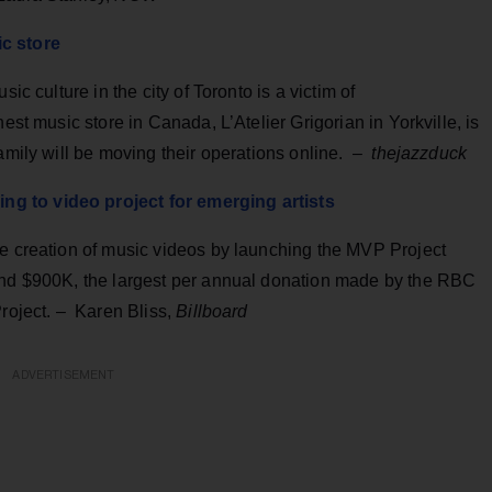
ic store
ic culture in the city of Toronto is a victim of
est music store in Canada, L’Atelier Grigorian in Yorkville, is
family will be moving their operations online. –
thejazzduck
g to video project for emerging artists
he creation of music videos by launching the MVP Project
 and $900K, the largest per annual donation made by the RBC
Project.
– Karen Bliss,
Billboard
ADVERTISEMENT