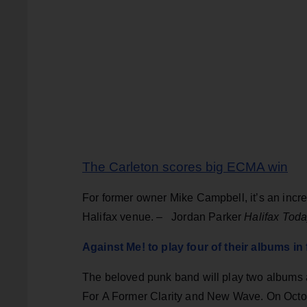
The Carleton scores big ECMA win
For former owner Mike Campbell, it’s an incr
Halifax venue. –
Jordan Parker
Halifax Tod
Against Me! to play four of their albums in
The beloved punk band will play two albums a
For A Former Clarity and New Wave. On Octo