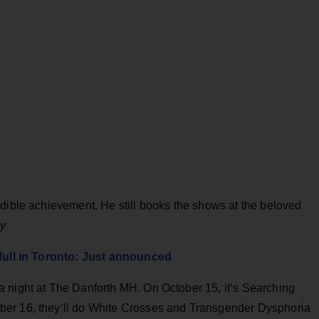
edible achievement. He still books the shows at the beloved
ay
 full in Toronto: Just announced
 night at The Danforth MH. On October 15, it’s Searching
ber 16, they’ll do White Crosses and Transgender Dysphoria