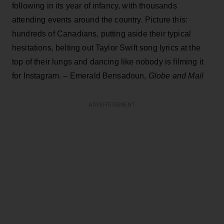
following in its year of infancy, with thousands
attending events around the country. Picture this:
hundreds of Canadians, putting aside their typical
hesitations, belting out Taylor Swift song lyrics at the
top of their lungs and dancing like nobody is filming it
for Instagram. – Emerald Bensadoun,
Globe and Mail
ADVERTISEMENT