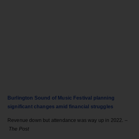
Burlington Sound of Music Festival planning
significant changes amid financial struggles
Revenue down but attendance was way up in 2022. –
The Post