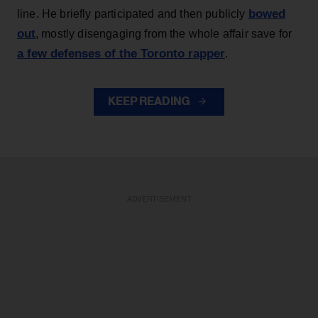
bowed
line. He briefly participated and then publicly
out
, mostly disengaging from the whole affair save for
a few defenses of the Toronto rapper
.
KEEP READING
ADVERTISEMENT