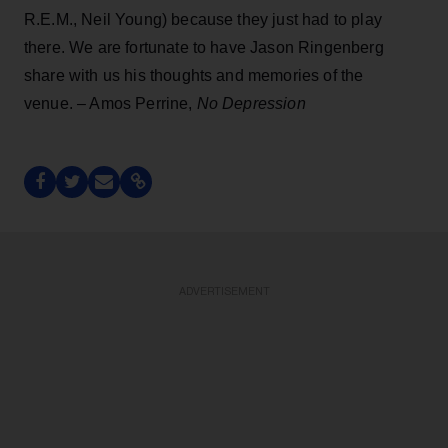
R.E.M., Neil Young) because they just had to play
there. We are fortunate to have Jason Ringenberg
share with us his thoughts and memories of the
venue. – Amos Perrine,
No Depression
ADVERTISEMENT