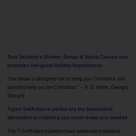
Tom Jackson’s Stories, Songs & Santa Causes tour
promises feel-good holiday hopefulness
“Our show is designed not to bring you Christmas, but
possibly help you be Christmas." – V. S. Wells,
Georgia
Straight
Taylor Swift dance parties are the benevolent
alternative to clubbing you never knew you needed
The T-Swift dance parties have amassed a massive