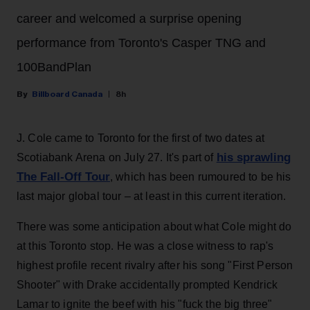
career and welcomed a surprise opening
performance from Toronto's Casper TNG and
100BandPlan
Billboard Canada
8h
J. Cole came to Toronto for the first of two dates at
his sprawling
Scotiabank Arena on July 27. It's part of
The Fall-Off Tour
, which has been rumoured to be his
last major global tour – at least in this current iteration.
There was some anticipation about what Cole might do
at this Toronto stop. He was a close witness to rap's
highest profile recent rivalry after his song "First Person
Shooter" with Drake accidentally prompted Kendrick
Lamar to ignite the beef with his "fuck the big three"