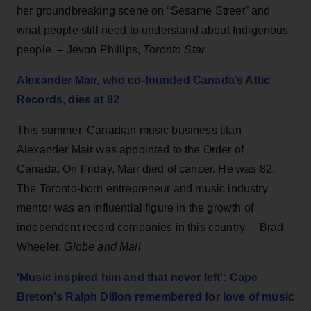
her groundbreaking scene on “Sesame Street” and
what people still need to understand about Indigenous
people. – Jevon Phillips,
Toronto Star
Alexander Mair, who co-founded Canada’s Attic
Records, dies at 82
This summer, Canadian music business titan
Alexander Mair was appointed to the Order of
Canada. On Friday, Mair died of cancer. He was 82.
The Toronto-born entrepreneur and music industry
mentor was an influential figure in the growth of
independent record companies in this country. – Brad
Wheeler,
Globe and Mail
'Music inspired him and that never left': Cape
Breton's Ralph Dillon remembered for love of music