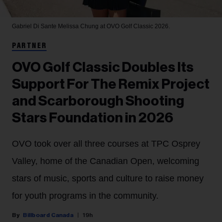
Gabriel Di Sante
Melissa Chung at OVO Golf Classic 2026.
PARTNER
OVO Golf Classic Doubles Its
Support For The Remix Project
and Scarborough Shooting
Stars Foundation in 2026
OVO took over all three courses at TPC Osprey
Valley, home of the Canadian Open, welcoming
stars of music, sports and culture to raise money
for youth programs in the community.
Billboard Canada
19h