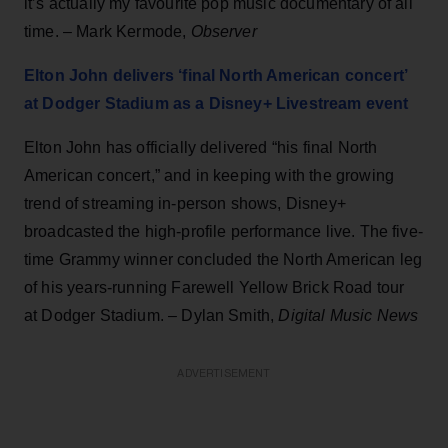
it’s actually my favourite pop music documentary of all
time. – Mark Kermode,
Observer
Elton John delivers ‘final North American concert’
at Dodger Stadium as a Disney+ Livestream event
Elton John has officially delivered “his final North
American concert,” and in keeping with the growing
trend of streaming in-person shows, Disney+
broadcasted the high-profile performance live. The five-
time Grammy winner concluded the North American leg
of his years-running Farewell Yellow Brick Road tour
at Dodger Stadium. – Dylan Smith,
Digital Music News
ADVERTISEMENT