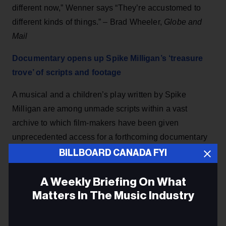
different now,” Wenner says “They’re accustomed to
different kinds of things.” – Brad Wheeler,
Globe and
Mail
Documentary opens up Spike Milligan’s ‘treasure
trove’ of scripts and footage
A musical and a children’s play written by Spike
Milligan are among unmade scripts within a vast
archive to which film-makers have been given
unprecedented access for a forthcoming documentary
on the comic genius.
The Guardian
BILLBOARD CANADA FYI
‘The job is going to die': Songwriters say more
A Weekly Briefing On What
change is needed if they're to survive
Matters In The Music Industry
While a recent ruling from a little-known copyright
Email
judge panel has songwriters cautiously optimistic,