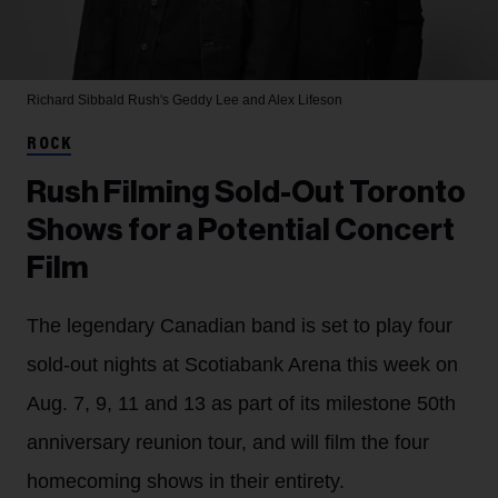
Richard Sibbald
Rush's Geddy Lee and Alex Lifeson
ROCK
Rush Filming Sold-Out Toronto
Shows for a Potential Concert
Film
The legendary Canadian band is set to play four
sold-out nights at Scotiabank Arena this week on
Aug. 7, 9, 11 and 13 as part of its milestone 50th
anniversary reunion tour, and will film the four
homecoming shows in their entirety.