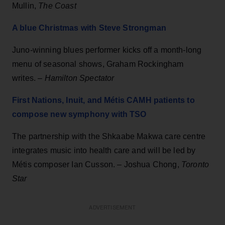
Mullin,
The Coast
A blue Christmas with Steve Strongman
Juno-winning blues performer kicks off a month-long
menu of seasonal shows, Graham Rockingham
writes. –
Hamilton Spectator
First Nations, Inuit, and Métis CAMH patients to
compose new symphony with TSO
The partnership with the Shkaabe Makwa care centre
integrates music into health care and will be led by
Métis composer Ian Cusson. – Joshua Chong,
Toronto
Star
ADVERTISEMENT