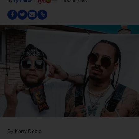
Fyi Editor
Nov 30, 2022
By Kerry Doole