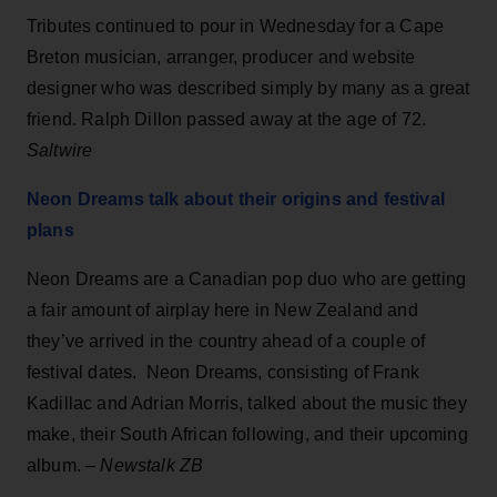
Tributes continued to pour in Wednesday for a Cape
Breton musician, arranger, producer and website
designer who was described simply by many as a great
friend. Ralph Dillon passed away at the age of 72.
Saltwire
Neon Dreams talk about their origins and festival
plans
Neon Dreams are a Canadian pop duo who are getting
a fair amount of airplay here in New Zealand and
they’ve arrived in the country ahead of a couple of
festival dates. Neon Dreams, consisting of Frank
Kadillac and Adrian Morris, talked about the music they
make, their South African following, and their upcoming
album. –
Newstalk ZB