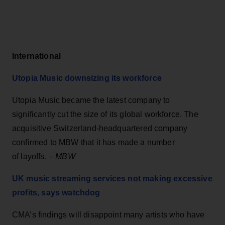
International
Utopia Music downsizing its workforce
Utopia Music became the latest company to
significantly cut the size of its global workforce. The
acquisitive Switzerland-headquartered company
confirmed to MBW that it has made a number
of layoffs. –
MBW
UK music streaming services not making excessive
profits, says watchdog
CMA’s findings will disappoint many artists who have