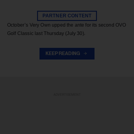
PARTNER CONTENT
October’s Very Own upped the ante for its second OVO
Golf Classic last Thursday (July 30).
KEEP READING
ADVERTISEMENT