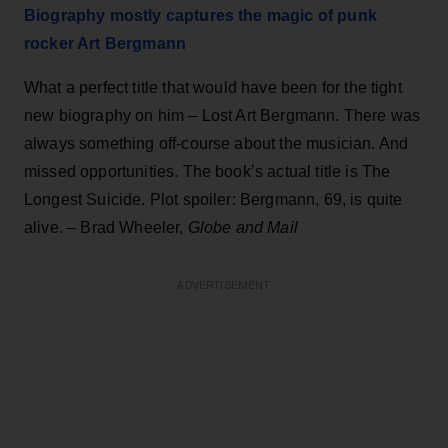
Biography mostly captures the magic of punk
rocker Art Bergmann
What a perfect title that would have been for the tight
new biography on him – Lost Art Bergmann. There was
always something off-course about the musician. And
missed opportunities. The book’s actual title is The
Longest Suicide. Plot spoiler: Bergmann, 69, is quite
alive. – Brad Wheeler,
Globe and Mail
ADVERTISEMENT