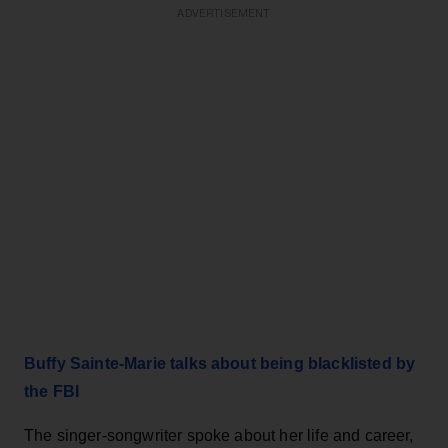
ADVERTISEMENT
Buffy Sainte-Marie talks about being blacklisted by
the FBI
The singer-songwriter spoke about her life and career,