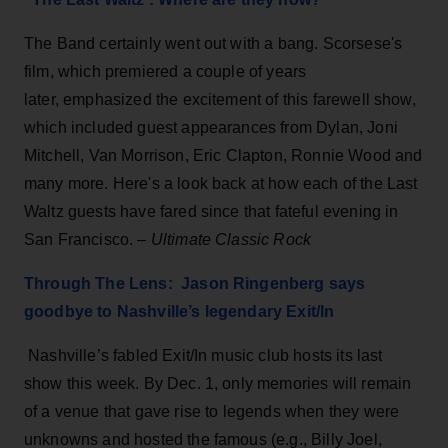
The Band certainly went out with a bang. Scorsese's
film, which premiered a couple of years
later, emphasized the excitement of this farewell show,
which included guest appearances from Dylan, Joni
Mitchell, Van Morrison, Eric Clapton, Ronnie Wood and
many more. Here's a look back at how each of the Last
Waltz guests have fared since that fateful evening in
San Francisco. –
Ultimate Classic Rock
Through The Lens: Jason Ringenberg says
goodbye to Nashville’s legendary Exit/In
Nashville’s fabled Exit/In music club hosts its last
show this week. By Dec. 1, only memories will remain
of a venue that gave rise to legends when they were
unknowns and hosted the famous (e.g., Billy Joel,