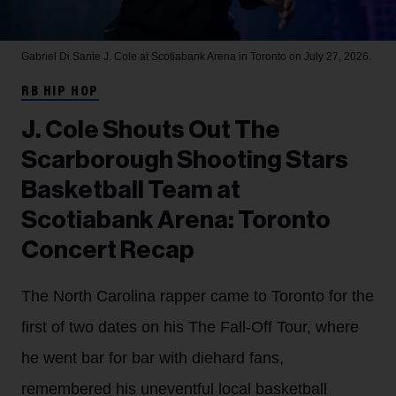
Gabriel Di Sante
J. Cole at Scotiabank Arena in Toronto on July 27, 2026.
RB HIP HOP
J. Cole Shouts Out The
Scarborough Shooting Stars
Basketball Team at
Scotiabank Arena: Toronto
Concert Recap
The North Carolina rapper came to Toronto for the
first of two dates on his The Fall-Off Tour, where
he went bar for bar with diehard fans,
remembered his uneventful local basketball