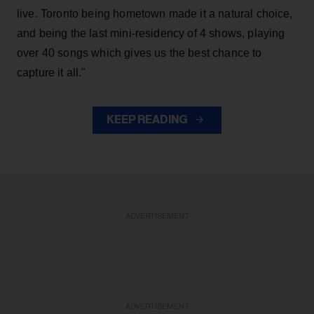
live. Toronto being hometown made it a natural choice,
and being the last mini-residency of 4 shows, playing
over 40 songs which gives us the best chance to
capture it all."
KEEP READING
ADVERTISEMENT
ADVERTISEMENT