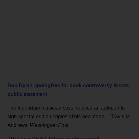
Bob Dylan apologizes for book controversy in rare
public statement
The legendary musician says he used an autopen to
sign special-edition copies of his new book. – Travis M.
Andrews,
Washington Post
'The Last Waltz': Where are they now?