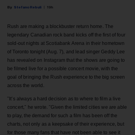
Stefano Rebuli
19h
Rush are making a blockbuster return home. The
legendary Canadian rock band kicks off the first of four
sold-out nights at Scotiabank Arena in their hometown
of Toronto tonight (Aug. 7), and lead singer Geddy Lee
has revealed on Instagram that the shows are going to
be filmed live for a possible concert movie, with the
goal of bringing the Rush experience to the big screen
across the world.
"It’s always a hard decision as to where to film a live
concert," he wrote. "Given the limited cities we are able
to play, the demand for such a film has been off the
charts, not only as a keepsake of their experience, but
for those many fans that have not been able to see it