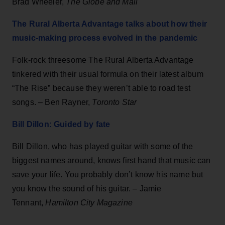
Brad Wheeler,
The Globe and Mail
The Rural Alberta Advantage talks about how their
music-making process evolved in the pandemic
Folk-rock threesome The Rural Alberta Advantage
tinkered with their usual formula on their latest album
“The Rise” because they weren’t able to road test
songs. – Ben Rayner,
Toronto Star
Bill Dillon: Guided by fate
Bill Dillon, who has played guitar with some of the
biggest names around, knows first hand that music can
save your life. You probably don’t know his name but
you know the sound of his guitar. – Jamie
Tennant,
Hamilton City Magazine