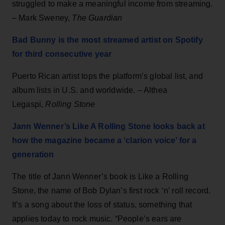
struggled to make a meaningful income from streaming.
– Mark Sweney,
The Guardian
Bad Bunny is the most streamed artist on Spotify
for third consecutive year
Puerto Rican artist tops the platform’s global list, and
album lists in U.S. and worldwide. – Althea
Legaspi,
Rolling Stone
Jann Wenner’s Like A Rolling Stone looks back at
how the magazine became a ‘clarion voice’ for a
generation
The title of Jann Wenner’s book is Like a Rolling
Stone, the name of Bob Dylan’s first rock ‘n’ roll record.
It’s a song about the loss of status, something that
applies today to rock music. “People’s ears are