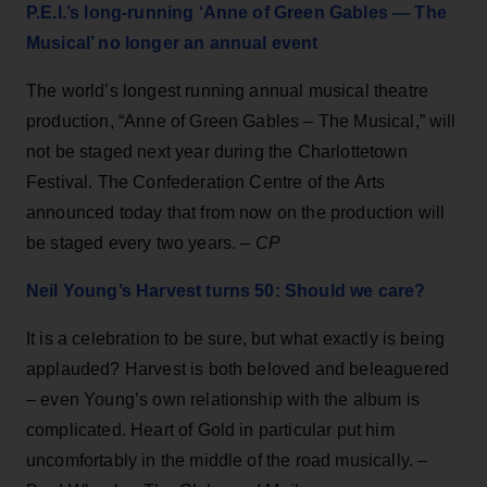
P.E.I.’s long-running ‘Anne of Green Gables — The
Musical’ no longer an annual event
The world’s longest running annual musical theatre
production, “Anne of Green Gables – The Musical,” will
not be staged next year during the Charlottetown
Festival. The Confederation Centre of the Arts
announced today that from now on the production will
be staged every two years. –
CP
Neil Young’s Harvest turns 50: Should we care?
It is a celebration to be sure, but what exactly is being
applauded? Harvest is both beloved and beleaguered
– even Young’s own relationship with the album is
complicated. Heart of Gold in particular put him
uncomfortably in the middle of the road musically. –