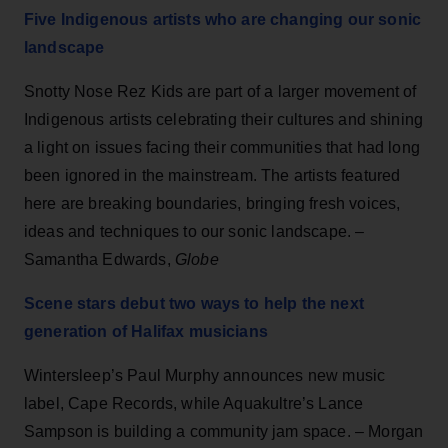
Five Indigenous artists who are changing our sonic
landscape
Snotty Nose Rez Kids are part of a larger movement of
Indigenous artists celebrating their cultures and shining
a light on issues facing their communities that had long
been ignored in the mainstream. The artists featured
here are breaking boundaries, bringing fresh voices,
ideas and techniques to our sonic landscape. –
Samantha Edwards,
Globe
Scene stars debut two ways to help the next
generation of Halifax musicians
Wintersleep’s Paul Murphy announces new music
label, Cape Records, while Aquakultre’s Lance
Sampson is building a community jam space. – Morgan