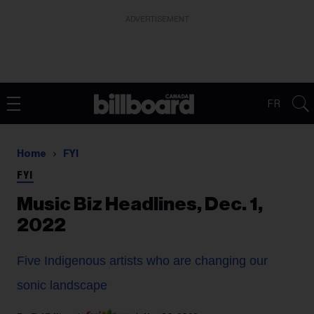
ADVERTISEMENT
FR
Home
FYI
FYI
Music Biz Headlines, Dec. 1,
2022
Five Indigenous artists who are changing our
sonic landscape