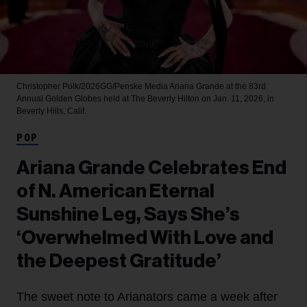
Christopher Polk/2026GG/Penske Media
Ariana Grande at the 83rd
Annual Golden Globes held at The Beverly Hilton on Jan. 11, 2026, in
Beverly Hills, Calif.
POP
Ariana Grande Celebrates End
of N. American Eternal
Sunshine Leg, Says She’s
‘Overwhelmed With Love and
the Deepest Gratitude’
The sweet note to Arianators came a week after