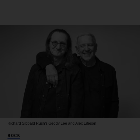
Richard Sibbald
Rush's Geddy Lee and Alex Lifeson
ROCK