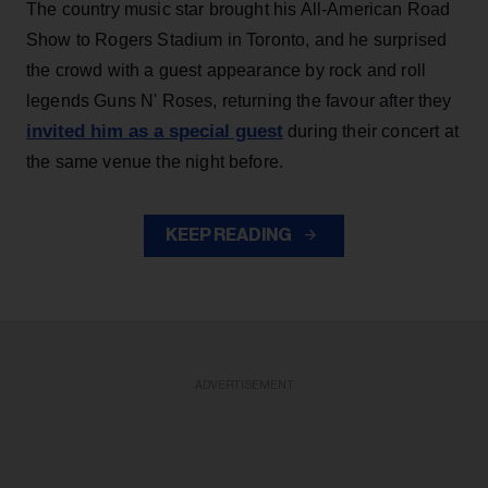
The country music star brought his All-American Road
Show to Rogers Stadium in Toronto, and he surprised
the crowd with a guest appearance by rock and roll
legends Guns N' Roses, returning the favour after they
invited him as a special guest
during their concert at
the same venue the night before.
KEEP READING
ADVERTISEMENT