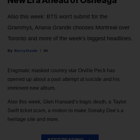
New Era Ahead of Osheaga
Also this week: BTS won't submit for the
Grammys, Ariana Grande chooses Montreal over
Toronto and more of the week's biggest headlines.
Kerry Doole
8h
Enigmatic masked country star Orville Peck has
opened up about a past attempt at suicide and his
imminent new album.
Also this week, Glen Hansard's tragic death, a Taylor
Swift ticket scam, a motion to make Sneaky Dee's a
heritage site and more.