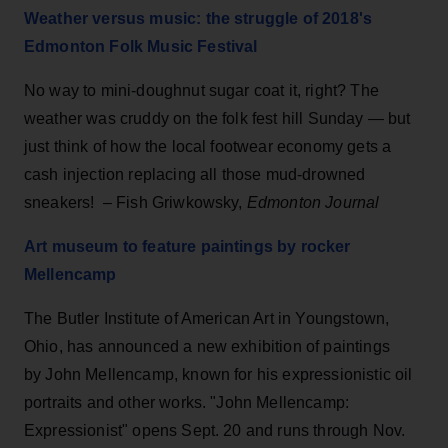
Weather versus music: the struggle of 2018's
Edmonton Folk Music Festival
No way to mini-doughnut sugar coat it, right? The
weather was cruddy on the folk fest hill Sunday — but
just think of how the local footwear economy gets a
cash injection replacing all those mud-drowned
sneakers! – Fish Griwkowsky,
Edmonton Journal
Art museum to feature paintings by rocker
Mellencamp
The Butler Institute of American Art in Youngstown,
Ohio, has announced a new exhibition of paintings
by John Mellencamp, known for his expressionistic oil
portraits and other works. "John Mellencamp:
Expressionist" opens Sept. 20 and runs through Nov.