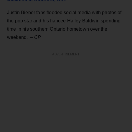
Justin Bieber fans flooded social media with photos of
the pop star and his fiancee Hailey Baldwin spending
time in his southern Ontario hometown over the
weekend. –
CP
ADVERTISEMENT