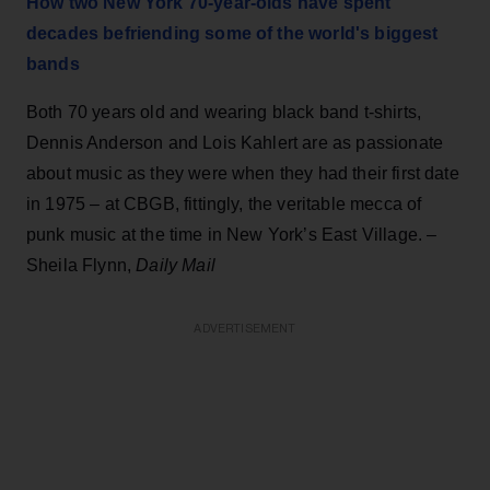
How two New York 70-year-olds have spent
decades befriending some of the world's biggest
bands
Both 70 years old and wearing black band t-shirts,
Dennis Anderson and Lois Kahlert are as passionate
about music as they were when they had their first date
in 1975 – at CBGB, fittingly, the veritable mecca of
punk music at the time in New York’s East Village. –
Sheila Flynn,
Daily Mail
ADVERTISEMENT