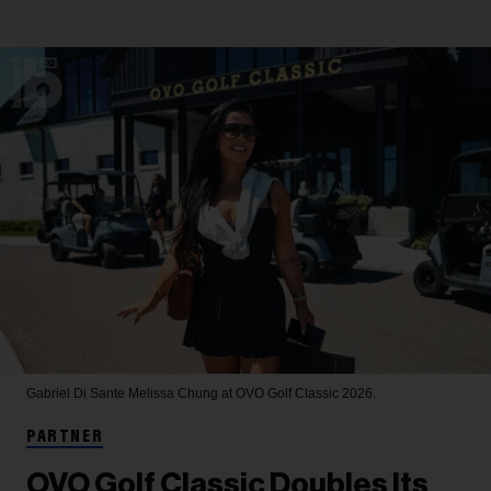
Gabriel Di Sante
Melissa Chung at OVO Golf Classic 2026.
PARTNER
OVO Golf Classic Doubles Its