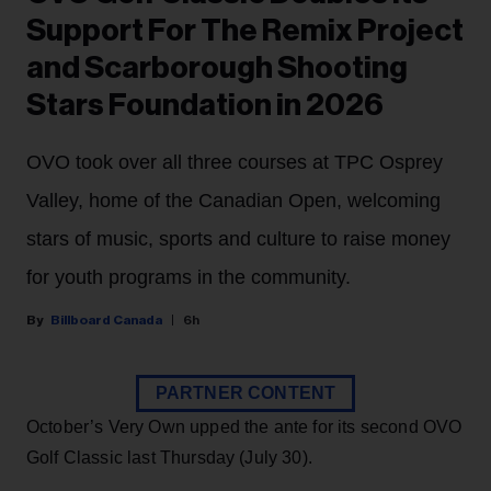
Support For The Remix Project
and Scarborough Shooting
Stars Foundation in 2026
OVO took over all three courses at TPC Osprey
Valley, home of the Canadian Open, welcoming
stars of music, sports and culture to raise money
for youth programs in the community.
Billboard Canada
6h
PARTNER CONTENT
October’s Very Own upped the ante for its second OVO
Golf Classic last Thursday (July 30).