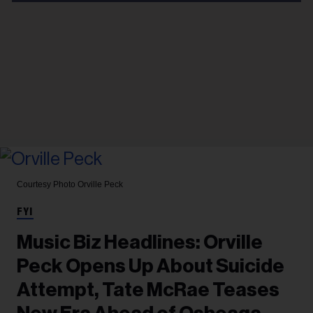
Courtesy Photo
Orville Peck
FYI
Music Biz Headlines: Orville
Peck Opens Up About Suicide
Attempt, Tate McRae Teases