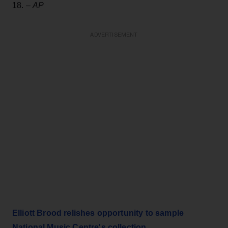
18. –
AP
ADVERTISEMENT
Elliott Brood relishes opportunity to sample
National Music Centre's collection