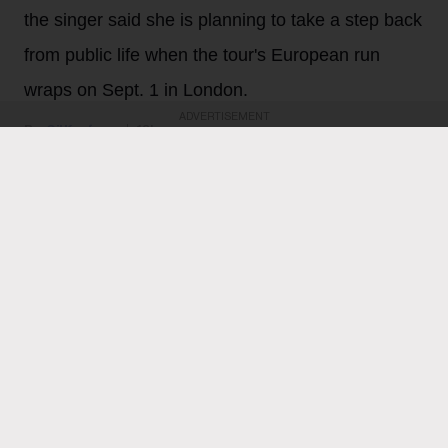
the singer said she is planning to take a step back
from public life when the tour's European run
wraps on Sept. 1 in London.
ADVERTISEMENT
Gil Kaufman
13h
Ariana Grande
is feeling all the love following
Thursday night’s (Aug. 6) final North American show on
her Eternal Sunshine tour. The singer, who last week
revealed that she plans to take a step back from the
spotlight when the tour wraps on Sept. 1 in London,
heaped love and praise on fans for their support and
enthusiasm over the past two months of shows.
“ꕤ ｡˚ i love you … i cannot believe that this concludes
the north american leg of the eternal sunshine tour. i