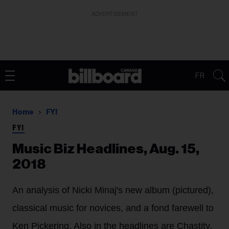
ADVERTISEMENT
FR
Home
FYI
FYI
Music Biz Headlines, Aug. 15,
2018
An analysis of Nicki Minaj's new album (pictured),
classical music for novices, and a fond farewell to
Ken Pickering. Also in the headlines are Chastity,