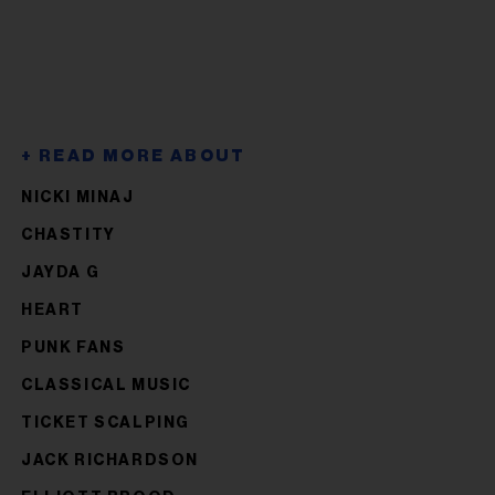
NICKI MINAJ
CHASTITY
JAYDA G
HEART
PUNK FANS
CLASSICAL MUSIC
TICKET SCALPING
JACK RICHARDSON