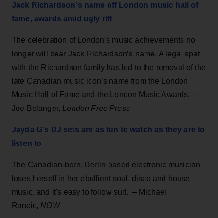
Jack Richardson's name off London music hall of
fame, awards amid ugly rift
The celebration of London’s music achievements no
longer will bear Jack Richardson’s name. A legal spat
with the Richardson family has led to the removal of the
late Canadian music icon’s name from the London
Music Hall of Fame and the London Music Awards. –
Joe Belanger,
London Free Press
Jayda G's DJ sets are as fun to watch as they are to
listen to
The Canadian-born, Berlin-based electronic musician
loses herself in her ebullient soul, disco and house
music, and it's easy to follow suit. – Michael
Rancic,
NOW