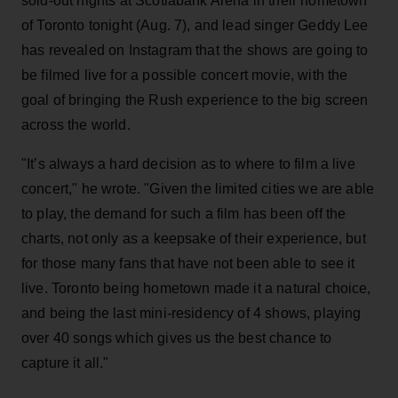
sold-out nights at Scotiabank Arena in their hometown
of Toronto tonight (Aug. 7), and lead singer Geddy Lee
has revealed on Instagram that the shows are going to
be filmed live for a possible concert movie, with the
goal of bringing the Rush experience to the big screen
across the world.
"It’s always a hard decision as to where to film a live
concert," he wrote. "Given the limited cities we are able
to play, the demand for such a film has been off the
charts, not only as a keepsake of their experience, but
for those many fans that have not been able to see it
live. Toronto being hometown made it a natural choice,
and being the last mini-residency of 4 shows, playing
over 40 songs which gives us the best chance to
capture it all."