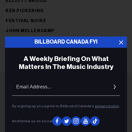
ELLIOTT BROOD
KEN PICKERING
FESTIVAL NOISE
JOHN MELLENCAMP
NEW ORDER
BILLBOARD CANADA FYI
A Weekly Briefing On What
Matters In The Music Industry
Email
Addres
ADVERTISEMENT
By signing up you agree to Billboard Canada’s
privacy policy
.
And follow us on social