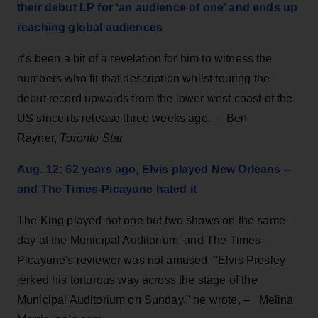
their debut LP for ‘an audience of one’ and ends up
reaching global audiences
it’s been a bit of a revelation for him to witness the
numbers who fit that description whilst touring the
debut record upwards from the lower west coast of the
US since its release three weeks ago. – Ben
Rayner,
Toronto Star
Aug. 12: 62 years ago, Elvis played New Orleans --
and The Times-Picayune hated it
The King
played not one but two shows on the same
day at the Municipal Auditorium, and The Times-
Picayune's reviewer was not amused. "Elvis Presley
jerked his torturous way across the stage of the
Municipal Auditorium on Sunday," he wrote. – Melina