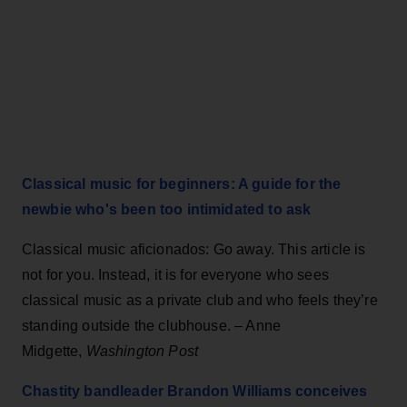
Classical music for beginners: A guide for the
newbie who's been too intimidated to ask
Classical music aficionados: Go away. This article is
not for you. Instead, it is for everyone who sees
classical music as a private club and who feels they’re
standing outside the clubhouse. – Anne
Midgette,
Washington Post
Chastity bandleader Brandon Williams conceives