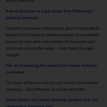
Morris,
nola.com
A fond goodbye to a jazz great: Ken Pickering's
passing mourned
Longtime Vancouver International Jazz Festival artistic
director Ken Pickering introduced many Vancouverites
to jazz; he also sent a fair number of Vancouver jazz
musicians out into the world. – Alex Varty,
Georgia
Straight
The art of keeping the sound from music festivals
contained
The issue of noise is one all such events have to take
seriously. – Brad Wheeler,
the Globe and Mail
Justin Bieber and Hailey Baldwin spotted over the
weekend in Stratford, Ont.