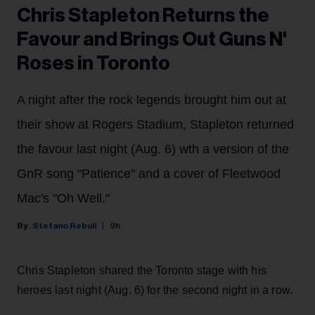
Chris Stapleton Returns the
Favour and Brings Out Guns N'
Roses in Toronto
A night after the rock legends brought him out at
their show at Rogers Stadium, Stapleton returned
the favour last night (Aug. 6) wth a version of the
GnR song "Patience" and a cover of Fleetwood
Mac's "Oh Well."
Stefano Rebuli
9h
Chris Stapleton shared the Toronto stage with his
heroes last night (Aug. 6) for the second night in a row.