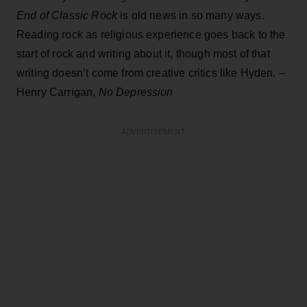
End of Classic Rock
is old news in so many ways.
Reading rock as religious experience goes back to the
start of rock and writing about it, though most of that
writing doesn’t come from creative critics like Hyden. –
Henry Carrigan,
No Depression
ADVERTISEMENT