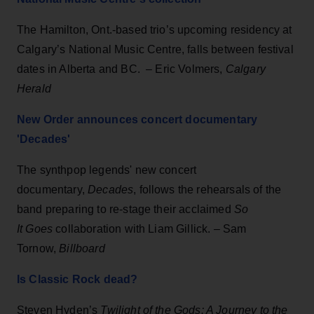
The Hamilton, Ont.-based trio’s upcoming residency at
Calgary’s National Music Centre, falls between festival
dates in Alberta and BC. – Eric Volmers,
Calgary
Herald
New Order announces concert documentary
'Decades'
The synthpop legends' new concert
documentary,
Decades
, follows the rehearsals of the
band preparing to re-stage their acclaimed
So
It Goes
collaboration with Liam Gillick. – Sam
Tornow,
Billboard
Is Classic Rock dead?
Steven Hyden’s
Twilight of the Gods: A Journey to the