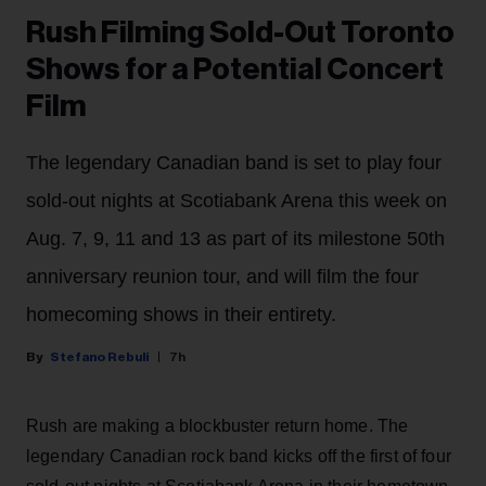
Rush Filming Sold-Out Toronto
Shows for a Potential Concert
Film
The legendary Canadian band is set to play four
sold-out nights at Scotiabank Arena this week on
Aug. 7, 9, 11 and 13 as part of its milestone 50th
anniversary reunion tour, and will film the four
homecoming shows in their entirety.
Stefano Rebuli
7h
Rush are making a blockbuster return home. The
legendary Canadian rock band kicks off the first of four