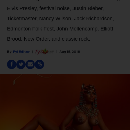
Elvis Presley, festival noise, Justin Bieber,
Ticketmaster, Nancy Wilson, Jack Richardson,
Edmonton Folk Fest, John Mellencamp, Elliott
Brood, New Order, and classic rock.
Fyi Editor
Aug 15, 2018