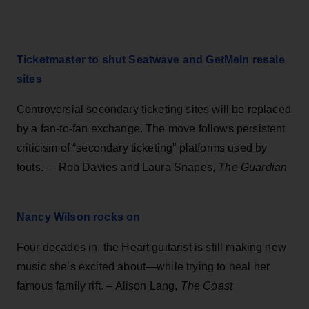
Ticketmaster to shut Seatwave and GetMeIn resale
sites
Controversial secondary ticketing sites will be replaced
by a fan-to-fan exchange. The move follows persistent
criticism of “secondary ticketing” platforms used by
touts. – Rob Davies and Laura Snapes,
The Guardian
Nancy Wilson rocks on
Four decades in, the Heart guitarist is still making new
music she’s excited about—while trying to heal her
famous family rift. – Alison Lang,
The Coast