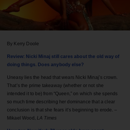
By Kerry Doole
Review: Nicki Minaj still cares about the old way of
doing things. Does anybody else?
Uneasy lies the head that wears Nicki Minaj’s crown.
That’s the prime takeaway (whether or not she
intended it to be) from “Queen,” on which she spends
so much time describing her dominance that a clear
conclusion is that she fears it’s beginning to erode. –
Mikael Wood,
LA Times