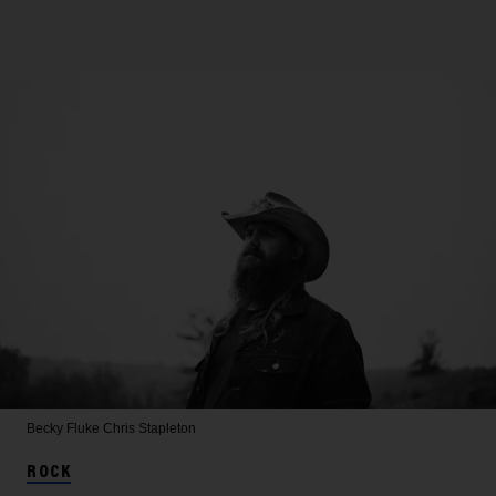
Becky Fluke
Chris Stapleton
ROCK