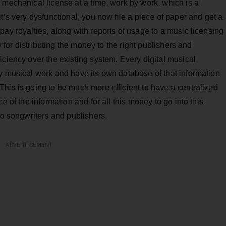
 mechanical license at a time, work by work, which is a
t’s very dysfunctional, you now file a piece of paper and get a
pay royalties, along with reports of usage to a music licensing
y for distributing the money to the right publishers and
iciency over the existing system. Every digital musical
y musical work and have its own database of that information
his is going to be much more efficient to have a centralized
e of the information and for all this money to go into this
to songwriters and publishers.
ADVERTISEMENT