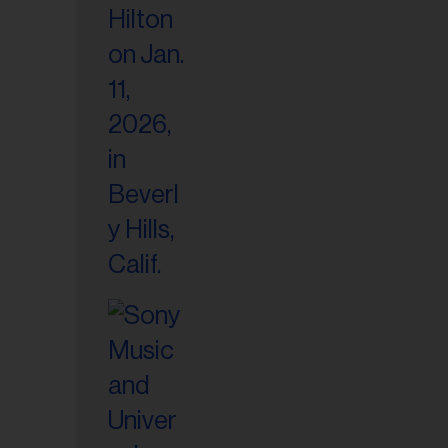
il
ess...