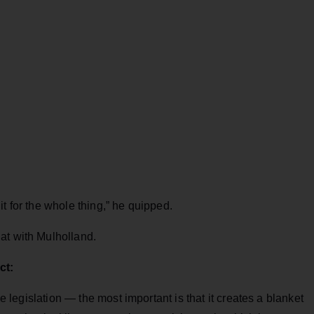
t for the whole thing,” he quipped.
at with Mulholland.
ct:
he legislation — the most important is that it creates a blanket