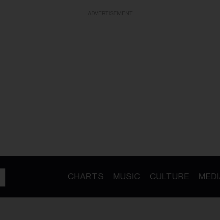
ADVERTISEMENT
CHARTS
MUSIC
CULTURE
MEDI