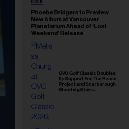
ROCK
Phoebe Bridgers to Preview
New Album at Vancouver
Planetarium Ahead of ‘Lost
Weekend’ Release
OVO Golf Classic Doubles
Its Support For The Remix
Project and Scarborough
Shooting Stars
Foundation in 2026