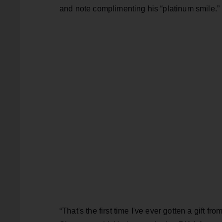
and note complimenting his “platinum smile.”
“That's the first time I've ever gotten a gift fro