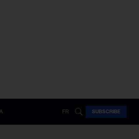
A
FR
SUBSCRIBE