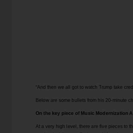
“And then we all got to watch Trump take credi
Below are some bullets from his 20-minute ch
On the key piece of Music Modernization A
At a very high level, there are five pieces to t