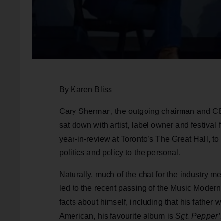
By Karen Bliss
Cary Sherman, the outgoing chairman and CEO
sat down with artist, label owner and festiva
year-in-review at Toronto’s The Great Hall, t
politics and policy to the personal.
Naturally, much of the chat for the industry 
led to the recent passing of the Music Moder
facts about himself, including that his father 
American, his favourite album is
Sgt. Pepper’