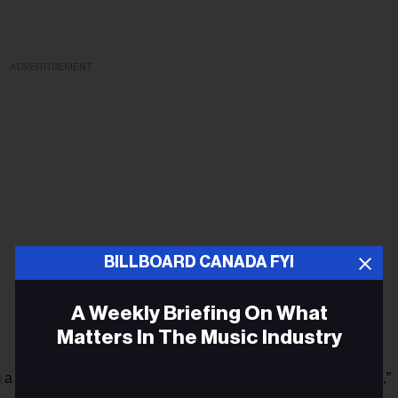
ADVERTISEMENT
BILLBOARD CANADA FYI
A Weekly Briefing On What
Matters In The Music Industry
m a major artist, and it's in my office and that is very, very cool,”