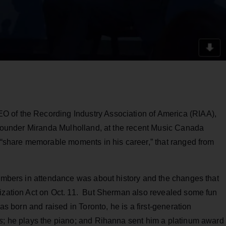
 of the Recording Industry Association of America (RIAA),
l founder Miranda Mulholland, at the recent Music Canada
o “share memorable moments in his career,” that ranged from
members in attendance was about history and the changes that
nization Act on Oct. 11. But Sherman also revealed some fun
was born and raised in Toronto, he is a first-generation
s
; he plays the piano; and Rihanna sent him a platinum award