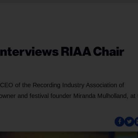
Interviews RIAA Chair
CEO of the Recording Industry Association of
 owner and festival founder Miranda Mulholland, at 