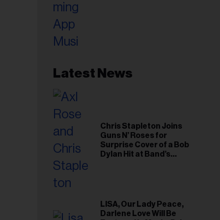
Latest News
Chris Stapleton Joins
Guns N’ Roses for
Surprise Cover of a Bob
Dylan Hit at Band’s
Toronto Show
LISA, Our Lady Peace,
Darlene Love Will Be