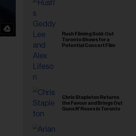
Rush Filming Sold-Out
Toronto Shows for a
Potential Concert Film
Chris Stapleton Returns
the Favour and Brings Out
Guns N' Roses in Toronto