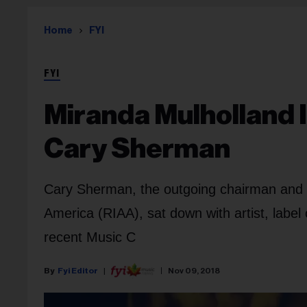
Home
FYI
FYI
Miranda Mulholland 
Cary Sherman
Cary Sherman, the outgoing chairman and 
America (RIAA), sat down with artist, label
recent Music C
Fyi Editor
Nov 09, 2018