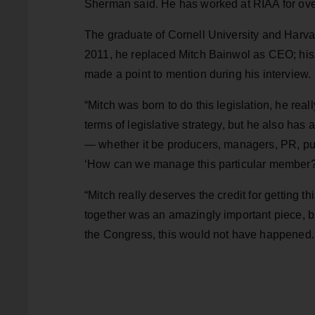
Sherman said. He has worked at RIAA for ov
The graduate of Cornell University and Harv
2011, he replaced Mitch Bainwol as CEO; his 
made a point to mention during his interview.
“Mitch was born to do this legislation, he re
terms of legislative strategy, but he also has
— whether it be producers, managers, PR, pu
‘How can we manage this particular member?
“Mitch really deserves the credit for getting 
together was an amazingly important piece, but 
the Congress, this would not have happened.