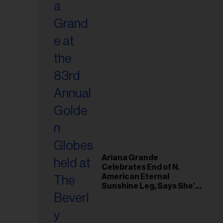
Ariana Grande
Celebrates End of N.
American Eternal
Sunshine Leg, Says She’s
‘Overwhelmed With Love
and the Deepest
Gratitude’