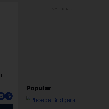
ADVERTISEMENT
the
Popular