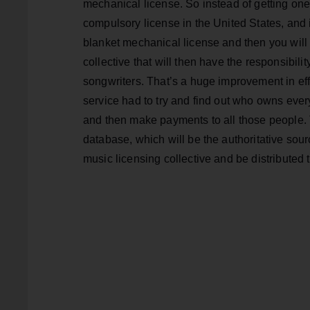
mechanical license. So instead of getting one
compulsory license in the United States, and i
blanket mechanical license and then you will 
collective that will then have the responsibilit
songwriters. That’s a huge improvement in eff
service had to try and find out who owns ever
and then make payments to all those people. T
database, which will be the authoritative sourc
music licensing collective and be distributed 