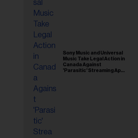
Sony Music and Universal
Music Take Legal Action in
Canada Against
'Parasitic' Streaming App
Musi