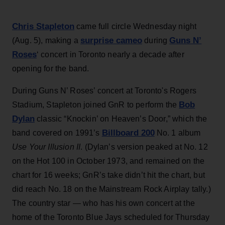
Chris Stapleton
came full circle Wednesday night
surprise cameo
Guns N’
(Aug. 5), making a
during
Roses
‘ concert in Toronto nearly a decade after
opening for the band.
During Guns N’ Roses’ concert at Toronto's Rogers
Bob
Stadium, Stapleton joined GnR to perform the
Dylan
classic “Knockin’ on Heaven’s Door,” which the
Billboard 200
band covered on 1991’s
No. 1 album
Use Your Illusion II
. (Dylan’s version peaked at No. 12
on the Hot 100 in October 1973, and remained on the
chart for 16 weeks; GnR’s take didn’t hit the chart, but
did reach No. 18 on the Mainstream Rock Airplay tally.)
The country star — who has his own concert at the
home of the Toronto Blue Jays scheduled for Thursday