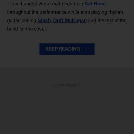
Axl Rose
— exchanged verses with frontman
throughout the performance while also playing rhythm
Slash
Duff McKagan
guitar, joining
,
and the rest of the
band for the cover.
KEEP READING
ADVERTISEMENT