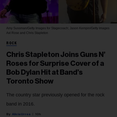
Amy Sussman/Getty Images for Stagecoach; Jason Kempin/Getty Images
Axl Rose and Chris Stapleton
ROCK
Chris Stapleton Joins Guns N’
Roses for Surprise Cover of a
Bob Dylan Hit at Band’s
Toronto Show
The country star previously opened for the rock
band in 2016.
Alicia Urrea
10h