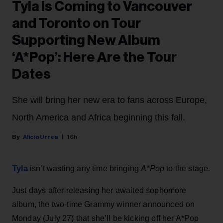
Tyla Is Coming to Vancouver
and Toronto on Tour
Supporting New Album
‘A*Pop’: Here Are the Tour
Dates
She will bring her new era to fans across Europe,
North America and Africa beginning this fall.
Alicia Urrea
16h
Tyla
isn’t wasting any time bringing
A*Pop
to the stage.
Just days after releasing her awaited sophomore
album, the two-time Grammy winner announced on
Monday (July 27) that she’ll be kicking off her A*Pop