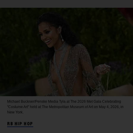
Michael Buckner/Penske Media
Tyla at The 2026 Met Gala Celebrating
"Costume Art" held at The Metropolitan Museum of Art on May 4, 2026, in
New York.
RB HIP HOP