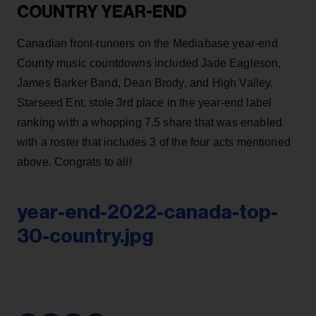
COUNTRY YEAR-END
Canadian front-runners on the Mediabase year-end
County music countdowns included Jade Eagleson,
James Barker Band, Dean Brody, and High Valley.
Starseed Ent. stole 3rd place in the year-end label
ranking with a whopping 7.5 share that was enabled
with a roster that includes 3 of the four acts mentioned
above. Congrats to all!
year-end-2022-canada-top-
30-country.jpg