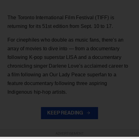
The Toronto International Film Festival (TIFF) is
returning for its 51st edition from Sept. 10 to 17.
For cinephiles who double as music fans, there's an
array of movies to dive into — from a documentary
following K-pop superstar LISA and a documentary
chronicling singer Darlene Love’s acclaimed career to
a film following an Our Lady Peace superfan to a
feature documentary following three aspiring
Indigenous hip-hop artists.
KEEP READING
ADVERTISEMENT