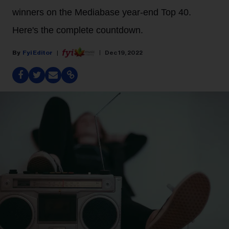
winners on the Mediabase year-end Top 40.
Here's the complete countdown.
Fyi Editor
Dec 19, 2022