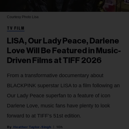
Courtesy Photo
Lisa
TV FILM
LISA, Our Lady Peace, Darlene
Love Will Be Featured in Music-
Driven Films at TIFF 2026
From a transformative documentary about
BLACKPINK superstar LISA to a film following an
Our Lady Peace superfan to a feature of icon
Darlene Love, music fans have plenty to look
forward to at TIFF’s 51st edition.
Heather Taylor-Singh
10h