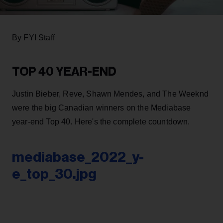
By FYI Staff
TOP 40 YEAR-END
Justin Bieber, Reve, Shawn Mendes, and The Weeknd
were the big Canadian winners on the Mediabase
year-end Top 40. Here's the complete countdown.
mediabase_2022_y-
e_top_30.jpg