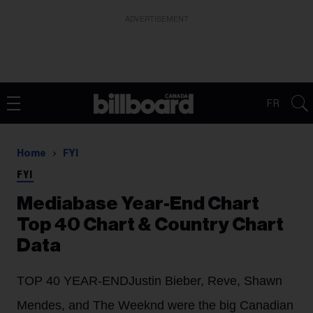
ADVERTISEMENT
FR
Home
FYI
FYI
Mediabase Year-End Chart
Top 40 Chart & Country Chart
Data
TOP 40 YEAR-END
Justin Bieber, Reve, Shawn
Mendes, and The Weeknd were the big Canadian