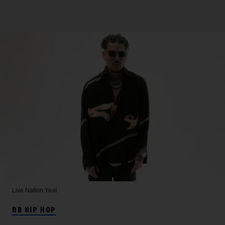
Live Nation
Yeat
RB HIP HOP