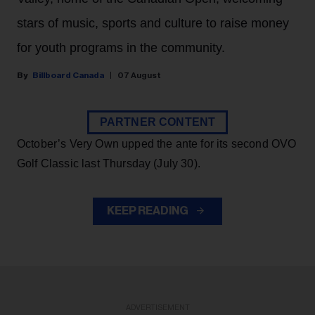
stars of music, sports and culture to raise money
for youth programs in the community.
Billboard Canada
07 August
PARTNER CONTENT
October’s Very Own upped the ante for its second OVO
Golf Classic last Thursday (July 30).
KEEP READING
ADVERTISEMENT