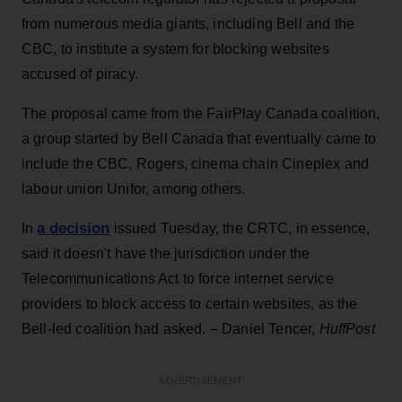
from numerous media giants, including Bell and the
CBC, to institute a system for blocking websites
accused of piracy.
The proposal came from the FairPlay Canada coalition,
a group started by Bell Canada that eventually came to
include the CBC, Rogers, cinema chain Cineplex and
labour union Unifor, among others.
a decision
In
issued Tuesday, the CRTC, in essence,
said it doesn't have the jurisdiction under the
Telecommunications Act to force internet service
providers to block access to certain websites, as the
Bell-led coalition had asked. – Daniel Tencer,
HuffPost
ADVERTISEMENT