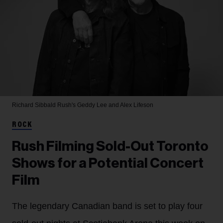
Richard Sibbald
Rush's Geddy Lee and Alex Lifeson
ROCK
Rush Filming Sold-Out Toronto
Shows for a Potential Concert
Film
The legendary Canadian band is set to play four