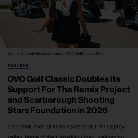
Gabriel Di Sante
Melissa Chung at OVO Golf Classic 2026.
PARTNER
OVO Golf Classic Doubles Its
Support For The Remix Project
and Scarborough Shooting
Stars Foundation in 2026
OVO took over all three courses at TPC Osprey
Valley, home of the Canadian Open, welcoming