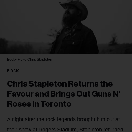
Becky Fluke
Chris Stapleton
ROCK
Chris Stapleton Returns the
Favour and Brings Out Guns N'
Roses in Toronto
A night after the rock legends brought him out at
their show at Rogers Stadium, Stapleton returned