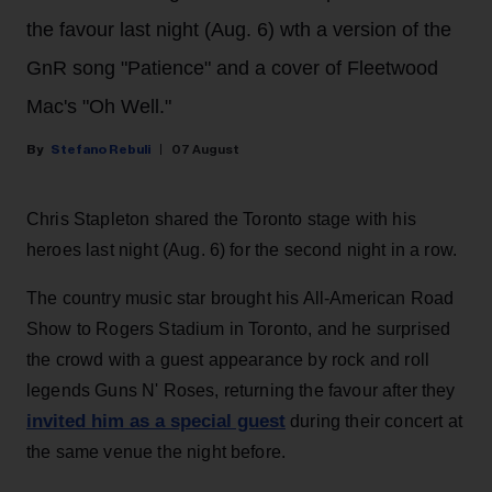
the favour last night (Aug. 6) wth a version of the
GnR song "Patience" and a cover of Fleetwood
Mac's "Oh Well."
Stefano Rebuli
07 August
Chris Stapleton shared the Toronto stage with his
heroes last night (Aug. 6) for the second night in a row.
The country music star brought his All-American Road
Show to Rogers Stadium in Toronto, and he surprised
the crowd with a guest appearance by rock and roll
legends Guns N' Roses, returning the favour after they
invited him as a special guest
during their concert at
the same venue the night before.