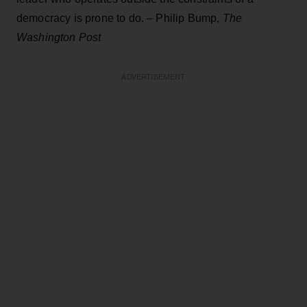
democracy is prone to do. – Philip Bump,
The
Washington Post
ADVERTISEMENT