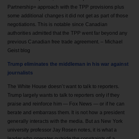
Partnership+ approach with the TPP provisions plus
some additional changes it did not get as part of those
negotiations. This is notable since Canadian
authorities admitted that the TPP went far beyond any
previous Canadian free trade agreement. – Michael
Geist blog
Trump eliminates the middleman in his war against
journalists
The White House doesn’t want to talk to reporters.
Trump largely wants to talk to reporters only if they
praise and reinforce him — Fox News — or if he can
berate and embarrass them. It is not how a president
generally interacts with the media. But as New York
university professor Jay Rosen notes, it is what a
leader who operates outside the constraints of a