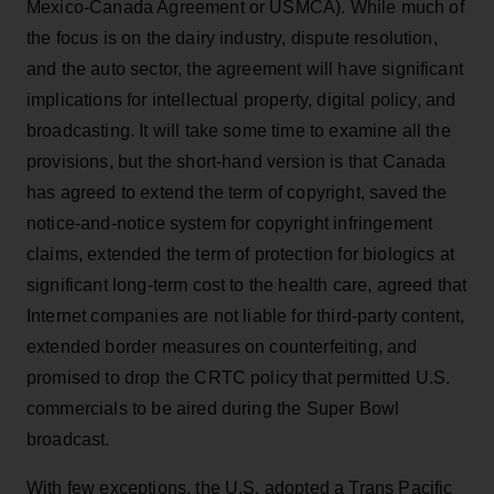
Mexico-Canada Agreement or USMCA). While much of
the focus is on the dairy industry, dispute resolution,
and the auto sector, the agreement will have significant
implications for intellectual property, digital policy, and
broadcasting. It will take some time to examine all the
provisions, but the short-hand version is that Canada
has agreed to extend the term of copyright, saved the
notice-and-notice system for copyright infringement
claims, extended the term of protection for biologics at
significant long-term cost to the health care, agreed that
Internet companies are not liable for third-party content,
extended border measures on counterfeiting, and
promised to drop the CRTC policy that permitted U.S.
commercials to be aired during the Super Bowl
broadcast.
With few exceptions, the U.S. adopted a Trans Pacific