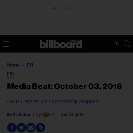
ADVERTISEMENT
FR
Home
FYI
FYI
Media Beat: October 03, 2018
CRTC rejects web censorship proposal
Fyi Editor
Oct 03, 2018