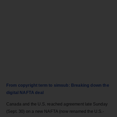
From copyright term to simsub: Breaking down the
digital NAFTA deal
Canada and the U.S. reached agreement late Sunday
(Sept. 30) on a new NAFTA (now renamed the U.S.-