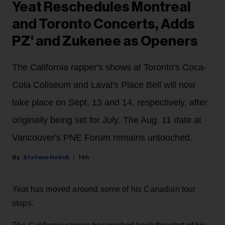
Yeat Reschedules Montreal
and Toronto Concerts, Adds
PZ' and Zukenee as Openers
The California rapper's shows at Toronto's Coca-
Cola Coliseum and Laval's Place Bell will now
take place on Sept. 13 and 14, respectively, after
originally being set for July. The Aug. 11 date at
Vancouver's PNE Forum remains untouched.
Stefano Rebuli
14h
Yeat has moved around some of his Canadian tour
stops.