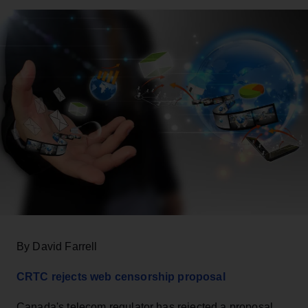
By David Farrell
CRTC rejects web censorship proposal
Canada's telecom regulator has rejected a proposal