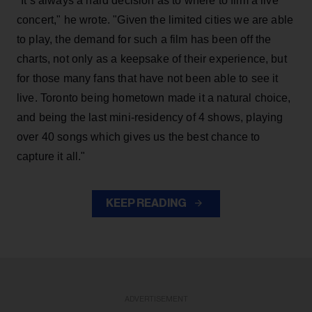
"It’s always a hard decision as to where to film a live
concert," he wrote. "Given the limited cities we are able
to play, the demand for such a film has been off the
charts, not only as a keepsake of their experience, but
for those many fans that have not been able to see it
live. Toronto being hometown made it a natural choice,
and being the last mini-residency of 4 shows, playing
over 40 songs which gives us the best chance to
capture it all."
KEEP READING
ADVERTISEMENT