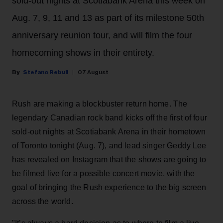
sold-out nights at Scotiabank Arena this week on
Aug. 7, 9, 11 and 13 as part of its milestone 50th
anniversary reunion tour, and will film the four
homecoming shows in their entirety.
Stefano Rebuli
07 August
Rush are making a blockbuster return home. The
legendary Canadian rock band kicks off the first of four
sold-out nights at Scotiabank Arena in their hometown
of Toronto tonight (Aug. 7), and lead singer Geddy Lee
has revealed on Instagram that the shows are going to
be filmed live for a possible concert movie, with the
goal of bringing the Rush experience to the big screen
across the world.