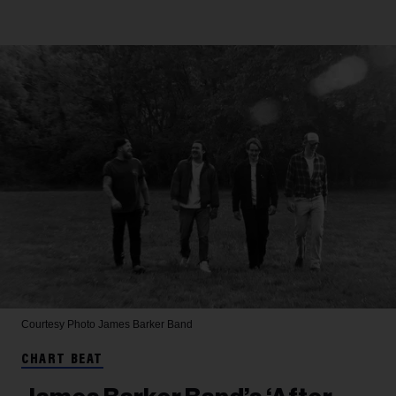
Courtesy Photo
James Barker Band
CHART BEAT