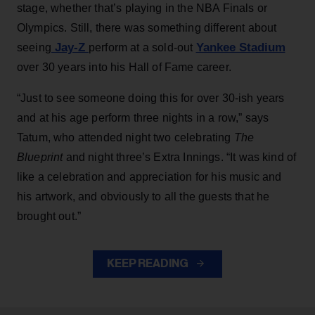
stage, whether that’s playing in the NBA Finals or
Olympics. Still, there was something different about
Jay-Z
Yankee Stadium
seeing
perform at a sold-out
over 30 years into his Hall of Fame career.
“Just to see someone doing this for over 30-ish years
and at his age perform three nights in a row,” says
Tatum, who attended night two celebrating
The
Blueprint
and night three’s Extra Innings. “It was kind of
like a celebration and appreciation for his music and
his artwork, and obviously to all the guests that he
brought out.”
KEEP READING