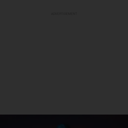
ADVERTISEMENT