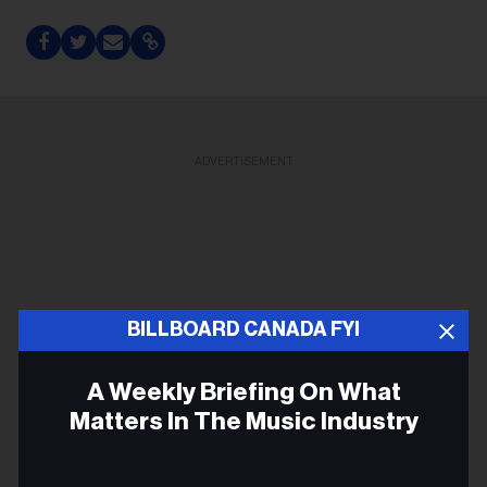
ADVERTISEMENT
BILLBOARD CANADA FYI
A Weekly Briefing On What
Matters In The Music Industry
Email