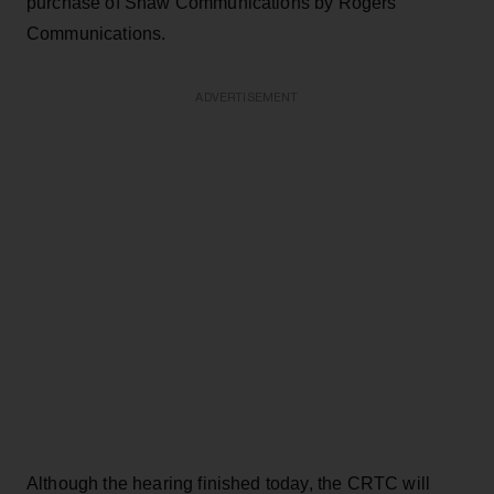
purchase of Shaw Communications by Rogers
Communications.
ADVERTISEMENT
Although the hearing finished today, the CRTC will