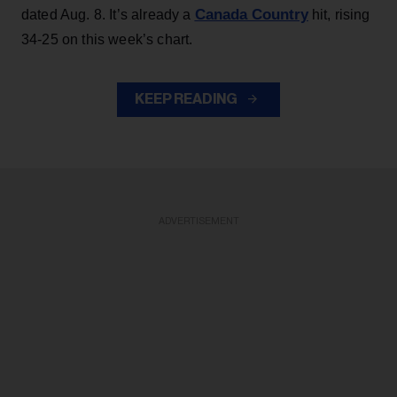
Canada Country
dated Aug. 8. It’s already a
hit, rising
34-25 on this week’s chart.
KEEP READING
ADVERTISEMENT