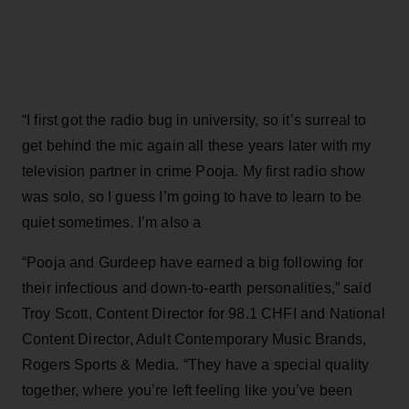
“I first got the radio bug in university, so it’s surreal to
get behind the mic again all these years later with my
television partner in crime Pooja. My first radio show
was solo, so I guess I’m going to have to learn to be
quiet sometimes. I’m also a
“Pooja and Gurdeep have earned a big following for
their infectious and down-to-earth personalities,” said
Troy Scott, Content Director for 98.1 CHFI and National
Content Director, Adult Contemporary Music Brands,
Rogers Sports & Media. “They have a special quality
together, where you’re left feeling like you’ve been