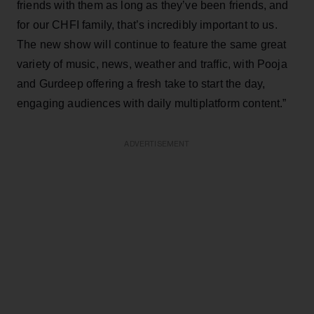
friends with them as long as they’ve been friends, and
for our CHFI family, that’s incredibly important to us.
The new show will continue to feature the same great
variety of music, news, weather and traffic, with Pooja
and Gurdeep offering a fresh take to start the day,
engaging audiences with daily multiplatform content.”
ADVERTISEMENT