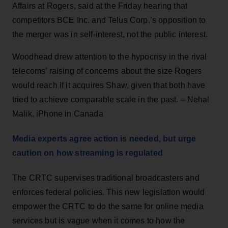
Affairs at Rogers, said at the Friday hearing that
competitors BCE Inc. and Telus Corp.’s opposition to
the merger was in self-interest, not the public interest.
Woodhead drew attention to the hypocrisy in the rival
telecoms’ raising of concerns about the size Rogers
would reach if it acquires Shaw, given that both have
tried to achieve comparable scale in the past. – Nehal
Malik, iPhone in Canada
Media experts agree action is needed, but urge
caution on how streaming is regulated
The CRTC supervises traditional broadcasters and
enforces federal policies. This new legislation would
empower the CRTC to do the same for online media
services but is vague when it comes to how the