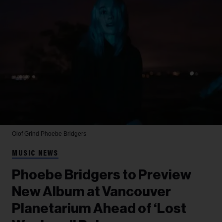
Olof Grind
Phoebe Bridgers
MUSIC NEWS
Phoebe Bridgers to Preview
New Album at Vancouver
Planetarium Ahead of ‘Lost