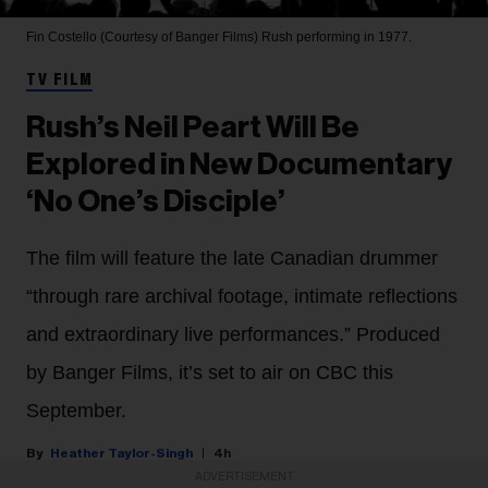
Fin Costello (Courtesy of Banger Films)
Rush performing in 1977.
TV FILM
Rush’s Neil Peart Will Be
Explored in New Documentary
‘No One’s Disciple’
The film will feature the late Canadian drummer
“through rare archival footage, intimate reflections
and extraordinary live performances.” Produced
by Banger Films, it’s set to air on CBC this
September.
Heather Taylor-Singh
4h
ADVERTISEMENT