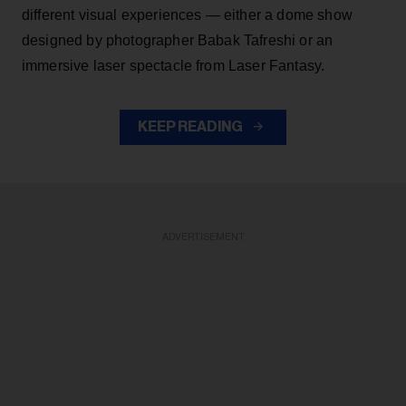
different visual experiences — either a dome show
designed by photographer Babak Tafreshi or an
immersive laser spectacle from Laser Fantasy.
KEEP READING
ADVERTISEMENT