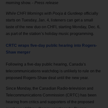
morning show. -
Press release
While CHFI Mornings with Pooja & Gurdeep
officially
starts on Tuesday, Jan. 4, listeners can get a small
taste of the new duo on CHFI, starting Monday, Dec. 6,
as part of the station’s holiday music programming.
CRTC wraps five-day public hearing into Rogers-
Shaw merger
Following a five-day public hearing, Canada’s
telecommunications watchdog is unlikely to rule on the
proposed Rogers-Shaw deal until the new year.
Since Monday, the Canadian Radio-television and
Telecommunications Commission (CRTC) has been
hearing from critics and supporters of the proposed