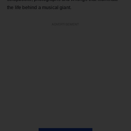
the life behind a musical giant.
ADVERTISEMENT