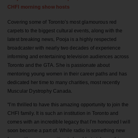
CHFI morning show hosts
Covering some of Toronto’s most glamourous red
carpets to the biggest cultural events, along with the
latest breaking news, Pooja is a highly respected
broadcaster with nearly two decades of experience
informing and entertaining television audiences across
Toronto and the GTA. She is passionate about
mentoring young women in their career paths and has
dedicated her time to many charities, most recently
Muscular Dystrophy Canada.
“I’m thrilled to have this amazing opportunity to join the
CHFI family. It is such an institution in Toronto and
comes with an incredible legacy that I’m honoured I will
soon become a part of. While radio is something new