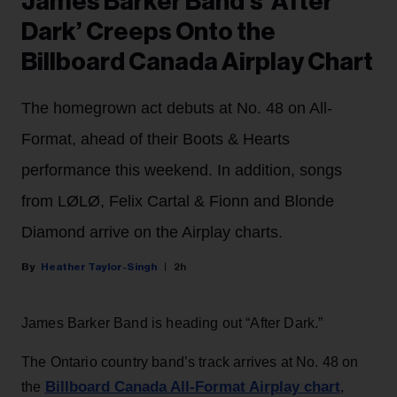
James Barker Band’s ‘After
Dark’ Creeps Onto the
Billboard Canada Airplay Chart
The homegrown act debuts at No. 48 on All-
Format, ahead of their Boots & Hearts
performance this weekend. In addition, songs
from LØLØ, Felix Cartal & Fionn and Blonde
Diamond arrive on the Airplay charts.
Heather Taylor-Singh
2h
James Barker Band is heading out “After Dark.”
The Ontario country band’s track arrives at No. 48 on
Billboard Canada All-Format Airplay chart
the
,