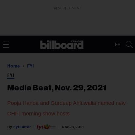
ADVERTISEMENT
FR
Home
FYI
FYI
Media Beat, Nov. 29, 2021
Pooja Handa and Gurdeep Ahluwalia named new
CHFI morning show hosts
Fyi Editor
Nov 28, 2021