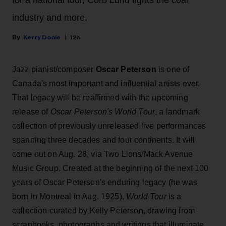
industry and more.
Kerry Doole
12h
Jazz pianist/composer
Oscar Peterson
is one of
Canada's most important and influential artists ever.
That legacy will be reaffirmed with the upcoming
release of
Oscar Peterson's World Tour
, a landmark
collection of previously unreleased live performances
spanning three decades and four continents. It will
come out on Aug. 28, via Two Lions/Mack Avenue
Music Group. Created at the beginning of the next 100
years of Oscar Peterson's enduring legacy (he was
born in Montreal in Aug. 1925),
World Tour
is a
collection curated by Kelly Peterson, drawing from
scrapbooks, photographs and writings that illuminate