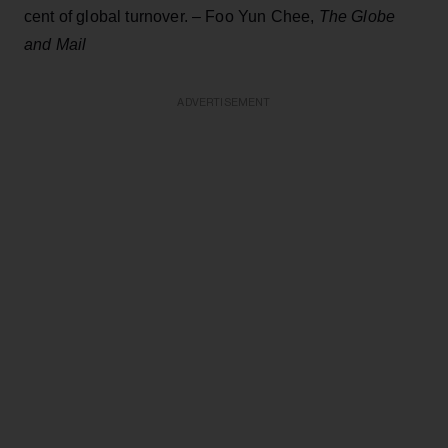
cent of global turnover. – Foo Yun Chee,
The Globe
and Mail
ADVERTISEMENT