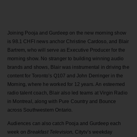
Joining Pooja and Gurdeep on the new morning show
is 98.1 CHFI news anchor Christine Cardoso, and Blair
Bartrem, who will serve as Executive Producer for the
morning show. No stranger to building winning audio
brands and shows, Blair was instrumental in driving the
content for Toronto’s Q107 and John Derringer in the
Morning, where he worked for 12 years. An esteemed
radio talent coach, Blair also led teams at Virgin Radio
in Montreal, along with Pure Country and Bounce
across Southwestern Ontario.
Audiences can also catch Pooja and Gurdeep each
week on
Breakfast Television
, Citytv’s weekday