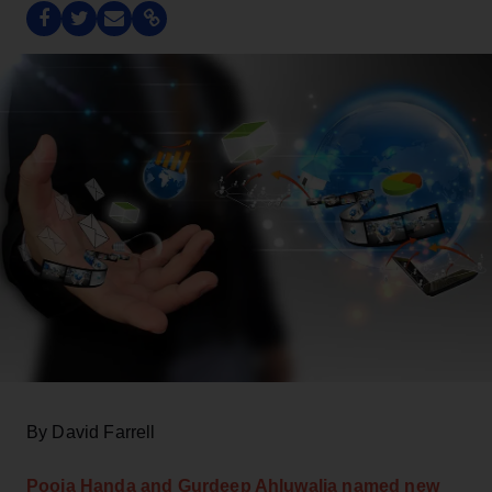
By David Farrell
Pooja Handa and Gurdeep Ahluwalia named new