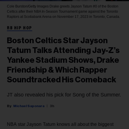
Cole Burston/Getty Images
Drake greets Jayson Tatum #0 of the Boston
Celtics after their NBA In-Season Tournament game against the Toronto
Raptors at Scotiabank Arena on November 17, 2023 in Toronto, Canada.
RB HIP HOP
Boston Celtics Star Jayson
Tatum Talks Attending Jay-Z’s
Yankee Stadium Shows, Drake
Friendship & Which Rapper
Soundtracked His Comeback
JT also revealed his pick for Song of the Summer.
Michael Saponara
3h
NBA star Jayson Tatum knows all about the biggest