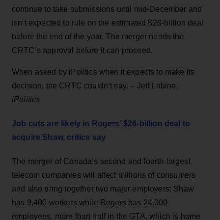
continue to take submissions until mid-December and
isn’t expected to rule on the estimated $26-billion deal
before the end of the year. The merger needs the
CRTC’s approval before it can proceed.
When asked by iPolitics when it expects to make its
decision, the CRTC couldn’t say. – Jeff Labine,
iPolitics
Job cuts are likely in Rogers’ $26-billion deal to
acquire Shaw, critics say
The merger of Canada’s second and fourth-largest
telecom companies will affect millions of consumers
and also bring together two major employers: Shaw
has 9,400 workers while Rogers has 24,000
employees, more than half in the GTA, which is home