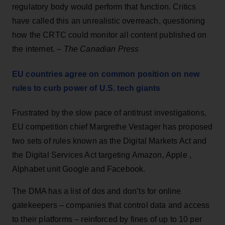
regulatory body would perform that function. Critics
have called this an unrealistic overreach, questioning
how the CRTC could monitor all content published on
the internet. –
The Canadian Press
EU countries agree on common position on new
rules to curb power of U.S. tech giants
Frustrated by the slow pace of antitrust investigations,
EU competition chief Margrethe Vestager has proposed
two sets of rules known as the Digital Markets Act and
the Digital Services Act targeting Amazon, Apple ,
Alphabet unit Google and Facebook.
The DMA has a list of dos and don’ts for online
gatekeepers – companies that control data and access
to their platforms – reinforced by fines of up to 10 per