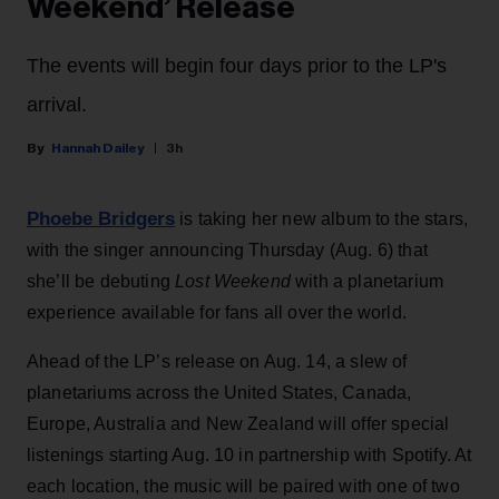
Weekend’ Release
The events will begin four days prior to the LP's
arrival.
Hannah Dailey
3h
Phoebe Bridgers
is taking her new album to the stars,
with the singer announcing Thursday (Aug. 6) that
she’ll be debuting
Lost Weekend
with a planetarium
experience available for fans all over the world.
Ahead of the LP’s release on Aug. 14, a slew of
planetariums across the United States, Canada,
Europe, Australia and New Zealand will offer special
listenings starting Aug. 10 in partnership with Spotify. At
each location, the music will be paired with one of two