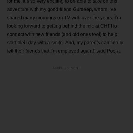
for me, it’s so very exciting to be able to take on this
adventure with my good friend Gurdeep, whom I’ve
shared many mornings on TV with over the years. I’m
looking forward to getting behind the mic at CHFI to
connect with new friends (and old ones too!) to help
start their day with a smile. And, my parents can finally
tell their friends that I’m employed again!” said Pooja.
ADVERTISEMENT