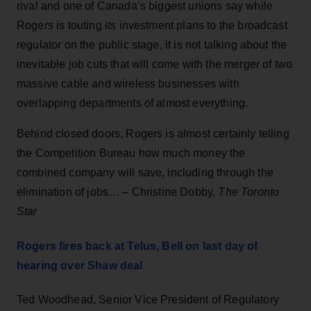
rival and one of Canada’s biggest unions say while
Rogers is touting its investment plans to the broadcast
regulator on the public stage, it is not talking about the
inevitable job cuts that will come with the merger of two
massive cable and wireless businesses with
overlapping departments of almost everything.
Behind closed doors, Rogers is almost certainly telling
the Competition Bureau how much money the
combined company will save, including through the
elimination of jobs… – Christine Dobby,
The Toronto
Star
Rogers fires back at Telus, Bell on last day of
hearing over Shaw deal
Ted Woodhead, Senior Vice President of Regulatory