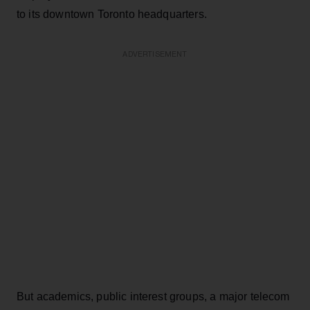
to its downtown Toronto headquarters.
ADVERTISEMENT
But academics, public interest groups, a major telecom