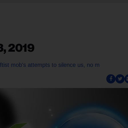
3, 2019
ftist mob's attempts to silence us, no m