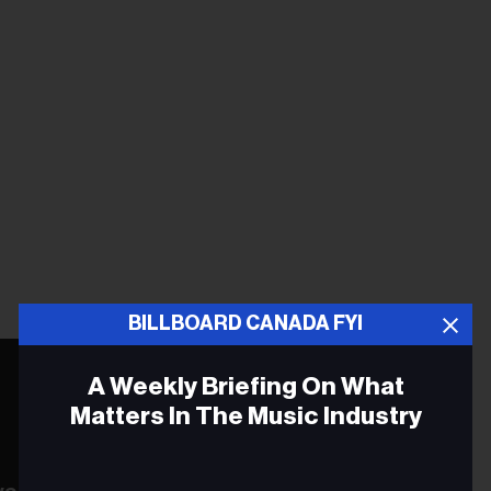
BILLBOARD CANADA FYI
A Weekly Briefing On What
Matters In The Music Industry