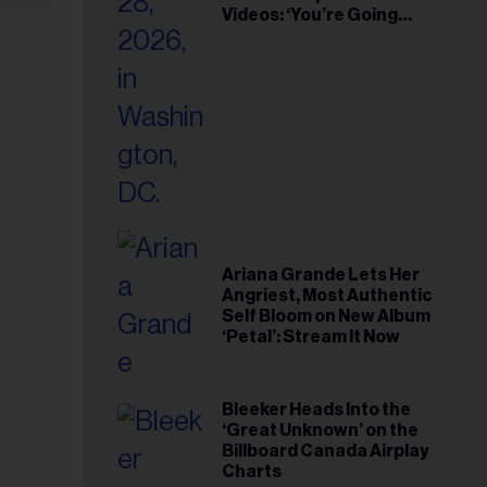
Videos: ‘You’re Going
Home’
Ariana Grande Lets Her
Angriest, Most Authentic
Self Bloom on New Album
‘Petal’: Stream It Now
Bleeker Heads Into the
‘Great Unknown’ on the
Billboard Canada Airplay
Charts