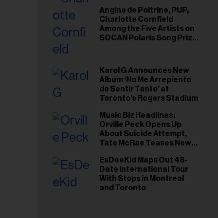
Angine de Poitrine, PUP,
Charlotte Cornfield
Among the Five Artists on
SOCAN Polaris Song Prize
Short List
Karol G Announces New
Album ‘No Me Arrepiento
de Sentir Tanto’ at
Toronto's Rogers Stadium
Music Biz Headlines:
Orville Peck Opens Up
About Suicide Attempt,
Tate McRae Teases New
Era Ahead of Osheaga
EsDeeKid Maps Out 48-
Date International Tour
With Stops in Montreal
and Toronto