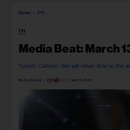
Home
FYI
FYI
Media Beat: March 1
Tucker Carlson: We will never bow to the le
Fyi Editor
Mar 13, 2019