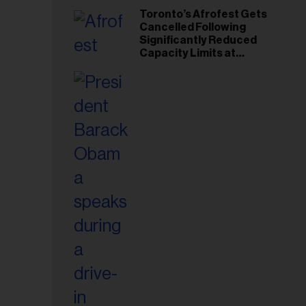
Toronto’s Afrofest Gets
Cancelled Following
Significantly Reduced
Capacity Limits at
Woodbine Park