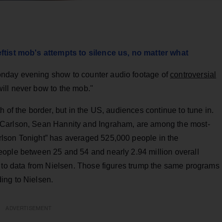
ftist mob's attempts to silence us, no matter what
nday evening show to counter audio footage of
controversial
ill never bow to the mob."
 of the border, but in the US, audiences continue to tune in.
 Carlson, Sean Hannity and Ingraham, are among the most-
lson Tonight” has averaged 525,000 people in the
ople between 25 and 54 and nearly 2.94 million overall
g to data from Nielsen. Those figures trump the same programs
ing to Nielsen.
ADVERTISEMENT