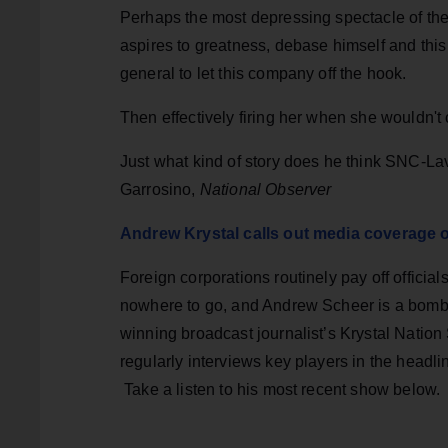
Perhaps the most depressing spectacle of the 
aspires to greatness, debase himself and this
general to let this company off the hook.
Then effectively firing her when she wouldn't
Just what kind of story does he think SNC-La
Garrosino,
National Observer
Andrew Krystal calls out media coverage 
Foreign corporations routinely pay off official
nowhere to go, and Andrew Scheer is a bombas
winning broadcast journalist’s Krystal Nati
regularly interviews key players in the headl
Take a listen to his most recent show below.