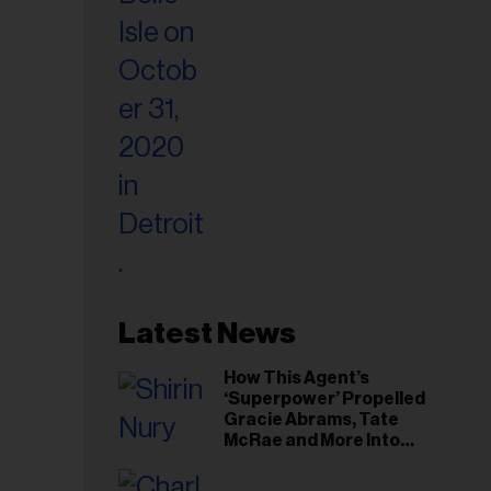
Latest News
How This Agent’s
‘Superpower’ Propelled
Gracie Abrams, Tate
McRae and More Into
Arenas