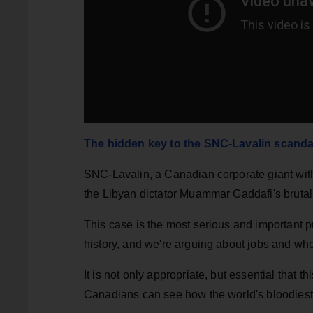
The hidden key to the SNC-Lavalin scanda
SNC-Lavalin, a Canadian corporate giant with 
the Libyan dictator Muammar Gaddafi's brutal 
This case is the most serious and important 
history, and we're arguing about jobs and wh
It is not only appropriate, but essential that t
Canadians can see how the world's bloodiest 