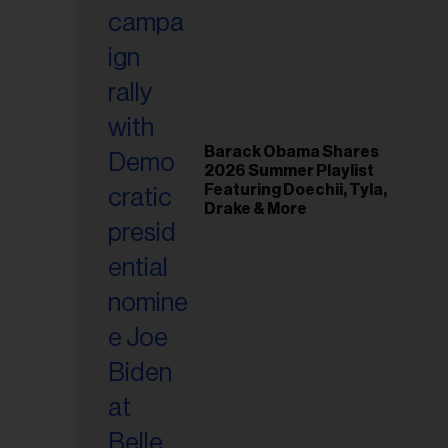
il
ess...
Barack Obama Shares
2026 Summer Playlist
Featuring Doechii, Tyla,
Drake & More