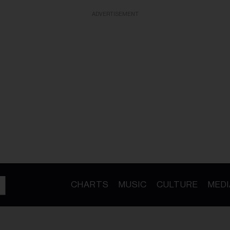
ADVERTISEMENT
CHARTS
MUSIC
CULTURE
MEDI