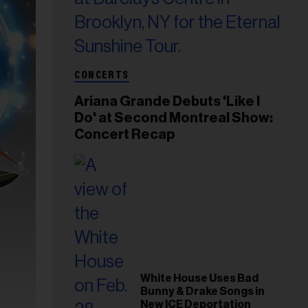
CONCERTS
Ariana Grande Debuts 'Like I
Do' at Second Montreal Show:
Concert Recap
White House Uses Bad
Bunny & Drake Songs in
New ICE Deportation