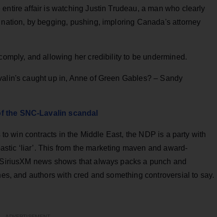
entire affair is watching Justin Trudeau, a man who clearly
 nation, by begging, pushing, imploring Canada's attorney
 comply, and allowing her credibility to be undermined.
valin's caught up in, Anne of Green Gables? – Sandy
of the SNC-Lavalin scandal
s to win contracts in the Middle East, the NDP is a party with
tic ‘liar’. This from the marketing maven and award-
on SiriusXM news shows that always packs a punch and
ines, and authors with cred and something controversial to say.
ADVERTISEMENT