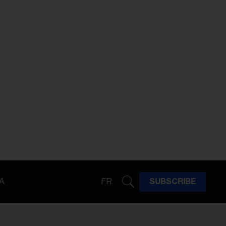
A
FR
SUBSCRIBE