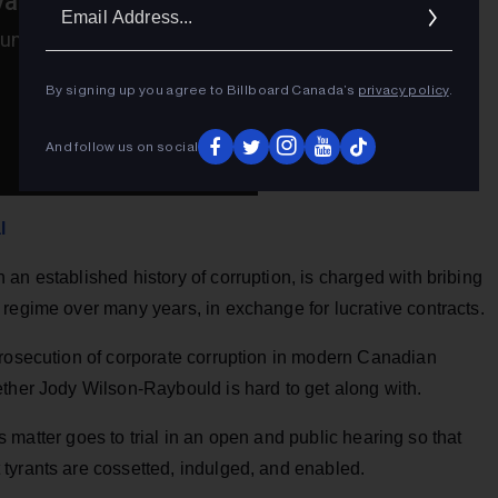
Ema
Addr
By signing up you agree to Billboard Canada’s
privacy policy
.
And follow us on social
l
an established history of corruption, is charged with bribing
regime over many years, in exchange for lucrative contracts.
prosecution of corporate corruption in modern Canadian
ether Jody Wilson-Raybould is hard to get along with.
his matter goes to trial in an open and public hearing so that
tyrants are cossetted, indulged, and enabled.