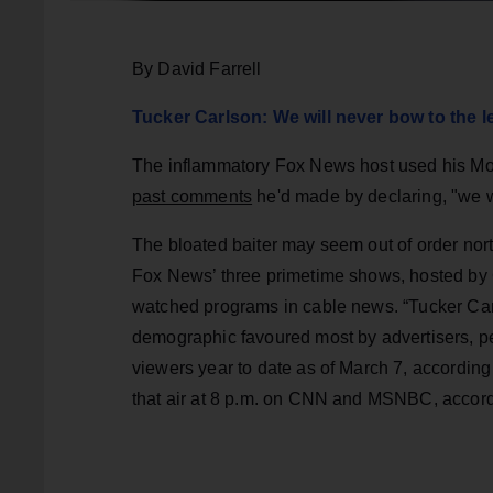
By David Farrell
Tucker Carlson: We will never bow to the le
The inflammatory Fox News host used his Mo
past comments
he'd made by declaring, "we w
The bloated baiter may seem out of order north
Fox News’ three primetime shows, hosted by
watched programs in cable news. “Tucker Car
demographic favoured most by advertisers, pe
viewers year to date as of March 7, accordin
that air at 8 p.m. on CNN and MSNBC, accord