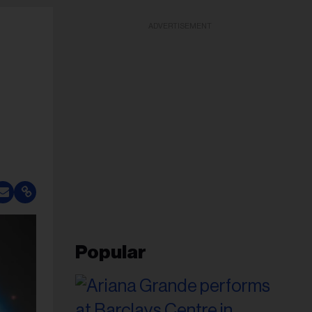
ADVERTISEMENT
Popular