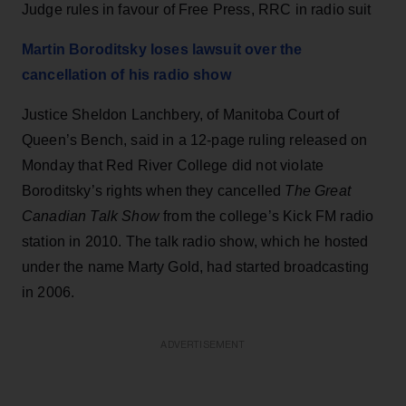
Judge rules in favour of Free Press, RRC in radio suit
Martin Boroditsky loses lawsuit over the
cancellation of his radio show
Justice Sheldon Lanchbery, of Manitoba Court of
Queen’s Bench, said in a 12-page ruling released on
Monday that Red River College did not violate
Boroditsky’s rights when they cancelled
The Great
Canadian Talk Show
from the college’s Kick FM radio
station in 2010. The talk radio show, which he hosted
under the name Marty Gold, had started broadcasting
in 2006.
ADVERTISEMENT