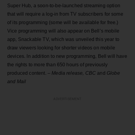
Super Hub, a soon-to-be-launched streaming option
that will require a log-in from TV subscribers for some
of its programming (some will be available for free.)
Vice programming will also appear on Bell’s mobile
app, Snackable TV, which was unveiled this year to
draw viewers looking for shorter videos on mobile
devices. In addition to new programming, Bell will have
the rights to more than 650 hours of previously
produced content. –
Media release, CBC
and
Globe
and Mail
ADVERTISEMENT