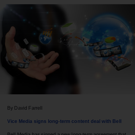
By David Farrell
Vice Media signs long-term content deal with Bell
Bell Media has signed a new long-term agreement that