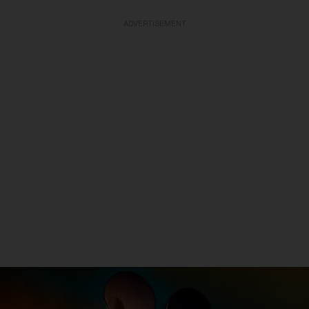
ADVERTISEMENT