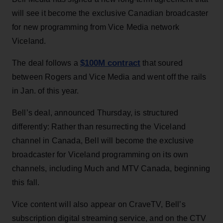
will see it become the exclusive Canadian broadcaster
for new programming from Vice Media network
Viceland.
$100M contract
The deal follows a
that soured
between Rogers and Vice Media and went off the rails
in Jan. of this year.
Bell’s deal, announced Thursday, is structured
differently: Rather than resurrecting the Viceland
channel in Canada, Bell will become the exclusive
broadcaster for Viceland programming on its own
channels, including Much and MTV Canada, beginning
this fall.
Vice content will also appear on CraveTV, Bell’s
subscription digital streaming service, and on the CTV