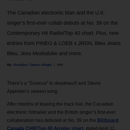
The Canadian electronic titan and the U.K.
singer’s first-ever collab debuts at No. 39 on the
Contemporary Hit Radio/Top 40 chart. Plus, new
entries from PINEO & LOEB x JRDN, Bleu Jeans
Bleu, Jess Moskaluke and more.
Heather Taylor-Singh
14h
There’s a “Science” to deadmau5 and Stevie
Appleton’s newest song.
After months of teasing the track live, the Canadian
electronic hitmaker and the British singer’s first-ever
Billboard
collaboration has debuted at No. 39 on the
Canada CHR/Top 40 Airplay chart
, dated April 11.