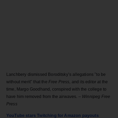
Lanchbery dismissed Boroditsky’s allegations "to be
without merit" that the
Free Press
, and its editor at the
time, Margo Goodhand, conspired with the college to
have him removed from the airwaves. –
Winnipeg Free
Press
YouTube stars Twitching for Amazon payouts