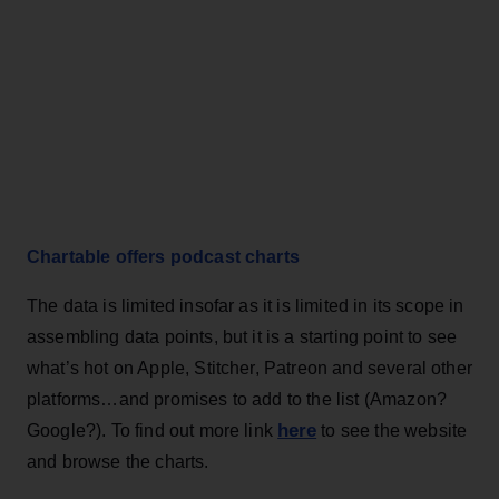
Chartable offers podcast charts
The data is limited insofar as it is limited in its scope in
assembling data points, but it is a starting point to see
what’s hot on Apple, Stitcher, Patreon and several other
platforms…and promises to add to the list (Amazon?
here
Google?). To find out more link
to see the website
and browse the charts.