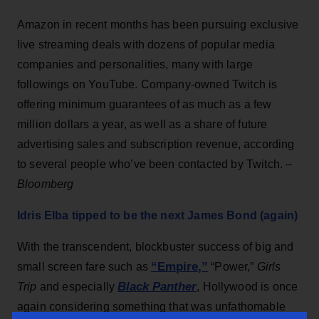
Amazon in recent months has been pursuing exclusive
live streaming deals with dozens of popular media
companies and personalities, many with large
followings on YouTube. Company-owned Twitch is
offering minimum guarantees of as much as a few
million dollars a year, as well as a share of future
advertising sales and subscription revenue, according
to several people who’ve been contacted by Twitch. –
Bloomberg
Idris Elba tipped to be the next James Bond (again)
With the transcendent, blockbuster success of big and
“Empire,”
small screen fare such as
“Power,”
Girls
Black Panther
Trip
and especially
, Hollywood is once
again considering something that was unfathomable