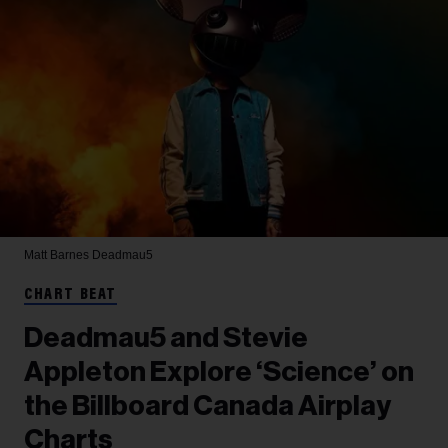
Matt Barnes
Deadmau5
CHART BEAT
Deadmau5 and Stevie
Appleton Explore ‘Science’ on
the Billboard Canada Airplay
Charts