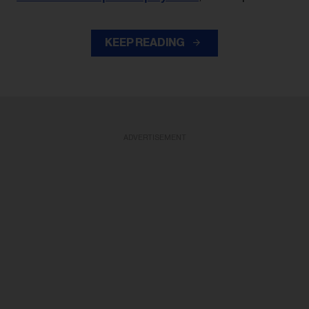
KEEP READING
ADVERTISEMENT