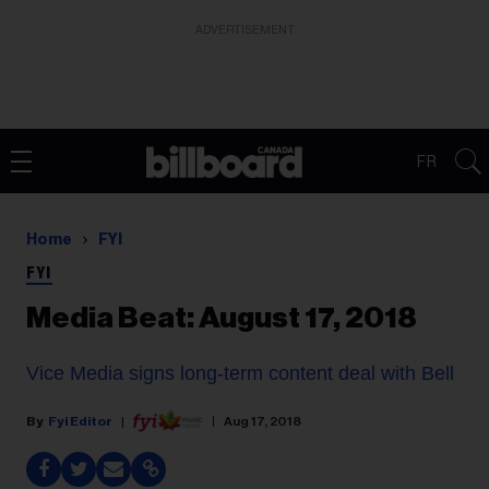
ADVERTISEMENT
FR
Home
FYI
FYI
Media Beat: August 17, 2018
Vice Media signs long-term content deal with Bell
Fyi Editor
Aug 17, 2018