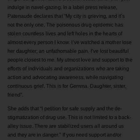
indulge in navel-gazing. In a label press release,
Patenaude declares that “My city is grieving, and it’s
not the only one. The poisonous drug epidemic has
stolen countless lives and left holes in the hearts of
almost every person I know. I’ve watched a mother lose
her daughter; an unfathomable pain. I’ve lost beautiful
people closest to me. My utmost love and support to the
efforts of individuals and organizations who are taking
action and advocating awareness, while navigating
continuous grief. This is for Gemma. Daughter, sister,
friend”.
She adds that “I petition for safe supply and the de-
stigmatization of drug use. This is not limited to a back-
alley issue. There are stabilized users all around us
and they are in danger." If you need support and/or