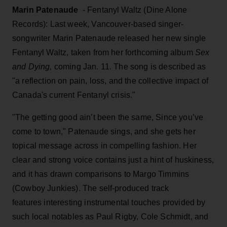
Marin Patenaude
- Fentanyl Waltz (Dine Alone
Records): Last week, Vancouver-based singer-
songwriter Marin Patenaude released her new single
Fentanyl Waltz, taken from her forthcoming album
Sex
and Dying,
coming Jan. 11. The song is described as
"a reflection on pain, loss, and the collective impact of
Canada's current Fentanyl crisis."
"The getting good ain’t been the same, Since you’ve
come to town," Patenaude sings, and she gets her
topical message across in compelling fashion. Her
clear and strong voice contains just a hint of huskiness,
and it has drawn comparisons to Margo Timmins
(Cowboy Junkies). The self-produced track
features interesting instrumental touches provided by
such local notables as Paul Rigby, Cole Schmidt, and