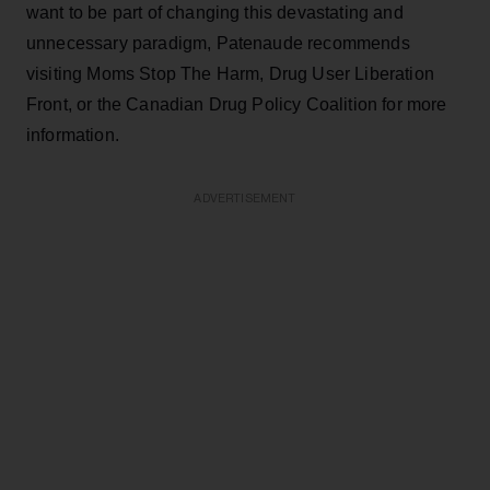
want to be part of changing this devastating and
unnecessary paradigm, Patenaude recommends
visiting Moms Stop The Harm, Drug User Liberation
Front, or the Canadian Drug Policy Coalition for more
information.
ADVERTISEMENT