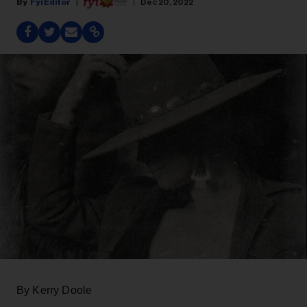
Fyi Editor
Dec 20, 2022
By Kerry Doole