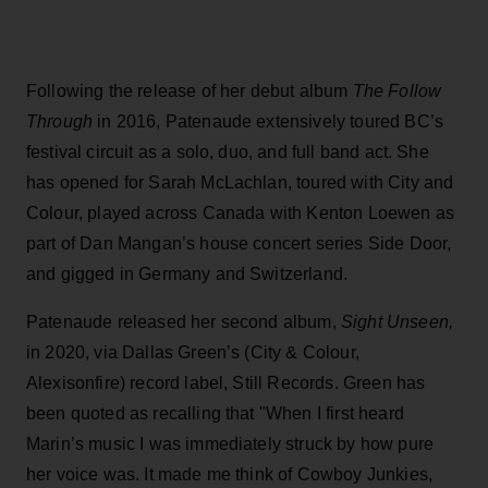
Following the release of her debut album
The Follow
Through
in 2016, Patenaude extensively toured BC’s
festival circuit as a solo, duo, and full band act. She
has opened for Sarah McLachlan, toured with City and
Colour, played across Canada with Kenton Loewen as
part of Dan Mangan’s house concert series Side Door,
and gigged in Germany and Switzerland.
Patenaude released her second album,
Sight Unseen,
in 2020, via Dallas Green’s (City & Colour,
Alexisonfire) record label, Still Records. Green has
been quoted as recalling that "When I first heard
Marin’s music I was immediately struck by how pure
her voice was. It made me think of Cowboy Junkies,