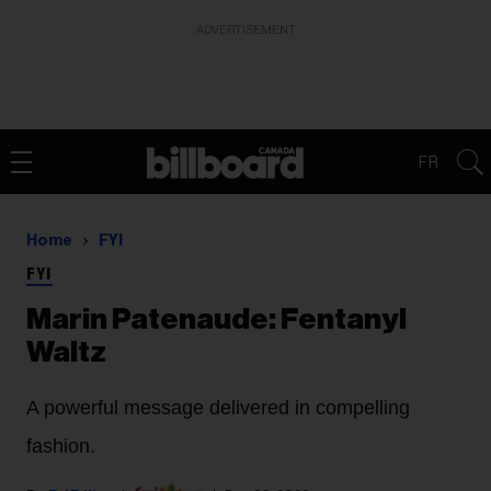
ADVERTISEMENT
FR
Home
FYI
FYI
Marin Patenaude: Fentanyl
Waltz
A powerful message delivered in compelling
fashion.