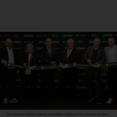
TD Coliseum
Ribbon cutting at Hamilton, Ontario's TD Coliseum on Nov.