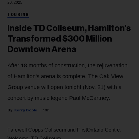
20, 2025.
TOURING
Inside TD Coliseum, Hamilton's
Transformed $300 Million
Downtown Arena
After 18 months of construction, the rejuvenation
of Hamilton's arena is complete. The Oak View
Group venue will open tonight (Nov. 21) with a
concert by music legend Paul McCartney.
Kerry Doole
13h
Farewell Copps Coliseum and FirstOntario Centre.
Welcome, TD Coliseum.