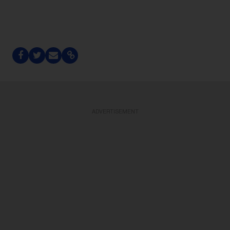
ADVERTISEMENT