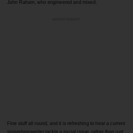
John Raham, who engineered and mixed.
ADVERTISEMENT
Fine stuff all round, and it is refreshing to hear a current
singer/songwriter tackle a social issue, rather than just