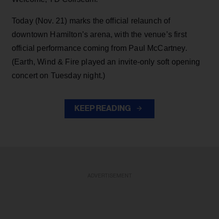
Today (Nov. 21) marks the official relaunch of
downtown Hamilton’s arena, with the venue’s first
official performance coming from Paul McCartney.
(Earth, Wind & Fire played an invite-only soft opening
concert on Tuesday night.)
KEEP READING
ADVERTISEMENT