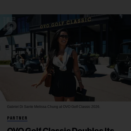
Gabriel Di Sante
Melissa Chung at OVO Golf Classic 2026.
PARTNER