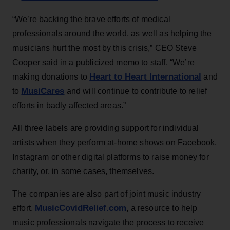
“We’re backing the brave efforts of medical
professionals around the world, as well as helping the
musicians hurt the most by this crisis,” CEO Steve
Cooper said in a publicized memo to staff. “We’re
Heart to Heart International
making donations to
and
MusiCares
to
and will continue to contribute to relief
efforts in badly affected areas.”
All three labels are providing support for individual
artists when they perform at-home shows on Facebook,
Instagram or other digital platforms to raise money for
charity, or, in some cases, themselves.
The companies are also part of joint music industry
MusicCovidRelief.com
effort,
, a resource to help
music professionals navigate the process to receive