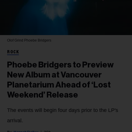
Olof Grind
Phoebe Bridgers
ROCK
Phoebe Bridgers to Preview
New Album at Vancouver
Planetarium Ahead of ‘Lost
Weekend’ Release
The events will begin four days prior to the LP's
arrival.