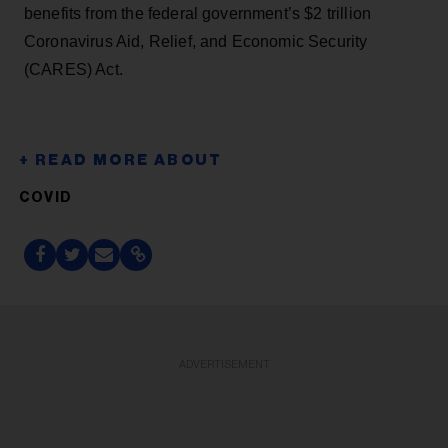
benefits from the federal government’s $2 trillion
Coronavirus Aid, Relief, and Economic Security
(CARES) Act.
COVID
ADVERTISEMENT