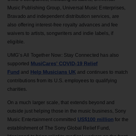
Music Publishing Group, Universal Music Enterprises,
Bravado and independent distribution services, are
also offering interest-free royalty advances and fee
waivers to artists, songwriters and indie labels, if
eligible.
UMG’s All Together Now: Stay Connected has also
MusiCares’ COVID-19 Relief
supported
Fund
Help Musicians UK
and
and continues to match
contributions from its U.S. employees to qualifying
charities.
On a much larger scale, that extends beyond and
outside just helping those in the music business, Sony
US$100 million
Music Entertainment committed
for the
establishment of The Sony Global Relief Fund,