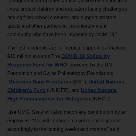
“designed to bring relief to medical workers on the front
lines; protect children and educators facing challenges
arising from school closures; and support creators,
artists and other partners in the entertainment
community who have been impacted by covid-19.”
The first recipients are for medical support, earmarking
COVID-19 Solidarity
$10 million towards The
Response Fund for WHO
, powered by the UN
Foundation and Swiss Philanthropy Foundation;
Médecins Sans Frontières
United Nations
(MSF);
Children’s Fund
United Nations
(UNICEF), and
High Commissioner for Refugees
(UNHCR).
Like UMG, Sony will also match any contribution by an
employee. “We will continue to evolve our response
accordingly in the coming weeks and months,” said