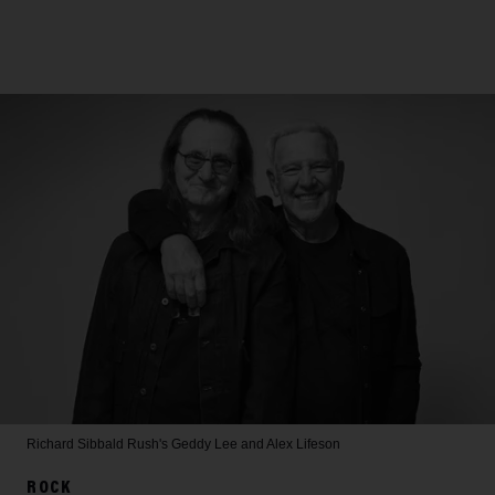
Richard Sibbald
Rush's Geddy Lee and Alex Lifeson
ROCK