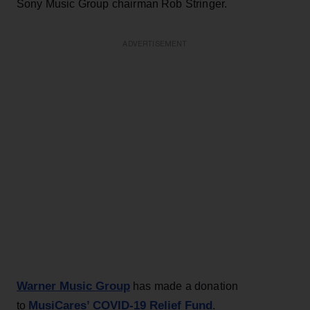
Sony Music Group chairman Rob Stringer.
ADVERTISEMENT
Warner Music Group
has made a donation
MusiCares’ COVID-19 Relief Fund
to
.