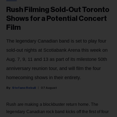
Rush Filming Sold-Out Toronto
Shows for a Potential Concert
Film
The legendary Canadian band is set to play four
sold-out nights at Scotiabank Arena this week on
Aug. 7, 9, 11 and 13 as part of its milestone 50th
anniversary reunion tour, and will film the four
homecoming shows in their entirety.
Stefano Rebuli
07 August
Rush are making a blockbuster return home. The
legendary Canadian rock band kicks off the first of four