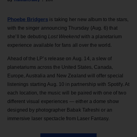
Hannah Dailey
20h
Phoebe Bridgers
is taking her new album to the stars,
with the singer announcing Thursday (Aug. 6) that
she’ll be debuting
Lost Weekend
with a planetarium
experience available for fans all over the world.
Ahead of the LP’s release on Aug. 14, a slew of
planetariums across the United States, Canada,
Europe, Australia and New Zealand will offer special
listenings starting Aug. 10 in partnership with Spotify. At
each location, the music will be paired with one of two
different visual experiences — either a dome show
designed by photographer Babak Tafreshi or an
immersive laser spectacle from Laser Fantasy.