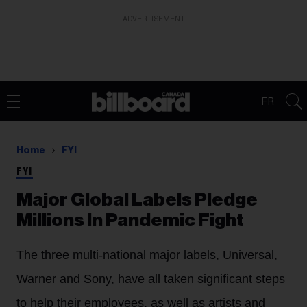
ADVERTISEMENT
FR
Home
FYI
FYI
Major Global Labels Pledge
Millions In Pandemic Fight
The three multi-national major labels, Universal,
Warner and Sony, have all taken significant steps
to help their employees, as well as artists and