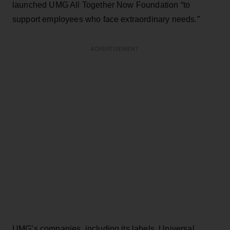
launched UMG All Together Now Foundation “to
support employees who face extraordinary needs.”
ADVERTISEMENT
UMG’s companies, including its labels, Universal