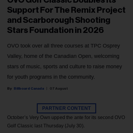
OVO Golf Classic Doubles Its
Support For The Remix Project
and Scarborough Shooting
Stars Foundation in 2026
OVO took over all three courses at TPC Osprey
Valley, home of the Canadian Open, welcoming
stars of music, sports and culture to raise money
for youth programs in the community.
Billboard Canada
07 August
PARTNER CONTENT
October’s Very Own upped the ante for its second OVO
Golf Classic last Thursday (July 30).