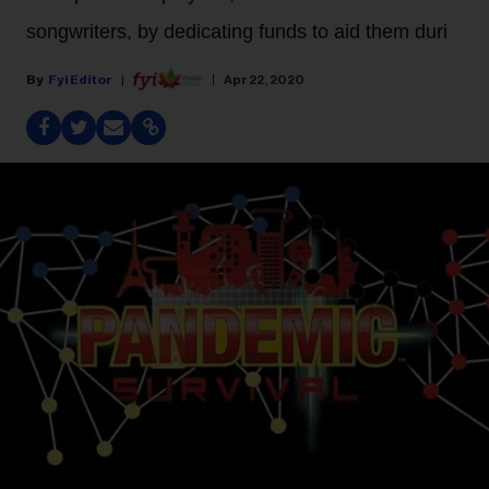
songwriters, by dedicating funds to aid them duri
Fyi Editor
Apr 22, 2020