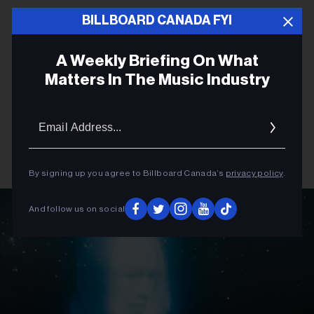
BILLBOARD CANADA FYI
A Weekly Briefing On What
Matters In The Music Industry
Email
Addres
By signing up you agree to Billboard Canada’s
privacy policy
.
And follow us on social