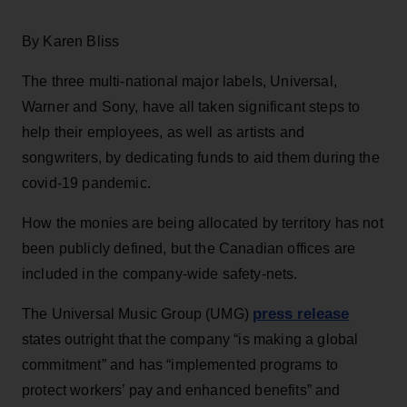
By Karen Bliss
The three multi-national major labels, Universal,
Warner and Sony, have all taken significant steps to
help their employees, as well as artists and
songwriters, by dedicating funds to aid them during the
covid-19 pandemic.
How the monies are being allocated by territory has not
been publicly defined, but the Canadian offices are
included in the company-wide safety-nets.
press release
The Universal Music Group (UMG)
states outright that the company “is making a global
commitment” and has “implemented programs to
protect workers’ pay and enhanced benefits” and