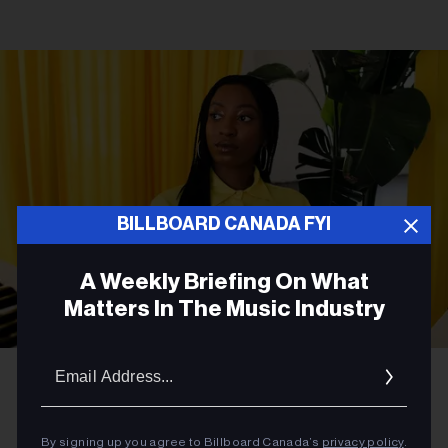
BILLBOARD CANADA FYI
A Weekly Briefing On What
Matters In The Music Industry
Email
Courtesy Photo
WondaGurl
Addres
MUSIC NEWS
By signing up you agree to Billboard Canada’s
privacy policy
.