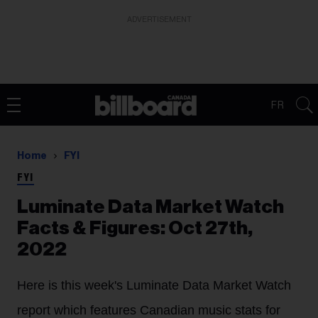
ADVERTISEMENT
FR
Home
FYI
FYI
Luminate Data Market Watch
Facts & Figures: Oct 27th,
2022
Here is this week's Luminate Data Market Watch
report which features Canadian music stats for