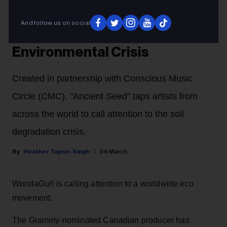
WondaGurl Unveils First Single
From ‘Conscious Planet’ EP,
And follow us on social
Spotlighting Global
Environmental Crisis
Created in partnership with Conscious Music
Circle (CMC), "Ancient Seed" taps artists from
across the world to call attention to the soil
degradation crisis.
Heather Taylor-Singh
06 March
WondaGurl is calling attention to a worldwide eco
movement.
The Grammy-nominated Canadian producer has