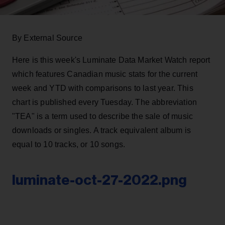
By External Source
Here is this week's Luminate Data Market Watch report
which features Canadian music stats for the current
week and YTD with comparisons to last year. This
chart is published every Tuesday. The abbreviation
"TEA" is a term used to describe the sale of music
downloads or singles. A track equivalent album is
equal to 10 tracks, or 10 songs.
luminate-oct-27-2022.png