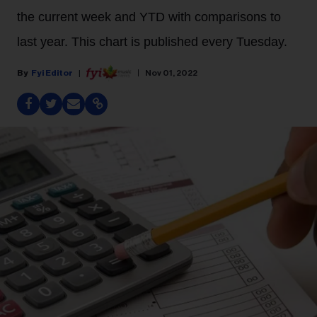
the current week and YTD with comparisons to
last year. This chart is published every Tuesday.
Fyi Editor
Nov 01, 2022