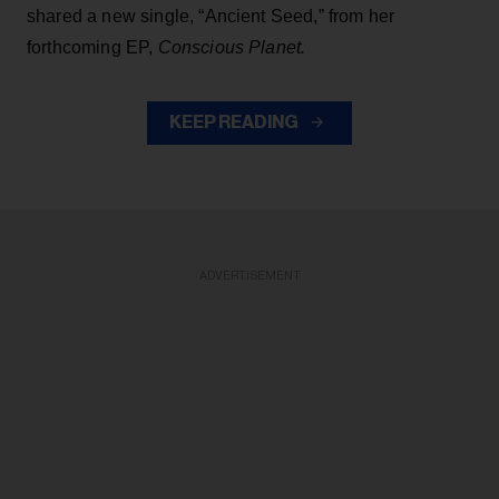
shared a new single, “Ancient Seed,” from her
forthcoming EP,
Conscious Planet.
KEEP READING
ADVERTISEMENT