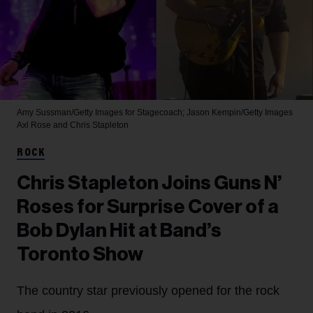
Amy Sussman/Getty Images for Stagecoach; Jason Kempin/Getty Images
Axl Rose and Chris Stapleton
ROCK
Chris Stapleton Joins Guns N’
Roses for Surprise Cover of a
Bob Dylan Hit at Band’s
Toronto Show
The country star previously opened for the rock