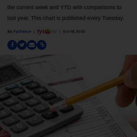
the current week and YTD with comparisons to
last year. This chart is published every Tuesday.
Fyi Editor
Oct 18, 2022