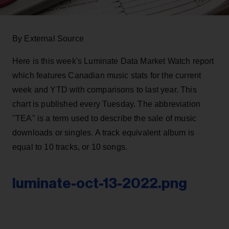
By External Source
Here is this week's Luminate Data Market Watch report
which features Canadian music stats for the current
week and YTD with comparisons to last year. This
chart is published every Tuesday. The abbreviation
"TEA" is a term used to describe the sale of music
downloads or singles. A track equivalent album is
equal to 10 tracks, or 10 songs.
luminate-oct-13-2022.png