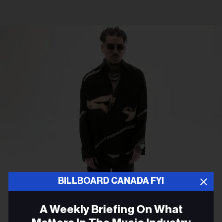
BILLBOARD CANADA FYI
Live Nation
Yeat
RB HIP HOP
A Weekly Briefing On What