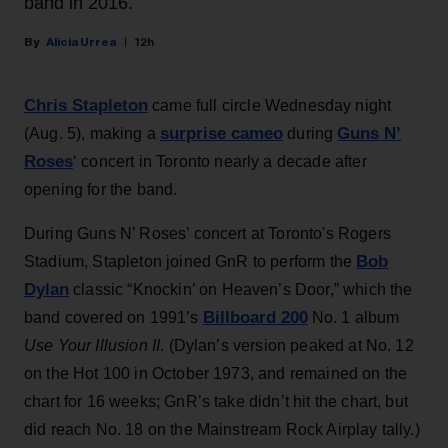
band in 2016.
Alicia Urrea
12h
Chris Stapleton
came full circle Wednesday night
surprise cameo
Guns N’
(Aug. 5), making a
during
Roses
‘ concert in Toronto nearly a decade after
opening for the band.
During Guns N’ Roses’ concert at Toronto's Rogers
Bob
Stadium, Stapleton joined GnR to perform the
Dylan
classic “Knockin’ on Heaven’s Door,” which the
Billboard 200
band covered on 1991’s
No. 1 album
Use Your Illusion II
. (Dylan’s version peaked at No. 12
on the Hot 100 in October 1973, and remained on the
chart for 16 weeks; GnR’s take didn’t hit the chart, but
did reach No. 18 on the Mainstream Rock Airplay tally.)