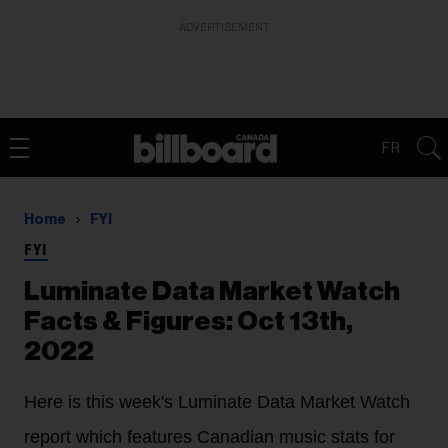
ADVERTISEMENT
FR
Home
FYI
FYI
Luminate Data Market Watch
Facts & Figures: Oct 13th,
2022
Here is this week's Luminate Data Market Watch
report which features Canadian music stats for