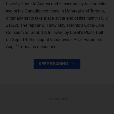
Love/Lyfe tour to August and subsequently rescheduled
two of his Canadian concerts in Montreal and Toronto,
originally set to take place at the end of this month (July
21-22). The rapper will now play Toronto's Coca-Cola
Coliseum on Sept. 13, followed by Laval's Place Bell
on Sept. 14. His stop at Vancouver's PNE Forum on
Aug. 11 remains untouched.
KEEP READING
ADVERTISEMENT