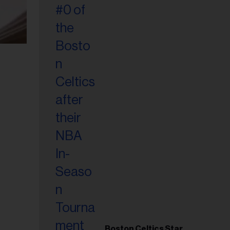
Boston Celtics Star