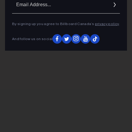
Ema
Addr
By signing up you agree to Billboard Canada’s
privacy policy
.
And follow us on social