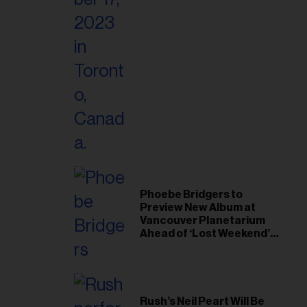
il
ess...
Phoebe Bridgers to
Preview New Album at
Vancouver Planetarium
Ahead of ‘Lost Weekend’
Release
Rush’s Neil Peart Will Be