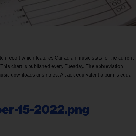
ch report which features Canadian music stats for the current
This chart is published every Tuesday. The abbreviation
music downloads or singles. A track equivalent album is equal
er-15-2022.png