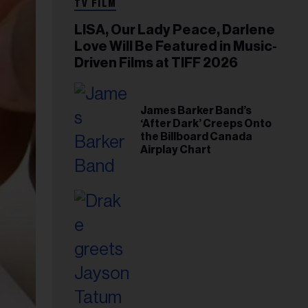
TV FILM
LISA, Our Lady Peace, Darlene
Love Will Be Featured in Music-
Driven Films at TIFF 2026
James Barker Band’s
‘After Dark’ Creeps Onto
the Billboard Canada
Airplay Chart