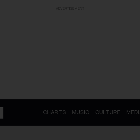
ADVERTISEMENT
CHARTS
MUSIC
CULTURE
MEDI