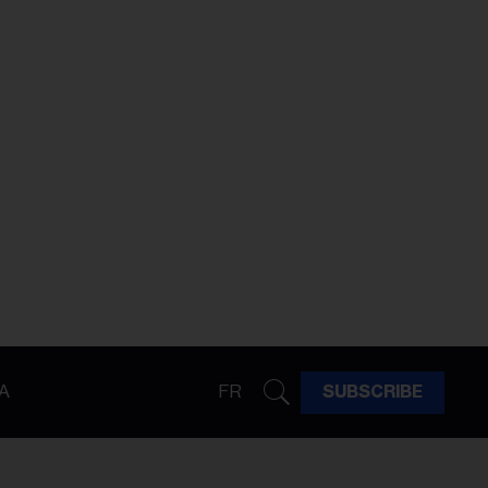
A
FR
SUBSCRIBE