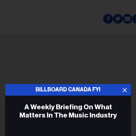
BILLBOARD CANADA FYI
A Weekly Briefing On What
Matters In The Music Industry