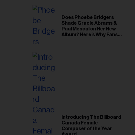
Does Phoebe Bridgers
Shade Gracie Abrams &
Paul Mescal on Her New
Album? Here’s Why Fans
Think So
Introducing The Billboard
Canada Female
Composer of the Year
Award