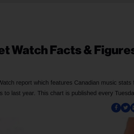
t Watch Facts & Figure
Watch report which features Canadian music stats 
to last year. This chart is published every Tuesda