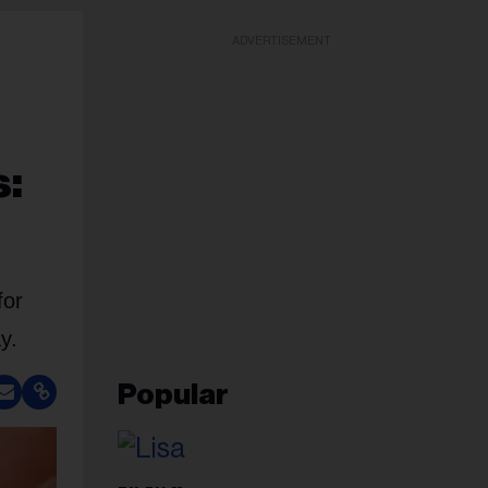
ADVERTISEMENT
s:
for
y.
Popular