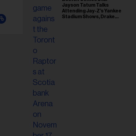
Jayson Tatum Talks
Attending Jay-Z’s Yankee
Stadium Shows, Drake
Friendship & Which
Rapper Soundtracked His
Comeback