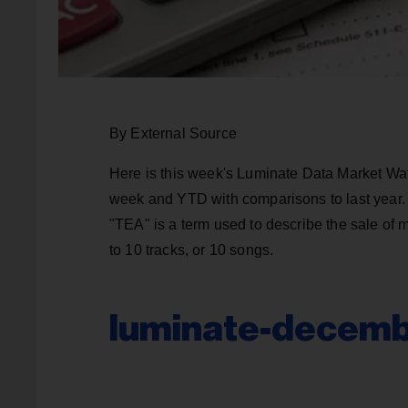
By External Source
Here is this week's Luminate Data Market Wat
week and YTD with comparisons to last year. 
"TEA" is a term used to describe the sale of 
to 10 tracks, or 10 songs.
luminate-decemb