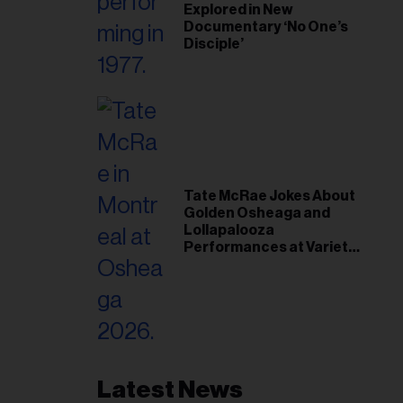
Explored in New
Documentary ‘No One’s
Disciple’
Tate McRae Jokes About
Golden Osheaga and
Lollapalooza
Performances at Variety
Young Hollywood Gala
Latest News