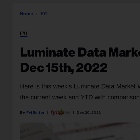
Home
FYI
FYI
Luminate Data Marke
Dec 15th, 2022
Here is this week's Luminate Data Market 
the current week and YTD with comparisons 
Fyi Editor
Dec 20, 2022