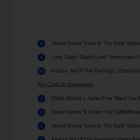
Jessie Reyez “Love In The Dark” (Islan
Lady Gaga “Stupid Love” (Interscope/U
Kiesza “All Of The Feelings” (ZebraSp
Top CanCon Downloads
Elijah Woods x Jamie Fine “Want You 
David James “If I Were You” (MDM/Da
Jessie Reyez “Love In The Dark” (Islan
Kiesza “All Of The Feelings” (ZebraSp