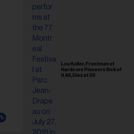
Lou Koller, Frontman of
Hardcore Pioneers Sick of
It All, Dies at 59