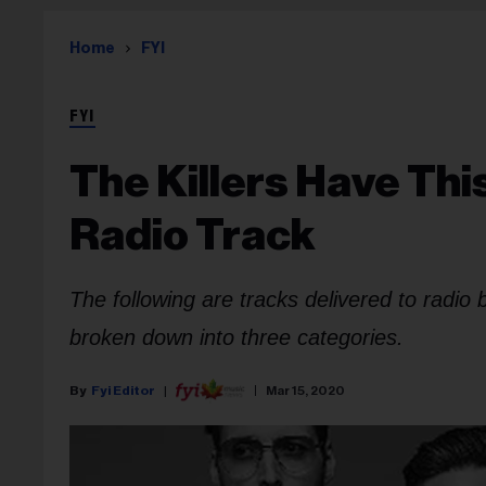
Home
FYI
FYI
The Killers Have Th
Radio Track
The following are tracks delivered to radio
broken down into three categories.
Fyi Editor
Mar 15, 2020