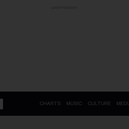
ADVERTISEMENT
CHARTS
MUSIC
CULTURE
MEDI