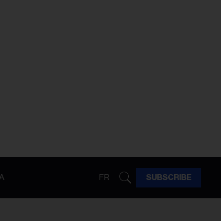
A
FR
SUBSCRIBE