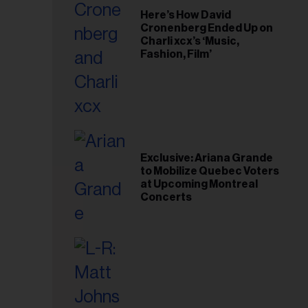
Here’s How David
Cronenberg Ended Up on
Charli xcx’s ‘Music,
Fashion, Film’
Exclusive: Ariana Grande
to Mobilize Quebec Voters
at Upcoming Montreal
Concerts