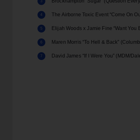
Brockhampton “Sugar” (Question Ever
The Airborne Toxic Event “Come On Ou
Elijah Woods x Jamie Fine “Want You 
Maren Morris “To Hell & Back” (Columb
David James “If I Were You” (MDM/Da