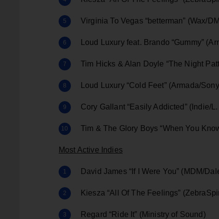
Virginia To Vegas “betterman” (Wax/
Loud Luxury feat. Brando “Gummy” (A
Tim Hicks & Alan Doyle “The Night Pa
Loud Luxury “Cold Feet” (Armada/Sony
Cory Gallant “Easily Addicted” (Indie/L
Tim & The Glory Boys “When You Know
Most Active Indies
David James “If I Were You” (MDM/Da
Kiesza “All Of The Feelings” (ZebraSp
Regard “Ride It” (Ministry of Sound)