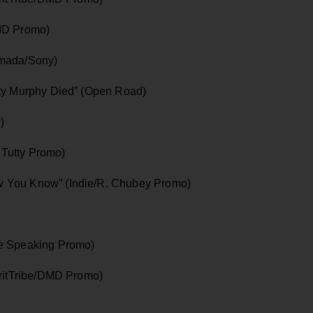
DMD Promo)
rmada/Sony)
tty Murphy Died” (Open Road)
)
. Tutty Promo)
 You Know” (Indie/R. Chubey Promo)
le Speaking Promo)
iritTribe/DMD Promo)