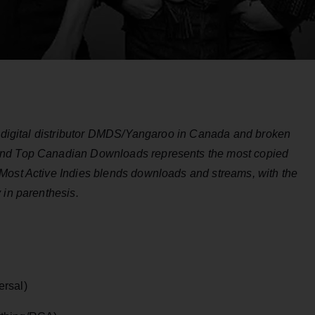
by digital distributor DMDS/Yangaroo in Canada and broken
and Top Canadian Downloads represents the most copied
Most Active Indies blends downloads and streams, with the
 in parenthesis.
ersal)