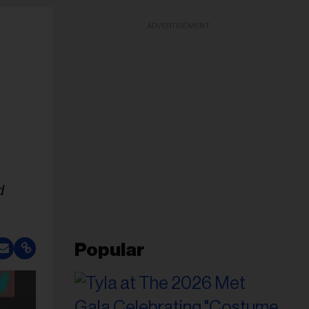
ADVERTISEMENT
d
Popular