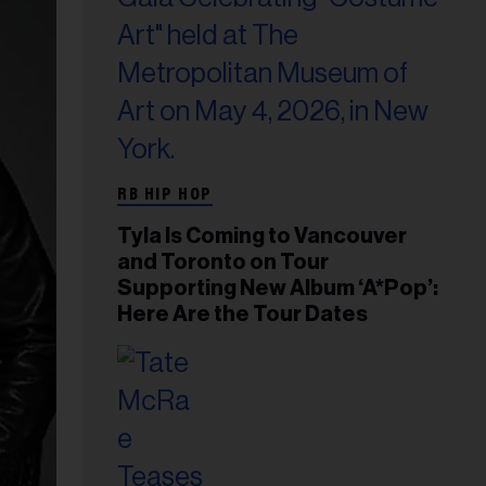
RB HIP HOP
Tyla Is Coming to Vancouver
and Toronto on Tour
Supporting New Album ‘A*Pop’:
Here Are the Tour Dates