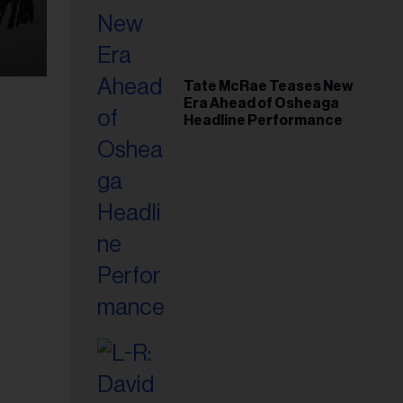
Tate McRae Teases New
Era Ahead of Osheaga
Headline Performance