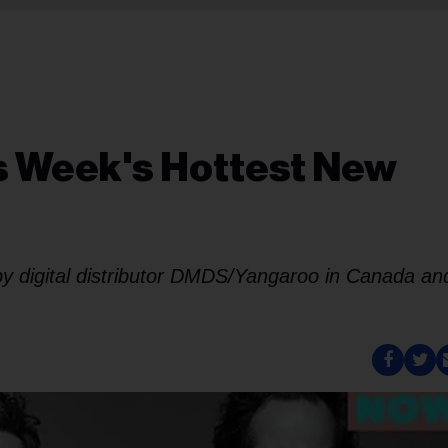
is Week's Hottest New
 by digital distributor DMDS/Yangaroo in Canada an