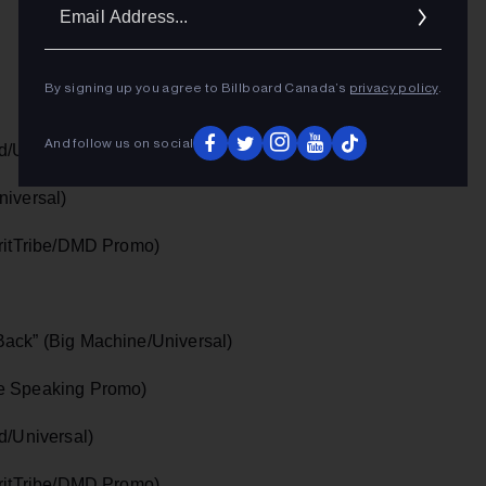
Ema
Addr
By signing up you agree to Billboard Canada’s
privacy policy
.
And follow us on social
d/Universal)
niversal)
iritTribe/DMD Promo)
Back” (Big Machine/Universal)
le Speaking Promo)
d/Universal)
iritTribe/DMD Promo)