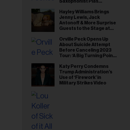
Saxophonist Plas
Johnson
Hayley Williams Brings
Jenny Lewis, Jack
Antonoff & More Surprise
Guests to the Stage at
Newport Folk Fest
Orville Peck Opens Up
About Suicide Attempt
Before Canceling 2023
Tour: ‘A Big Turning Point
for Me’
Katy Perry Condemns
Trump Administration’s
Use of ‘Firework’ in
Military Strikes Video