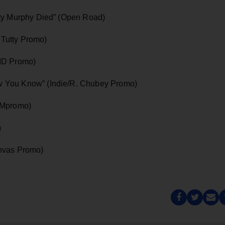
tty Murphy Died” (Open Road)
. Tutty Promo)
DMD Promo)
 You Know” (Indie/R. Chubey Promo)
PMpromo)
)
anvas Promo)