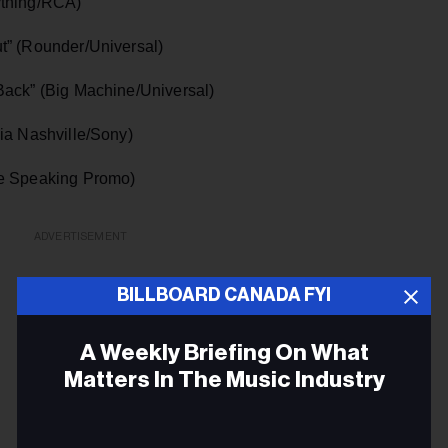
ything/RCA)
t” (Rounder/Universal)
Back” (Big Machine/Universal)
ia Nashville/Sony)
le Speaking Promo)
ADVERTISEMENT
BILLBOARD CANADA FYI
A Weekly Briefing On What
Matters In The Music Industry