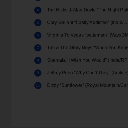
Tim Hicks & Alan Doyle “The Night Pa
Cory Gallant “Easily Addicted” (Indie/L
Virginia To Vegas “betterman” (Wax/
Tim & The Glory Boys “When You Know
Shantaia “I Wish You Would” (Indie/R
Jeffrey Piton “Why Can’t They” (Artifice
Dizzy “Sunflower” (Royal Mountain/C