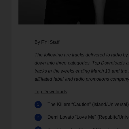
By FYI Staff
The following are tracks delivered to radio 
down into three categories. Top Downloads 
tracks in the weeks ending March 13
and the 
affiliated label and radio promotions company
Top Downloads
The Killers “Caution” (Island/Universal)
Demi Lovato “Love Me” (Republic/Univ