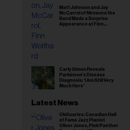
il
Matt Johnson and Jay
ess...
McCarrol of Nirvanna the
Band Made a Surprise
Appearance at Finn
Wolfhard’s Sold-Out
Toronto Show
Carly Simon Reveals
Parkinson’s Disease
Diagnosis: ‘I Am Still Very
Much Here’
Latest News
Obituaries: Canadian Hall
of Fame Jazz Pianist
Oliver Jones, Pink Panther