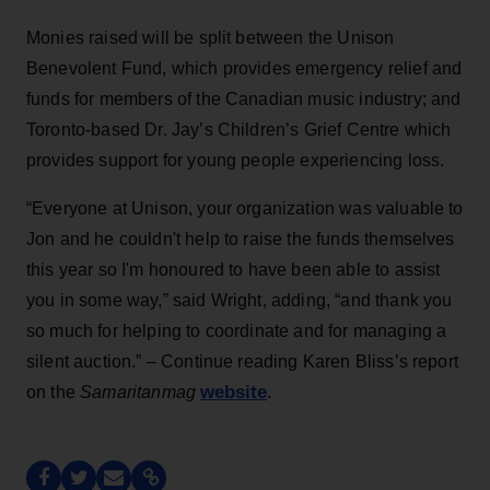
Monies raised will be split between the Unison
Benevolent Fund, which provides emergency relief and
funds for members of the Canadian music industry; and
Toronto-based Dr. Jay’s Children’s Grief Centre which
provides support for young people experiencing loss.
“Everyone at Unison, your organization was valuable to
Jon and he couldn't help to raise the funds themselves
this year so I'm honoured to have been able to assist
you in some way,” said Wright, adding, “and thank you
so much for helping to coordinate and for managing a
silent auction.” – Continue reading Karen Bliss’s report
website
on the
Samaritanmag
.