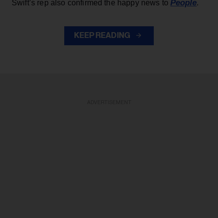
People
Swift’s rep also confirmed the happy news to
.
KEEP READING
ADVERTISEMENT