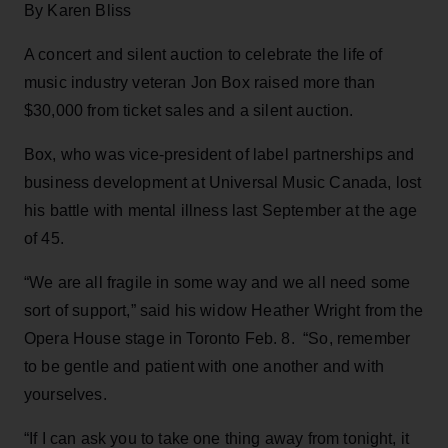
By Karen Bliss
A concert and silent auction to celebrate the life of
music industry veteran Jon Box raised more than
$30,000 from ticket sales and a silent auction.
Box, who was vice-president of label partnerships and
business development at Universal Music Canada, lost
his battle with mental illness last September at the age
of 45.
“We are all fragile in some way and we all need some
sort of support,” said his widow Heather Wright from the
Opera House stage in Toronto Feb. 8. “So, remember
to be gentle and patient with one another and with
yourselves.
“If I can ask you to take one thing away from tonight, it