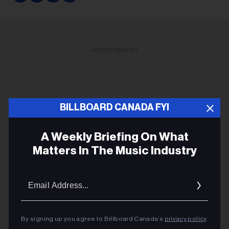
ADVERTISEMENT
BILLBOARD CANADA FYI
A Weekly Briefing On What
Matters In The Music Industry
Email
Addres
By signing up you agree to Billboard Canada’s
privacy policy
.