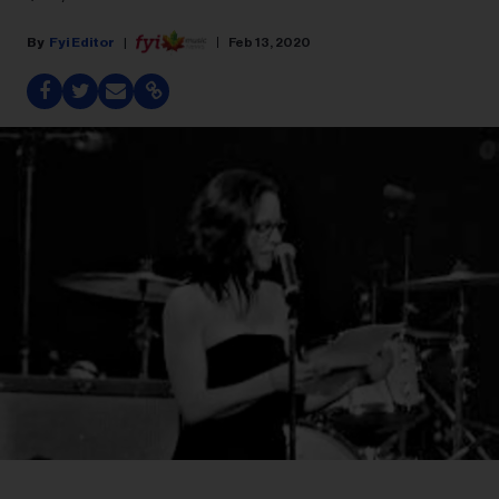
Fyi Editor
Feb 13, 2020