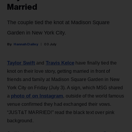
Married
The couple tied the knot at Madison Square
Garden in New York City.
Hannah Dailey
03 July
Taylor Swift
Travis Kelce
and
have finally tied the
knot on their love story, getting married in front of
friends and family at Madison Square Garden in New
York City on Friday (July 3). A sign, which MSG shared
photo of on Instagram
a
, outside of the world famous
venue confirmed they had exchanged their vows.
“JUST&T MARRIED!” read the black text over pink
background.