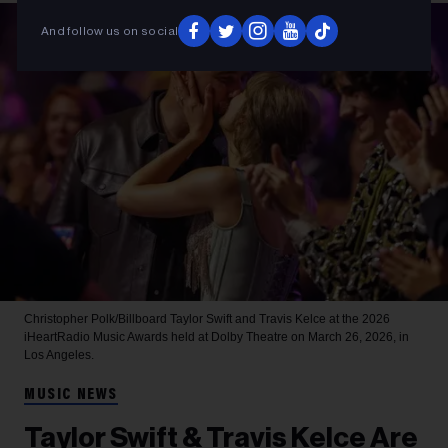
And follow us on social
Christopher Polk/Billboard
Taylor Swift and Travis Kelce at the 2026
iHeartRadio Music Awards held at Dolby Theatre on March 26, 2026, in
Los Angeles.
MUSIC NEWS
Taylor Swift & Travis Kelce Are