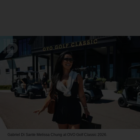
Gabriel Di Sante
Melissa Chung at OVO Golf Classic 2026.