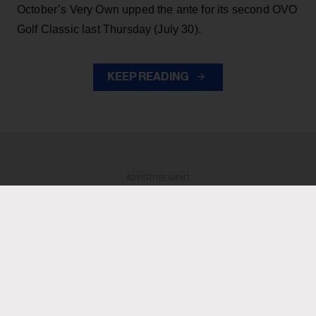
October’s Very Own upped the ante for its second OVO
Golf Classic last Thursday (July 30).
KEEP READING
ADVERTISEMENT
ADVERTISEMENT