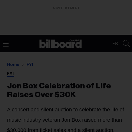
ADVERTISEMENT
FR
Home
FYI
FYI
Jon Box Celebration of Life
Raises Over $30K
A concert and silent auction to celebrate the life of
music industry veteran Jon Box raised more than
$30,000 from ticket sales and a silent auction.