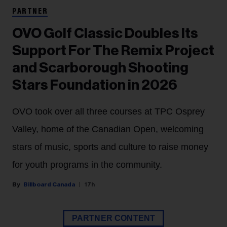
PARTNER
OVO Golf Classic Doubles Its
Support For The Remix Project
and Scarborough Shooting
Stars Foundation in 2026
OVO took over all three courses at TPC Osprey
Valley, home of the Canadian Open, welcoming
stars of music, sports and culture to raise money
for youth programs in the community.
Billboard Canada
17h
PARTNER CONTENT