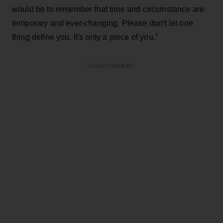
would be to remember that time and circumstance are
temporary and ever-changing. Please don't let one
thing define you. It's only a piece of you.”
ADVERTISEMENT