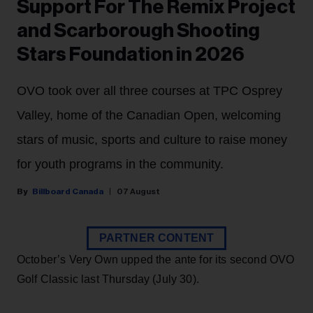
Support For The Remix Project
and Scarborough Shooting
Stars Foundation in 2026
OVO took over all three courses at TPC Osprey
Valley, home of the Canadian Open, welcoming
stars of music, sports and culture to raise money
for youth programs in the community.
Billboard Canada
07 August
PARTNER CONTENT
October’s Very Own upped the ante for its second OVO
Golf Classic last Thursday (July 30).