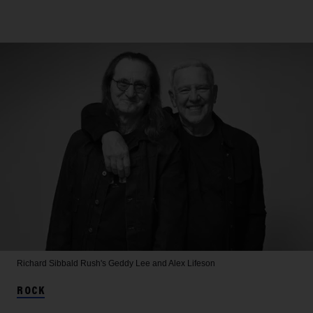
Richard Sibbald
Rush's Geddy Lee and Alex Lifeson
ROCK