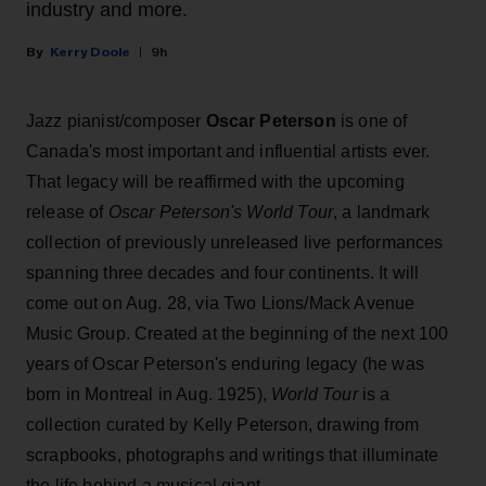
industry and more.
Kerry Doole
9h
Jazz pianist/composer
Oscar Peterson
is one of
Canada's most important and influential artists ever.
That legacy will be reaffirmed with the upcoming
release of
Oscar Peterson's World Tour
, a landmark
collection of previously unreleased live performances
spanning three decades and four continents. It will
come out on Aug. 28, via Two Lions/Mack Avenue
Music Group. Created at the beginning of the next 100
years of Oscar Peterson's enduring legacy (he was
born in Montreal in Aug. 1925),
World Tour
is a
collection curated by Kelly Peterson, drawing from
scrapbooks, photographs and writings that illuminate
the life behind a musical giant.