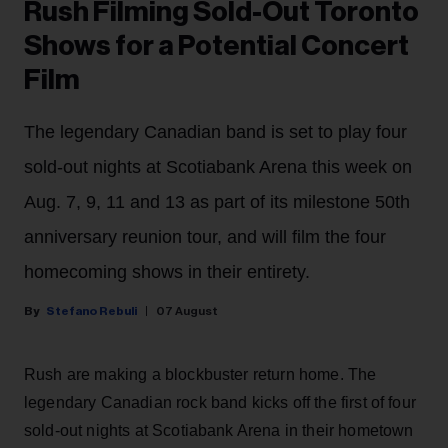
Rush Filming Sold-Out Toronto
Shows for a Potential Concert
Film
The legendary Canadian band is set to play four
sold-out nights at Scotiabank Arena this week on
Aug. 7, 9, 11 and 13 as part of its milestone 50th
anniversary reunion tour, and will film the four
homecoming shows in their entirety.
Stefano Rebuli
07 August
Rush are making a blockbuster return home. The
legendary Canadian rock band kicks off the first of four
sold-out nights at Scotiabank Arena in their hometown