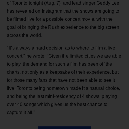
of Toronto tonight (Aug. 7), and lead singer Geddy Lee
has revealed on Instagram that the shows are going to
be filmed live for a possible concert movie, with the
goal of bringing the Rush experience to the big screen
across the world.
"It’s always a hard decision as to where to film a live
concert," he wrote. "Given the limited cities we are able
to play, the demand for such a film has been off the
charts, not only as a keepsake of their experience, but
for those many fans that have not been able to see it
live. Toronto being hometown made it a natural choice,
and being the last mini-residency of 4 shows, playing
over 40 songs which gives us the best chance to
capture it all."