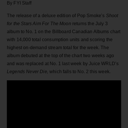
By FYI Staff
The release of a deluxe edition of Pop Smoke’s
Shoot
for the Stars Aim For The Moon
returns the July 3
album to No. 1 on the Billboard Canadian Albums chart
with 14,000 total consumption units and scoring the
highest on-demand stream total for the week. The
album debuted at the top of the chart two weeks ago
and was replaced at No. 1 last week by Juice WRLD’s
Legends Never Die,
which falls to No. 2 this week.