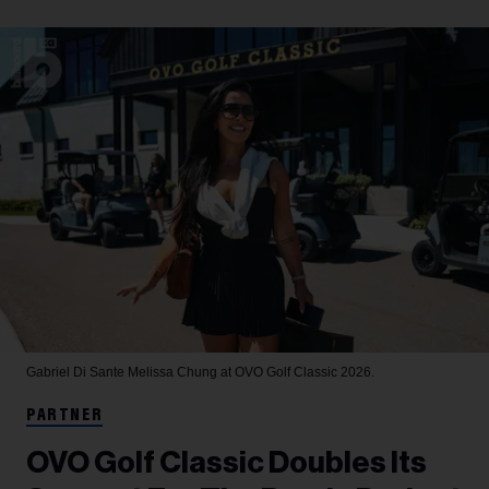
Gabriel Di Sante
Melissa Chung at OVO Golf Classic 2026.
PARTNER
OVO Golf Classic Doubles Its