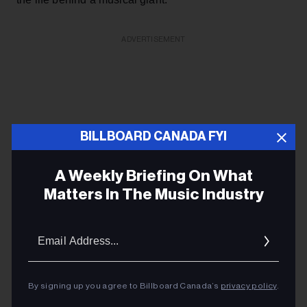
ADVERTISEMENT
BILLBOARD CANADA FYI
A Weekly Briefing On What
Matters In The Music Industry
Email
Addres
By signing up you agree to Billboard Canada’s
privacy policy
.
KEEP READING