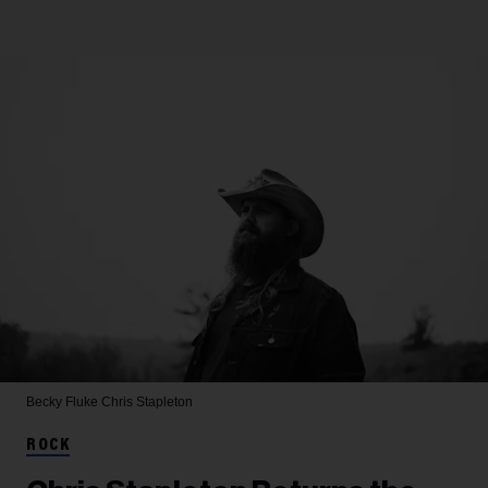
Becky Fluke
Chris Stapleton
ROCK