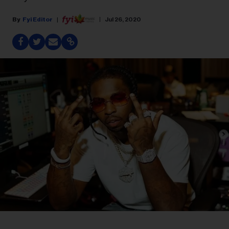
Fyi Editor
Jul 26, 2020