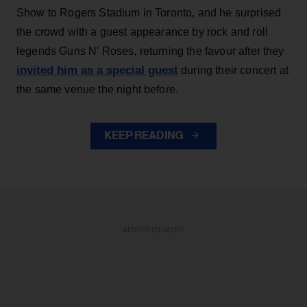
Show to Rogers Stadium in Toronto, and he surprised
the crowd with a guest appearance by rock and roll
legends Guns N' Roses, returning the favour after they
invited him as a special guest
during their concert at
the same venue the night before.
KEEP READING
ADVERTISEMENT