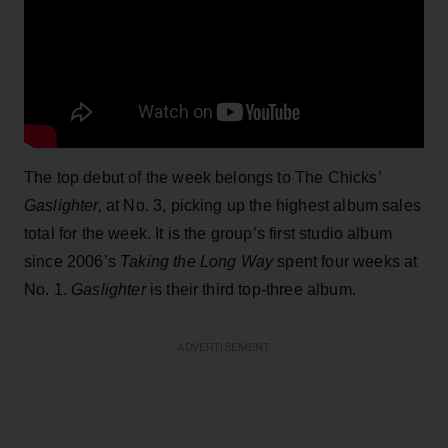
The top debut of the week belongs to The Chicks’
Gaslighter,
at No. 3, picking up the highest album sales
total for the week. It is the group’s first studio album
since 2006’s
Taking the Long Way
spent four weeks at
No. 1.
Gaslighter
is their third top-three album.
ADVERTISEMENT