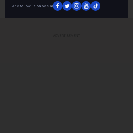
And follow us on social
ADVERTISEMENT