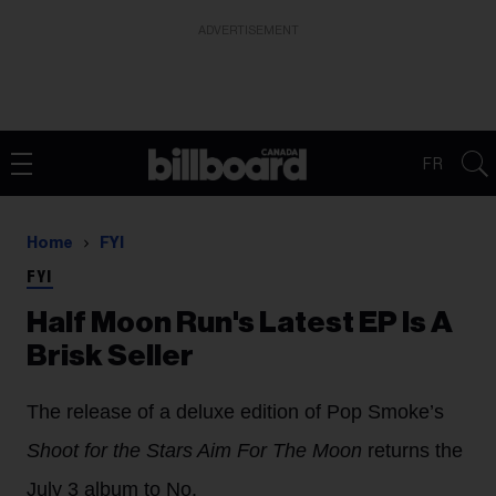
ADVERTISEMENT
FR
Home
FYI
FYI
Half Moon Run's Latest EP Is A
Brisk Seller
The release of a deluxe edition of Pop Smoke’s
Shoot for the Stars Aim For The Moon
returns the
July 3 album to No.