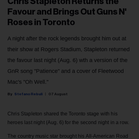
Chris Stapleton Returns the
Favour and Brings Out Guns N'
Roses in Toronto
A night after the rock legends brought him out at
their show at Rogers Stadium, Stapleton returned
the favour last night (Aug. 6) wth a version of the
GnR song "Patience" and a cover of Fleetwood
Mac's "Oh Well."
Stefano Rebuli
07 August
Chris Stapleton shared the Toronto stage with his
heroes last night (Aug. 6) for the second night in a row.
The country music star brought his All-American Road