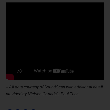
-- All data courtesy of SoundScan with additional detail
provided by Nielsen Canada's Paul Tuch.