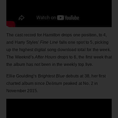
The cast record for
Hamilton
drops one position, to 4,
and Harry Styles’
Fine Line
falls one spot to 5, picking
up the highest digital song download total for the week.
The Weeknd's
After Hours
drops to 6, the first week that
the album has not been in the weekly top five.
Ellie Goulding’s
Brightest Blue
debuts at 38, her first
charted album since
Delirium
peaked at No. 2 in
November 2015.