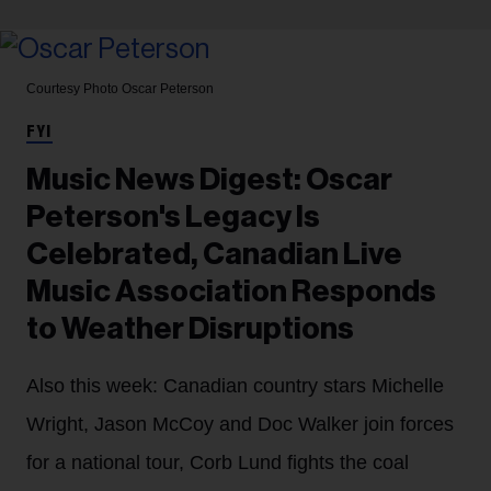
Courtesy Photo
Oscar Peterson
FYI
Music News Digest: Oscar
Peterson's Legacy Is
Celebrated, Canadian Live
Music Association Responds
to Weather Disruptions
Also this week: Canadian country stars Michelle
Wright, Jason McCoy and Doc Walker join forces
for a national tour, Corb Lund fights the coal