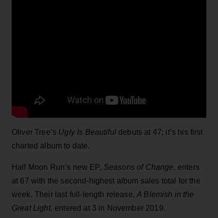
Oliver Tree’s
Ugly Is Beautiful
debuts at 47; it’s his first
charted album to date.
Half Moon Run’s new EP,
Seasons of Change,
enters
at 67 with the second-highest album sales total for the
week. Their last full-length release,
A Blemish in the
Great Light,
entered at 3 in November 2019.