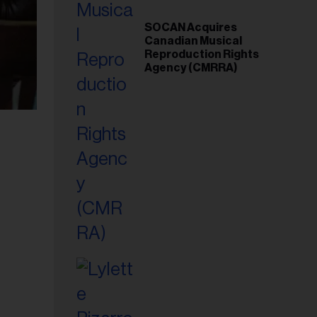
SOCAN Acquires
Canadian Musical
Reproduction Rights
Agency (CMRRA)