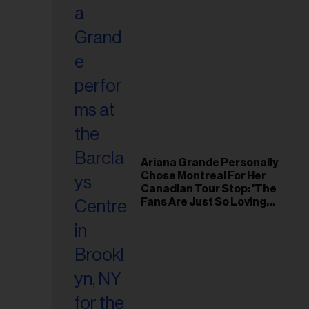
Ariana Grande Personally
Chose Montreal For Her
Canadian Tour Stop: 'The
Fans Are Just So Loving
and Warm'