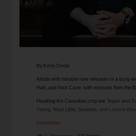
By Kerry Doole
Artists with notable new releases in a busy 
Hart, and Nick Cave, with reissues from the 
Heading the Canadian crop are
Tegan and Sa
Young, Neal L
i
ttle, Searson,
and Laurent Bou
September