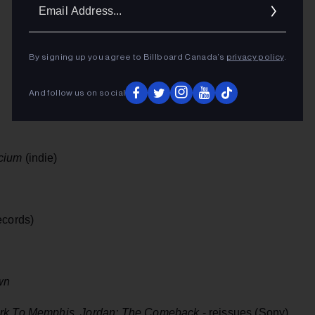
Ema
Addr
By signing up you agree to Billboard Canada’s
privacy policy
.
And follow us on social
cium
(indie)
cords)
wn
rk To Memphis, Jordan: The Comeback
- reissues (Sony)