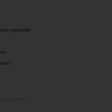
 Water
(Aphrodite)
es)
Music)
ADVERTISEMENT