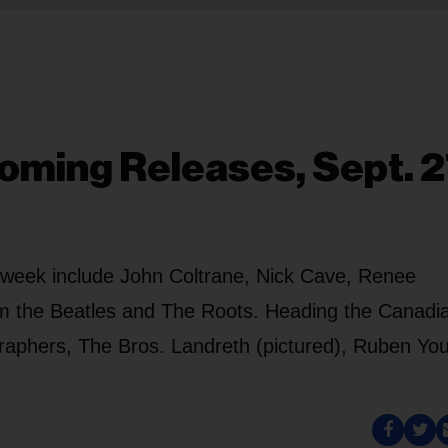
oming Releases, Sept. 2
y week include John Coltrane, Nick Cave, Renee
rom the Beatles and The Roots. Heading the Canadi
aphers, The Bros. Landreth (pictured), Ruben Yo