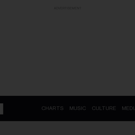
ADVERTISEMENT
CHARTS
MUSIC
CULTURE
MEDI