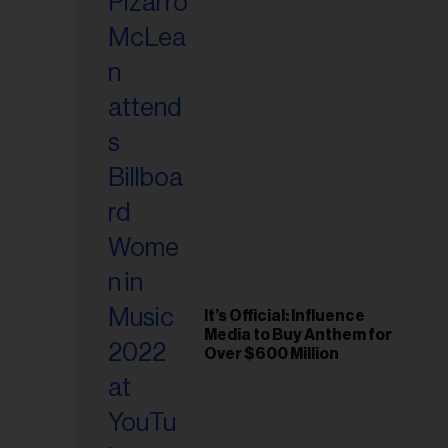
It’s Official: Influence
Media to Buy Anthem for
Over $600 Million