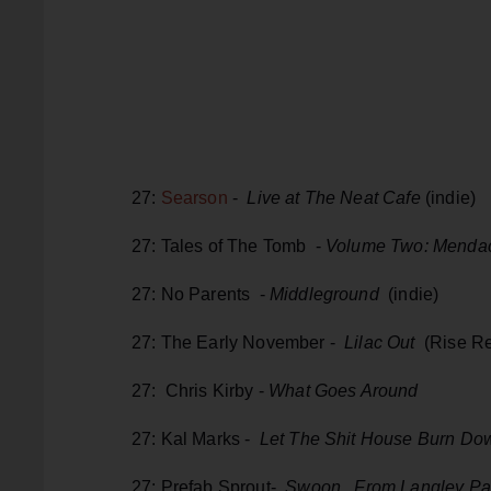
27:
Searson
-
Live at The Neat Cafe
(indie)
27: Tales of The Tomb -
Volume Two: Menda
27: No Parents -
Middleground
(indie)
27: The Early November -
Lilac Out
(Rise Re
27: Chris Kirby -
What Goes Around
27: Kal Marks -
Let The Shit House Burn Do
27: Prefab Sprout-
Swoon, From Langley Pa