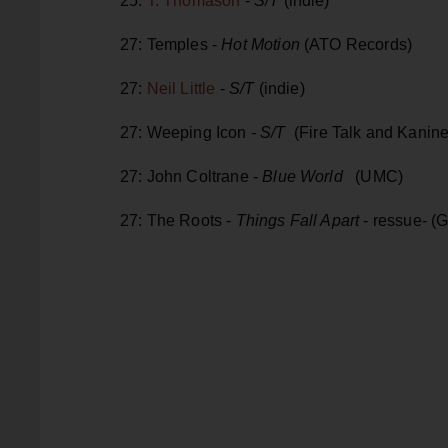
25:
T. Thomason
-
S/T
(indie)
27: Temples -
Hot Motion
(ATO Records)
27:
Neil Little
-
S/T
(indie)
27: Weeping Icon
- S/T
(Fire Talk and Kanine
27: John Coltrane -
Blue World
(UMC)
27: The Roots -
Things Fall Apart
- ressue-
(G