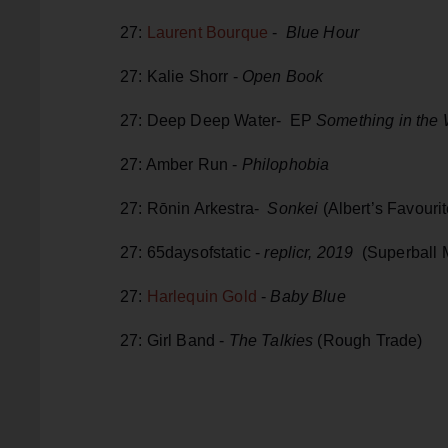
27:
Laurent Bourque
-
Blue Hour
27: Kalie Shorr -
Open Book
27: Deep Deep Water- EP
Something in the
27: Amber Run -
Philophobia
27: Rōnin Arkestra-
Sonkei
(Albert’s Favourit
27: 65daysofstatic -
replicr, 2019
(Superball 
27:
Harlequin Gold
-
Baby Blue
27: Girl Band -
The Talkies
(Rough Trade)