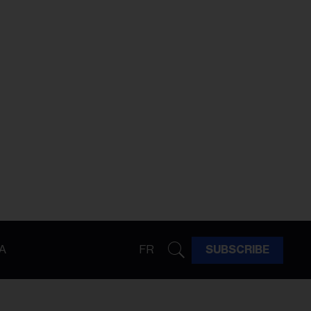
A
FR
SUBSCRIBE