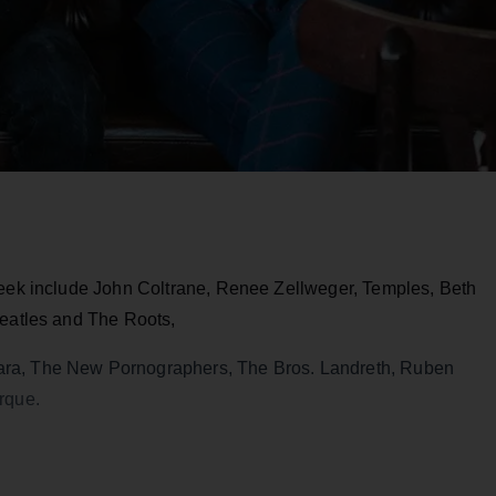
week include John Coltrane, Renee Zellweger, Temples, Beth
Beatles and The Roots,
ra, The New Pornographers, The Bros. Landreth, Ruben
rque.