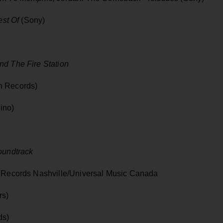
est Of
(Sony)
nd The Fire Station
n Records)
ino)
oundtrack
 Records Nashville/Universal Music Canada
rs)
ds)