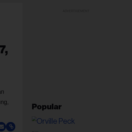
ADVERTISEMENT
7,
an
ung,
Popular