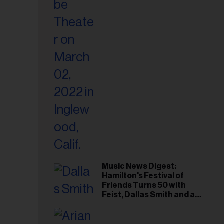
il
ess...
Music News Digest:
Hamilton's Festival of
Friends Turns 50 with
Feist, Dallas Smith and an
All-Star Canadian Last
Waltz Concert