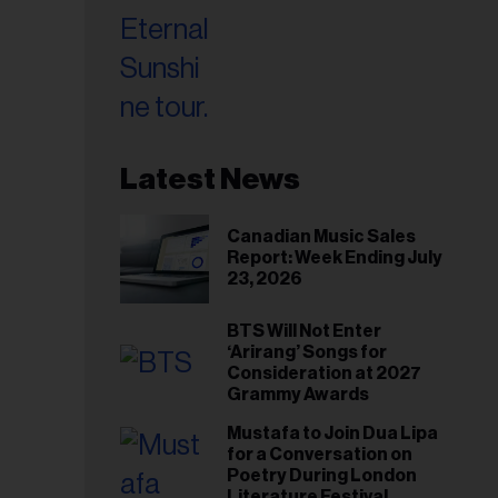
Latest News
Canadian Music Sales
Report: Week Ending July
23, 2026
BTS Will Not Enter
‘Arirang’ Songs for
Consideration at 2027
Grammy Awards
Mustafa to Join Dua Lipa
for a Conversation on
Poetry During London
Literature Festival