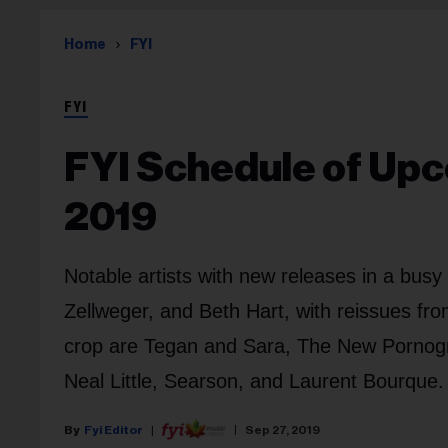
Home
FYI
FYI
FYI Schedule of Upc
2019
Notable artists with new releases in a bus
Zellweger, and Beth Hart, with reissues f
crop are Tegan and Sara, The New Pornogr
Neal Little, Searson, and Laurent Bourque.
Fyi Editor
Sep 27, 2019