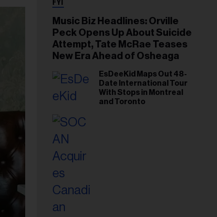
FYI
Music Biz Headlines: Orville
Peck Opens Up About Suicide
Attempt, Tate McRae Teases
New Era Ahead of Osheaga
EsDeeKid Maps Out 48-
Date International Tour
With Stops in Montreal
and Toronto