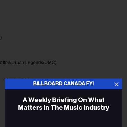
)
effen/Urban Legends/UMC)
ADVERTISEMENT
BILLBOARD CANADA FYI
A Weekly Briefing On What
Matters In The Music Industry