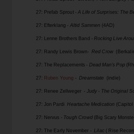
27: Prefab Sprout -
A Life of Surprises: The B
27: Efterklang -
Altid Sammen
(4AD)
27: Lenne Brothers Band
- Rocking Live Arou
27: Randy Lewis Brown-
Red Crow
(Berkali
27: The Replacements -
Dead Man's Pop
(Rh
27:
Ruben Young
-
Dreamstate
(indie)
27: Renee Zellweger -
Judy - The Original S
27: Jon Pardi
Heartache Medication
(Capitol
27: Nervus -
Tough Crowd
(Big Scary Monste
27: The Early November -
Lilac
( Rise Recor