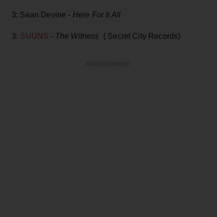
3: Sean Devine -
Here For It All
3:
SUUNS
-
The Witness
( Secret City Records)
ADVERTISEMENT