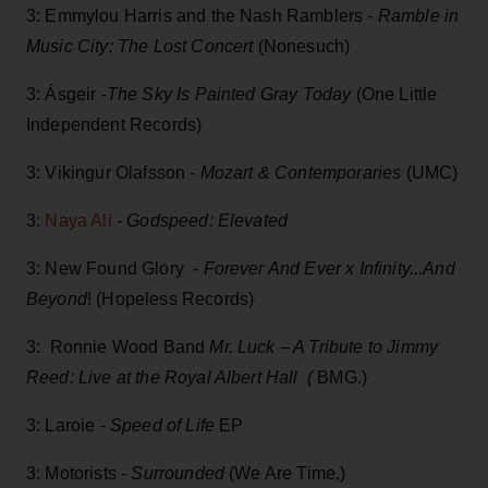
3: Emmylou Harris and the Nash Ramblers -
Ramble in
Music City: The Lost Concert
(Nonesuch)
3: Ásgeir -
The Sky Is Painted Gray Today
(One Little
Independent Records)
3: Vikingur Olafsson -
Mozart & Contemporaries
(UMC)
3:
Naya Ali
- Godspeed: Elevated
3: New Found Glory -
Forever And Ever x Infinity...And
Beyond
! (Hopeless Records)
3: Ronnie Wood Band
Mr. Luck – A Tribute to Jimmy
Reed: Live at the Royal Albert Hall (
BMG.)
3: Laroie -
Speed of Life
EP
3: Motorists -
Surrounded
(We Are Time,)