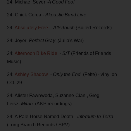
24: Michael Seyer
-A Good Fool
24: Chick Corea -
Akoustic Band Live
24:
Absolutely Free
-
Aftertouch (
Boiled Records)
24: Joyer
Perfect Gray (
Julia's War)
24:
Afternoon Bike Ride
-
S/T
(Friends of Friends
Music)
24:
Ashley Shadow
-
Only the End
(Felte) - vinyl on
Oct. 29
24: Alister Fawnwoda, Suzanne Ciani, Greg
Leisz-
Milan
(AKP recordings)
24: A Pale Horse Named Death -
Infernum In Terra
(Long Branch Records / SPV)