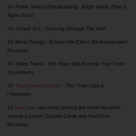
24: Public Service Broadcasting -
Bright Magic
(Play It
Again Sam )
24: School of X -
Dancing Through The Void
24: Manu Delago -
Environ Me (
One Little Independent
Records)
24: Sleep Token -
This Place Will Become Your Tomb
(Spinefarm)
24:
The Franklin Electric
-
This Time I See It
(
Nettwerk)
24:
Ada Lea
-
one hand steering the wheel the other
sewing a garden
(Saddle Creek and Next Door
Records)