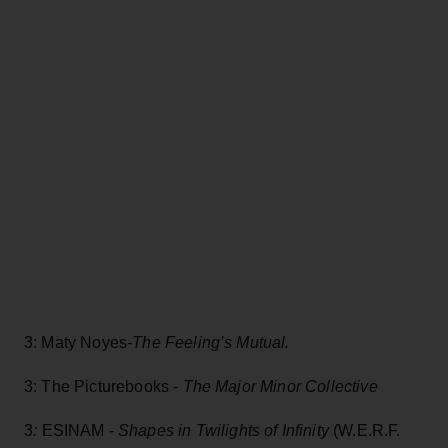
3: Maty Noyes-
The Feeling’s Mutual.
3: The Picturebooks -
The Major Minor Collective
3
:
ESINAM -
Shapes in Twilights of Infinity
(W.E.R.F.