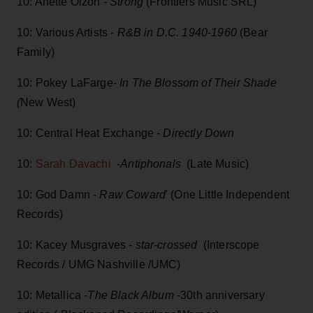
10: Anette Olzon -
Strong
(Frontiers Music SRL)
10: Various Artists -
R&B in D.C. 1940-1960
(Bear
Family)
10: Pokey LaFarge-
In The Blossom of Their Shade
(
New West)
10: Central Heat Exchange -
Directly Down
10:
Sarah Davachi
-
Antiphonals
(Late Music)
10: God Damn -
Raw Coward
' (One Little Independent
Records)
10: Kacey Musgraves -
star-crossed
(Interscope
Records / UMG Nashville /UMC)
10: Metallica -
The Black Album
-30th anniversary