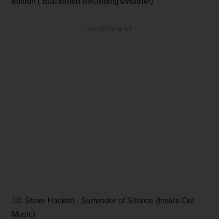
edition ( Blackened Recordings/Warner)
ADVERTISEMENT
10: Steve Hackett -
Surrender of Silence
(Inside Out
Music)