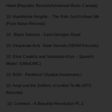
Heart
(Republic Records/Universal Music Canada)
10: Hawthorne Heights -
The Rain Just Follows Me
(
Pure Noise Records)
10: Black Sorrows -
Saint Georges Road
10: Desperate Acts -
State Secrets (
SBÄM Records)
10: Elvis Costello and Sebastian Krys -
Spanish
Model (
UMe/UMC)
10: BON -
Pantheon
’ (Spatial Awareness )
10: Amyl and the Sniffers =
Comfort To Me (
ATO
Records)
10: Common, -
A Beautiful Revolution Pt. 2
,