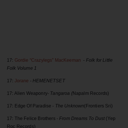
17:
Gordie “Crazylegs” MacKeeman
-
Folk for Little
Folk Volume 1
17:
Jorane
-
HEMENETSET
17: Alien Weaponry-
Tangaroa (
Napalm Records)
17: Edge Of Paradise -
The Unknown
(Frontiers Sri)
17: The Felice Brothers -
From Dreams To Dust
(Yep
Roc Records)