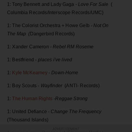
1: Tony Bennett and Lady Gaga -
Love For Sale
(
Columbia Records/Interscope Records/UMC)
1: The Colorist Orchestra + Howe Gelb -
Not On
The Map (
Dangerbird Records)
1: Xander Cameron -
Rebel RM Roseme
1: Bestfriend -
places i've lived
1:
Kyle McKearney
-
Down-Home
1: Boy Scouts -
Wayfinder
(ANTI- Records)
1:
The Human Rights
-
Reggae Strong
1: United Defiance -
Change The Frequency
(Thousand Islands)
ADVERTISEMENT