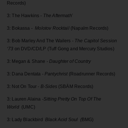
Records)
3: The Hawkins -
The Aftermath
'
3: Bokassa -
Molotov Rocktail
(Napalm Records)
3: Bob Marley And The Wailers -
The Capitol Session
‘73
on DVD/CD/LP (Tuff Gong and Mercury Studios)
3: Megan & Shane -
Daughter of Country
3: Dana Dentata -
Pantychrist
(Roadrunner Records)
3: Not On Tour -
B-Sides
(SBÄM Records)
3: Lauren Alaina -
Sitting Pretty On Top Of The
World
(UMC)
3: Lady Blackbird
Black Acid Soul (
BMG)