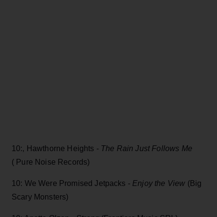
10:, Hawthorne Heights -
The Rain Just Follows Me
( Pure Noise Records)
10: We Were Promised Jetpacks -
Enjoy the View
(Big
Scary Monsters)