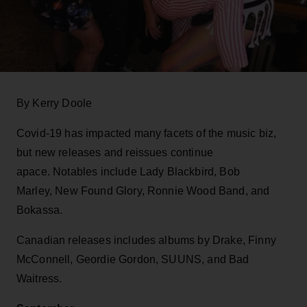
By Kerry Doole
Covid-19 has impacted many facets of the music biz,
but new releases and reissues continue
apace. Notables include Lady Blackbird, Bob
Marley, New Found Glory, Ronnie Wood Band, and
Bokassa.
Canadian releases includes albums by Drake, Finny
McConnell, Geordie Gordon, SUUNS, and Bad
Waitress.