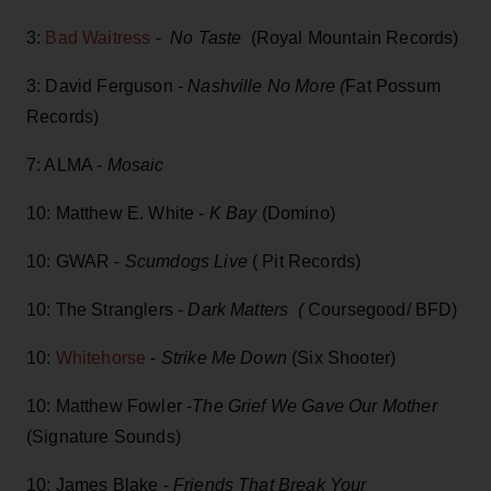
3:
Bad Waitress
-
No Taste
(Royal Mountain Records)
3: David Ferguson
- Nashville No More (
Fat Possum
Records)
7: ALMA -
Mosaic
10: Matthew E. White -
K Bay
(Domino)
10: GWAR -
Scumdogs Live
( Pit Records)
10: The Stranglers -
Dark Matters (
Coursegood/ BFD)
10:
Whitehorse
-
Strike Me Down
(Six Shooter)
10: Matthew Fowler -
The Grief We Gave Our Mother
(Signature Sounds)
10: James Blake -
Friends That Break Your