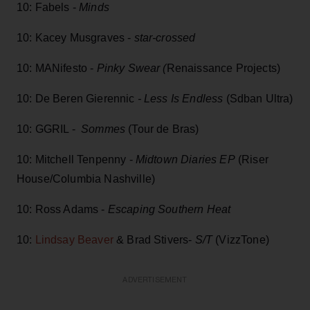
10: Fabels -
Minds
10: Kacey Musgraves -
star-crossed
10: MANifesto -
Pinky Swear (
Renaissance Projects)
10: De Beren Gierennic
- Less Is Endless
(Sdban Ultra)
10: GGRIL -
Sommes
(Tour de Bras)
10: Mitchell Tenpenny -
Midtown Diaries EP
(Riser
House/Columbia Nashville)
10: Ross Adams -
Escaping Southern Heat
10:
Lindsay Beaver
& Brad Stivers-
S/T
(VizzTone)
ADVERTISEMENT