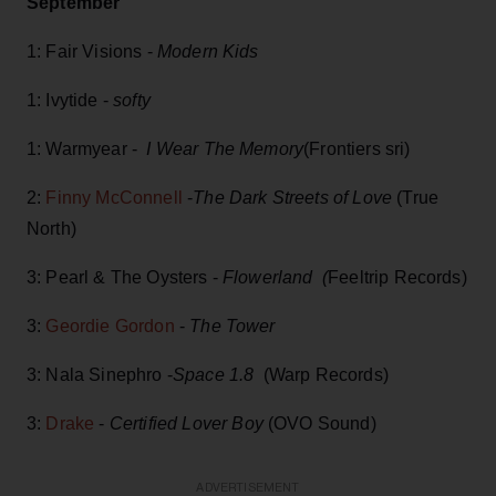
September
1: Fair Visions -
Modern Kids
1: Ivytide -
softy
1: Warmyear -
I Wear The Memory
(Frontiers sri)
2:
Finny McConnell
-
The Dark Streets of Love
(True
North)
3: Pearl & The Oysters -
Flowerland (
Feeltrip Records)
3:
Geordie Gordon
-
The Tower
3: Nala Sinephro -
Space 1.8
(Warp Records)
3:
Drake
-
Certified Lover Boy
(OVO Sound)
ADVERTISEMENT