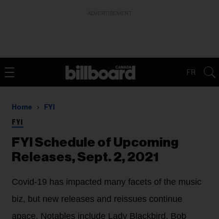
ADVERTISEMENT
FR
Home
FYI
FYI
FYI Schedule of Upcoming
Releases, Sept. 2, 2021
Covid-19 has impacted many facets of the music
biz, but new releases and reissues continue
apace. Notables include Lady Blackbird, Bob