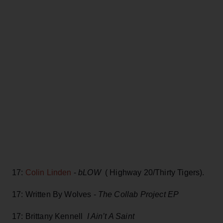
17:
Colin Linden
-
bLOW
( Highway 20/Thirty Tigers).
17: Written By Wolves -
The Collab Project EP
17: Brittany Kennell
I Ain’t A Saint