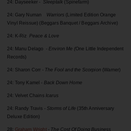
24: Dayseeker -
Sleeptalk
(Spinefarm)
24: Gary Numan
Warriors
(Limited Edition Orange
Vinyl Reissue) (Beggars Banquet / Beggars Archive)
24: K-Riz
Peace & Love
24: Manu Delago -
Environ Me (
One Little Independent
Records)
24: Sharon Corr -
The Fool and the Scorpion
(Warner)
24: Tony Kamel -
Back Down Home
24: Velvet Chains
Icarus
24: Randy Travis -
Storms of Life
(35th Anniversary
Deluxe Edition)
28:
Graham Wright
-
The Cost Of Doing Business