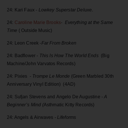
24: Kari Faux -
Lowkey Superstar Deluxe
.
24:
Caroline Marie Brooks
-
Everything at the Same
Time
( Outside Music)
24: Leon Creek -
Far From Broken
24: Badflower -
This Is How The World Ends
(Big
Machine/John Varvatos Records)
24: Pixies -
Trompe Le Monde
(Green Marbled 30th
Anniversary Vinyl Edition) (4AD)
24: Sufjan Stevens and Angelo De Augustine -
A
Beginner’s Mind (
Asthmatic Kitty Records)
24: Angels & Airwaves -
Lifeforms