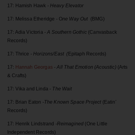
17: Hamish Hawk -
Heavy Elevator
17: Melissa Etheridge - O
ne Way Out
(BMG)
17: Adia Victoria -
A Southern Gothic
(Canvasback
Records)
17: Thrice -
Horizons/East (
Epitaph Records)
17:
Hannah Georgas
-
All That Emotion (Acoustic)
(Arts
& Crafts)
17: Vika and Linda -
The Wait
17: Brian Eaton -
The Known Space Project
(Eatin'
Records)
17: Henrik Lindstrand -
Reimagined
(One Little
Independent Records)