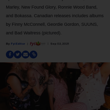
Marley, New Found Glory, Ronnie Wood Band,
and Bokassa. Canadian releases includes albums
by Finny McConnell, Geordie Gordon, SUUNS,
and Bad Waitress (pictured).
Fyi Editor
Sep 02, 2021