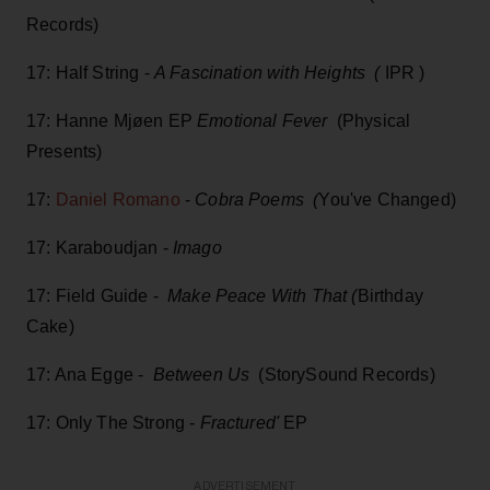
Records)
17: Half String -
A Fascination with Heights (
IPR )
17: Hanne Mjøen EP
Emotional Fever
(Physical
Presents)
17:
Daniel Romano
-
Cobra Poems (
You've Changed)
17: Karaboudjan -
Imago
17: Field Guide -
Make Peace With That (
Birthday
Cake)
17: Ana Egge -
Between Us
(StorySound Records)
17: Only The Strong -
Fractured'
EP
ADVERTISEMENT