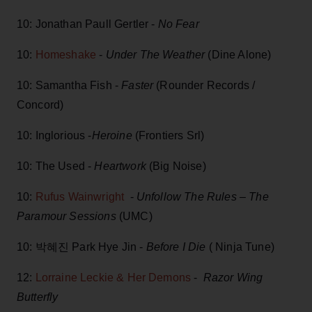
10: Jonathan Paull Gertler -
No Fear
10:
Homeshake
-
Under The Weather
(Dine Alone)
10: Samantha Fish -
Faster
(Rounder Records /
Concord)
10: Inglorious -
Heroine
(Frontiers Srl)
10: The Used -
Heartwork
(Big Noise)
10:
Rufus Wainwright
-
Unfollow The Rules – The
Paramour Sessions
(UMC)
10: 박혜진 Park Hye Jin -
Before I Die
( Ninja Tune)
12:
Lorraine Leckie & Her Demons
-
Razor Wing
Butterfly