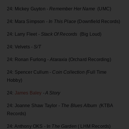
24: Mickey Guyton -
Remember Her Name
(UMC)
24: Mara Simpson -
In This Place
(Downfield Records)
24: Larry Fleet -
Stack Of Records
(Big Loud)
24: Velvets -
S/T
24: Ronan Furlong -
Ataraxia
(Orchard Recording)
24: Spencer Cullum -
Coin Collection (
Full Time
Hobby)
24:
James Baley
- A Story
24: Joanne Shaw Taylor -
The Blues Album (
KTBA
Records)
24: Anthony OKS - I
n The Garden
( LHM Records)