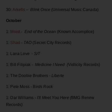
30:
Arkells
–
Blink Once
(Universal Music Canada)
October
1:
Moist
-
End of the Ocean
(Known Accomplice)
1:
Shad
-
TAO
(Secret City Records)
1: Lana Love -
S/T
1: Bill Filipiak -
Medicine I Need (
Vidlicity Records)
1: The Doobie Brothers -
Liberte
1: Pete Moss
- Birds Rock
1: Dar Williams
- I'll Meet You Here (
BMG Renew
Records)