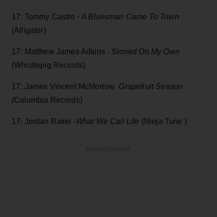
17: Tommy Castro -
A Bluesman Came To Town
(Alligator)
17: Matthew James Adkins -
Stoned On My Own
(Whistlepig Records)
17: James Vincent McMorrow
Grapefruit Season
(
Columbia Records)
17: Jordan Rakei -
What We Call Life
(Ninja Tune )
ADVERTISEMENT