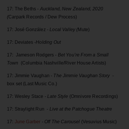
17: The Beths -
Auckland, New Zealand, 2020
(
Carpark Records / Dew Process)
17: José González -
Local Valley (
Mute)
17: Deviates -
Holding Out
17: Jameson Rodgers -
Bet You’re From a Small
Town
(Columbia Nashville/River House Artists)
17: Jimmie Vaughan -
The Jimmie Vaughan Story
-
box set (Last Music Co.)
17: Wesley Stace -
Late Style
(Omnivore Recordings)
17: Straylight Run -
Live at the Patchogue Theatre
17:
June Garber
-
Off The Carousel
(Vesuvius Music)