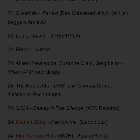
21: Silverfish -
Fat Axl
(Red Splattered vinyl) (Wiiija /
Beggars Archive)
23: Laura Guarch -
KRËODYLIA
24: Fernie -
Aurora
24: Alister Fawnwoda, Suzanne Ciani, Greg Leisz -
Milan
(AKP recordings)
24: The Bootheels -
1988: The Original Demos
(
Omnivore Recordings)
24: SOJA -
Beauty In The Silence (
ATO Records)
24:
Radiant Baby
-
Pantomime
(Lisbon Lux)
24:
Men Without Hats
(MWH) -
Again (Part 1)