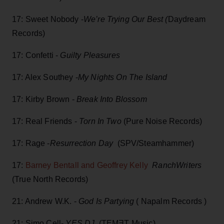
17: Sweet Nobody -
We’re Trying Our Best (
Daydream
Records)
17: Confetti -
Guilty Pleasures
17: Alex Southey -
My Nights On The Island
17: Kirby Brown -
Break Into Blossom
17: Real Friends -
Torn In Two
(Pure Noise Records)
17: Rage -
Resurrection Day
(SPV/Steamhammer)
17:
Barney Bentall and Geoffrey Kelly
RanchWriters
(True North Records)
21: Andrew W.K. -
God Is Partying
( Napalm Records )
21: Simo Cell-
YES.DJ
(TEMƎT Music)