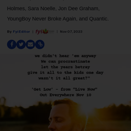
Holmes, Sara Noelle, Jon Dee Graham,
YoungBoy Never Broke Again, and Quantic.
Fyi Editor
Nov 07, 2023