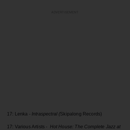
ADVERTISEMENT
17: Lenka -
Intraspectral (
Skipalong Records)
17: Various Artists -
Hot House: The Complete Jazz at