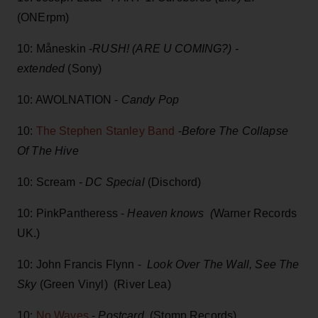
(ONErpm)
10: Måneskin -
RUSH! (ARE U COMING?) -
extended
(Sony)
10: AWOLNATION -
Candy Pop
10:
The Stephen Stanley Band
-
Before The Collapse
Of The Hive
10: Scream -
DC Special
(Dischord)
10: PinkPantheress -
Heaven knows (
Warner Records
UK.)
10: John Francis Flynn -
Look Over The Wall, See The
Sky
(Green Vinyl) (River Lea)
10:
No Waves
-
Postcard
(Stomp Records)