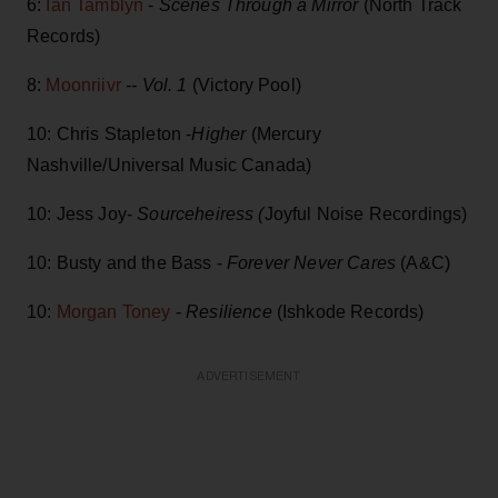
6:
Ian Tamblyn
-
Scenes Through a Mirror
(North Track
Records)
8:
Moonriivr
-- Vol. 1
(Victory Pool)
10: Chris Stapleton -
Higher
(Mercury
Nashville/Universal Music Canada)
10: Jess Joy-
Sourceheiress (
Joyful Noise Recordings)
10: Busty and the Bass -
Forever Never Cares
(A&C)
10:
Morgan Toney
-
Resilience
(Ishkode Records)
ADVERTISEMENT