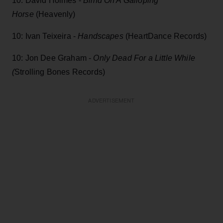
10: David Holmes -
Blind On A Galloping
Horse
(Heavenly)
10: Ivan Teixeira -
Handscapes
(HeartDance Records)
10: Jon Dee Graham -
Only Dead For a Little While
(
Strolling Bones Records)
ADVERTISEMENT