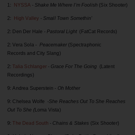
1:
NYSSA
-
Shake Me Where I’m Foolish
(Six Shooter)
2:
High Valley
-
Small Town Somethin’
2: Den Der Hale -
Pastoral Light
(FatCat Records)
2: Vera Sola -
Peacemaker
(Spectraphonic
Records and City Slang)
2:
Talia Schlanger
-
Grace For The Going
(Latent
Recordings)
9: Andrea Superstein -
Oh Mother
9: Chelsea Wolfe -
She Reaches Out To She Reaches
Out To She (
Loma Vista)
9:
The Dead South
-
Chains & Stakes
(Six Shooter)