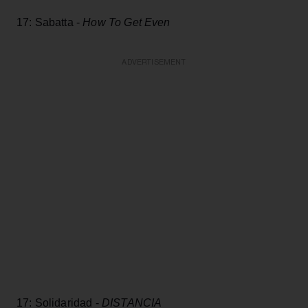
17: Sabatta -
How To Get Even
ADVERTISEMENT
17: Solidaridad -
DISTANCIA