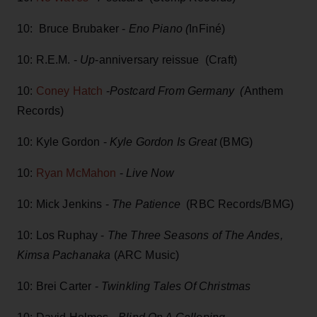
10: Bruce Brubaker -
Eno Piano (
InFiné)
10: R.E.M. -
Up
-anniversary reissue (Craft)
10:
Coney Hatch
-
Postcard From Germany (
Anthem
Records)
10: Kyle Gordon -
Kyle Gordon Is Great
(BMG)
10:
Ryan McMahon
-
Live Now
10: Mick Jenkins -
The Patience
(RBC Records/BMG)
10: Los Ruphay -
The Three Seasons of The Andes,
Kimsa Pachanaka
(ARC Music)
10: Brei Carter -
Twinkling Tales Of Christmas