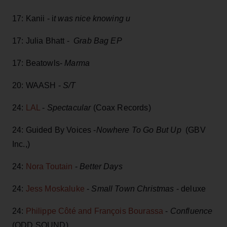
17: Kanii - i
t was nice knowing u
17: Julia Bhatt -
Grab Bag EP
17: Beatowls-
Marma
20: WAASH -
S/T
24:
LAL
-
Spectacular
(Coax Records)
24: Guided By Voices -
Nowhere To Go But Up
(GBV
Inc.,)
24:
Nora Toutain
-
Better Days
24:
Jess Moskaluke
-
Small Town Christmas
- deluxe
24:
Philippe Côté and François Bourassa
-
Confluence
(ODD SOUND)