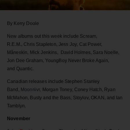
By Kerry Doole
New albums out this week include Scream,
R.E.M., Chris Stapleton, Jess Joy, Cat Power,
Måneskin, Mick Jenkins, David Holmes, Sara Noelle,
Jon Dee Graham, YoungBoy Never Broke Again,
and Quantic.
Canadian releases include Stephen Stanley
Band,
Moonriivr
,
Morgan Toney, Coney Hatch, Ryan
McMahon, Busty and the Bass, Stoylov, OKAN, and Ian
Tamblyn.
November