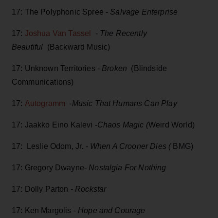
17: The Polyphonic Spree -
Salvage Enterprise
17:
Joshua Van Tassel
-
The Recently
Beautiful
(Backward Music)
17: Unknown Territories -
Broken
(Blindside
Communications)
17:
Autogramm
-
Music That Humans Can Play
17: Jaakko Eino Kalevi -
Chaos Magic (
Weird World)
17: Leslie Odom, Jr. -
When A Crooner Dies (
BMG)
17: Gregory Dwayne-
Nostalgia For Nothing
17: Dolly Parton -
Rockstar
17: Ken Margolis -
Hope and Courage