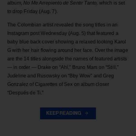
album,
No Me Arrepiento de Sentir Tanto,
which is set
to drop Friday (Aug. 7).
The Colombian artist revealed the song titles in an
Instagram post Wednesday (Aug. 5) that featured a
baby blue back cover showing a relaxed looking Karol
G with her hair flowing around her face. Over the image
are the 14 titles alongside the names of featured artists
— in order — Drake on “Ahí,” Bruno Mars on “Still,”
Judeline and Rusowsky on “Bby Wow” and Greg
Gonzalez of Cigarettes of Sex on album closer
“Después de Ti.”
KEEP READING