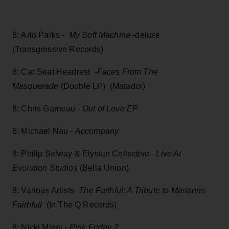
8: Arlo Parks -
My Soft Machine
-deluxe
(Transgressive Records)
8: Car Seat Headrest -
Faces From The
Masquerade
(Double LP) (Matador)
8: Chris Garneau -
Out of Love EP
8: Michael Nau -
Accompany
8: Philip Selway & Elysian Collective
- Live At
Evolution Studios
(Bella Union)
8: Various Artists-
The Faithful: A Tribute to Marianne
Faithfull
(In The Q Records)
8: Nicki Minaj -
Pink Friday 2