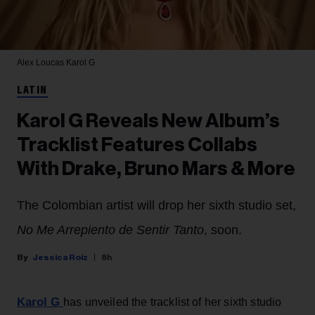
Alex Loucas
Karol G
LATIN
Karol G Reveals New Album’s
Tracklist Features Collabs
With Drake, Bruno Mars & More
The Colombian artist will drop her sixth studio set,
No Me Arrepiento de Sentir Tanto
, soon.
Jessica Roiz
8h
Karol G
has unveiled the tracklist of her sixth studio