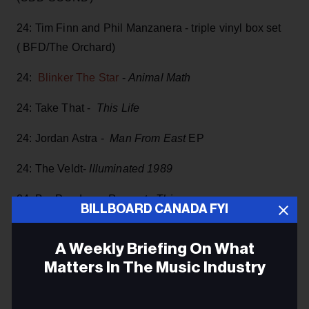
24: Tim Finn and Phil Manzanera - triple vinyl box set
( BFD/The Orchard)
24:
Blinker The Star
-
Animal Math
24: Take That -
This Life
24: Jordan Astra -
Man From East
EP
24: The Veldt-
Illuminated 1989
24: Bar Pandora -
Recreate This
BILLBOARD CANADA FYI
24: Casey MacGill -
Love Letter
A Weekly Briefing On What
24:
The Trews
- 20th Anniversary release of
House Of
Matters In The Music Industry
III Fame
Email