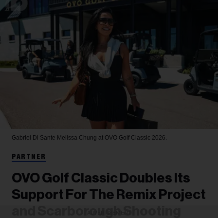
Gabriel Di Sante
Melissa Chung at OVO Golf Classic 2026.
PARTNER
OVO Golf Classic Doubles Its
Support For The Remix Project
and Scarborough Shooting
ADVERTISEMENT