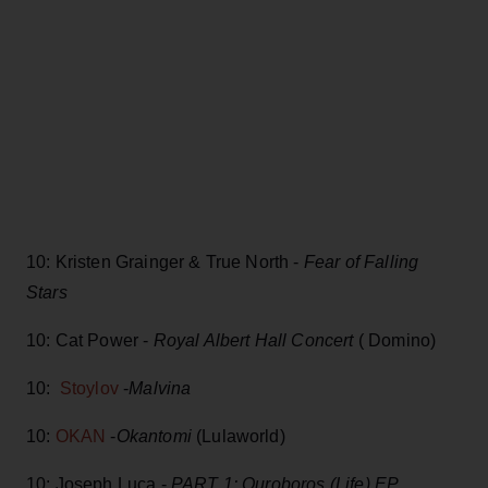
10: Kristen Grainger & True North -
Fear of Falling
Stars
10: Cat Power -
Royal Albert Hall Concert
( Domino)
10:
Stoylov
-
Malvina
10:
OKAN
-
Okantomi
(Lulaworld)
10: Joseph Luca -
PART 1: Ouroboros (Life) EP