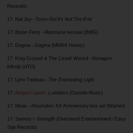
Records)
17: Nat Jay -
Turns Out It's Not The End
17: Bryan Ferry -
Mamouna
reissue (BMG)
17: Dogma -
Dogma
(MNRK Heavy)
17: King Gizzard & The Lizard Wizard -
Nonagon
Infinity
(ATO)
17: Lynn Tredeau -
The Everlasting Light
17:
Abigail Lapell
-
Lullabies
(Outside Music)
17: Muse -
Absolution XX
Anniversary box set (Warner)
17: Samory I -
Strength
(Overstand Entertainment / Easy
Star Records)