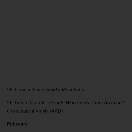
26: Conner Smith-
Smoky Mountains
26: Future Islands -
People Who Aren’t There Anymore
”
(Transparent Vinyl) (4AD)
February