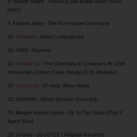
9
:
Helado Negro -
P
hasor
(Coke Bottle Green Vinyl)
(4AD)
9: Andrew Jobin -
The River Above Our House
16:
Chromeo -
Adult Contemporary
16: OMNI -
Souvenir
23:
Fucked Up
- The Chemistry of Common Life (15th
Anniversary Edition Clear Orange 2LP) (
Matador)
23:
Corb Lund
-
El Viejo
(New West)
23: iDKHOW -
Gloom Division
(Concord)
23: Morgan Harper-Jones - Up To The Glass (Play It
Again Sam)
23: JJ Grey -
OLUSTEE
( Alligator Records)