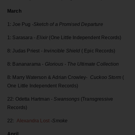
March
1: Joe Pug -
Sketch of a Promised Departure
1: Sarasara -
Elixir
(One Little Independent Records)
8: Judas Priest -
Invincible Shield
( Epic Records)
8: Bananarama -
Glorious - The Ultimate Collection
8: Marry Waterson & Adrian Crowley-
Cuckoo Storm
(
One Little Independent Records)
22: Odetta Hartman -
Swansongs
(Transgressive
Records)
22:
Alexandra Lost
-
Smoke
April