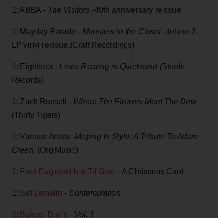
1: ABBA -
The Visitors
-40th anniversary reissue
1: Mayday Parade -
Monsters in the Closet
-deluxe 2-
LP vinyl reissue.(Craft Recordings)
1: Eightlock
- Lions Roaring in Quicksand (
Steele
Records)
1: Zach Russell -
Where The Flowers Meet The Dew
(
Thirty Tigers)
1: Various Artists -
Moping In Style: A Tribute To Adam
Green
(Org Music)
1:
Fred Eaglesmith & Tif Ginn
- A Christmas Card
1:
Sef Lemelin
-
Contemplation
1:
Bakers Duz’n
-
Vol. 1