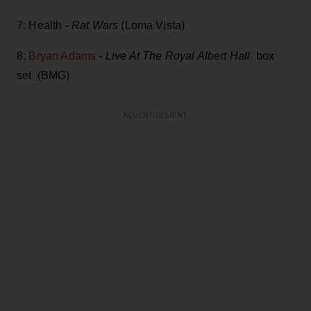
7: Health -
Rat Wars
(Loma Vista)
8:
Bryan Adams
-
Live At The Royal Albert Hall
box
set (BMG)
ADVERTISEMENT