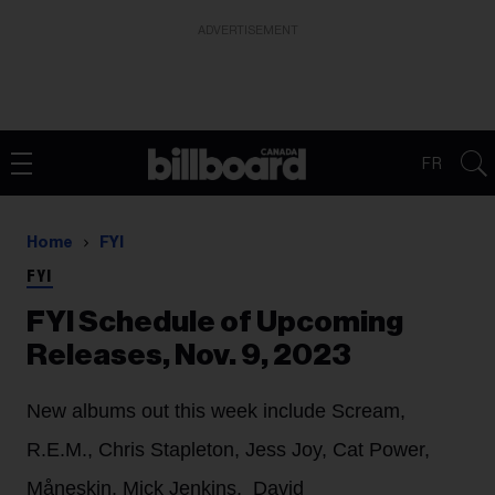
ADVERTISEMENT
FR
Home
FYI
FYI
FYI Schedule of Upcoming
Releases, Nov. 9, 2023
New albums out this week include Scream,
R.E.M., Chris Stapleton, Jess Joy, Cat Power,
Måneskin, Mick Jenkins, David