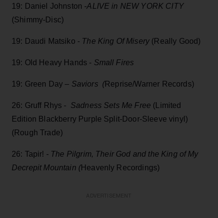
19: Daniel Johnston -
ALIVE in NEW YORK CITY
(Shimmy-Disc)
19: Daudi Matsiko -
The King Of Misery
(Really Good)
19: Old Heavy Hands -
Small Fires
19: Green Day –
Saviors (
Reprise/Warner Records)
26: Gruff Rhys -
Sadness Sets Me Free
(Limited
Edition Blackberry Purple Split-Door-Sleeve vinyl)
(Rough Trade)
26: Tapir! -
The Pilgrim, Their God and the King of My
Decrepit Mountain (
Heavenly Recordings)
ADVERTISEMENT