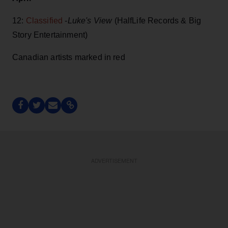
12:
Classified
-
Luke's View
(HalfLife Records & Big
Story Entertainment)
Canadian artists marked in red
ADVERTISEMENT