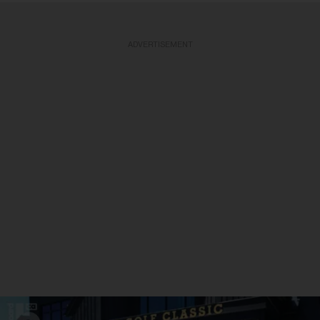
ADVERTISEMENT