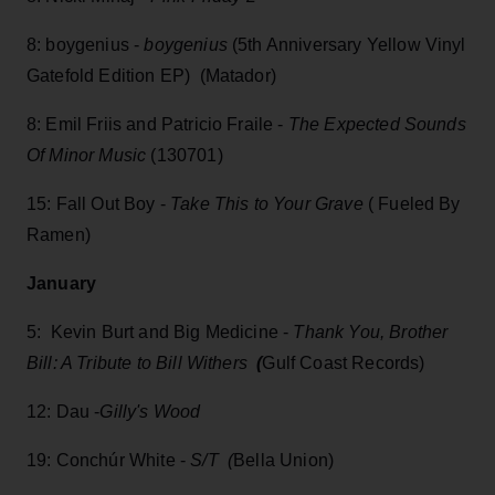
8: boygenius -
boygenius
(5th Anniversary Yellow Vinyl
Gatefold Edition EP) (Matador)
8: Emil Friis and Patricio Fraile -
The Expected Sounds
Of Minor Music
(130701)
15: Fall Out Boy -
Take This to Your Grave
( Fueled By
Ramen)
January
5: Kevin Burt and Big Medicine -
Thank You, Brother
Bill: A Tribute to Bill Withers
(
Gulf Coast Records)
12: Dau -
Gilly's Wood
19: Conchúr White -
S/T (
Bella Union)