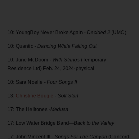
10: YoungBoy Never Broke Again -
Decided 2
(UMC)
10: Quantic -
Dancing While Falling Out
10: June McDoom -
With Strings
(Temporary
Residence Ltd) Feb. 24, 2024-physical
10: Sara Noelle -
Four Songs II
13
: Christine Bougie
-
Soft Start
17: The Helltones -
Medusa
17: Low Water Bridge Band—
Back to the Valley
17: John Vincent III -
Songs For The Canyon
(Concord