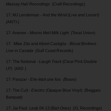
Massey Hall Recordings
(Craft Recordings)
17: MJ Lenderman -
And the Wind (Live and Loose!)
(
ANTI-)
17: Anenon -
Moons Melt Milk Light
(Tonal Union)
17: Mike Zito and Albert Castiglia -
Blood Brothers
Live in Canada (
Gulf Coast Records)
17: The National -
Laugh Track
(Clear Pink Double
LP) (4AD )
17: Parazar -
Elle était une fois (
Bravo)
17: The Cult -
Electric
(Opaque Blue Vinyl) (Beggars
Banquet)
17: Jai Paul
Leak 04-13 (Bait Ones)
(XL Recordings)