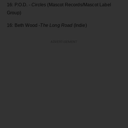
16: P.O.D. -
Circles
(Mascot Records/Mascot Label
Group)
16: Beth Wood -
The Long Road
(Indie)
ADVERTISEMENT