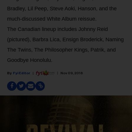
Bradley, Lil Peep, Steve Aoki, Hanson, and the
much-discussed White Album reissue.
The Canadian lineup includes Johnny Reid
(pictured), Barbra Lica, Ensign Broderick, Naming
The Twins, The Philosopher Kings, Patrik, and
Goodbye Honolulu.
Fyi Editor
Nov 09, 2018