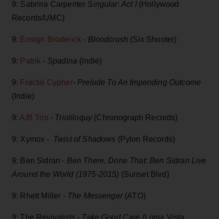
9: Sabrina Carpenter
Singular: Act I
(Hollywood
Records/UMC)
9:
Ensign Broderick
-
Bloodcrush
(Six Shooter)
9:
Patrik
-
Spadina
(Indie)
9:
Fractal Cypher
-
Prelude To An Impending Outcome
(Indie)
9:
A/B Trio
-
Trioliloquy
(Chronograph Records)
9: Xymox -
Twist of Shadows
(Pylon Records)
9: Ben Sidran -
Ben There, Done That: Ben Sidran Live
Around the World (1975-2015)
(Sunset Blvd)
9: Rhett Miller -
The Messenger
(ATO)
9: The Revivalists -
Take Good Care
(Loma Vista