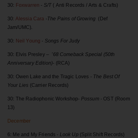
30:
Foxwarren
-
S/T
( Anti Records / Arts & Crafts)
30
: Alessia Cara
-
The Pains of Growing
(Def
Jam/UMC).
30:
Neil Young
-
Songs For Judy
30: Elvis Presley –
’68 Comeback Special (50th
Anniversary Edition)-
(RCA)
30: Owen Lake and the Tragic Loves -
The Best Of
Your Lies
(Carrier Records)
30: The Radiophonic Workshop-
Possum
- OST (Room
13)
December
6: Me and My Friends -
Look Up
(Split Shift Records)