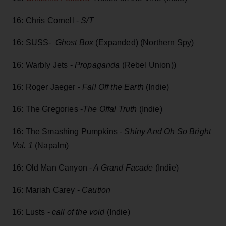
16: Chris Cornell -
S/T
16: SUSS-
Ghost Box
(Expanded) (Northern Spy)
16: Warbly Jets -
Propaganda
(Rebel Union))
16: Roger Jaeger -
Fall Off the Earth
(Indie)
16: The Gregories -
The Offal Truth
(Indie)
16: The Smashing Pumpkins -
Shiny And Oh So Bright
Vol. 1
(Napalm)
16: Old Man Canyon -
A Grand Facade
(Indie)
16: Mariah Carey -
Caution
16: Lusts -
call of the void
(Indie)