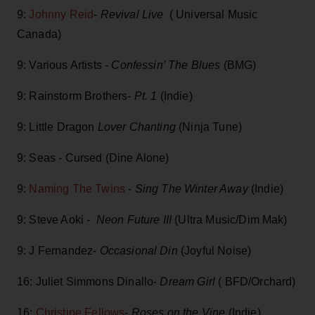
9:
Johnny Reid
-
Revival Live
( Universal Music
Canada)
9: Various Artists -
Confessin’ The Blues
(BMG)
9: Rainstorm Brothers-
Pt. 1
(Indie)
9: Little Dragon
Lover Chanting
(Ninja Tune)
9: Seas - Cursed (Dine Alone)
9:
Naming The Twins
-
Sing The Winter Away
(Indie)
9: Steve Aoki -
Neon Future III
(Ultra Music/Dim Mak)
9: J Fernandez-
Occasional Din
(Joyful Noise)
16: Juliet Simmons Dinallo-
Dream Girl
( BFD/Orchard)
16:
Christine Fellows
-
Roses on the Vine
(Indie)