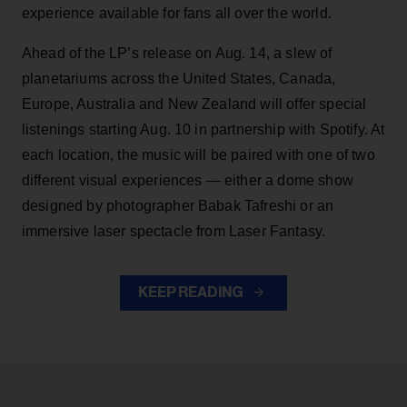
experience available for fans all over the world.
Ahead of the LP’s release on Aug. 14, a slew of
planetariums across the United States, Canada,
Europe, Australia and New Zealand will offer special
listenings starting Aug. 10 in partnership with Spotify. At
each location, the music will be paired with one of two
different visual experiences — either a dome show
designed by photographer Babak Tafreshi or an
immersive laser spectacle from Laser Fantasy.
KEEP READING