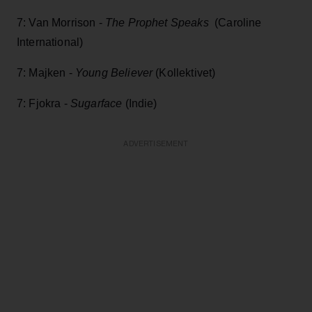
7: Van Morrison -
The Prophet Speaks
(Caroline
International)
7: Majken -
Young Believer
(Kollektivet)
7: Fjokra -
Sugarface
(Indie)
ADVERTISEMENT