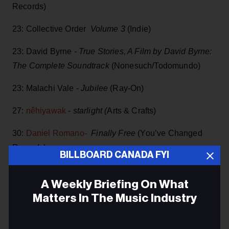
Records)
23: Collective Order
Volume 3
(Indie)
23: David Byrne -
True Stories, A Film by David Byrne:
The Complete Soundtrack
(Nonesuch/Todomundo)
23: Malachi Vale -
Jubilee
(Ray-On)
27:
nêhiyawak
-
starlight (
Arts & Crafts)
30:
Daniel Romano-
Finally Free
(You’ve Changed
Records)
BILLBOARD CANADA FYI
30: Chase McBride -
Pink Lemonade
(Indie)
A Weekly Briefing On What
30: Max Richter -
White Boy Rick- Original Motion
Matters In The Music Industry
Picture Soundtrack
-vinyl (StudioRichter / Deutsche
Grammophon)
Email