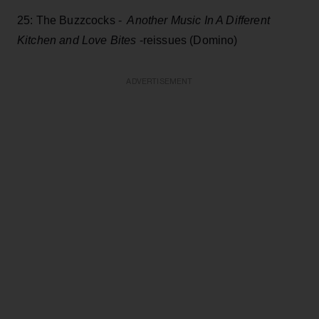
25: The Buzzcocks -
Another Music In A Different
Kitchen and Love Bites
-reissues (Domino)
ADVERTISEMENT