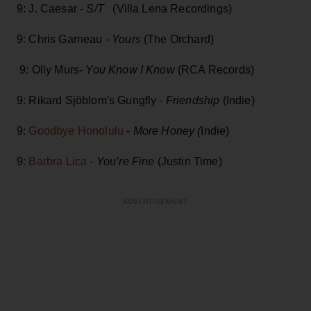
9: J. Caesar -
S/T
(Villa Lena Recordings)
9: Chris Garneau -
Yours
(The Orchard)
9: Olly Murs-
You Know I Know
(RCA Records)
9: Rikard Sjöblom's Gungfly
- Friendship
(Indie)
9:
Goodbye Honolulu
-
More Honey (
Indie)
9:
Barbra Lica
-
You’re Fine
(Justin Time)
ADVERTISEMENT