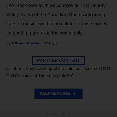
OVO took over all three courses at TPC Osprey
Valley, home of the Canadian Open, welcoming
stars of music, sports and culture to raise money
for youth programs in the community.
Billboard Canada
07 August
PARTNER CONTENT
October’s Very Own upped the ante for its second OVO
Golf Classic last Thursday (July 30).
KEEP READING
ADVERTISEMENT