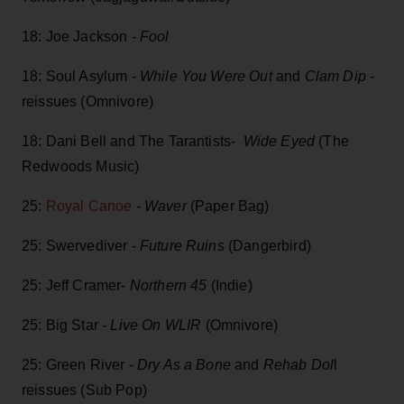
18: Joe Jackson
- Fool
18: Soul Asylum -
While You Were Out
and
Clam Dip
-
reissues (Omnivore)
18: Dani Bell and The Tarantists-
Wide Eyed
(The
Redwoods Music)
25:
Royal Canoe
- Waver
(Paper Bag)
25: Swervediver -
Future Ruins
(Dangerbird)
25: Jeff Cramer-
Northern 45
(Indie)
25: Big Star -
Live On WLIR
(Omnivore)
25: Green River -
Dry As a Bone
and
Rehab Dol
l
reissues (Sub Pop)