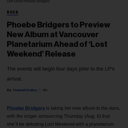
Olof Grind
Phoebe Bridgers
ROCK
Phoebe Bridgers to Preview
New Album at Vancouver
Planetarium Ahead of ‘Lost
Weekend’ Release
The events will begin four days prior to the LP's
arrival.
Hannah Dailey
4h
Phoebe Bridgers
is taking her new album to the stars,
with the singer announcing Thursday (Aug. 6) that
she’ll be debuting
Lost Weekend
with a planetarium