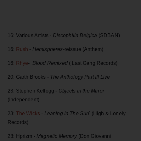
16: Various Artists -
Discophilia Belgica
(SDBAN)
16:
Rush
-
Hemispheres-
reissue (Anthem)
16
: Rhye
-
Blood Remixed
( Last Gang Records)
20: Garth Brooks -
The Anthology Part III Live
23: Stephen Kellogg -
Objects in the Mirror
(Independent)
23:
The Wicks
-
Leaning In The Sun
' (High & Lonely
Records)
23: Hprizm -
Magnetic Memory
(Don Giovanni