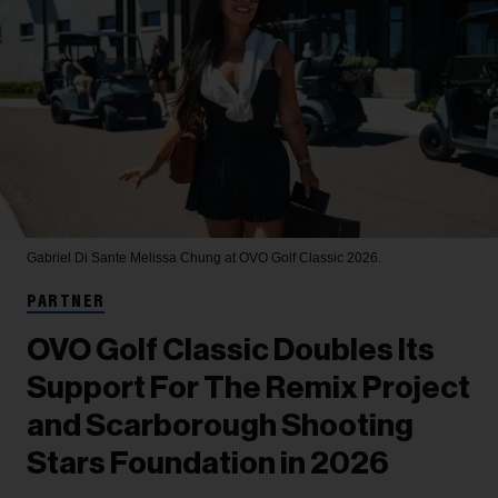
Gabriel Di Sante
Melissa Chung at OVO Golf Classic 2026.
PARTNER
OVO Golf Classic Doubles Its
Support For The Remix Project
and Scarborough Shooting
Stars Foundation in 2026