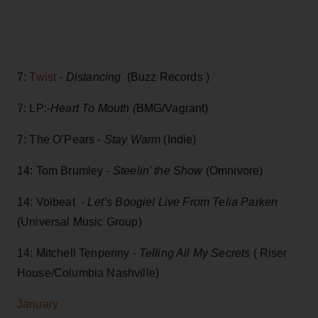
7:
Twist
-
Distancing
(Buzz Records )
7: LP:-
Heart To Mouth (
BMG/Vagrant)
7: The O’Pears -
Stay Warm
(Indie)
14: Tom Brumley -
Steelin' the Show
(Omnivore)
14: Volbeat -
Let’s Boogie! Live From Telia Parken
(Universal Music Group)
14: Mitchell Tenpenny -
Telling All My Secrets
( Riser
House/Columbia Nashville)
January