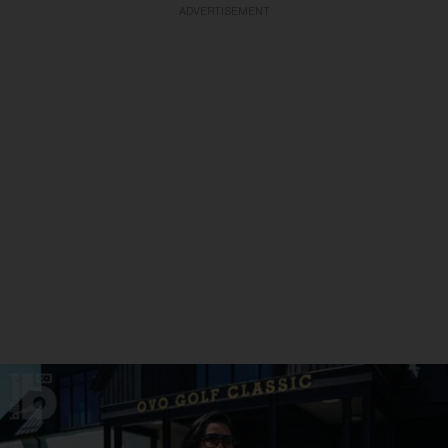
ADVERTISEMENT