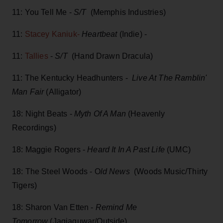
11: You Tell Me -
S/T
(Memphis Industries)
11:
Stacey Kaniuk-
Heartbeat
(Indie) -
11:
Tallies
-
S/T
(Hand Drawn Dracula)
11: The Kentucky Headhunters -
Live At The Ramblin'
Man Fair
(Alligator)
18: Night Beats -
Myth Of A Man
(Heavenly
Recordings)
18: Maggie Rogers -
Heard It In A Past Life
(UMC)
18: The Steel Woods - O
ld News
(Woods Music/Thirty
Tigers)
18: Sharon Van Etten -
Remind Me
Tomorrow
(Jagjaguwar/Outside)