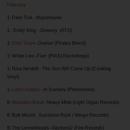
February
1: Deer Tick
- Mayonnaise
1: Emily King
-Scenery (
ATO)
1:
Only Yours
- Overun
(Pirates Blend)
1: White Lies -
Five
[PIAS] Recordings)
1: Nina Nesbitt -
The Sun Will Come Up
(Cooking
Vinyl)
1:
Lost Cousins
-
In Scenery
(Pheromone)
8:
Mounties Band
-
Heavy Meta
(Light Organ Records)
8: Bob Mould-
Sunshine Rock
( Merge Records)
8: The Lemonheads-
Vashons2
(Fire Records)