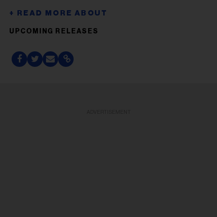
UPCOMING RELEASES
ADVERTISEMENT