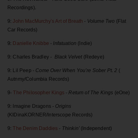
Recordings).
9:
John MacMurchy's Art of Breath
-
Volume Two
(Flat
Car Records)
9:
Danielle Knibbe
-
Infatuation
(Indie)
9: Charles Bradley -
Black Velvet
(Redeye)
9: Lil Peep -
Come Over When You’re Sober Pt. 2
(
Autnmy/Columbia Records)
9-
The Philosopher Kings
-
Return of The Kings
(eOne)
9: Imagine Dragons -
Origins
(KIDinaKORNER/Interscope Records)
9:
The Denim Daddies
-
Thinkin’
(Independent)