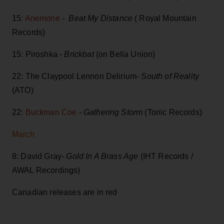
15
: Anemone
-
Beat My Distance
( Royal Mountain
Records)
15: Piroshka -
Brickbat
(on Bella Union)
22: The Claypool Lennon Delirium-
South of Reality
(ATO)
22:
Buckman Coe
-
Gathering Storm
(Tonic Records)
March
8: David Gray-
Gold In A Brass Age
(IHT Records /
AWAL Recordings)
Canadian releases are in red