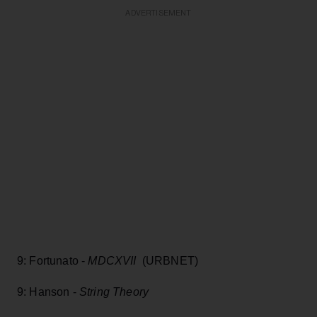
ADVERTISEMENT
9: Fortunato -
MDCXVII
(URBNET)
9: Hanson -
String Theory