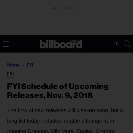
ADVERTISEMENT
FR
Home
FYI
FYI
FYI Schedule of Upcoming
Releases, Nov. 9, 2018
The flow of new releases will weaken soon, but a
long list today includes notable offerings from
Imagine Dragons, Olly Murs, Eagles, Charles