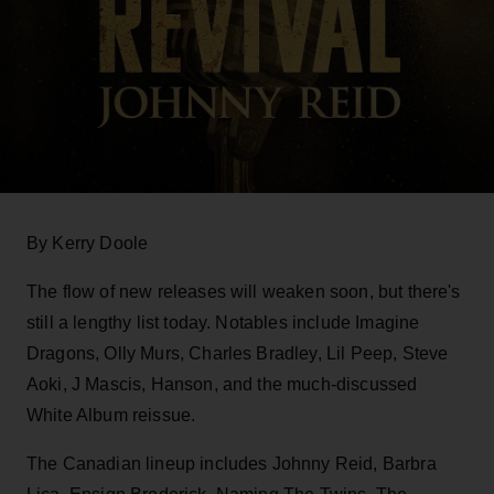
By Kerry Doole
The flow of new releases will weaken soon, but there's
still a lengthy list today. Notables include Imagine
Dragons, Olly Murs, Charles Bradley, Lil Peep, Steve
Aoki, J Mascis, Hanson, and the much-discussed
White Album reissue.
The Canadian lineup includes Johnny Reid, Barbra