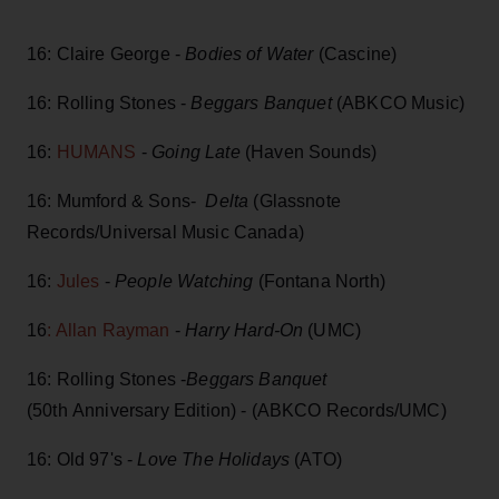
16: Claire George -
Bodies of Water
(Cascine)
16: Rolling Stones -
Beggars Banquet
(ABKCO Music)
16:
HUMANS
-
Going Late
(Haven Sounds)
16: Mumford & Sons-
Delta
(Glassnote
Records/Universal Music Canada)
16:
Jules
-
People Watching
(Fontana North)
16
: Allan Rayman
-
Harry Hard-On
(UMC)
16: Rolling Stones -
Beggars Banquet
(50th Anniversary Edition) - (ABKCO Records/UMC)
16: Old 97's -
Love The Holidays
(ATO)