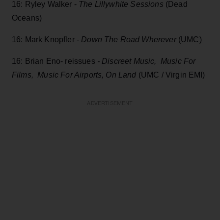
16: Ryley Walker -
The Lillywhite Sessions
(Dead
Oceans)
16: Mark Knopfler -
Down The Road Wherever
(UMC)
16: Brian Eno- reissues
- Discreet Music, Music For
Films, Music For Airports, On Land
(UMC / Virgin EMI)
ADVERTISEMENT