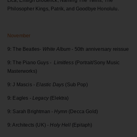
Lica, Ensign Broderick, Naming The Twins, The
Philosopher Kings, Patrik, and Goodbye Honolulu.
November
9: The Beatles-
White Album
- 50th anniversary reissue
9: The Piano Guys -
Limitless
(Portrait/Sony Music
Masterworks)
9: J Mascis -
Elastic Days
(Sub Pop)
9: Eagles -
Legacy
(Elektra)
9: Sarah Brightman -
Hymn
(Decca Gold)
9: Architects (UK) -
Holy Hell
(Epitaph)