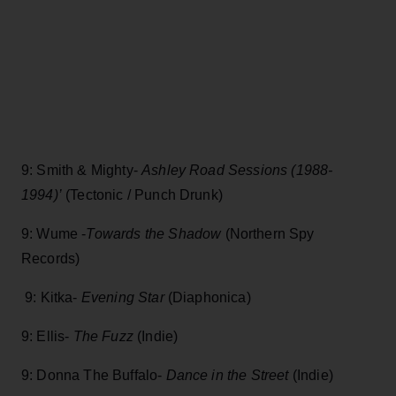
9: Smith & Mighty-
Ashley Road Sessions (1988-
1994)’
(Tectonic / Punch Drunk)
9: Wume -
Towards the Shadow
(Northern Spy
Records)
9: Kitka-
Evening Star
(Diaphonica)
9: Ellis-
The Fuzz
(Indie)
9: Donna The Buffalo-
Dance in the Street
(Indie)