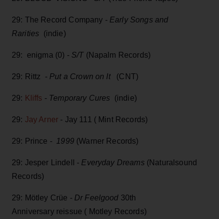
29: The Record Company -
Early Songs and
Rarities
(indie)
29: enigma (0) -
S/T
(Napalm Records)
29: Rittz -
Put a Crown on It
(CNT)
29:
Kliffs
-
Temporary Cures
(indie)
29:
Jay Arner
- Jay 111 ( Mint Records)
29: Prince -
1999
(Warner Records)
29: Jesper Lindell -
Everyday Dreams
(Naturalsound
Records)
29: Mötley Crüe -
Dr Feelgood
30th
Anniversary reissue ( Motley Records)