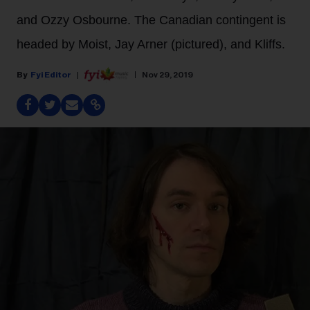
and Ozzy Osbourne. The Canadian contingent is
headed by Moist, Jay Arner (pictured), and Kliffs.
Fyi Editor
Nov 29, 2019