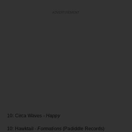
ADVERTISEMENT
10: Circa Waves -
Happy
10: Hawktail -
Formations
(Padiddle Records)