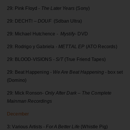
29: Pink Floyd -
The Later Years
(Sony)
29: DECHT! –
DOUF
(Sdban Ultra)
29: Michael Hutchence -
Mystify
- DVD
29: Rodrigo y Gabriela -
METTAL EP
(ATO Records)
29: BLOOD-VISIONS -
S/T
(True Friend Tapes)
29: Beat Happening -
We Are Beat Happening
- box set
(Domino)
29: Mick Ronson-
Only After Dark – The Complete
Mainman Recordings
December
3: Various Artists -
For A Better Life
(Whistle Pig)