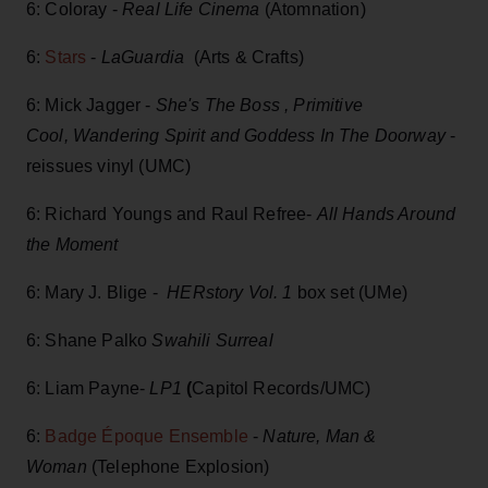
6: Coloray -
Real Life Cinema
(Atomnation)
6:
Stars
-
LaGuardia
(Arts & Crafts)
6: Mick Jagger -
She's The Boss , Primitive
Cool, Wandering Spirit and Goddess In The Doorway
-
reissues vinyl (UMC)
6: Richard Youngs and Raul Refree-
All Hands Around
the Moment
6: Mary J. Blige -
HERstory Vol. 1
box set (UMe)
6: Shane Palko
Swahili Surreal
6: Liam Payne-
LP1
(
Capitol Records/UMC)
6:
Badge Époque Ensemble
-
Nature, Man &
Woman
(Telephone Explosion)