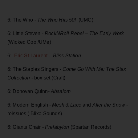
6: The Who -
The Who Hits 50!
(UMC)
6: Little Steven -
RockNRoll Rebel – The Early Work
(Wicked Cool/UMe)
6:
Eric St-Laurent
-
Bliss Station
6: The Staples Singers -
Come Go With Me: The Stax
Collection
- box set (Craft)
6: Donovan Quinn-
Absalom
6: Modern English -
Mesh & Lace
and
After the Snow
-
reissues ( Blixa Sounds)
6: Giants Chair -
Prefabylon
(Spartan Records)