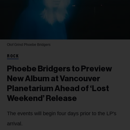
Olof Grind
Phoebe Bridgers
ROCK
Phoebe Bridgers to Preview
New Album at Vancouver
Planetarium Ahead of ‘Lost
Weekend’ Release
The events will begin four days prior to the LP's
arrival.