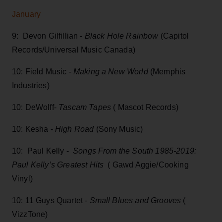
January
9: Devon Gilfillian -
Black Hole Rainbow
(Capitol
Records/Universal Music Canada)
10: Field Music -
Making a New World
(Memphis
Industries)
10: DeWolff-
Tascam Tapes
( Mascot Records)
10: Kesha -
High Road
(Sony Music)
10: Paul Kelly -
Songs From the South 1985-2019:
Paul Kelly’s Greatest Hits
( Gawd Aggie/Cooking
Vinyl)
10: 11 Guys Quartet -
Small Blues and Grooves
(
VizzTone)