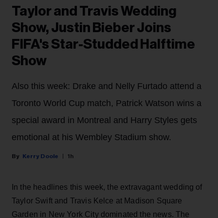
Taylor and Travis Wedding
Show, Justin Bieber Joins
FIFA's Star-Studded Halftime
Show
Also this week: Drake and Nelly Furtado attend a
Toronto World Cup match, Patrick Watson wins a
special award in Montreal and Harry Styles gets
emotional at his Wembley Stadium show.
Kerry Doole
1h
In the headlines this week, the extravagant wedding of
Taylor Swift and Travis Kelce at Madison Square
Garden in New York City dominated the news. The