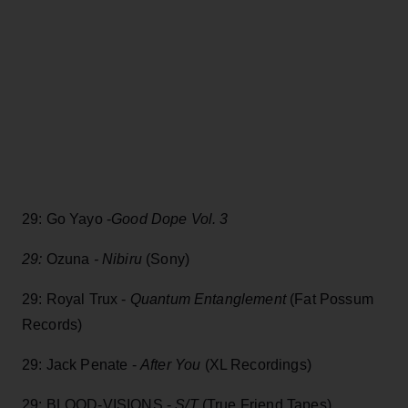
29: Go Yayo -
Good Dope Vol. 3
29:
Ozuna
- Nibiru
(Sony)
29: Royal Trux -
Quantum Entanglement
(Fat Possum
Records)
29: Jack Penate -
After You
(XL Recordings)
29: BLOOD-VISIONS -
S/T
(True Friend Tapes)