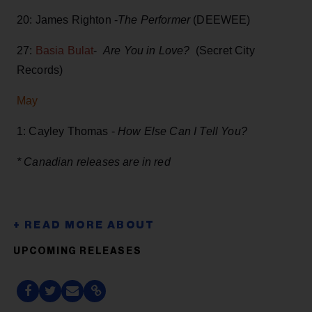
20: James Righton -
The Performer
(DEEWEE)
27:
Basia Bulat
-
Are You in Love?
(Secret City
Records)
May
1: Cayley Thomas -
How Else Can I Tell You?
* Canadian releases are in red
UPCOMING RELEASES