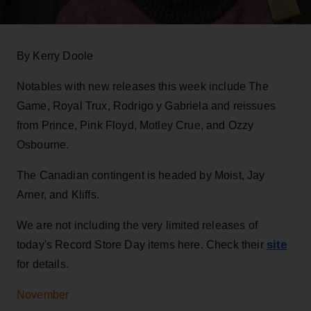
By Kerry Doole
Notables with new releases this week include The
Game, Royal Trux, Rodrigo y Gabriela and reissues
from Prince, Pink Floyd, Motley Crue, and Ozzy
Osbourne.
The Canadian contingent is headed by Moist, Jay
Arner, and Kliffs.
We are not including the very limited releases of
site
today's Record Store Day items here. Check their
for details.
November