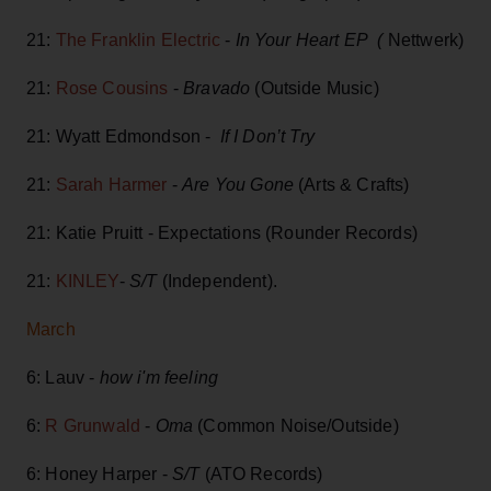
21:
The Franklin Electric
-
In Your Heart EP (
Nettwerk)
21:
Rose Cousins
-
Bravado
(Outside Music)
21: Wyatt Edmondson -
If I Don’t Try
21:
Sarah Harmer
-
Are You Gone
(Arts & Crafts)
21: Katie Pruitt - Expectations (Rounder Records)
21:
KINLEY
-
S/T
(Independent).
March
6: Lauv -
how i'm feeling
6:
R Grunwald
-
Oma
(Common Noise/Outside)
6: Honey Harper -
S/T
(ATO Records)