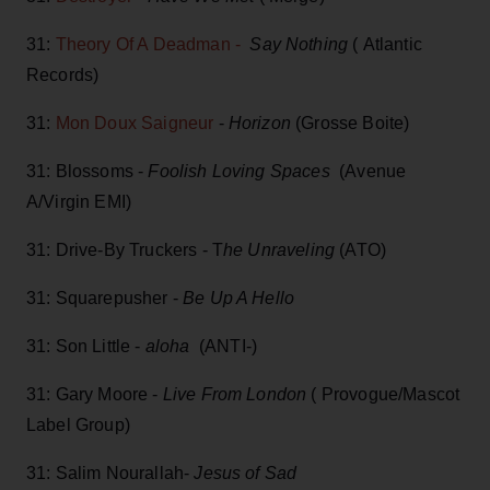
31:
Theory Of A Deadman -
Say Nothing
( Atlantic
Records)
31:
Mon Doux Saigneur
-
Horizon
(Grosse Boite)
31: Blossoms -
Foolish Loving Spaces
(Avenue
A/Virgin EMI)
31: Drive-By Truckers - T
he Unraveling
(ATO)
31: Squarepusher -
Be Up A Hello
31: Son Little -
aloha
(ANTI-)
31: Gary Moore -
Live From London
( Provogue/Mascot
Label Group)
31: Salim Nourallah-
Jesus of Sad