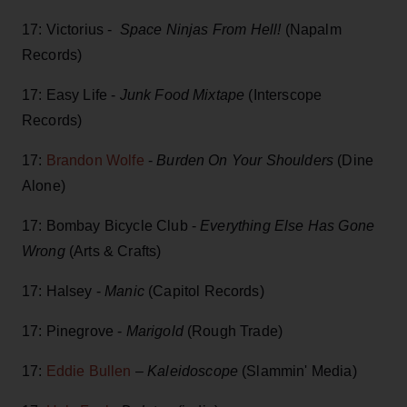
17: Victorius -
Space Ninjas From Hell!
(Napalm
Records)
17: Easy Life -
Junk Food Mixtape
(Interscope
Records)
17:
Brandon Wolfe
-
Burden On Your Shoulders
(Dine
Alone)
17: Bombay Bicycle Club -
Everything Else Has Gone
Wrong
(Arts & Crafts)
17: Halsey -
Manic
(Capitol Records)
17: Pinegrove -
Marigold
(Rough Trade)
17:
Eddie Bullen
–
Kaleidoscope
(Slammin' Media)