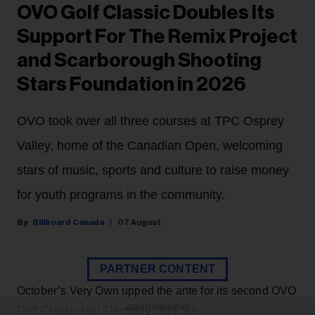
OVO Golf Classic Doubles Its
Support For The Remix Project
and Scarborough Shooting
Stars Foundation in 2026
OVO took over all three courses at TPC Osprey
Valley, home of the Canadian Open, welcoming
stars of music, sports and culture to raise money
for youth programs in the community.
Billboard Canada
07 August
PARTNER CONTENT
October’s Very Own upped the ante for its second OVO
ADVERTISEMENT
Golf Classic last Thursday (July 30).