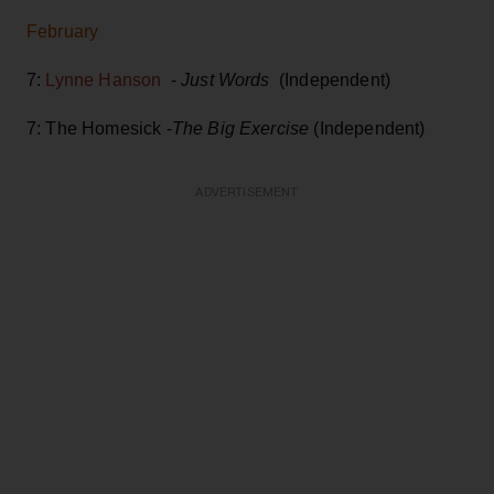
February
7:
Lynne Hanson
-
Just Words
(Independent)
7: The Homesick -
The Big Exercise
(Independent)
ADVERTISEMENT