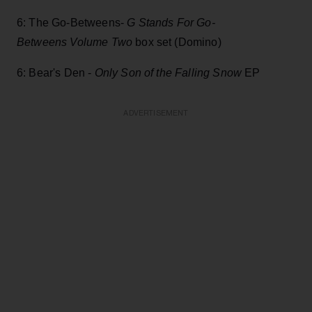
6: The Go-Betweens-
G Stands For Go-
Betweens Volume Two
box set (Domino)
6: Bear's Den -
Only Son of the Falling Snow
EP
ADVERTISEMENT