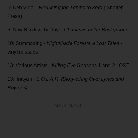
6: Ben Vida -
Reducing the Tempo to Zero (
Shelter
Press)
6: Saw Black & the Toys-
Christmas in the Background
10: Summoning -
Nightshade Forests & Lost Tales
-
vinyl reissues
13: Various Artists -
Killing Eve
Seasons 1 and 2 - OST
13: Inayah -
S.O.L.A.R. (Storytelling Over Lyrics and
Rhymes)
ADVERTISEMENT