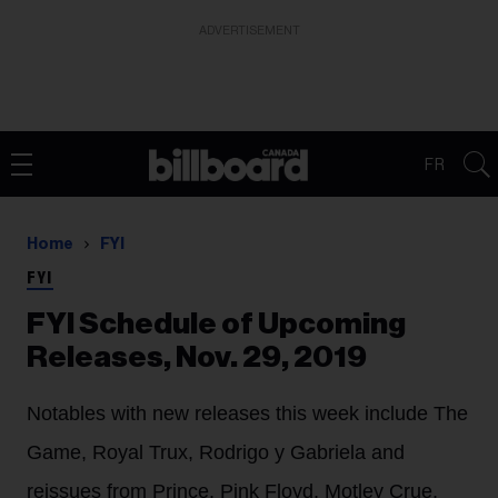
ADVERTISEMENT
FR
Home
FYI
FYI
FYI Schedule of Upcoming
Releases, Nov. 29, 2019
Notables with new releases this week include The
Game, Royal Trux, Rodrigo y Gabriela and
reissues from Prince, Pink Floyd, Motley Crue,