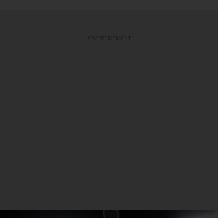
ADVERTISEMENT