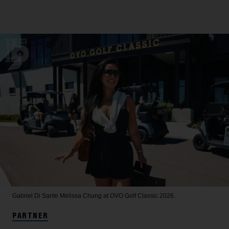
Gabriel Di Sante
Melissa Chung at OVO Golf Classic 2026.
PARTNER