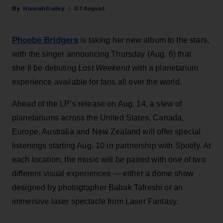
Hannah Dailey
07 August
Phoebe Bridgers
is taking her new album to the stars,
with the singer announcing Thursday (Aug. 6) that
she’ll be debuting
Lost Weekend
with a planetarium
experience available for fans all over the world.
Ahead of the LP’s release on Aug. 14, a slew of
planetariums across the United States, Canada,
Europe, Australia and New Zealand will offer special
listenings starting Aug. 10 in partnership with Spotify. At
each location, the music will be paired with one of two
different visual experiences — either a dome show
designed by photographer Babak Tafreshi or an
immersive laser spectacle from Laser Fantasy.