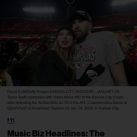
David Eulitt/Getty Images
KANSAS CITY, MISSOURI - JANUARY 26:
Taylor Swift celebrates with Travis Kelce #87 of the Kansas City Chiefs
after defeating the Buffalo Bills 32-29 in the AFC Championship Game at
GEHA Field at Arrowhead Stadium on Jan. 26, 2025, in Kansas City.
FYI
Music Biz Headlines: The