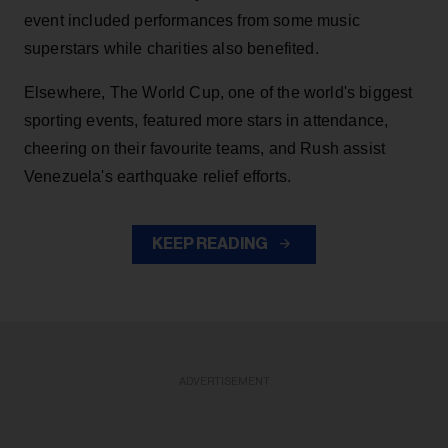
event included performances from some music
superstars while charities also benefited.
Elsewhere, The World Cup, one of the world's biggest
sporting events, featured more stars in attendance,
cheering on their favourite teams, and Rush assist
Venezuela's earthquake relief efforts.
KEEP READING
ADVERTISEMENT