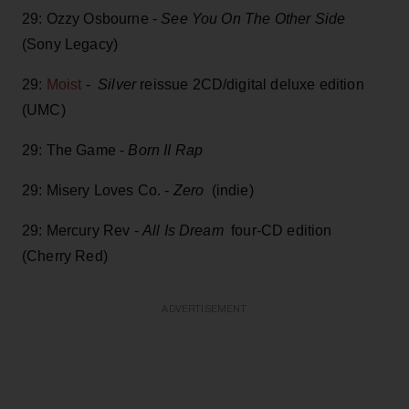
29: Ozzy Osbourne -
See You On The Other Side
(Sony Legacy)
29:
Moist
-
Silver
reissue 2CD/digital deluxe edition
(UMC)
29: The Game -
Born II Rap
29: Misery Loves Co. -
Zero
(indie)
29: Mercury Rev -
All Is Dream
four-CD edition
(Cherry Red)
ADVERTISEMENT