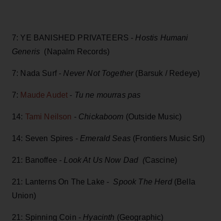
7: YE BANISHED PRIVATEERS -
Hostis Humani
Generis
(Napalm Records)
7: Nada Surf -
Never Not Together
(Barsuk / Redeye)
7:
Maude Audet
-
Tu ne mourras pas
14:
Tami Neilson
-
Chickaboom
(Outside Music)
14: Seven Spires -
Emerald Seas
(Frontiers Music Srl)
21: Banoffee -
Look At Us Now Dad (
Cascine)
21: Lanterns On The Lake -
Spook The Herd
(Bella
Union)
21: Spinning Coin -
Hyacinth
(Geographic)