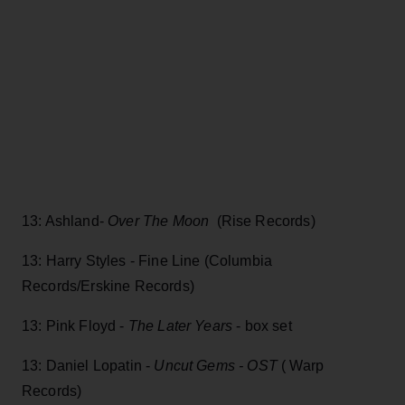
13: Ashland-
Over The Moon
(Rise Records)
13: Harry Styles - Fine Line (Columbia
Records/Erskine Records)
13: Pink Floyd -
The Later Years
- box set
13: Daniel Lopatin -
Uncut Gems - OST
( Warp
Records)