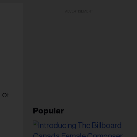
ADVERTISEMENT
d Of
Popular