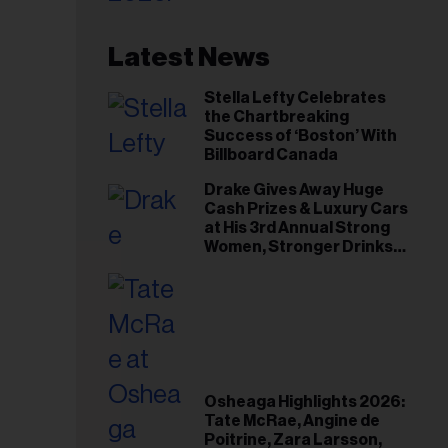
Latest News
Stella Lefty Celebrates
the Chartbreaking
Success of ‘Boston’ With
Billboard Canada
Drake Gives Away Huge
Cash Prizes & Luxury Cars
at His 3rd Annual Strong
Women, Stronger Drinks
Event
Osheaga Highlights 2026:
Tate McRae, Angine de
Poitrine, Zara Larsson,