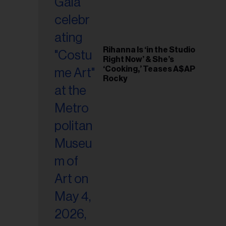
Rihanna Is ‘in the Studio
Right Now’ & She’s
‘Cooking,’ Teases A$AP
Rocky