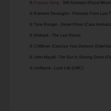
6:
Anyway Gang
-
Still Anyways
(Royal Mount
6: Raheem Devaughn -
Presents From Lust T
6: Tone Ranger -
Desert Rose
(Casa Animali
6: Midland -
The Last Resort
6: Cliffdiver -
Exercise Your Demons
(SideOn
6: John Mayall-
The Sun Is Shining Down
(Fo
6: col3trane
- Lush Life
(UMC)