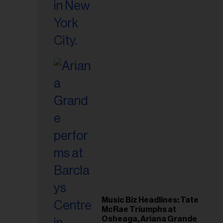
Music Biz Headlines: Tate
McRae Triumphs at
Osheaga, Ariana Grande