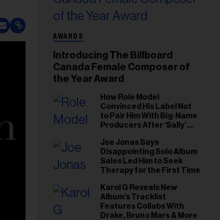
AWARDS
Introducing The Billboard
Canada Female Composer of
the Year Award
How Role Model
Convinced His Label Not
to Pair Him With Big-Name
Producers After ‘Sally’
Success: ‘I Got to Trust My
Joe Jonas Says
Gut This Time’
Disappointing Solo Album
Sales Led Him to Seek
Therapy for the First Time
Karol G Reveals New
Album’s Tracklist
Features Collabs With
Drake, Bruno Mars & More