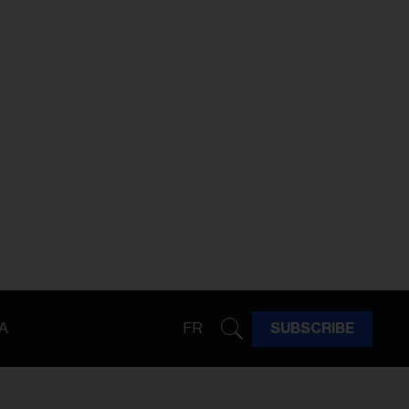
A
FR
SUBSCRIBE