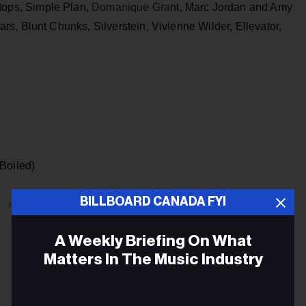
tops, Simple Plan,
Domanique Gra
nt, Marc Jordan and Amy
s, Blunt Chunks, Silverstein, Vivienne Wilder, Ellevator,
(Boiled)
BILLBOARD CANADA FYI
ADVERTISEMENT
A Weekly Briefing On What
Matters In The Music Industry