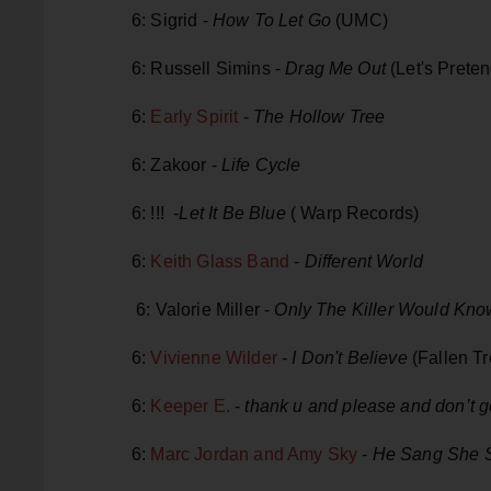
6: Sigrid -
How To Let Go
(UMC)
6: Russell Simins -
Drag Me Out
(Let's Preten
6:
Early Spirit
-
The Hollow Tree
6: Zakoor -
Life Cycle
6: !!! -
Let It Be Blue
( Warp Records)
6:
Keith Glass Band
-
Different World
6: Valorie Miller -
Only The Killer Would Kno
6:
Vivienne Wilder
-
I Don't Believe
(Fallen Tr
6:
Keeper E.
-
thank u and please and don’t 
6:
Marc Jordan and Amy Sky
-
He Sang She 