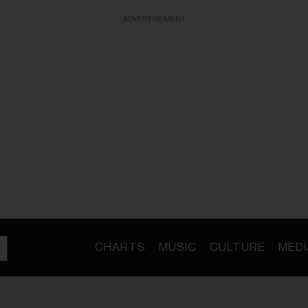
ADVERTISEMENT
CHARTS
MUSIC
CULTURE
MEDI