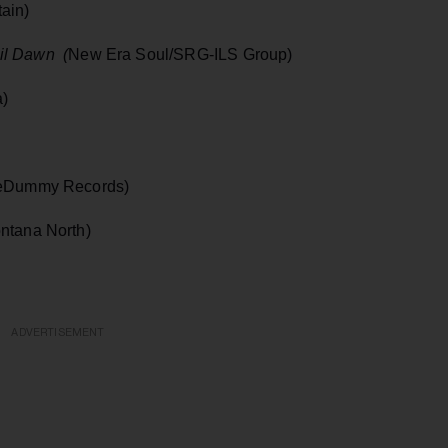
ain)
il Dawn (
New Era Soul/SRG-ILS Group)
a)
eDummy Records)
ntana North)
ADVERTISEMENT