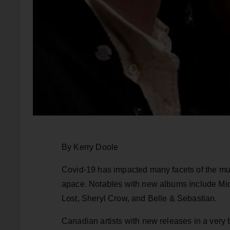
By Kerry Doole
Covid-19 has impacted many facets of the mus
apace. Notables with new albums include Mi
Lost, Sheryl Crow, and Belle & Sebastian.
Canadian artists with new releases in a ver