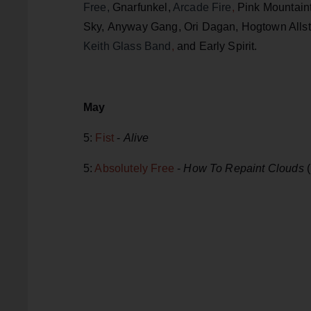
Free,
Gnarfunkel,
Arcade Fire
,
Pink Mountain
Sky, Anyway Gang, Ori Dagan, Hogtown Allstar
Keith Glass Band
,
and Early Spirit.
May
5:
Fist
-
Alive
5:
Absolutely Free
-
How To Repaint Clouds