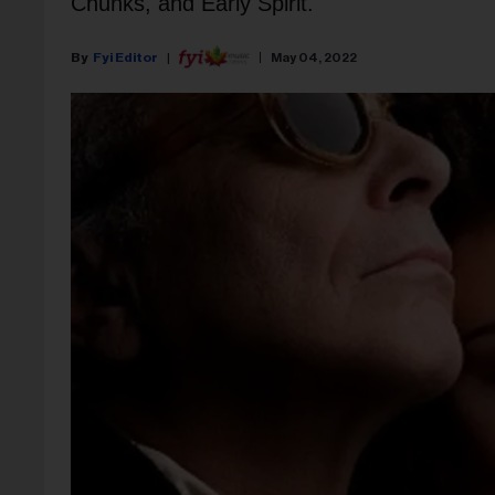
Chunks, and Early Spirit.
Fyi Editor
May 04, 2022