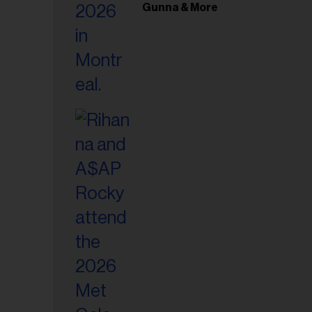
il
Gunna & More
ess...