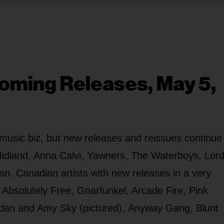
oming Releases, May 5,
music biz, but new releases and reissues continue
idland, Anna Calvi, Yawners, The Waterboys, Lor
an. Canadian artists with new releases in a very
Absolutely Free, Gnarfunkel, Arcade Fire, Pink
dan and Amy Sky (pictured), Anyway Gang, Blunt