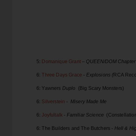
5:
Domanique Grant
–
QUEEN/DOM Chapter 
6:
Three Days Grace
-
Explosions (
RCA Reco
6: Yawners
Duplo
(Big Scary Monsters)
6:
Silverstein
-
Misery Made Me
6:
Joyfultalk
-
Familiar Science
(Constellatio
6: The Builders and The Butchers -
Hell & Hi