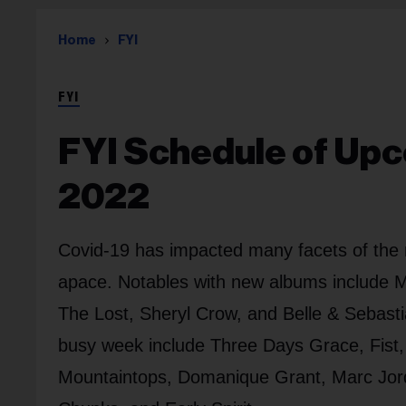
Home
FYI
FYI
FYI Schedule of Upc
2022
Covid-19 has impacted many facets of the 
apace. Notables with new albums include M
The Lost, Sheryl Crow, and Belle & Sebasti
busy week include Three Days Grace, Fist, 
Mountaintops, Domanique Grant, Marc Jor