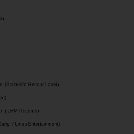
d)
w
(Blackbird Record Label)
ee)
go
( LHM Records)
Sang (
Linus Entertainment)