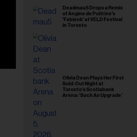
Deadmau5 Drops a Remix
of Angine de Poitrine's
'Fabienk' at VELD Festival
in Toronto
Olivia Dean Plays Her First
Sold-Out Night at
Toronto’s Scotiabank
Arena: ‘Such An Upgrade’