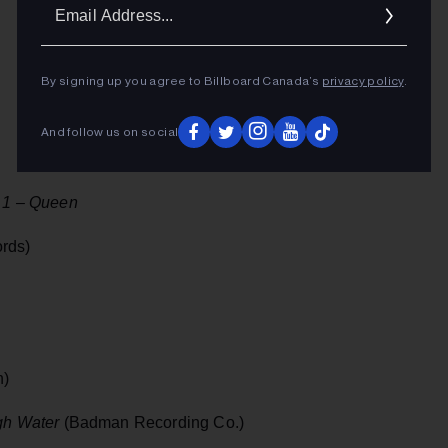
Ema
Addr
By signing up you agree to Billboard Canada’s
privacy policy
.
And follow us on social
1 – Queen
rds)
n)
gh Water
(Badman Recording Co.)