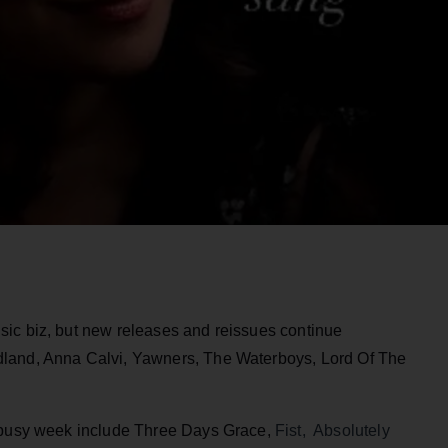
ic biz, but new releases and reissues continue
dland, Anna Calvi, Yawners, The Waterboys, Lord Of The
y busy week include Three Days Grace,
Fist, Absolutely