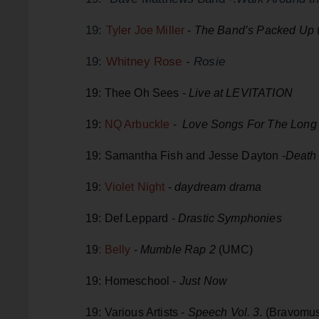
19:
Tyler Joe Miller
-
The Band’s Packed Up
19:
Whitney Rose
-
Rosie
19: Thee Oh Sees -
Live at LEVITATION
19:
NQ Arbuckle
-
Love Songs For The Lon
19: Samantha Fish and Jesse Dayton -
Death
19:
Violet Night
-
daydream drama
19: Def Leppard -
Drastic Symphonies
19
: Belly
-
Mumble Rap 2
(UMC)
19: Homeschool -
Just Now
19: Various Artists -
Speech Vol. 3.
(Bravomus