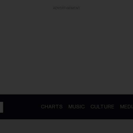
ADVERTISEMENT
CHARTS
MUSIC
CULTURE
MEDI