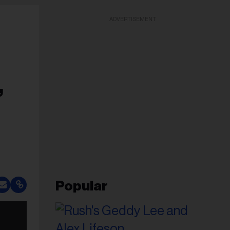
ADVERTISEMENT
,
Popular