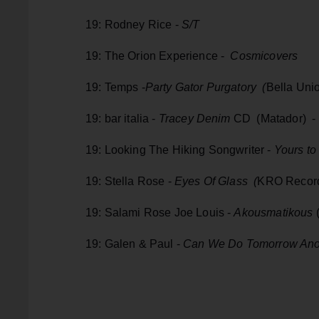
19: Rodney Rice -
S/T
19: The Orion Experience -
Cosmicovers
19: Temps -
Party Gator Purgatory (
Bella Uni
19: bar italia -
Tracey Denim
CD (Matador) - v
19: Looking The Hiking Songwriter -
Yours to
19: Stella Rose -
Eyes Of Glass (
KRO Recor
19: Salami Rose Joe Louis -
Akousmatikous
(
19: Galen & Paul -
Can We Do Tomorrow Ano