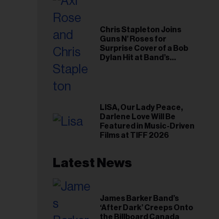
Chris Stapleton Joins
Guns N’ Roses for
Surprise Cover of a Bob
Dylan Hit at Band’s
Toronto Show
LISA, Our Lady Peace,
Darlene Love Will Be
Featured in Music-Driven
Films at TIFF 2026
Latest News
James Barker Band’s
‘After Dark’ Creeps Onto
the Billboard Canada