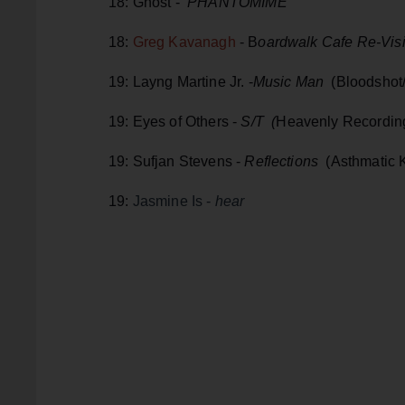
18: Ghost -
PHANTOMIME
18:
Greg Kavanagh
- B
oardwalk Cafe Re-Visi
19: Layng Martine Jr. -
Music Man
(Bloodshot
19: Eyes of Others -
S/T (
Heavenly Recordin
19: Sufjan Stevens -
Reflections
(Asthmatic K
19:
Jasmine Is -
hear