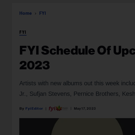
Home
FYI
FYI
FYI Schedule Of Upc
2023
Artists with new albums out this week inc
Jr., Sufjan Stevens, Pernice Brothers, Ke
Fyi Editor
May 17, 2023