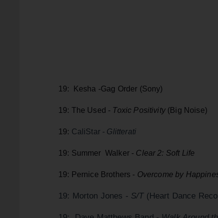
19: Kesha -Gag Order (Sony)
19: The Used -
Toxic Positivity
(Big Noise)
19:
CaliStar
- Glitterati
19: Summer Walker -
Clear 2: Soft Life
19: Pernice Brothers -
Overcome by Happines
19: Morton Jones -
S/T
(Heart Dance Reco
19: Dave Matthews Band -.
Walk Around t