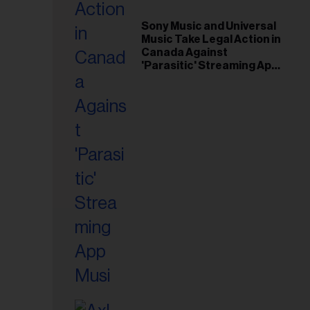
il
ess...
Sony Music and Universal
Music Take Legal Action in
Canada Against
'Parasitic' Streaming App
Musi