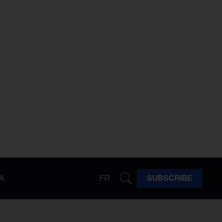
A
FR
SUBSCRIBE