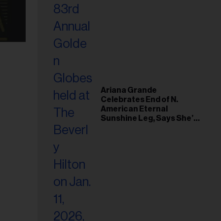
Ariana Grande
Celebrates End of N.
American Eternal
Sunshine Leg, Says She’s
‘Overwhelmed With Love
and the Deepest
Gratitude’