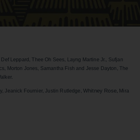
e Def Leppard, Thee Oh Sees, Layng Martine Jr., Sufjan
ocs, Morton Jones, Samantha Fish and Jesse Dayton, The
lker.
Whitney Rose
, Jeanick Fournier, Justin Rutledge,
,
Mira