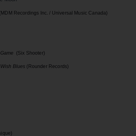
(MDM Recordings Inc. / Universal Music Canada)
g Game
(Six Shooter)
 Wish Blues
(Rounder Records)
ique)