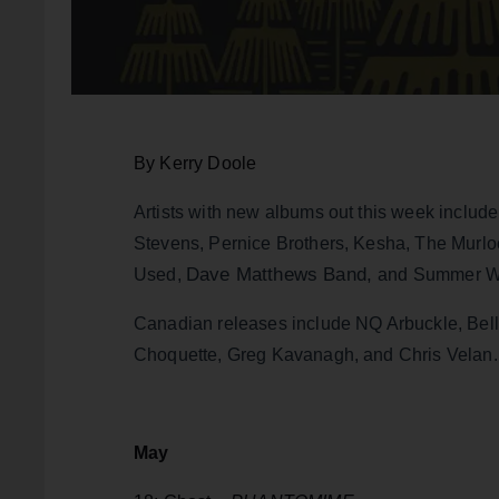
By Kerry Doole
Artists with new albums out this week includ
Stevens, Pernice Brothers, Kesha, The Murl
Dave Matthews Band,
Used,
and Summer Wa
Canadian releases include NQ Arbuckle, Belly
Choquette, Greg Kavanagh, and Chris Velan.
May