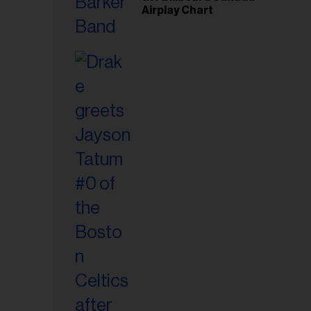
Airplay Chart