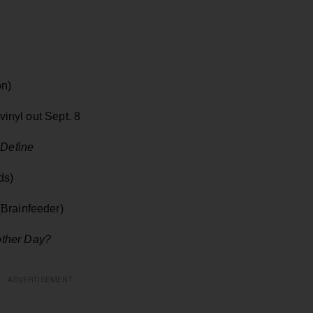
on)
inyl out Sept. 8
 Define
ds)
Brainfeeder)
ther Day?
ADVERTISEMENT