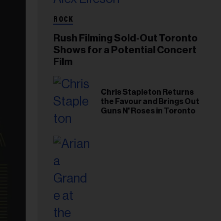
ROCK
Rush Filming Sold-Out Toronto
Shows for a Potential Concert
Film
Chris Stapleton Returns
the Favour and Brings Out
Guns N' Roses in Toronto