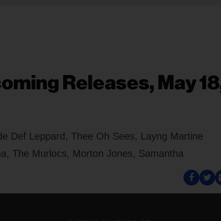
oming Releases, May 18
lude Def Leppard, Thee Oh Sees, Layng Martine
sha, The Murlocs, Morton Jones, Samantha