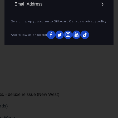
Ema
Addr
By signing up you agree to Billboard Canada’s
privacy policy
.
And follow us on social
s. -
deluxe reissue (New West)
rds)
he Moon