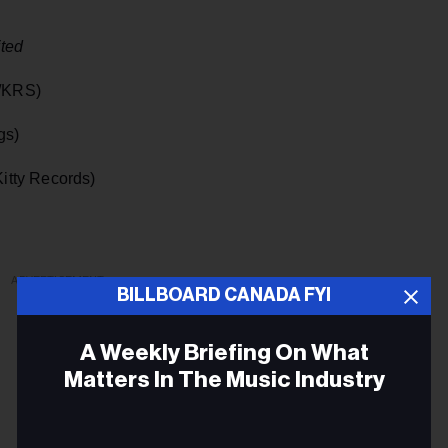
ted
/KRS)
gs)
itty Records)
ADVERTISEMENT
BILLBOARD CANADA FYI
A Weekly Briefing On What
Matters In The Music Industry