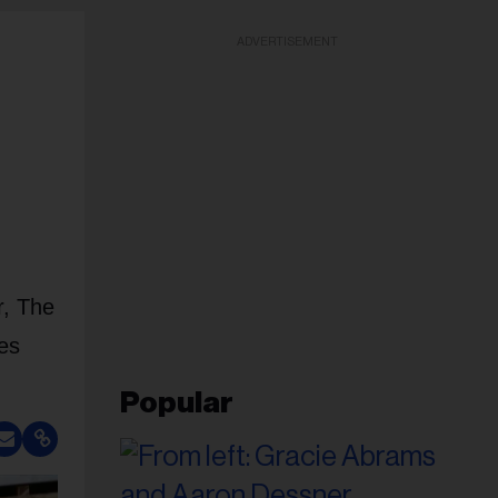
ADVERTISEMENT
r, The
es
Popular