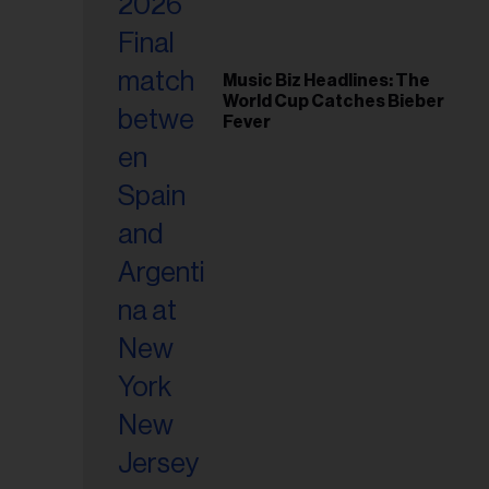
Music Biz Headlines: The
World Cup Catches Bieber
Fever