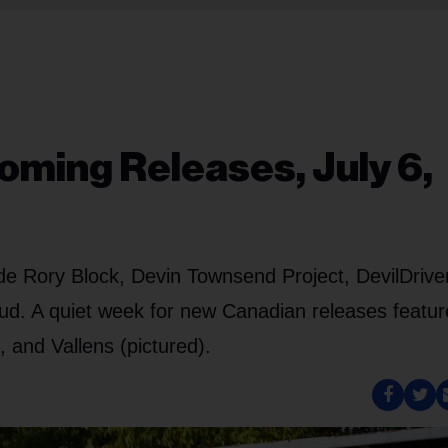
oming Releases, July 6,
ude Rory Block, Devin Townsend Project, DevilDrive
d. A quiet week for new Canadian releases featur
and Vallens (pictured).