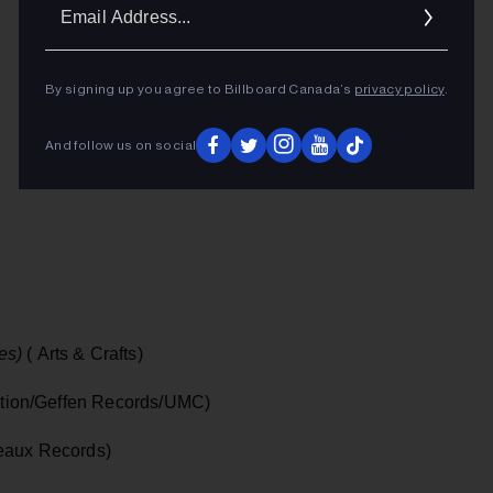
Ema
Addr
By signing up you agree to Billboard Canada’s
privacy policy
.
And follow us on social
es)
( Arts & Crafts)
tion/Geffen Records/UMC)
seaux Records)