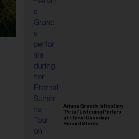
Ariana Grande Is Hosting
'Petal' Listening Parties
at These Canadian
Record Stores