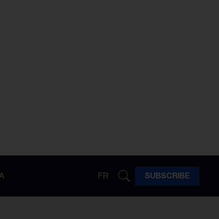
A
FR
SUBSCRIBE