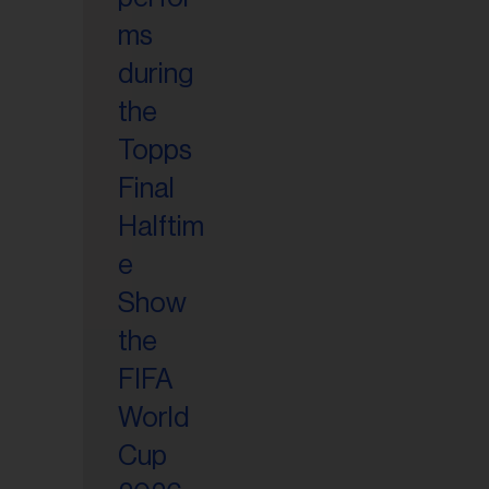
il
ess...