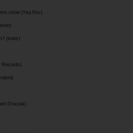
wens show
(Yep Roc)
reen)
in?
(Indie)
y Records)
ndent)
wn Dracula)