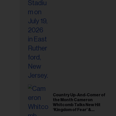
Country Up-And-Comer of
the Month Cameron
Whitcomb Talks New Hit
‘Kingdom of Fear’ &
Journey From ‘American