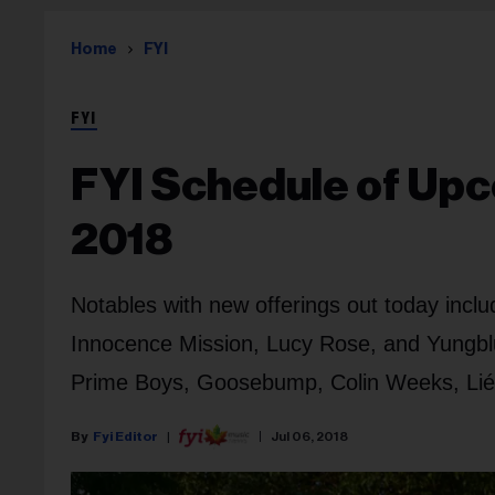
Home
FYI
FYI
FYI Schedule of Upc
2018
Notables with new offerings out today incl
Innocence Mission, Lucy Rose, and Yungblu
Prime Boys, Goosebump, Colin Weeks, Lié, 
Fyi Editor
Jul 06, 2018