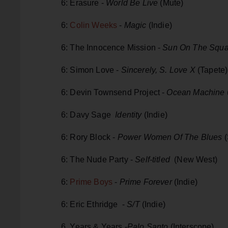
6: Erasure -
World Be Live
(Mute)
6:
Colin Weeks
-
Magic
(Indie)
6: The Innocence Mission -
Sun On The Squa
6: Simon Love -
Sincerely, S. Love X
(Tapete)
6: Devin Townsend Project -
Ocean Machine
6: Davy Sage
Identity
(Indie)
6: Rory Block -
Power Women Of The Blues
(
6: The Nude Party -
Self-titled
(New West)
6:
Prime Boys
-
Prime Forever
(Indie)
6: Eric Ethridge -
S/T
(Indie)
6 Years & Years -
Palo Santo
(Interscope)