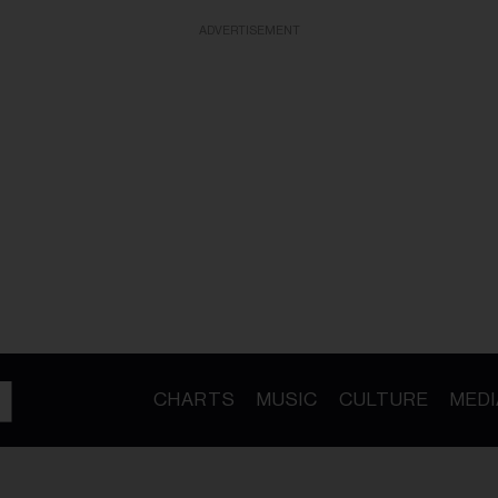
ADVERTISEMENT
CHARTS
MUSIC
CULTURE
MEDI