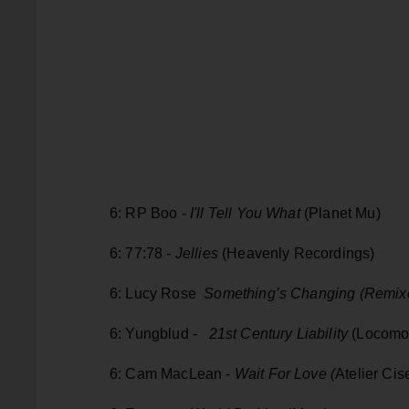
6: RP Boo -
I'll Tell You What
(Planet Mu)
6: 77:78 -
Jellies
(Heavenly Recordings)
6: Lucy Rose
Something’s Changing (Remix
6: Yungblud -
21st Century Liability
(Locomo
6: Cam MacLean -
Wait For Love (
Atelier Ci