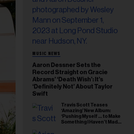
MUSIC NEWS
Aaron Dessner Sets the
Record Straight on Gracie
Abrams’ ‘Death Wish’: It’s
‘Definitely Not’ About Taylor
Swift
Travis Scott Teases
‘Amazing’ New Album:
‘Pushing Myself … to Make
Something I Haven’t Made
Before’