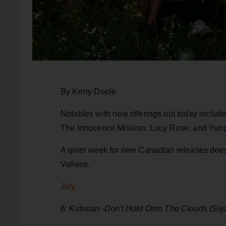
By Kerry Doole
Notables with new offerings out today includ
The Innocence Mission, Lucy Rose, and Yun
A quiet week for new Canadian releases doe
Vallens.
July
6: Kutiman -
Don't Hold Onto The Clouds
(Siy