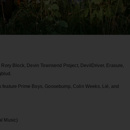
e Rory Block, Devin Townsend Project, DevilDriver, Erasure,
gblud.
s feature Prime Boys, Goosebump,
Colin Weeks, Lié, and
al Music)