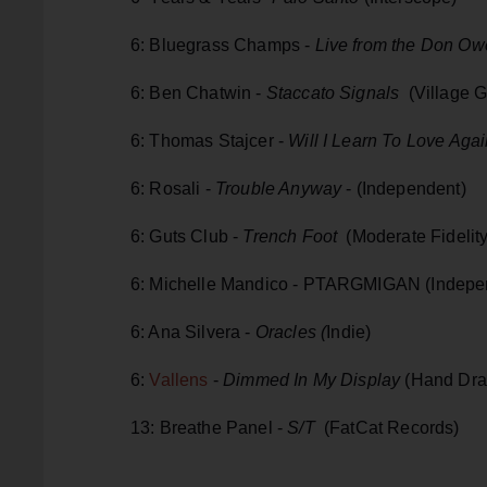
6: Bluegrass Champs -
Live from the Don O
6: Ben Chatwin -
Staccato Signals
(Village G
6: Thomas Stajcer -
Will I Learn To Love Aga
6: Rosali -
Trouble Anyway
- (Independent)
6: Guts Club -
Trench Foot
(Moderate Fidelit
6: Michelle Mandico - PTARGMIGAN (Indepe
6: Ana Silvera -
Oracles (
Indie)
6:
Vallens
-
Dimmed In My Display
(Hand Dra
13: Breathe Panel -
S/T
(FatCat Records)