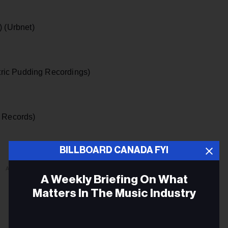
) (Urbnet)
tric Pudding Recordings)
 Records)
BILLBOARD CANADA FYI
ADVERTISEMENT
A Weekly Briefing On What
Matters In The Music Industry