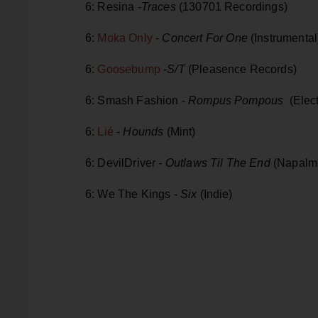
6: Resina -
Traces
(130701 Recordings)
6:
Moka Only
-
Concert For One
(Instrumental
6:
Goosebump
-
S/T
(Pleasence Records)
6: Smash Fashion -
Rompus Pompous
(Elec
6:
Lié
-
Hounds
(Mint)
6: DevilDriver -
Outlaws Til The End
(Napalm
6: We The Kings -
Six
(Indie)