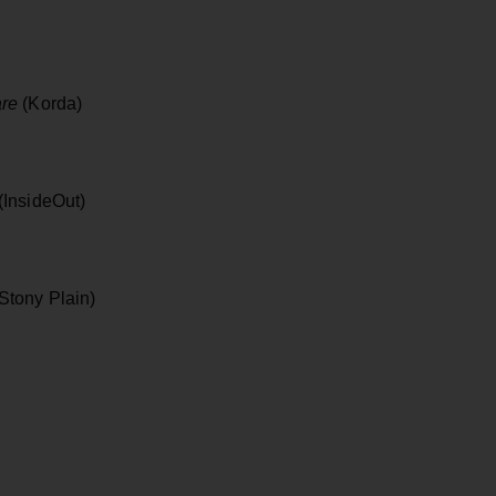
re
(Korda)
(InsideOut)
Stony Plain)