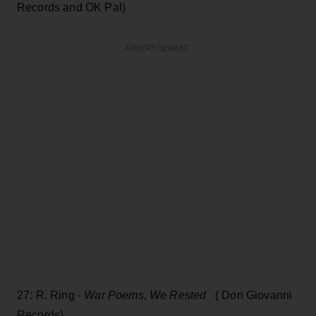
Records and OK Pal)
ADVERTISEMENT
27: R. Ring -
War Poems, We Rested
( Don Giovanni
Records)