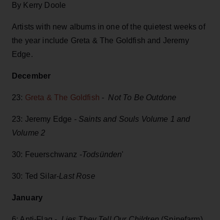
By Kerry Doole
Artists with new albums in one of the quietest weeks of
the year include Greta & The Goldfish and Jeremy
Edge.
December
23:
Greta & The Goldfish
-
Not To Be Outdone
23: Jeremy Edge -
Saints and Souls Volume 1 and
Volume 2
30: Feuerschwanz -
Todsünden
'
30: Ted Silar-
Last Rose
January
6: Anti-Flag -
Lies They Tell Our Children
(Spinefarm)