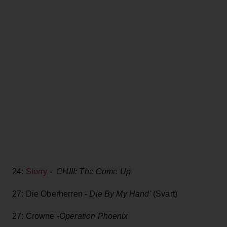
24:
Storry
-
CHIII: The Come Up
27: Die Oberherren -
Die By My Hand
' (Svart)
27: Crowne -
Operation Phoenix