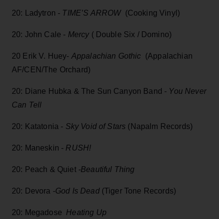
20: Ladytron -
TIME’S ARROW
(Cooking Vinyl)
20: John Cale -
Mercy
( Double Six / Domino)
20 Erik V. Huey-
Appalachian Gothic
(Appalachian
AF/CEN/The Orchard)
20: Diane Hubka & The Sun Canyon Band -
You Never
Can Tell
20: Katatonia -
Sky Void of Stars
(Napalm Records)
20: Maneskin -
RUSH!
20: Peach & Quiet
-Beautiful Thing
20: Devora -
God Is Dead
(Tiger Tone Records)
20: Megadose
Heating Up