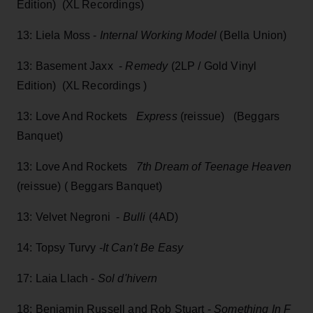
Edition) (XL Recordings)
13: Liela Moss -
Internal Working Model
(Bella Union)
13: Basement Jaxx -
Remedy
(2LP / Gold Vinyl
Edition) (XL Recordings )
13: Love And Rockets
Express
(reissue) (Beggars
Banquet)
13: Love And Rockets
7th Dream of Teenage Heaven
(reissue) ( Beggars Banquet)
13: Velvet Negroni -
Bulli
(4AD)
14: Topsy Turvy -
It Can't Be Easy
17: Laia Llach -
Sol d'hivern
18: Benjamin Russell and Rob Stuart -
Something In F