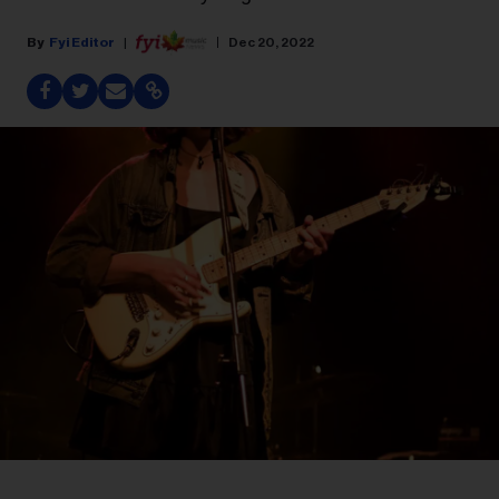
Fyi Editor
Dec 20, 2022