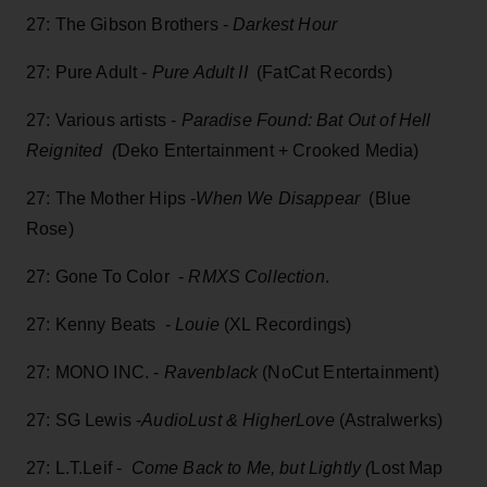
27: The Gibson Brothers -
Darkest Hour
27: Pure Adult -
Pure Adult II
(FatCat Records)
27: Various artists -
Paradise Found: Bat Out of Hell
Reignited (
Deko Entertainment + Crooked Media)
27: The Mother Hips -
When We Disappear
(Blue
Rose)
27: Gone To Color -
RMXS Collection
.
27: Kenny Beats -
Louie
(XL Recordings)
27: MONO INC. -
Ravenblack
(NoCut Entertainment)
27: SG Lewis -
AudioLust & HigherLove
(Astralwerks)
27: L.T.Leif -
Come Back to Me, but Lightly (
Lost Map