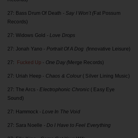
27: Bass Drum Of Death -
Say I Won't (
Fat Possum
Records)
27: Widows Gold -
Love Drops
27: Jonah Yano -
Portrait Of A Dog (
Innovative Leisure)
27:
Fucked Up
-
One Day (
Merge Records)
27: Uriah Heep -
Chaos & Colour
( Silver Lining Music)
27: The Arcs -
Electrophonic Chronic
( Easy Eye
Sound)
27: Hammock -
Love In The Void
27: Sara Noelle -
Do I Have to Feel Everything