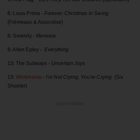
6: Louis Prima -
Forever: Christmas in Swing
(Frémeaux & Associése)
6: Serenity -
Memoria
6: Allen Epley -
Everything
13: The Subways -
Uncertain Joys
13:
Whitehorse
-
I’m Not Crying, You’re Crying
(Six
Shooter)
ADVERTISEMENT