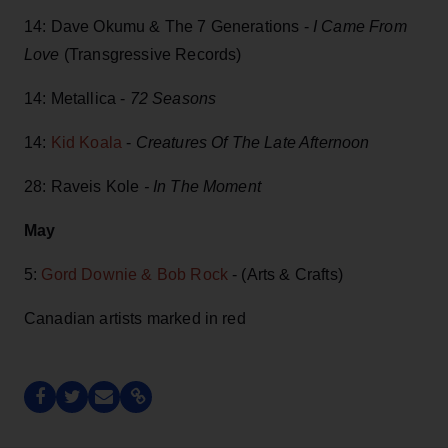
14: Dave Okumu & The 7 Generations -
I Came From
Love
(Transgressive Records)
14: Metallica -
72 Seasons
14:
Kid Koala
-
Creatures Of The Late Afternoon
28: Raveis Kole
- In The Moment
May
5:
Gord Downie & Bob Rock
- (Arts & Crafts)
Canadian artists marked in red