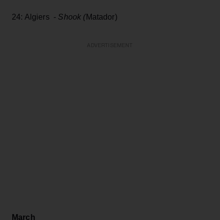
24: Algiers -
Shook (
Matador)
ADVERTISEMENT
March