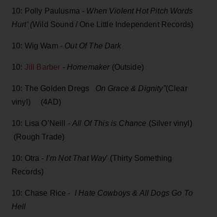
10: Polly Paulusma -
When Violent Hot Pitch Words
Hurt’ (
Wild Sound / One Little Independent Records)
10: Wig Wam -
Out Of The Dark
10:
Jill Barber
-
Homemaker
(Outside)
10: The Golden Dregs
On Grace & Dignity”
(Clear
vinyl) (4AD)
10: Lisa O’Neill -
All Of This is Chance
(Silver vinyl)
(Rough Trade)
10: Otra
- I’m Not That Way
' (Thirty Something
Records)
10: Chase Rice -
I Hate Cowboys & All Dogs Go To
Hell