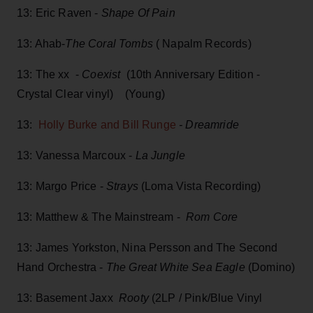
13: Eric Raven -
Shape Of Pain
13: Ahab-
The Coral Tombs
( Napalm Records)
13: The xx -
Coexist
(10th Anniversary Edition -
Crystal Clear vinyl) (Young)
13:
Holly Burke and Bill Runge
- Dreamride
13: Vanessa Marcoux -
La Jungle
13: Margo Price -
Strays
(Loma Vista Recording)
13: Matthew & The Mainstream -
Rom Core
13: James Yorkston, Nina Persson and The Second
Hand Orchestra -
The Great White Sea Eagle
(Domino)
13: Basement Jaxx
Rooty
(2LP / Pink/Blue Vinyl