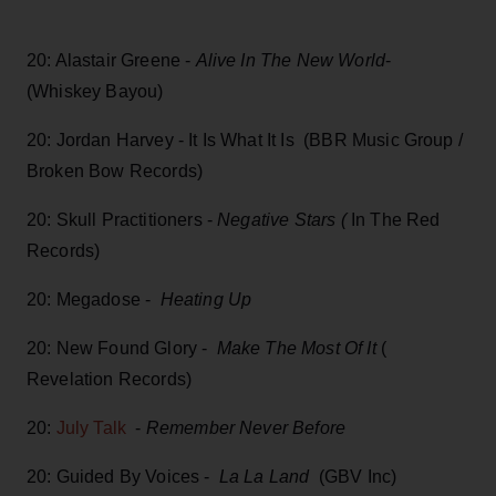
20: Alastair Greene -
Alive In The New World
-
(Whiskey Bayou)
20: Jordan Harvey - It Is What It Is (BBR Music Group /
Broken Bow Records)
20: Skull Practitioners -
Negative Stars (
In The Red
Records)
20: Megadose -
Heating Up
20: New Found Glory -
Make The Most Of It
(
Revelation Records)
20:
July Talk
-
Remember Never Before
20: Guided By Voices -
La La Land
(GBV Inc)