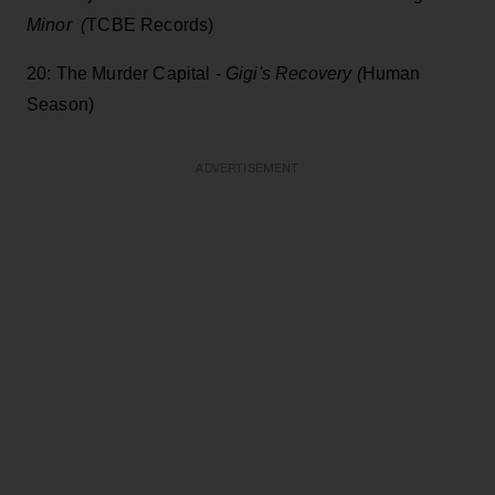
Minor (
TCBE Records)
20: The Murder Capital -
Gigi's Recovery (
Human
Season)
ADVERTISEMENT