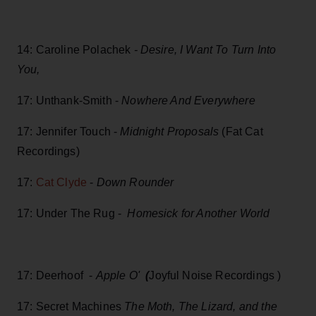
14: Caroline Polachek
- Desire, I Want To Turn Into
You,
17: Unthank-Smith -
Nowhere And Everywhere
17: Jennifer Touch -
Midnight Proposals
(Fat Cat
Recordings)
17:
Cat Clyde
-
Down Rounder
17: Under The Rug -
Homesick for Another World
17: Deerhoof -
Apple O'
(
Joyful Noise Recordings )
17: Secret Machines
The Moth, The Lizard, and the