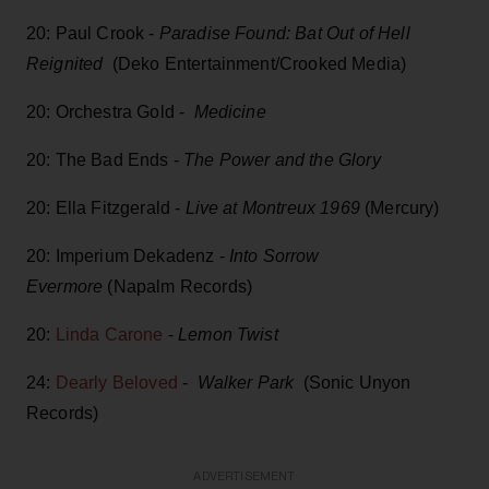
20: Paul Crook -
Paradise Found: Bat Out of Hell
Reignited
(Deko Entertainment/Crooked Media)
20: Orchestra Gold -
Medicine
20: The Bad Ends -
The Power and the Glory
20: Ella Fitzgerald -
Live at Montreux 1969
(Mercury)
20: Imperium Dekadenz -
Into Sorrow
Evermore
(Napalm Records)
20:
Linda Carone
-
Lemon Twist
24:
Dearly Beloved
-
Walker Park
(Sonic Unyon
Records)
ADVERTISEMENT