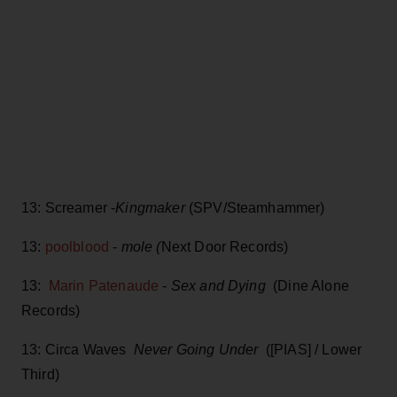
13: Screamer -
Kingmaker
(SPV/Steamhammer)
13:
poolblood
-
mole (
Next Door Records)
13:
Marin Patenaude
-
Sex and Dying
(Dine Alone
Records)
13: Circa Waves
Never Going Under
([PIAS] / Lower
Third)