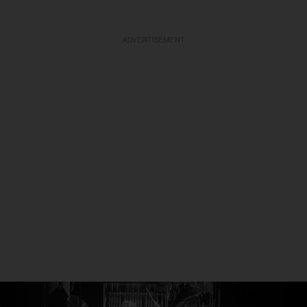
ADVERTISEMENT