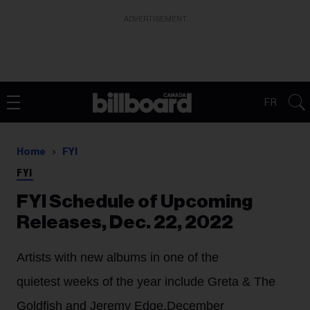
ADVERTISEMENT
FR
Home
FYI
FYI
FYI Schedule of Upcoming
Releases, Dec. 22, 2022
Artists with new albums in one of the
quietest weeks of the year include Greta & The
Goldfish and Jeremy Edge.
December