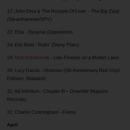
17: John Diva & The Rockets Of Love
- The Big Easy
(
Steamhammer/SPV)
22: Elita -
Dysania
(Opposition)
24: Eric Bibb -
Ridin’
(Stony Plain)
24:
Matt Holubowski
-
Like Flowers on a Molten Lawn
26: Lucy Dacus -
Historian
(5th Anniversary Red Vinyl
Edition) (Matador)
31: Ad Infinitum -
Chapter III – Downfall
(Napalm
Records)
31: Charlie Cunningham -
Frame
April