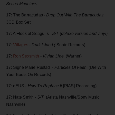
Secret Machines
17: The Barracudas -
Drop Out With The Barracudas,
3CD Box Set
17: A Flock of Seagulls -
S/T (deluxe version and vinyl)
17:
Villages
-
Dark Island (
Sonic Records)
17:
Ron Sexsmith
-
Vivian Line
(Warner)
17: Signe Marie Rustad -
Particles Of Faith
(Die With
Your Boots On Records)
17: dEUS -
How To Replace It
[PIAS] Recording)
17: Nate Smith -
S/T
(Arista Nashville/Sony Music
Nashville)