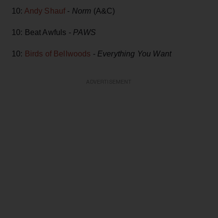
10:
Andy Shauf
-
Norm
(A&C)
10: Beat Awfuls -
PAWS
10:
Birds of Bellwoods
-
Everything You Want
ADVERTISEMENT