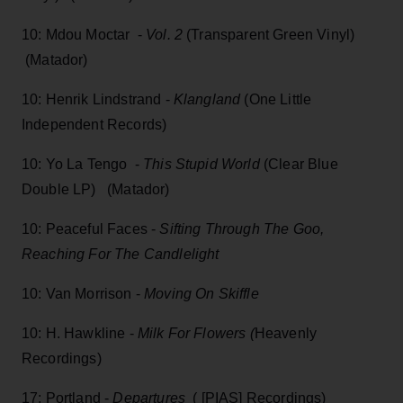
10: Mdou Moctar -
Vol. 2
(Transparent Green Vinyl)
(Matador)
10: Henrik Lindstrand -
Klangland
(One Little
Independent Records)
10: Yo La Tengo -
This Stupid World
(Clear Blue
Double LP) (Matador)
10: Peaceful Faces -
Sifting Through The Goo,
Reaching For The Candlelight
10: Van Morrison -
Moving On Skiffle
10: H. Hawkline -
Milk For Flowers (
Heavenly
Recordings)
17: Portland -
Departures
( [PIAS] Recordings)