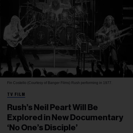
Fin Costello (Courtesy of Banger Films)
Rush performing in 1977.
TV FILM
Rush’s Neil Peart Will Be
Explored in New Documentary
‘No One’s Disciple’