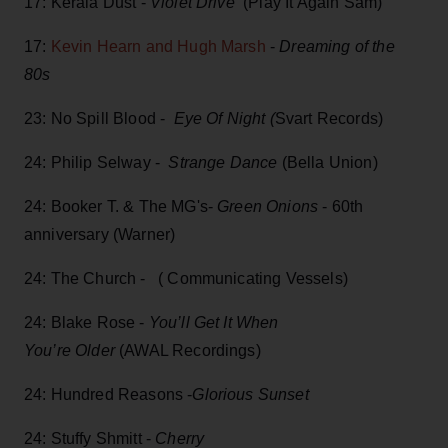
17: Kerala Dust -
Violet Drive
(Play It Again Sam)
17:
Kevin Hearn and Hugh Marsh
-
Dreaming of the
80s
23: No Spill Blood -
Eye Of Night (
Svart Records)
24: Philip Selway -
Strange Dance
(Bella Union)
24: Booker T. & The MG's-
Green Onions
- 60th
anniversary (Warner)
24: The Church - ( Communicating Vessels)
24: Blake Rose -
You’ll Get It When
You’re Older
(AWAL Recordings)
24: Hundred Reasons -
Glorious Sunset
24: Stuffy Shmitt -
Cherry