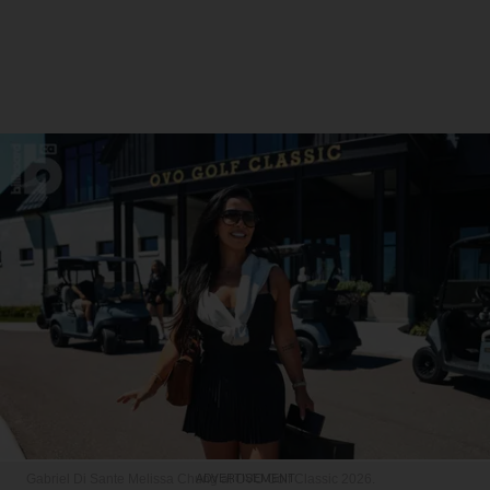
Gabriel Di Sante
Melissa Chung at OVO Golf Classic 2026.
ADVERTISEMENT