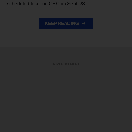
scheduled to air on CBC on Sept. 23.
KEEP READING
ADVERTISEMENT