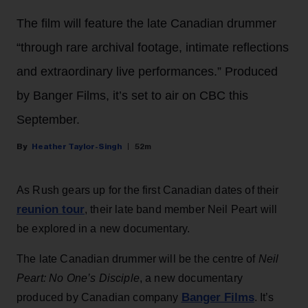
The film will feature the late Canadian drummer
“through rare archival footage, intimate reflections
and extraordinary live performances.” Produced
by Banger Films, it’s set to air on CBC this
September.
Heather Taylor-Singh
52m
As Rush gears up for the first Canadian dates of their
reunion tour
, their late band member Neil Peart will
be explored in a new documentary.
The late Canadian drummer will be the centre of
Neil
Peart: No One’s Disciple
, a new documentary
Banger Films
produced by Canadian company
. It’s