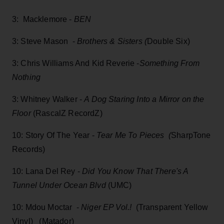
3: Macklemore -
BEN
3: Steve Mason -
Brothers & Sisters (
Double Six)
3: Chris Williams And Kid Reverie -
Something From
Nothing
3: Whitney Walker -
A Dog Staring Into a Mirror on the
Floor
(RascalZ RecordZ)
10: Story Of The Year -
Tear Me To Pieces (
SharpTone
Records)
10: Lana Del Rey -
Did You Know That There's A
Tunnel Under Ocean Blvd
(UMC)
10: Mdou Moctar -
Niger EP Vol.!
(Transparent Yellow
Vinyl) (Matador)