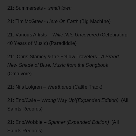
21: Summersets -
small town
21: Tim McGraw -
Here On Earth
(Big Machine)
21: Various Artists –
Wille Nile Uncovered
(Celebrating
40 Years of Music) (Paradiddle)
21: Chris Stamey & the Fellow Travelers –
A Brand-
New Shade of Blue: Music from the Songbook
(Omnivore)
21: Nils Lofgren –
Weathered
(Cattle Track)
21: Eno/Cale –
Wrong Way Up’(Expanded Edition)
(All
Saints Records)
21: Eno/Wobble –
Spinner (Expanded Edition)
(All
Saints Records)