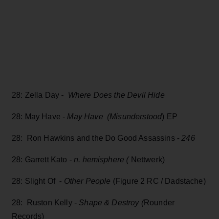
28: Zella Day -
Where Does the Devil Hide
28: May Have -
May Have (Misunderstood
) EP
28: Ron Hawkins and the Do Good Assassins -
246
28: Garrett Kato -
n. hemisphere (
Nettwerk)
28: Slight Of -
Other People
(Figure 2 RC / Dadstache)
28: Ruston Kelly -
Shape & Destroy (
Rounder
Records)