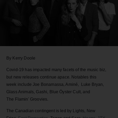
By Kerry Doole
Covid-19 has impacted many facets of the music biz,
but new releases continue apace. Notables this
week include Joe Bonamassa, Aminé, Luke Bryan,
Glass Animals, Gashi, Blue Öyster Cult, and
The Flamin' Groovies.
The Canadian contingent is led by Lights, New