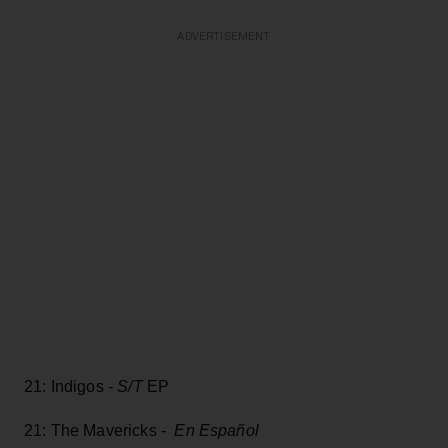
ADVERTISEMENT
21: Indigos -
S/T
EP
21: The Mavericks -
En Español