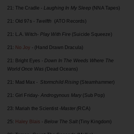
21: The Cradle -
Laughing In My Sleep
(NNA Tapes)
21: Old 97s -
Twelfth
(ATO Records)
21: L.A. Witch-
Play With Fire
(Suicide Squeeze)
21:
No Joy
- (Hand Drawn Dracula)
21: Bright Eyes -
Down In The Weeds Where The
World Once Was (
Dead Oceans)
21: Mad Max -
Stormchild Rising
(Steamhammer)
21: Girl Friday-
Androgynous Mary
(Sub Pop)
23: Mariah the Scientist -
Master (
RCA)
25:
Haley Blais
-
Below The Salt
(Tiny Kingdom)