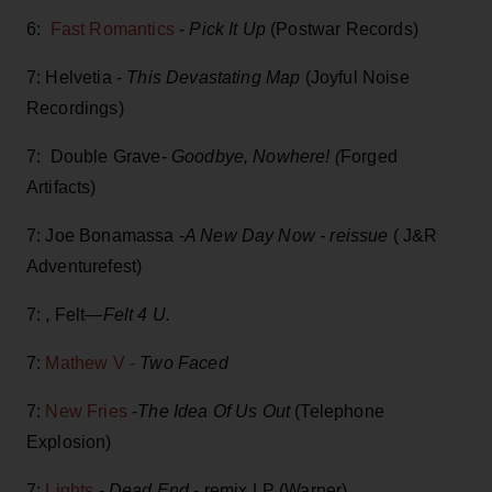
6:
Fast Romantics
-
Pick It Up
(Postwar Records)
7: Helvetia -
This Devastating Map
(Joyful Noise
Recordings)
7: Double Grave-
Goodbye, Nowhere! (
Forged
Artifacts)
7: Joe Bonamassa -
A New Day Now - reissue
( J&R
Adventurefest)
7: , Felt—
Felt 4 U.
7:
Mathew V -
Two Faced
7:
New Fries
-
The Idea Of Us Out
(Telephone
Explosion)
7:
Lights
-
Dead End
- remix LP (Warner)