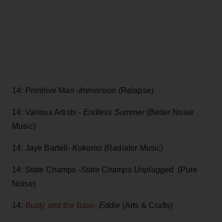
14: Primitive Man -
Immersion
(Relapse)
14: Various Artists -
Endless Summer
(Better Noise
Music)
14: Jaye Bartell-
Kokomo
(Radiator Music)
14: State Champs
-State Champs Unplugged
(Pure
Noise)
14:
Busty and the Bass-
Eddie
(Arts & Crafts)