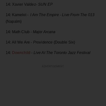
14: Xavier Valdez-
SUN EP
14: Kamelot -
I Am The Empire - Live From The 013
(Napalm)
14: Math Club -
Major Arcana
14: All We Are -
Providence
(Double Six)
14:
Downchild
-
Live At The Toronto Jazz Festival
ADVERTISEMENT