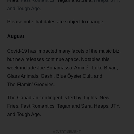
Fries,
Fast Romantics,
Tegan and Sara,
Heaps, JTY,
and Tough Age.
Please note that dates are subject to change.
August
Covid-19 has impacted many facets of the music biz,
but new releases continue apace. Notables this
week include Joe Bonamassa, Aminé, Luke Bryan,
Glass Animals, Gashi, Blue Öyster Cult, and
The Flamin' Groovies.
The Canadian contingent is led by Lights, New
Fries, Fast Romantics, Tegan and Sara, Heaps, JTY,
and Tough Age.
ADVERTISEMENT