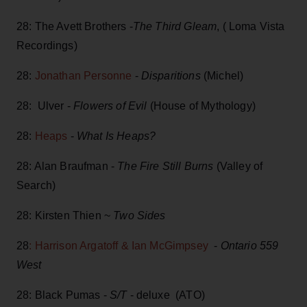
28: The Avett Brothers -
The Third Gleam
, ( Loma Vista
Recordings)
28:
Jonathan Personne
-
Disparitions
(Michel)
28: Ulver -
Flowers of Evil
(House of Mythology)
28:
Heaps
-
What Is Heaps?
28: Alan Braufman -
The Fire Still Burns
(Valley of
Search)
28: Kirsten Thien ~
Two Sides
28
: Harrison Argatoff & Ian McGimpsey
-
Ontario 559
West
28: Black Pumas -
S/T
- deluxe (ATO)