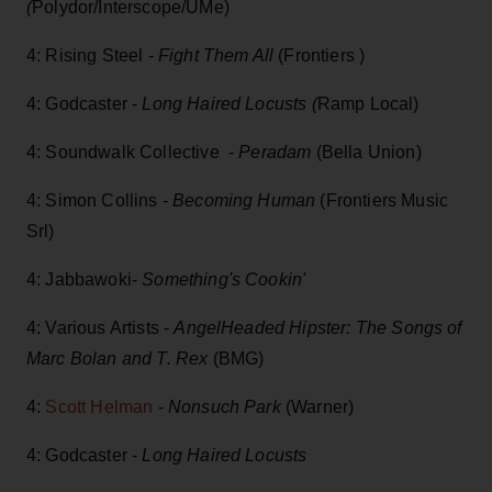
(
Polydor/Interscope/UMe)
4: Rising Steel -
Fight Them All
(Frontiers )
4: Godcaster -
Long Haired Locusts (
Ramp Local)
4: Soundwalk Collective -
Peradam
(Bella Union)
4: Simon Collins -
Becoming Human
(Frontiers Music
Srl)
4: Jabbawoki-
Something's Cookin'
4: Various Artists -
AngelHeaded Hipster: The Songs of
Marc Bolan and T. Rex
(BMG)
4:
Scott Helman
-
Nonsuch Park
(Warner)
4: Godcaster -
Long Haired Locusts