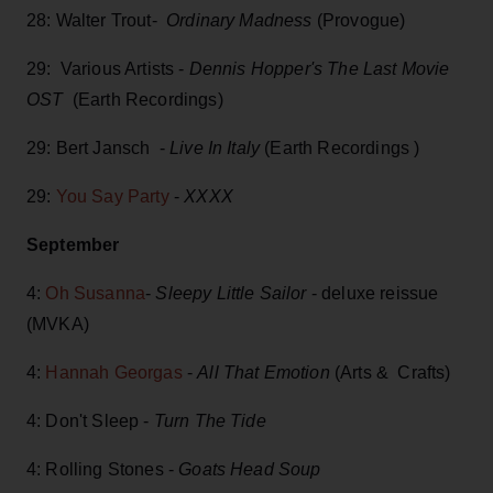
28: Walter Trout-
Ordinary Madness
(Provogue)
29: Various Artists -
Dennis Hopper's The Last Movie
OST
(Earth Recordings)
29: Bert Jansch -
Live In Italy
(Earth Recordings )
29:
You Say Party
-
XXXX
September
4:
Oh Susanna
-
Sleepy Little Sailor
- deluxe reissue
(MVKA)
4:
Hannah Georgas
-
All That Emotion
(Arts & Crafts)
4: Don't Sleep -
Turn The Tide
4: Rolling Stones -
Goats Head Soup