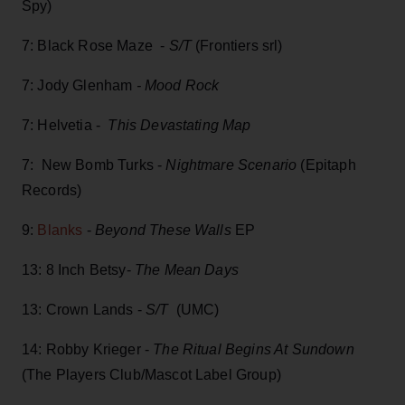
Spy)
7: Black Rose Maze -
S/T
(Frontiers srl)
7: Jody Glenham
- Mood Rock
7: Helvetia -
This Devastating Map
7: New Bomb Turks -
Nightmare Scenario
(Epitaph
Records)
9:
Blanks
-
Beyond These Walls
EP
13: 8 Inch Betsy-
The Mean Days
13: Crown Lands -
S/T
(UMC)
14: Robby Krieger -
The Ritual Begins At Sundown
(The Players Club/Mascot Label Group)