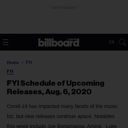
ADVERTISEMENT
FR
Home
FYI
FYI
FYI Schedule of Upcoming
Releases, Aug. 6, 2020
Covid-19 has impacted many facets of the music
biz, but new releases continue apace. Notables
this week include Joe Bonamassa, Aminé, Luke