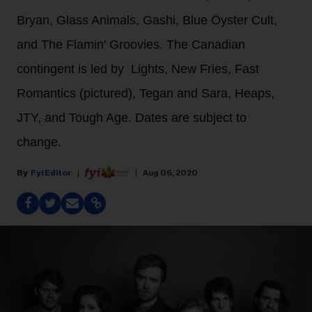
Bryan, Glass Animals, Gashi, Blue Öyster Cult,
and The Flamin' Groovies. The Canadian
contingent is led by Lights, New Fries, Fast
Romantics (pictured), Tegan and Sara, Heaps,
JTY, and Tough Age. Dates are subject to
change.
Fyi Editor
Aug 06, 2020