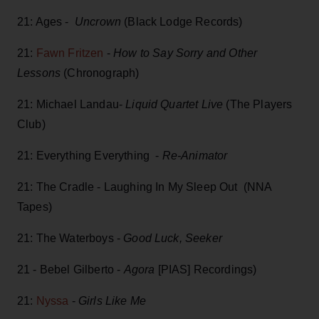
21: Ages -
Uncrown
(Black Lodge Records)
21:
Fawn Fritzen
-
How to Say Sorry and Other
Lessons
(Chronograph)
21: Michael Landau-
Liquid Quartet Live
(The Players
Club)
21: Everything Everything -
Re-Animator
21: The Cradle - Laughing In My Sleep Out (NNA
Tapes)
21: The Waterboys -
Good Luck, Seeker
21 - Bebel Gilberto -
Agora
[PIAS] Recordings)
21:
Nyssa
-
Girls Like Me