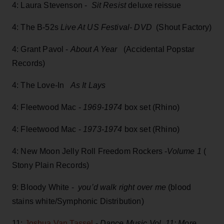
4: Laura Stevenson -
Sit Resist
deluxe reissue
4: The B-52s
Live At US Festival- DVD
(Shout Factory)
4: Grant Pavol -
About A Year
(Accidental Popstar
Records)
4: The Love-In
As It Lays
4: Fleetwood Mac -
1969-1974
box set (Rhino)
4: Fleetwood Mac -
1973-1974
box set (Rhino)
4: New Moon Jelly Roll Freedom Rockers -
Volume 1
(
Stony Plain Records)
9: Bloody White -
you’d walk right over me
(blood
stains white/Symphonic Distribution)
11:
Joshua Van Tassel
-
Dance Music Vol. 11: More