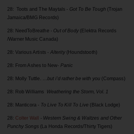
28: Toots and The Maytals -
Got To Be Tough
(Trojan
Jamaica/BMG Records)
28: NeedToBreathe -
Out of Body
(Elektra Records
/Warner Music Canada)
28: Various Artists -
Alterity
(Houndstooth)
28: From Ashes to New-
Panic
28: Molly Tuttle. …
but i’d rather be with you
(Compass)
28: Rob Williams
Weathering the Storm, Vol. 1
28: Manticora -
To Live To Kill To Live
(Black Lodge)
28:
Colter Wall
-
Western Swing & Waltzes and Other
Punchy Songs
(La Honda Records/Thirty Tigers)