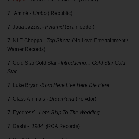
7: Aminé -
Limbo
( Republic)
7: Jaga Jazzist -
Pyramid
(Brainfeeder)
7: NLE Choppa -
Top Shott
a (No Love Entertainment /
Warner Records)
7: Gold Star Gold Star -
Introducing… Gold Star Gold
Star
7: Luke Bryan -
Born Here Live Here Die Here
7: Glass Animals -
Dreamland
(Polydor)
7: Eyedress' -
Let's Skip To The Wedding
7: Gashi -
1984 (
RCA Records)