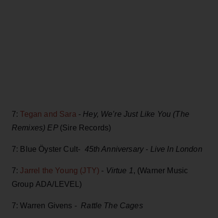
7:
Tegan and Sara
-
Hey, We’re Just Like You (The
Remixes) EP
(Sire Records)
7: Blue Öyster Cult-
45th Anniversary - Live In London
7:
Jarrel the Young (JTY)
-
Virtue 1
, (Warner Music
Group ADA/LEVEL)
7: Warren Givens -
Rattle The Cages