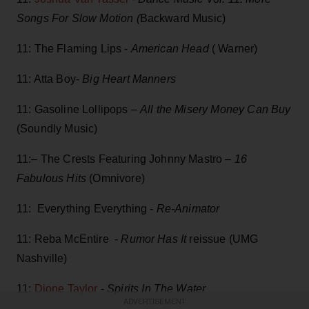
Songs For Slow Motion (
Backward Music)
11: The Flaming Lips -
American Head
( Warner)
11: Atta Boy-
Big Heart Manners
11: Gasoline Lollipops –
All the Misery Money Can Buy
(Soundly Music)
11:– The Crests Featuring Johnny Mastro –
16
Fabulous Hits
(Omnivore)
11: Everything Everything -
Re-Animator
11: Reba McEntire -
Rumor Has It
reissue (UMG
Nashville)
11:
Dione Taylor
-
Spirits In The Water
ADVERTISEMENT