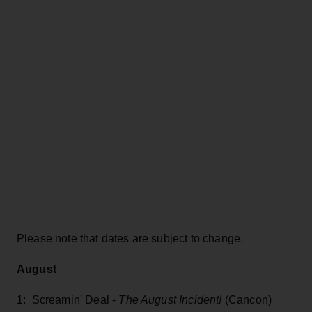
Please note that dates are subject to change.
August
1: Screamin' Deal -
The August Incident!
(Cancon)