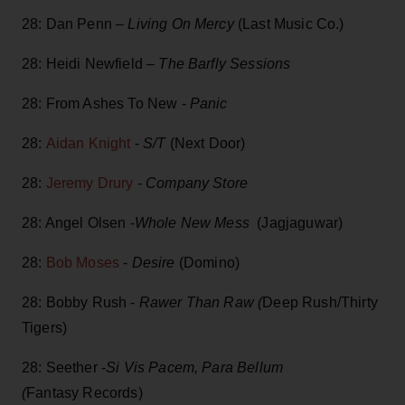
28: Dan Penn –
Living On Mercy
(Last Music Co.)
28: Heidi Newfield –
The Barfly Sessions
28: From Ashes To New -
Panic
28:
Aidan Knight
-
S/T
(Next Door)
28:
Jeremy Drury
-
Company Store
28: Angel Olsen -
Whole New Mess
(Jagjaguwar)
28:
Bob Moses
-
Desire
(Domino)
28: Bobby Rush -
Rawer Than Raw (
Deep Rush/Thirty
Tigers)
28: Seether -
Si Vis Pacem, Para Bellum
(
Fantasy Records)