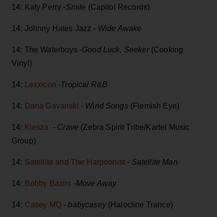
14: Katy Perry -
Smile
(Capitol Records)
14: Johnny Hates Jazz -
Wide Awake
14: The Waterboys -
Good Luck, Seeker
(Cooking
Vinyl)
14:
Lexxicon -
Tropical R&B
14:
Dana Gavanski
-
Wind Songs
(Flemish Eye)
14:
Kiesza
-
Crave
(Zebra Spirit Tribe/Kartel Music
Group)
14:
Satellite and The Harpoonist
-
Satellite Man
14:
Bobby Bazini
-
Move Away
14:
Casey MQ
-
babycasey
(Halocline Trance)