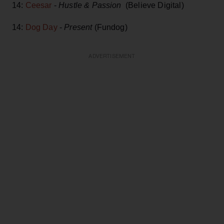
14:
Ceesar
-
Hustle & Passion
(Believe Digital)
14:
Dog Day
-
Present
(Fundog)
ADVERTISEMENT