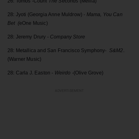
26: Tomos -
Count The Seconds
(Mellia)
28: Jyoti (Georgia Anne Muldrow) -
Mama, You Can
Bet (
eOne Music)
28: Jeremy Drury -
Company Store
28: Metallica and San Francisco Symphony-
S&M2
.
(Warner Music)
28: Carla J. Easton -
Weirdo -
(Olive Grove)
ADVERTISEMENT