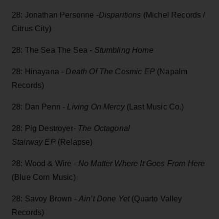
28: Jonathan Personne -
Disparitions
(Michel Records /
Citrus City)
28: The Sea The Sea -
Stumbling Home
28: Hinayana -
Death Of The Cosmic EP
(Napalm
Records)
28: Dan Penn -
Living On Mercy
(Last Music Co.)
28: Pig Destroyer-
The Octagonal
Stairway EP
(Relapse)
28: Wood & Wire -
No Matter Where It Goes From Here
(Blue Corn Music)
28: Savoy Brown -
Ain’t Done Yet
(Quarto Valley
Records)