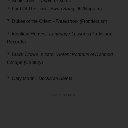
7: Scott Cook -
Tangle of Souls
7: Lord Of The Lost -
Swan Songs III (
Napalm)
7: Dukes of the Orient -
Freakshow (
Frontiers srl)
7: Identical Homes -
Language Lessons
(Parks and
Records)
7: Black Crown Initiate-
Violent Portraits of Doomed
Escape
(Century)
7: Cary Morin -
Dockside Saints
ADVERTISEMENT