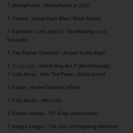
7: Microphones -
Microphones in 2020
7: Swarvy-
Sunny Days Blue
( Black Focus)
7: Eyedress -
Let's Skip To The Wedding
( Lex
Records)
7: The Flamin' Groovies -
Jumpin' In the Night
7:
Tough Age
-
Which Way Am I?
(Mint Records)
7: Liela Moss -
Who The Power
( Bella Union)
7: Avatar -
Hunter Gatherer
(eOne)
7: Cory Marks -
Who I Am
7: Golden Shoals -
S/T (
Free Dirt Records)
7: Allegra Krieger -
The Joys of Forgetting (
Northern