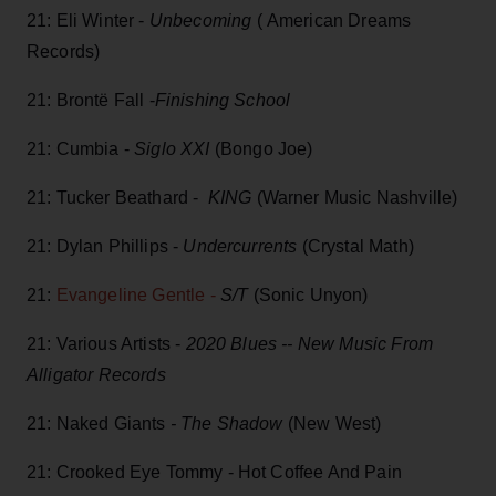
21: Eli Winter -
Unbecoming
( American Dreams
Records)
21: Brontë Fall -
Finishing School
21: Cumbia -
Siglo XXI
(Bongo Joe)
21: Tucker Beathard -
KING
(Warner Music Nashville)
21: Dylan Phillips -
Undercurrents
(Crystal Math)
21:
Evangeline Gentle -
S/T
(Sonic Unyon)
21: Various Artists -
2020 Blues -- New Music From
Alligator Records
21: Naked Giants
- The Shadow
(New West)
21: Crooked Eye Tommy - Hot Coffee And Pain