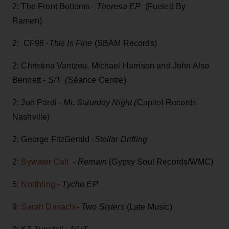
2: The Front Bottoms -
Theresa EP
(Fueled By
Ramen)
2: CF98 -
This Is Fine
(SBÄM Records)
2: Christina Vantzou, Michael Harrison and John Also
Bennett -
S/T (
Séance Centre)
2: Jon Pardi -
Mr. Saturday Night (
Capitol Records
Nashville)
2: George FitzGerald -
Stellar Drifting
2:
Bywater Call
-
Remain
(Gypsy Soul Records/WMC)
5:
Northling
-
Tycho EP
9:
Sarah Davachi
-
Two Sisters
(Late Music)