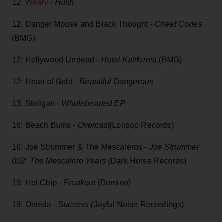
12:
Weary
-
Hush
12: Danger Mouse and Black Thought -
Cheat Codes
(BMG)
12: Hollywood Undead -
Hotel Kalifornia
(BMG)
12: Heart of Gold -
Beautiful Dangerous
13: Stollgan -
Wholehearted EP
16: Beach Bums -
Overcast(
Lolipop Records)
16: Joe Strummer & The Mescaleros -
Joe Strummer
002: The Mescalero Years
(Dark Horse Records)
19: Hot Chip -
Freakout
(Domino)
19: Oneida -
Success (
Joyful Noise Recordings)