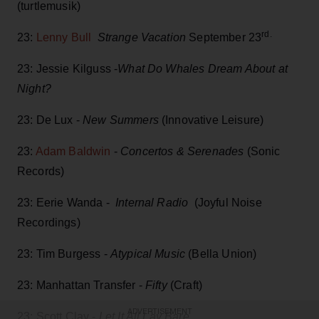
(turtlemusik)
rd.
23:
Lenny Bull
Strange Vacation
September 23
23: Jessie Kilguss -
What Do Whales Dream About at
Night?
23: De Lux -
New Summers
(Innovative Leisure)
23:
Adam Baldwin
-
Concertos & Serenades
(Sonic
Records)
23: Eerie Wanda -
Internal Radio
(Joyful Noise
Recordings)
23: Tim Burgess -
Atypical Music
(Bella Union)
23: Manhattan Transfer -
Fifty
(Craft)
ADVERTISEMENT
23: Scott Clay -
Let It All Lay Bare