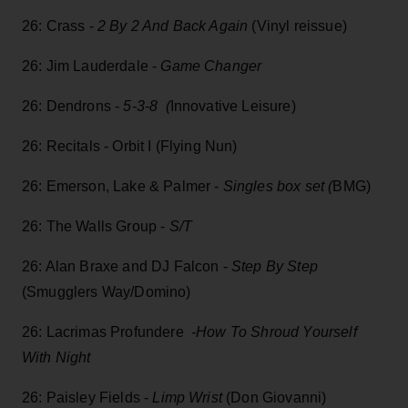
26: Crass -
2 By 2 And Back Again
(Vinyl reissue)
26: Jim Lauderdale -
Game Changer
26: Dendrons -
5-3-8 (
Innovative Leisure)
26: Recitals - Orbit I (Flying Nun)
26: Emerson, Lake & Palmer -
Singles box set (
BMG)
26: The Walls Group -
S/T
26: Alan Braxe and DJ Falcon -
Step By Step
(Smugglers Way/Domino)
26: Lacrimas Profundere
-How To Shroud Yourself
With Night
26: Paisley Fields -
Limp Wrist
(Don Giovanni)