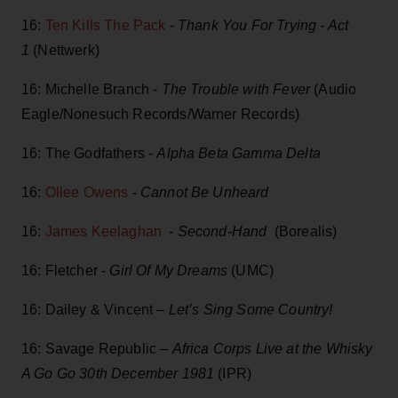
16:
Ten Kills The Pack
-
Thank You For Trying - Act
1
(Nettwerk)
16: Michelle Branch -
The Trouble with Fever
(Audio
Eagle/Nonesuch Records/Warner Records)
16: The Godfathers -
Alpha Beta Gamma Delta
16:
Ollee Owens
-
Cannot Be Unheard
16:
James Keelaghan
- Second-Hand
(Borealis)
16: Fletcher -
Girl Of My Dreams
(UMC)
16: Dailey & Vincent –
Let’s Sing Some Country!
16: Savage Republic
– Africa Corps Live at the Whisky
A Go Go 30th December 1981
(IPR)