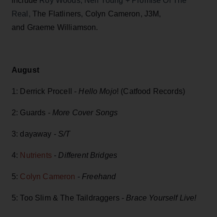
include
Roy Woods, Neil Young + Promise Of The
Real,
The Flatliners, Colyn Cameron, J3M,
and Graeme Williamson.
August
1: Derrick Procell -
Hello Mojo
! (Catfood Records)
2: Guards -
More Cover Songs
3: dayaway -
S/T
4:
Nutrients
- Different Bridges
5:
Colyn Cameron
-
Freehand
5: Too Slim & The Taildraggers -
Brace Yourself Live!