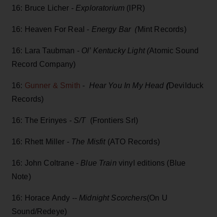
16: Bruce Licher -
Exploratorium
(IPR)
16: Heaven For Real -
Energy Bar (
Mint Records)
16: Lara Taubman -
Ol’ Kentucky Light (
Atomic Sound
Record Company)
16:
Gunner & Smith
-
Hear You In My Head
(
Devilduck
Records)
16: The Erinyes -
S/T
(Frontiers Srl)
16: Rhett Miller -
The Misfit
(ATO Records)
16: John Coltrane -
Blue Train
vinyl editions (Blue
Note)
16: Horace Andy --
Midnight Scorchers
(On U
Sound/Redeye)