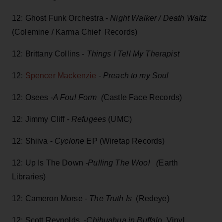
12: Ghost Funk Orchestra -
Night Walker / Death Waltz
(Colemine / Karma Chief Records)
12: Brittany Collins -
Things I Tell My Therapist
12:
Spencer Mackenzie
-
Preach to my Soul
12: Osees -
A Foul Form (
Castle Face Records)
12: Jimmy Cliff -
Refugees
(UMC)
12: Shiiva -
Cyclone
EP (Wiretap Records)
12: Up Is The Down
-Pulling The Wool (
Earth
Libraries)
12: Cameron Morse -
The Truth Is
(Redeye)
12: Scott Reynolds
-Chihuahua in Buffalo
Vinyl