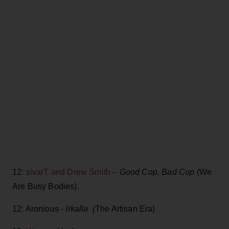
12:
sivarT and Drew Smith
-
Good Cop, Bad Cop
(We
Are Busy Bodies).
12: Aronious -
Irkalla (
The Artisan Era)