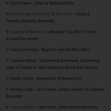
5: Eliza Niemi -
Staying Mellow Blows
5:
Neil Young + Promise Of The Real
-
Noise &
Flowers (
Reprise Records)
5:
Graeme Williamson
-
Because You Were There
(Linus/True North)
5: Travis Denning -
Might As well Be Me
(UMC)
5: Various Artists -
Something Borrowed, Something
New: A Tribute to John Anderson
(Easy Eye Sound)
5: Nordic Union -
Animalistic
(Frontiers Srl)
5: Mickey Jupp -
Up Snakes, Down Ladders
(Conquest
Records)
5:
The Flatliners
-
New Ruin
(Dine Alone Records)