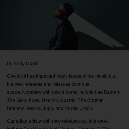
By Kerry Doole
Covid-19 has impacted many facets of the music biz,
but new releases and reissues continue
apace. Notables with new albums include Lee Bains +
The Glory Fires, Doechii, Guards, The Brother
Brothers, Mickey Jupp, and Nordic Union.
Canadian artists with new releases out this week