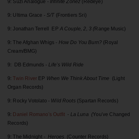
9: Suzi Analogue -
Infinite Zonez
(Redeye)
9: Ultima Grace -
S/T
(Frontiers Sri)
9: Jonathan Terrell EP
A Couple, 2, 3 (
Range Music)
9: The Afghan Whigs -
How Do You Burn?
(Royal
Cream/BMG)
9: DB Edmunds
- Life's Wild Ride
9:
Twin River
EP
When We Think About Time
(Light
Organ Records)
9: Rocky Votolato -
Wild Roots
(Spartan Records)
9:
Daniel Romano's Outfit
-
La Luna (
You've Changed
Records)
9: The Midnight -
Heroes
(Counter Records)