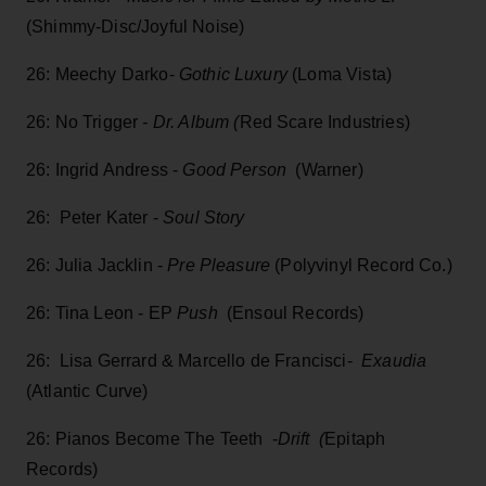
(Shimmy-Disc/Joyful Noise)
26: Meechy Darko-
Gothic Luxury
(Loma Vista)
26: No Trigger
- Dr. Album (
Red Scare Industries)
26: Ingrid Andress -
Good Person
(Warner)
26: Peter Kater -
Soul Story
26: Julia Jacklin -
Pre Pleasure
(Polyvinyl Record Co.)
26: Tina Leon - EP
Push
(Ensoul Records)
26: Lisa Gerrard & Marcello de Francisci-
Exaudia
(Atlantic Curve)
26: Pianos Become The Teeth -
Drift (
Epitaph
Records)