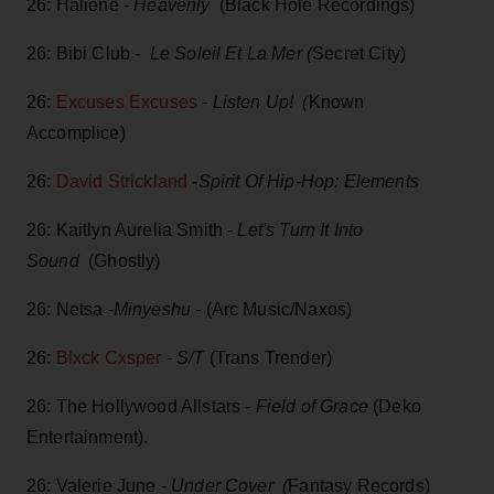
26: Haliene -
Heavenly
(Black Hole Recordings)
26: Bibi Club -
Le Soleil Et La Mer (
Secret City)
26:
Excuses Excuses
-
Listen Up! (
Known
Accomplice)
26:
David Strickland
-
Spirit Of Hip-Hop: Elements
26: Kaitlyn Aurelia Smith -
Let's Turn It Into
Sound
(Ghostly)
26: Netsa -
Minyeshu -
(Arc Music/Naxos)
26:
Blxck Cxsper
-
S/T
(Trans Trender)
26: The Hollywood Allstars -
Field of Grace
(Deko
Entertainment).
26: Valerie June -
Under Cover (
Fantasy Records)