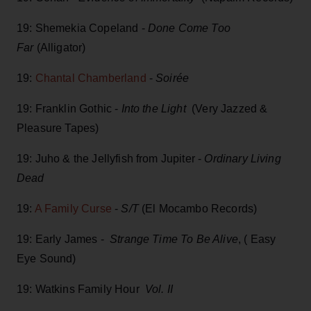
19: Shemekia Copeland -
Done Come Too
Far
(Alligator)
19:
Chantal Chamberland
-
Soirée
19: Franklin Gothic -
Into the Light
(Very Jazzed &
Pleasure Tapes)
19: Juho & the Jellyfish from Jupiter -
Ordinary Living
Dead
19:
A Family Curse
-
S/T
(El Mocambo Records)
19: Early James -
Strange Time To Be Alive
, ( Easy
Eye Sound)
19: Watkins Family Hour
Vol. II