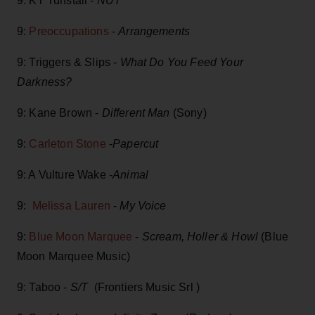
9: KT Tunstall -
NUT
9:
Preoccupations
-
Arrangements
9: Triggers & Slips -
What Do You Feed Your
Darkness?
9: Kane Brown -
Different Man
(Sony)
9:
Carleton Stone
-
Papercut
9: A Vulture Wake -
Animal
9:
Melissa Lauren
-
My Voice
9:
Blue Moon Marquee
-
Scream, Holler & Howl
(Blue
Moon Marquee Music)
9: Taboo -
S/T
(Frontiers Music Srl )