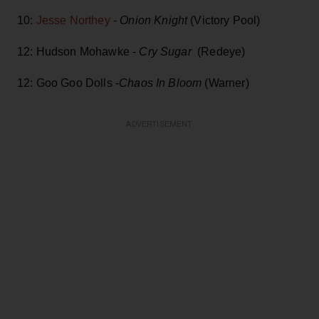
10:
Jesse Northey
-
Onion Knight
(Victory Pool)
12: Hudson Mohawke -
Cry Sugar
(Redeye)
12: Goo Goo Dolls -
Chaos In Bloom
(Warner)
ADVERTISEMENT