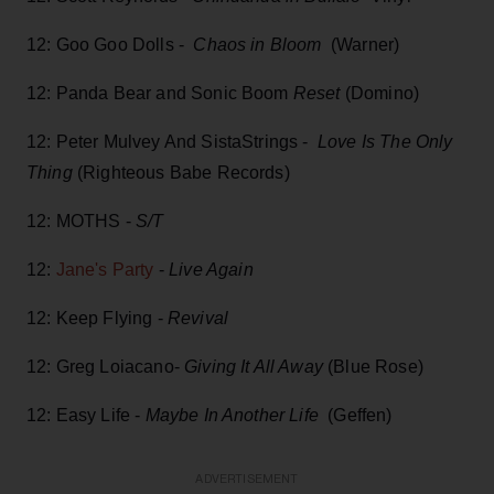
12: Goo Goo Dolls -
Chaos in Bloom
(Warner)
12: Panda Bear and Sonic Boom
Reset
(Domino)
12: Peter Mulvey And SistaStrings -
Love Is The Only
Thing
(Righteous Babe Records)
12: MOTHS -
S/T
12:
Jane's Party
-
Live Again
12: Keep Flying -
Revival
12: Greg Loiacano-
Giving It All Away
(Blue Rose)
12: Easy Life -
Maybe In Another Life
(Geffen)
ADVERTISEMENT