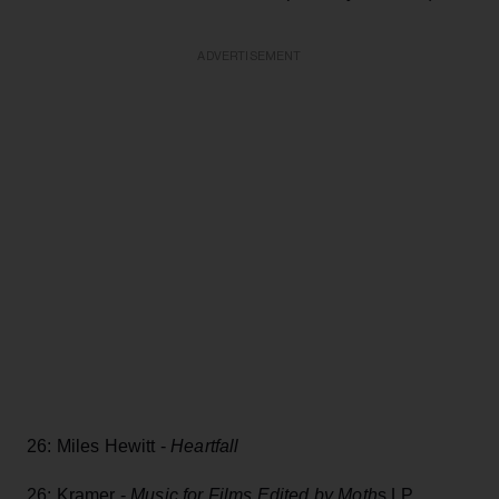
ADVERTISEMENT
26: Miles Hewitt -
Heartfall
26: Kramer -
Music for Films Edited by Moth
s LP