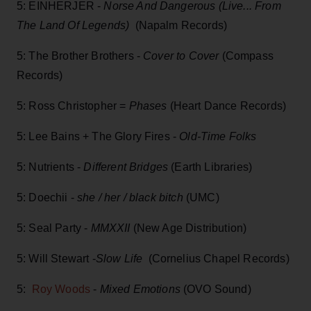
5: EINHERJER -
Norse And Dangerous (Live... From
The Land Of Legends)
(Napalm Records)
5: The Brother Brothers -
Cover to Cover
(Compass
Records)
5: Ross Christopher =
Phases
(Heart Dance Records)
5: Lee Bains + The Glory Fires -
Old-Time Folks
5: Nutrients -
Different Bridges
(Earth Libraries)
5: Doechii -
she / her / black bitch
(UMC)
5: Seal Party -
MMXXII
(New Age Distribution)
5: Will Stewart -
Slow Life
(Cornelius Chapel Records)
5:
Roy Woods
-
Mixed Emotions
(OVO Sound)