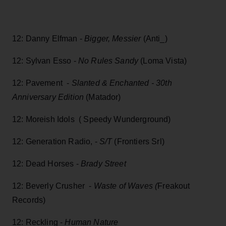
12: Danny Elfman -
Bigger, Messier
(Anti_)
12: Sylvan Esso -
No Rules Sandy
(Loma Vista)
12: Pavement -
Slanted & Enchanted - 30th
Anniversary Edition
(Matador)
12: Moreish Idols ( Speedy Wunderground)
12: Generation Radio, -
S/T
(Frontiers Srl)
12: Dead Horses -
Brady Street
12: Beverly Crusher -
Waste of Waves (
Freakout
Records)
12: Reckling -
Human Nature