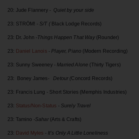
20: Jude Flannery -
Quiet by your side
23: STRÖM! -
S/T (
Black Lodge Records)
23: Dr. John -
Things Happen That Way
(Rounder)
23:
Daniel Lanois
-
Player, Piano
(Modern Recording)
23: Sunny Sweeney -
Married Alone
(Thirty Tigers)
23: Boney James-
Detour (
Concord Records)
23: Francis Lung - Short Stories (Memphis Industries)
23:
Status/Non-Status
-
Surely Travel
23: Tamino
-Sahar
(Arts & Crafts)
23:
David Myles
-
It’s Only A Little Loneliness