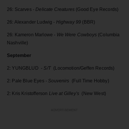
26: Scarves -
Delicate Creatures
(Good Eye Records)
26: Alexander Ludwig -
Highway 99
(BBR)
26: Kameron Marlowe -
We Were Cowboys
(Columbia
Nashville)
September
2: YUNGBLUD -
S/T
(Locomotion/Geffen Records)
2: Pale Blue Eyes -
Souvenirs
(Full Time Hobby)
2: Kris Kristofferson
Live at Gilley's
(New West)
ADVERTISEMENT