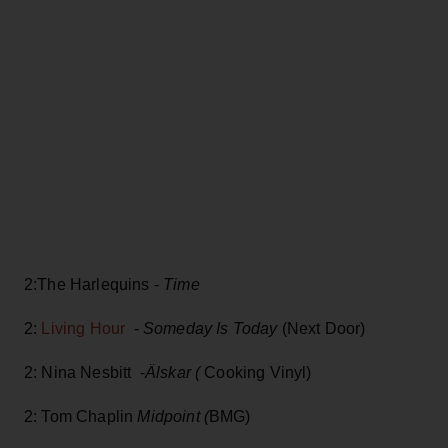
2:The Harlequins -
Time
2:
Living Hour
-
Someday Is Today
(Next Door)
2: Nina Nesbitt -
Älskar (
Cooking Vinyl)
2: Tom Chaplin
Midpoint (
BMG)