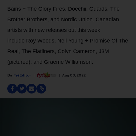
Bains + The Glory Fires, Doechii, Guards, The
Brother Brothers, and Nordic Union. Canadian
artists with new releases out this week
include Roy Woods, Neil Young + Promise Of The
Real, The Flatliners, Colyn Cameron, J3M
(pictured), and Graeme Williamson.
Fyi Editor
Aug 03, 2022