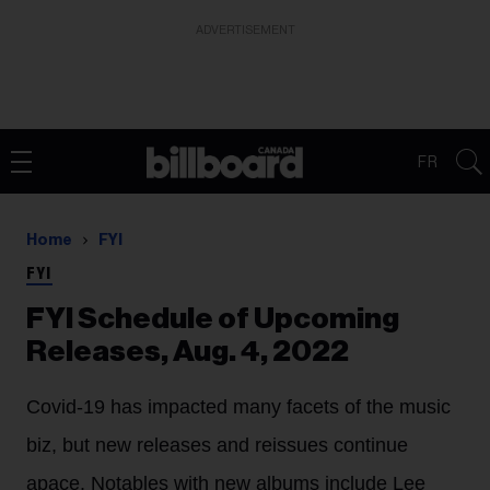
ADVERTISEMENT
FR
Home
FYI
FYI
FYI Schedule of Upcoming
Releases, Aug. 4, 2022
Covid-19 has impacted many facets of the music
biz, but new releases and reissues continue
apace. Notables with new albums include Lee