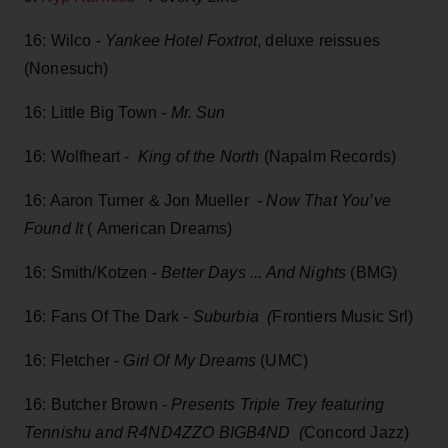
16: Wilco -
Yankee Hotel Foxtrot
, deluxe reissues
(Nonesuch)
16: Little Big Town -
Mr. Sun
16: Wolfheart -
King of the North
(Napalm Records)
16: Aaron Turner & Jon Mueller -
Now That You’ve
Found It
( American Dreams)
16: Smith/Kotzen -
Better Days ... And Nights
(BMG)
16: Fans Of The Dark -
Suburbia (
Frontiers Music Srl)
16: Fletcher -
Girl Of My Dreams
(UMC)
16: Butcher Brown -
Presents Triple Trey featuring
Tennishu and R4ND4ZZO BIGB4ND (
Concord Jazz)