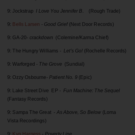
9: Jockstrap
I Love You Jennifer B.
(Rough Trade)
9:
Bells Larsen
-
Good Grief
(Next Door Records)
9: GA-20-
crackdown
(Colemine/Karma Chief)
9: The Hungry Williams -
Let's Go!
(Rochelle Records)
9: Warforged -
The Grove
(Sundial)
9: Ozzy Osbourne-
Patient No. 9
(Epic)
9: Lake Street Dive EP -
Fun Machine: The Sequel
(Fantasy Records)
9: Sampa The Great -
As Above, So Below
(Loma
Vista Recordings)
9:
Kyp Harness
-
Poverty Line