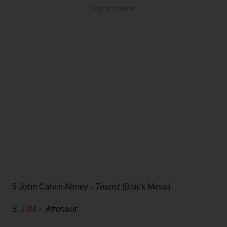
ADVERTISEMENT
5 John Calvin Abney -
Tourist
(Black Mesa)
5:
J3M
-
Afronaut