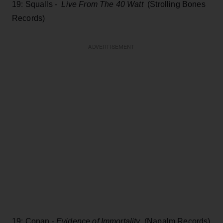
19: Squalls -
Live From The 40 Watt
(Strolling Bones
Records)
ADVERTISEMENT
19: Conan -
Evidence of Immortality
(Napalm Records)