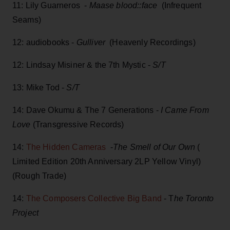
11: Lily Guarneros -
Maase blood::face
(Infrequent
Seams)
12: audiobooks -
Gulliver
(Heavenly Recordings)
12: Lindsay Misiner & the 7th Mystic -
S/T
13: Mike Tod -
S/T
14: Dave Okumu & The 7 Generations -
I Came From
Love
(Transgressive Records)
14:
The Hidden Cameras
-
The Smell of Our Own
(
Limited Edition 20th Anniversary 2LP Yellow Vinyl)
(Rough Trade)
14:
The Composers Collective Big Band
- T
he Toronto
Project