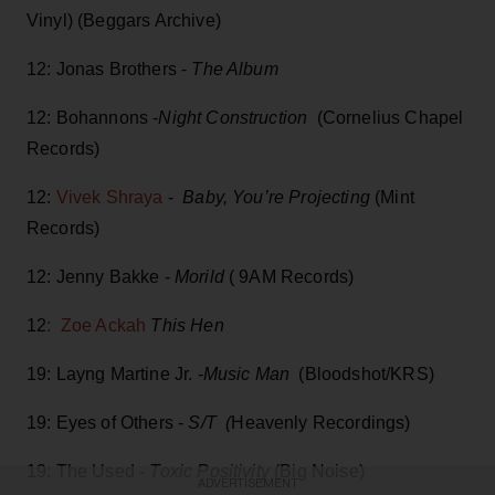
Vinyl) (Beggars Archive)
12: Jonas Brothers -
The Album
12: Bohannons -
Night Construction
(Cornelius Chapel
Records)
12:
Vivek Shraya
-
Baby, You’re Projecting
(Mint
Records)
12: Jenny Bakke -
Morild
( 9AM Records)
12
: Zoe Ackah
This Hen
19: Layng Martine Jr. -
Music Man
(Bloodshot/KRS)
19: Eyes of Others -
S/T (
Heavenly Recordings)
19: The Used -
Toxic Positivity
(Big Noise)
ADVERTISEMENT