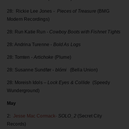
28: Rickie Lee Jones -
Pieces of Treasure
(BMG
Modern Recordings)
28: Run Katie Run -
Cowboy Boots with Fishnet Tights
28: Andrina Turenne -
Bold As Logs
28: Tomten -
Artichoke
(Plume)
28: Susanne Sundfør -
blómi
(Bella Union)
28: Moreish Idols –
Lock Eyes & Collide
(Speedy
Wunderground)
May
2:
Jesse Mac Cormack-
SOLO_2
(Secret City
Records)