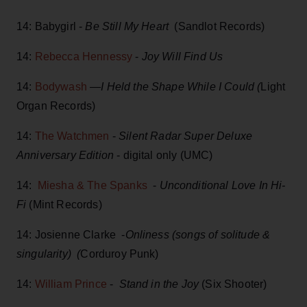
14: Babygirl -
Be Still My Heart
(Sandlot Records)
14:
Rebecca Hennessy
-
Joy Will Find Us
14:
Bodywash
—
I Held the Shape While I Could (
Light
Organ Records)
14:
The Watchmen
-
Silent Radar Super Deluxe
Anniversary Edition
- digital only (UMC)
14:
Miesha & The Spanks
-
Unconditional Love In Hi-
Fi
(Mint Records)
14: Josienne Clarke -
Onliness (songs of solitude &
singularity) (
Corduroy Punk)
14:
William Prince
-
Stand in the Joy
(Six Shooter)