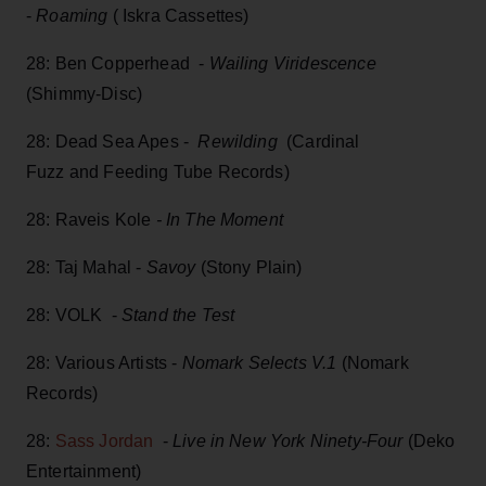
-
Roaming
( Iskra Cassettes)
28: Ben Copperhead -
Wailing Viridescence
(Shimmy-Disc)
28: Dead Sea Apes -
Rewilding
(Cardinal
Fuzz and Feeding Tube Records)
28: Raveis Kole
- In The Moment
28: Taj Mahal -
Savoy
(Stony Plain)
28: VOLK -
Stand the Test
28: Various Artists -
Nomark Selects V.1
(Nomark
Records)
28:
Sass Jordan
-
Live in New York Ninety-Four
(Deko
Entertainment)