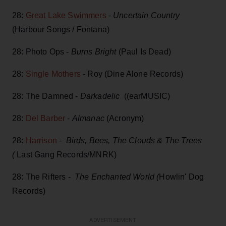
28:
Great Lake Swimmers
-
Uncertain Country
(Harbour Songs / Fontana)
28: Photo Ops -
Burns Bright
(Paul Is Dead)
28:
Single Mothers
- Roy (Dine Alone Records)
28: The Damned -
Darkadelic
((earMUSIC)
28:
Del Barber
-
Almanac
(Acronym)
28:
Harrison
-
Birds, Bees, The Clouds & The Trees
(
Last Gang Records/MNRK)
28: The Rifters -
The Enchanted World (
Howlin' Dog
Records)
ADVERTISEMENT