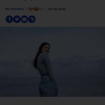
Fyi Editor
Apr 05, 2023