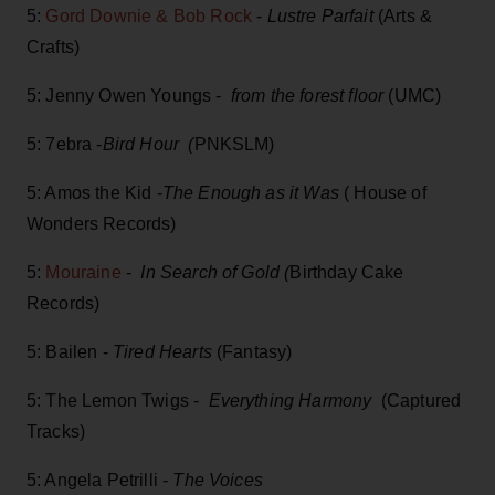
5:
Gord Downie & Bob Rock
-
Lustre Parfait
(Arts &
Crafts)
5: Jenny Owen Youngs -
from the forest floor
(UMC)
5: 7ebra -
Bird Hour (
PNKSLM)
5: Amos the Kid -
The Enough as it Was
( House of
Wonders Records)
5:
Mouraine
-
In Search of Gold (
Birthday Cake
Records)
5: Bailen -
Tired Hearts
(Fantasy)
5: The Lemon Twigs -
Everything Harmony
(Captured
Tracks)
5: Angela Petrilli -
The Voices