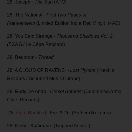
28: Joseph -
The Sun
(ATO)
28: The National -
First Two Pages of
Frankenstein
(Limited Edition Indie Red Vinyl) (4AD)
28: You Said Strange -
Thousand Shadows Vol. 2
(
EXAG / Le Cépe Records)
28: Bedroom -
Thread
28: A CLOUD OF RAVENS -
Lost Hymns
( Nexilis
Records / Schubert Music Europe)
28: Rudy De Anda -
Closet Botanist (
Colemine/Karma
Chief Records)
28:
Gord Bamford
-
Fire It Up
(Anthem Records)
28: Neev -
Katherine
(Trapped Animal)