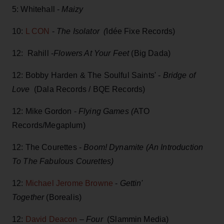
5: Whitehall -
Maizy
10:
L CON
-
The Isolator (
Idée Fixe Records)
12: Rahill -
Flowers At Your Feet
(Big Dada)
12: Bobby Harden & The Soulful Saints' -
Bridge of
Love
(Dala Records / BQE Records)
12: Mike Gordon -
Flying Games (
ATO
Records/Megaplum)
12: The Courettes -
Boom! Dynamite (An Introduction
To The Fabulous Courettes)
12:
Michael Jerome Browne
-
Gettin'
Together
(Borealis)
12:
David Deacon
–
Four
(Slammin Media)