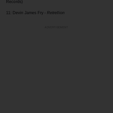
Records)
11: Devin James Fry -
Retrellion
ADVERTISEMENT