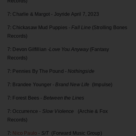
Records)
7: Charlie & Margot - Joyride April 7, 2023
7: Chickasaw Mud Puppies -
Fall Line
(Strolling Bones
Records)
7: Devon Gilfillian
-Love You Anyway
(Fantasy
Records)
7: Pennies By The Pound -
Nothingside
7: Brandee Younger -
Brand New Life
(Impulse)
7: Forest Bees -
Between the Lines
7: Occurrence -
Slow Violence
(Archie & Fox
Records)
7:
Nico Paulo
-
S/T
(Forward Music Group)