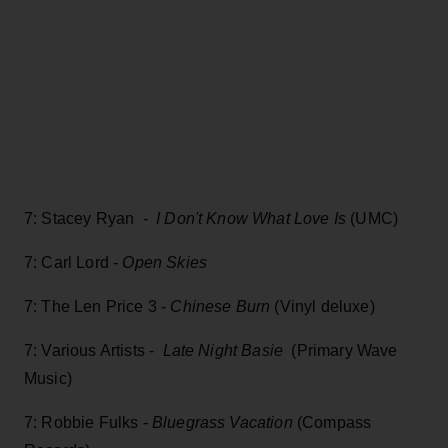
7: Stacey Ryan -
I Don't Know What Love Is
(UMC)
7: Carl Lord -
Open Skies
7: The Len Price 3 -
Chinese Burn
(Vinyl deluxe)
7: Various Artists -
Late Night Basie
(Primary Wave
Music)
7: Robbie Fulks -
Bluegrass Vacation
(Compass