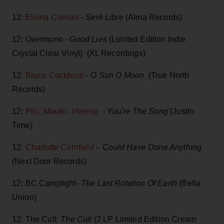
12:
Eliana Cuevas
-
Seré Libre
(Alma Records)
12: Overmono
- Good Lies
(Limited Edition Indie
Crystal Clear Vinyl) (XL Recordings)
12:
Bruce Cockburn
-
O Sun O Moon
(True North
Records)
12:
Pilc, Moutin, Hoenig
-
You're The Song’
(Justin
Time)
12:
Charlotte Cornfield
-
Could Have Done Anything
(
Next Door Records)
12: BC Camplight-
The Last Rotation Of Earth
(Bella
Union)
12: The Cult
The Cult
(2 LP Limited Edition Cream