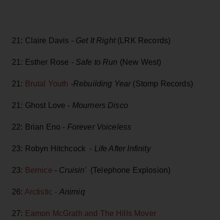
21: Claire Davis -
Get It Right
(LRK Records)
21: Esther Rose -
Safe to Run
(New West)
21:
Brutal Youth
-
Rebuilding Year
(Stomp Records)
21: Ghost Love -
Mourners Disco
22: Brian Eno -
Forever Voiceless
23: Robyn Hitchcock -
Life After Infinity
23:
Bernice
-
Cruisin'
(Telephone Explosion)
26:
Arctistic -
Anirniq
27:
Eamon McGrath and The Hills Mover