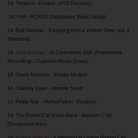
14: Temples -
Exotico (
ATO Records)
14: Prof -
HORSE
(Stophouse Music Group)
14: Bad Sounds -
Escaping from a Violent Time, Vol. 3
(Nettwerk)
14:
Gord Sinclair
-
In Continental Drift
(Pheromone
Recordings / Cadence Music Group)
14: Grace Morrison -
Maybe Modern
14: Cowboy Dave -
Venture South
14: Petite Noir -
MotherFather
(Redeye)
14: The Robert Earl Keen Band -
Western Chill
(
Scriptorium Rex)
14:
Patrick Watson
-
A Mermaid In Lisbon (
Secret City