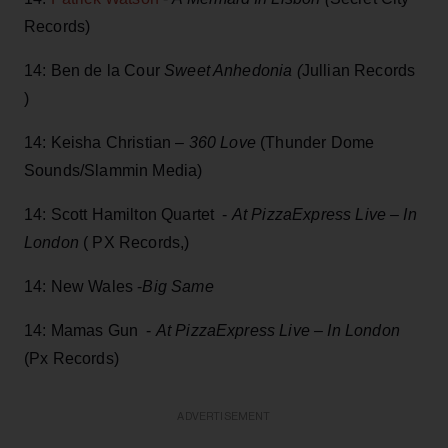
Records)
14: Ben de la Cour
Sweet Anhedonia (
Jullian Records
)
14: Keisha Christian –
360 Love
(Thunder Dome
Sounds/Slammin Media)
14: Scott Hamilton Quartet -
At PizzaExpress Live – In
London
( PX Records,)
14: New Wales -
Big Same
14: Mamas Gun -
At PizzaExpress Live – In London
(Px Records)
ADVERTISEMENT