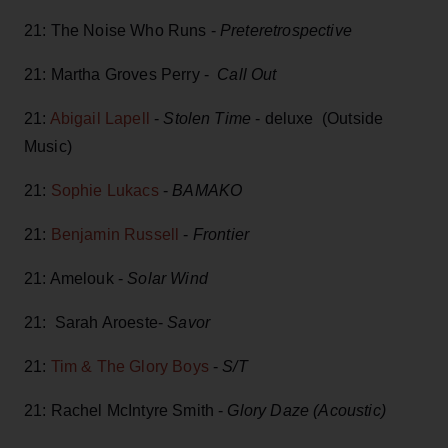
21: The Noise Who Runs -
Preteretrospective
21: Martha Groves Perry -
Call Out
21:
Abigail Lapell
-
Stolen Time
- deluxe (Outside
Music)
21:
Sophie Lukacs
-
BAMAKO
21:
Benjamin Russell
-
Frontier
21: Amelouk -
Solar Wind
21: Sarah Aroeste-
Savor
21:
Tim & The Glory Boys
-
S/T
21: Rachel McIntyre Smith -
Glory Daze (Acoustic)