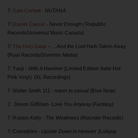
7:
Sam Corbett
-
NUTANA
7:
Daniel Caesar
-
Never Enough
(
Republic
Records/Universal Music Canada)
7:
The Holy Gasp
–
…And the Lord Hath Taken Away
(Roar Records/Slammin Media)
7: Yaeji -
With A Hammer
(Limited Edition Indie Hot
Pink Vinyl) (XL Recordings)
7: Walter Smith 111 -
return to casual
(Blue Note)
7: Devon Gilfillian
- Love You Anyway (Fantasy)
7: Ruston Kelly
- The Weakness
(Rounder Records)
7: Crocodiles -
Upside Down In Heaven (
Lolipop