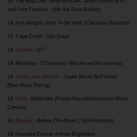
14: The Bug Club - vinyl reissues
Green Dream In F#
and
Pure Particles
(We Are Busy Bodies)
14: Ann-Margret -
Born To Be Wild
(Cleopatra Records)
14: Cape Crush -
San Souci
14:
Uh Huh
-
S/T
14: Metallica -
72 Seasons
(Blackened Recordings)
14:
Kristi Lane Sinclair
-
Super Blood Wolf Moon
(
Red Music Rising)
14:
Feist
-
Multitudes
(Fiction Records/Universal Music
Canada)
14:
Mauvey
-
Before The Album 2 (
604 Records)
14: Hanneke Cassel-
Infinite Brightness