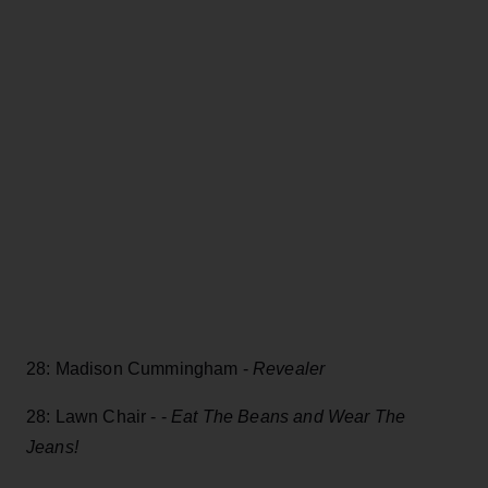
28: Madison Cummingham -
Revealer
28: Lawn Chair - -
Eat The Beans and Wear The
Jeans!