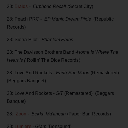
28:
Braids
-
Euphoric Recall (
Secret City)
28: Peach PRC -
EP Manic Dream Pixie (
Republic
Records)
28: Sierra Pilot -
Phantom Pains
28: The Davisson Brothers Band -
Home Is Where The
Heart Is (
Rollin’ The Dice Records)
28: Love And Rockets -
Earth Sun Moon
(Remastered)
(Beggars Banquet)
28: Love And Rockets -
S/T
(Remastered) (Beggars
Banquet)
28:
Zoon
-
Bekka Ma'iingan
(Paper Bag Records)
28:
Lumiere
-
Glam
(Bonsound)