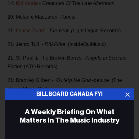
14:
Kid Koala
-
Creatures Of The Late Afternoon
20: Melanie MacLaren -
Tourist
21:
Louise Burns
-
Element (
Light Organ Records)
21: Jethro Tull -
RökFlöte
(InsideOutMusic)
21: St. Paul & The Broken Bones -
Angels In Science
Fiction
(ATO Records)
21: Brantley Gilbert -
O Help Me God
-deluxe (The
Valory Music Co.)
BILLBOARD CANADA FYI
21:
Tenille Townes
-
Train Track Worktapes
A Weekly Briefing On What
21:
Marc Jordan
-
Waiting For The Sun To
Matters In The Music Industry
Shine
(Linus)
Email
21: Texas Hippie Coalition -
The Name Lives On