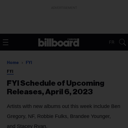
ADVERTISEMENT
FR
Home
FYI
FYI
FYI Schedule of Upcoming
Releases, April 6, 2023
Artists with new albums out this week include Ben
Gregory, NF, Robbie Fulks, Brandee Younger,
and Stacey Ryan.