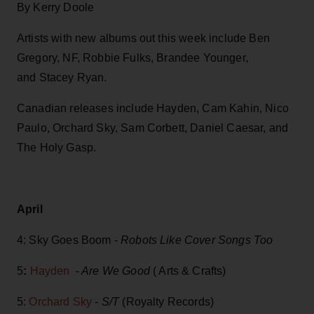
By Kerry Doole
Artists with new albums out this week include Ben
Gregory, NF, Robbie Fulks, Brandee Younger,
and Stacey Ryan.
Canadian releases include Hayden, Cam Kahin, Nico
Paulo, Orchard Sky, Sam Corbett, Daniel Caesar, and
The Holy Gasp.
April
4: Sky Goes Boom -
Robots Like Cover Songs Too
5
:
Hayden
-
Are We Good
( Arts & Crafts)
5:
Orchard Sky
-
S/T
(Royalty Records)