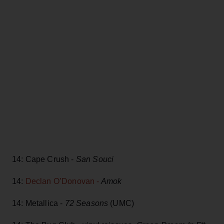
14: Cape Crush -
San Souci
14:
Declan O’Donovan -
Amok
14: Metallica -
72 Seasons
(UMC)