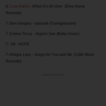
6:
Cam Kahin
-
When It's All Over (
Dine Alone
Records)
7: Ben Gregory -
episode (
Transgressive)
7: Emma Tricca -
Aspirin Sun
(Bella Union)
7: NF -
HOPE
7: Allegra Levy -
Songs for You and Me (
Little Moon
Records)
ADVERTISEMENT