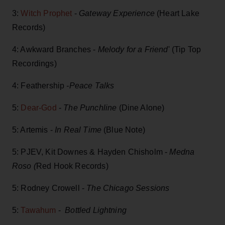
3:
Witch Prophet
-
Gateway Experience
(Heart Lake
Records)
4: Awkward Branches -
Melody for a Friend
' (Tip Top
Recordings)
4: Feathership
-Peace Talks
5:
Dear-God
-
The Punchline
(Dine Alone)
5: Artemis -
In Real Time
(Blue Note)
5: PJEV, Kit Downes & Hayden Chisholm -
Medna
Roso (
Red Hook Records)
5: Rodney Crowell -
The Chicago Sessions
5:
Tawahum
-
Bottled Lightning