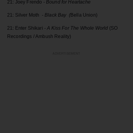
21: Joey Frendo -
Bound for Heartache
21: Silver Moth -
Black Bay (
Bella Union)
21: Enter Shikari -
A Kiss For The Whole World
(SO
Recordings / Ambush Reality)
ADVERTISEMENT