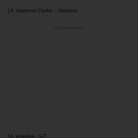
14: Josienne Clarke -
Onliness
ADVERTISEMENT
14: wakelee -
S/T