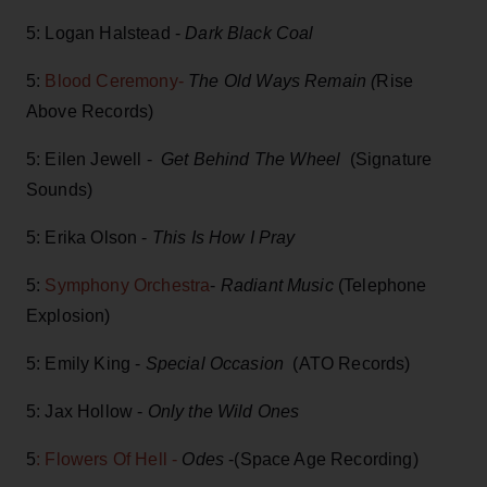
5: Logan Halstead -
Dark Black Coal
5:
Blood Ceremony-
The Old Ways Remain (
Rise
Above Records)
5: Eilen Jewell -
Get Behind The Wheel
(Signature
Sounds)
5: Erika Olson -
This Is How I Pray
5:
Symphony Orchestra
-
Radiant Music
(Telephone
Explosion)
5: Emily King -
Special Occasion
(ATO Records)
5: Jax Hollow -
Only the Wild Ones
5
: Flowers Of Hell -
Odes
-(Space Age Recording)